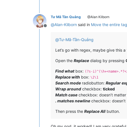
Tư Mã Tần Quảng
@Alan Kilborn
@
Alan-Kilborn
said in
Move the entire tag
Offline
@
Tư-Mã-Tần-Quảng
Let’s go with regex, maybe give this a 
Open the
Replace
dialog by pressing
Find what
box:
(?s-i)^(\h+<name>.*?<
Replace with
box:
\2\1
Search mode
radiobutton:
Regular ex
Wrap around
checkbox:
ticked
Match case
checkbox: doesn’t matter
. matches newline
checkbox: doesn’t 
Then press the
Replace All
button.
Oh my god, it worked! I am very grateful