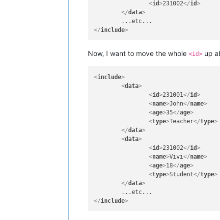
<
id
>
231002
</
id
>
</
data
>
</
include
>
Now, I want to move the whole
up a
<id>
<
include
>
<
data
>
<
id
>
231001
</
id
>
<
name
>
John
</
name
>
<
age
>
35
</
age
>
<
type
>
Teacher
</
type
>
</
data
>
<
data
>
<
id
>
231002
</
id
>
<
name
>
Vivi
</
name
>
<
age
>
18
</
age
>
<
type
>
Student
</
type
>
</
data
>
</
include
>