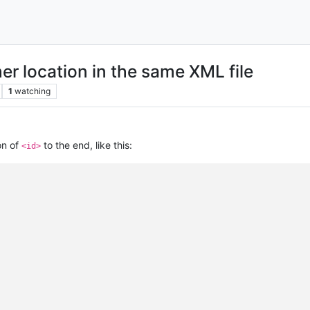
er location in the same XML file
1
watching
on of
to the end, like this:
<id>