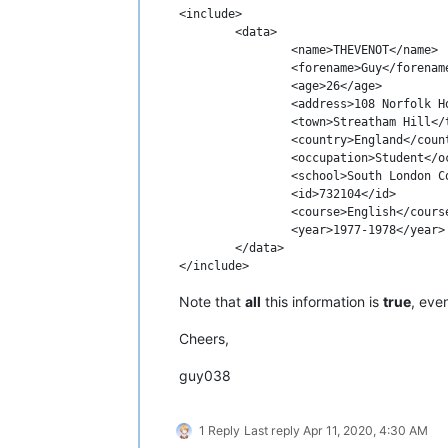
<include>

	<data>

		<name>THEVENOT</name>

		<forename>Guy</forename>

		<age>26</age>

		<address>108 Norfolk House Rd</address>

		<town>Streatham Hill</town>

		<country>England</country>

		<occupation>Student</occupation>

		<school>South London College</school>

		<id>732104</id>

		<course>English</course>

		<year>1977-1978</year>

	</data>

Note that
all
this information is
true
, eve
Cheers,
guy038
1 Reply
Last reply
Apr 11, 2020, 4:30 AM