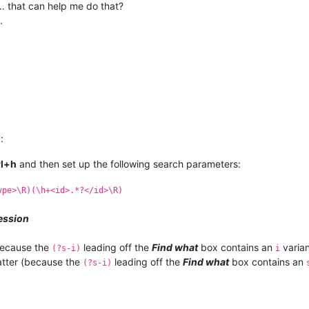
… that can help me do that?
.
:
rl+h
and then set up the following search parameters:
ype>\R)(\h+<id>.*?</id>\R)
ession
because the
leading off the
Find what
box contains an
varian
(?s-i)
i
tter (because the
leading off the
Find what
box contains an
(?s-i)