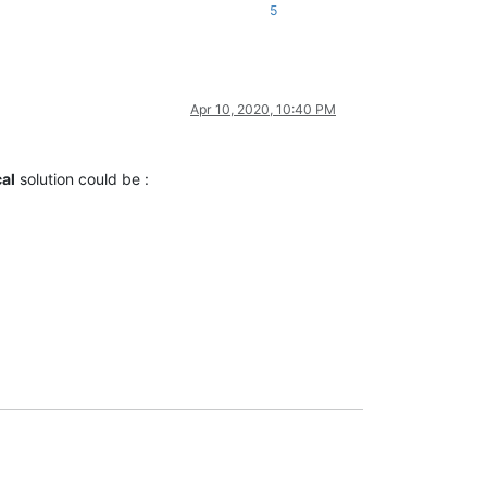
5
Apr 10, 2020, 10:40 PM
al
solution could be :