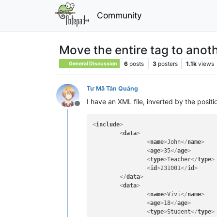
Community
Move the entire tag to anoth
6
posts
3
posters
1.1k
views
General Discussion
Tư Mã Tần Quảng
I have an XML file, inverted by the positi
Offline
<
include
>
<
data
>
<
name
>
John
</
name
>
<
age
>
35
</
age
>
<
type
>
Teacher
</
type
>
<
id
>
231001
</
id
>
</
data
>
<
data
>
<
name
>
Vivi
</
name
>
<
age
>
18
</
age
>
<
type
>
Student
</
type
>