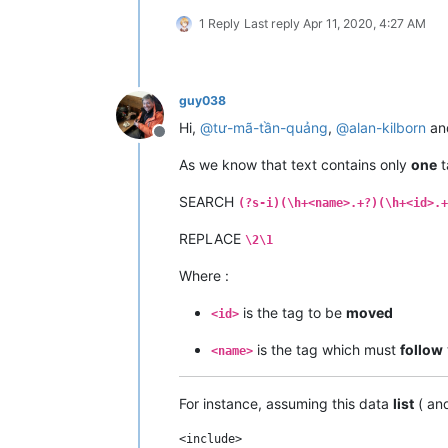
1 Reply
Last reply
Apr 11, 2020, 4:27 AM
guy038
Hi,
@
tư-mã-tần-quảng
,
@
alan-kilborn
an
Offline
As we know that text contains only
one
t
SEARCH
(?s-i)(\h+<name>.+?)(\h+<id>.+
REPLACE
\2\1
Where :
is the tag to be
moved
<id>
is the tag which must
follow
<name>
For instance, assuming this data
list
( an
<include>
