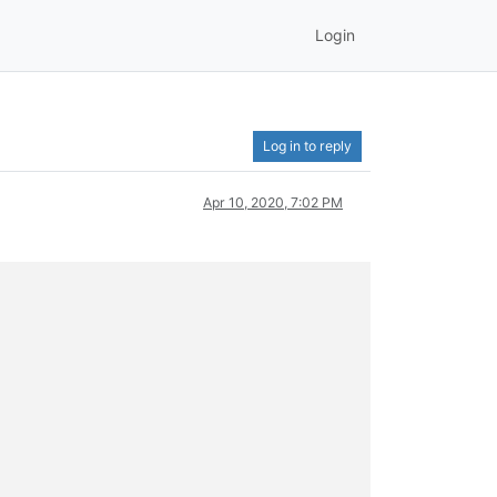
Login
Log in to reply
Apr 10, 2020, 7:02 PM