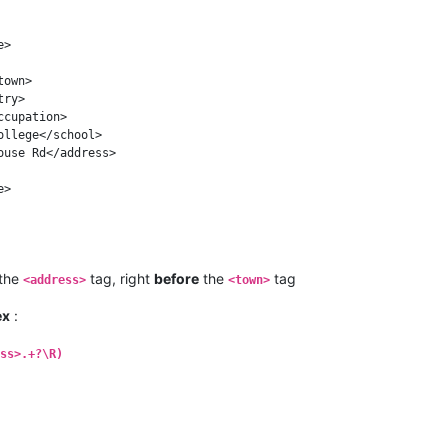
the
tag, right
before
the
tag
<address>
<town>
ex
:
ss>.+?\R)