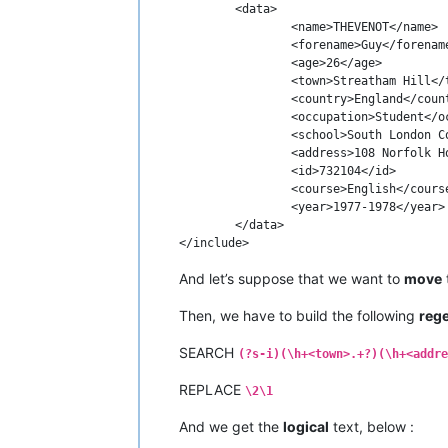
	<data>

		<name>THEVENOT</name>

		<forename>Guy</forename>

		<age>26</age>

		<town>Streatham Hill</town>

		<country>England</country>

		<occupation>Student</occupation>

		<school>South London College</school>

		<address>108 Norfolk House Rd</address>

		<id>732104</id>

		<course>English</course>

		<year>1977-1978</year>

	</data>

And let’s suppose that we want to
move
Then, we have to build the following
reg
SEARCH
(?s-i)(\h+<town>.+?)(\h+<addre
REPLACE
\2\1
And we get the
logical
text, below :