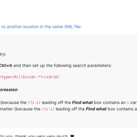
 to another location in the same XML file
:
try:
Ctrl+h
and then set up the following search parameters:
/type>\R)(\h+<id>.*?</id>\R)
pression
 (because the
leading off the
Find what
box contains an
var
(?s-i)
i
matter (because the
leading off the
Find what
box contains 
(?s-i)
 to you, thank you very very much. ❤️