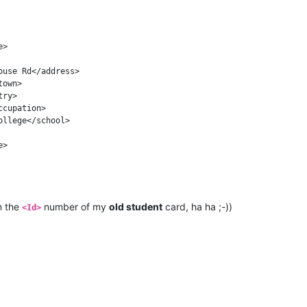
n the
number of my
old student
card, ha ha ;-))
<Id>