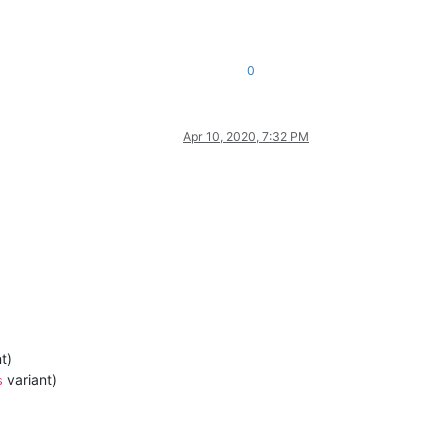
0
Apr 10, 2020, 7:32 PM
t)
variant)
s