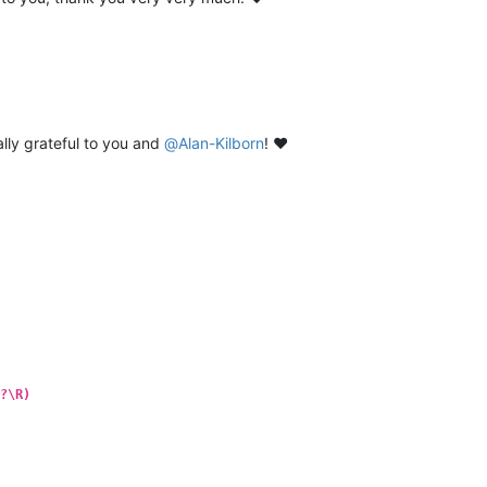
lly grateful to you and
@
Alan-Kilborn
! ❤️
?\R)