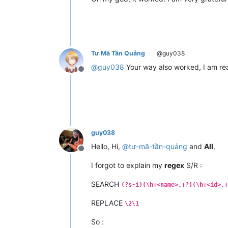
Tư Mã Tần Quảng
@guy038
@
guy038
Your way also worked, I am rea
Offline
guy038
Hello, Hi,
@
tư-mã-tần-quảng
and
All
,
Offline
I forgot to explain my
regex
S/R :
SEARCH
(?s-i)(\h+<name>.+?)(\h+<id>.+
REPLACE
\2\1
So :