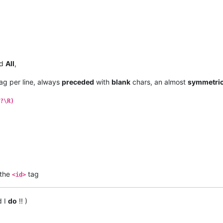
d
All
,
ag per line, always
preceded
with
blank
chars, an almost
symmetric
?\R)
the
tag
<id>
d I
do
!! )