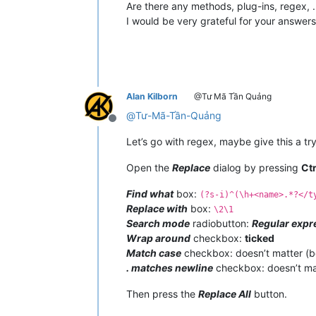
Are there any methods, plug-ins, regex, 
I would be very grateful for your answers
Alan Kilborn
@Tư Mã Tần Quảng
@
Tư-Mã-Tần-Quảng
Offline
Let’s go with regex, maybe give this a try
Open the
Replace
dialog by pressing
Ct
Find what
box:
(?s-i)^(\h+<name>.*?</t
Replace with
box:
\2\1
Search mode
radiobutton:
Regular expr
Wrap around
checkbox:
ticked
Match case
checkbox: doesn’t matter (
. matches newline
checkbox: doesn’t ma
Then press the
Replace All
button.