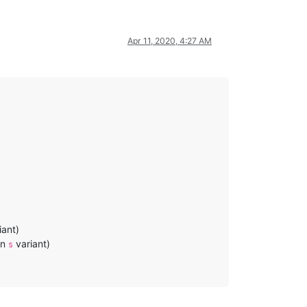
Apr 11, 2020, 4:27 AM
iant)
an
variant)
s