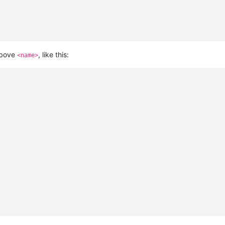
bove
, like this:
<name>