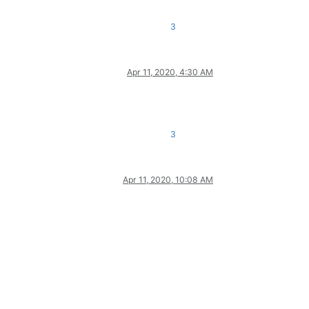
3
Apr 11, 2020, 4:30 AM
3
Apr 11, 2020, 10:08 AM