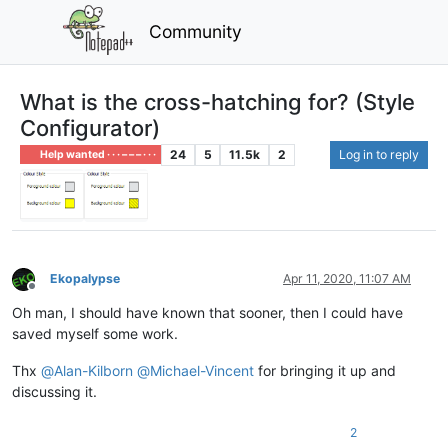
Community
What is the cross-hatching for? (Style
Configurator)
24
5
11.5k
2
Log in to reply
Help wanted · · · – – – · · ·
Ekopalypse
Apr 11, 2020, 11:07 AM
Offline
Oh man, I should have known that sooner, then I could have
saved myself some work.
Thx
@
Alan-Kilborn
@
Michael-Vincent
for bringing it up and
discussing it.
2