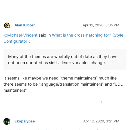
1
Alan Kilborn
Apr 12, 2020, 3:05 PM
Offline
@
Michael-Vincent
said in
What is the cross-hatching for? (Style
Configurator)
:
Many of the themes are woefully out of date as they have
not been updated as sintilla lexer variables change.
It seems like maybe we need “theme maintainers” much like
there seems to be “language/translation maintainers” and “UDL
maintainers”.
0
Ekopalypse
Apr 12, 2020, 3:21 PM
Offline