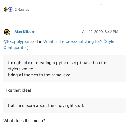
4
2 Replies
Alan Kilborn
Apr 12, 2020, 3:42 PM
Offline
@
Ekopalypse
said in
What is the cross-hatching for? (Style
Configurator)
:
thought about creating a python script based on the
stylers.xml to
bring all themes to the same level
I like that idea!
but I’m unsure about the copyright stuff.
What does this mean?