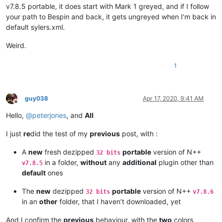
v7.8.5 portable, it does start with Mark 1 greyed, and if I follow
your path to Bespin and back, it gets ungreyed when I’m back in
default sylers.xml.
Weird.
1
guy038
Apr 17, 2020, 9:41 AM
Offline
Hello,
@
peterjones
, and
All
I just
re
did the test of my
previous
post, with :
A
new
fresh dezipped
portable
version of N++
32 bits
in a folder,
without
any
additional
plugin other than
v7.8.5
default
ones
The
new
dezipped
portable
version of N++
32 bits
v7.8.6
in an
other
folder, that I haven’t downloaded, yet
And I confirm the
previous
behaviour, with the
two
colors