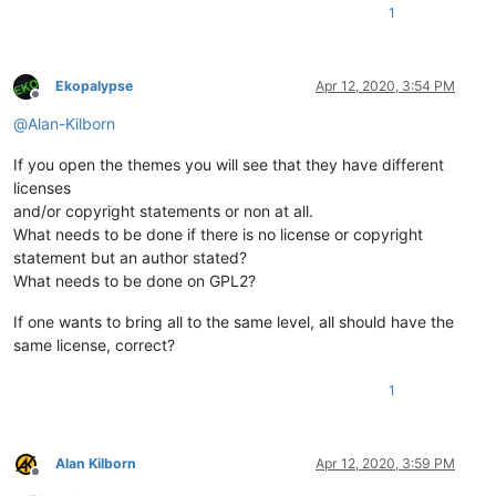
1
Ekopalypse
Apr 12, 2020, 3:54 PM
Offline
@
Alan-Kilborn
If you open the themes you will see that they have different
licenses
and/or copyright statements or non at all.
What needs to be done if there is no license or copyright
statement but an author stated?
What needs to be done on GPL2?
If one wants to bring all to the same level, all should have the
same license, correct?
1
Alan Kilborn
Apr 12, 2020, 3:59 PM
Offline