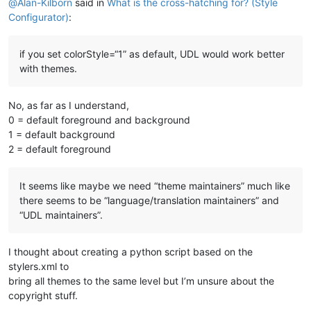
@
Alan-Kilborn
said in
What is the cross-hatching for? (Style
Configurator)
:
if you set colorStyle=“1” as default, UDL would work better
with themes.
No, as far as I understand,
0 = default foreground and background
1 = default background
2 = default foreground
It seems like maybe we need “theme maintainers” much like
there seems to be “language/translation maintainers” and
“UDL maintainers”.
I thought about creating a python script based on the
stylers.xml to
bring all themes to the same level but I’m unsure about the
copyright stuff.