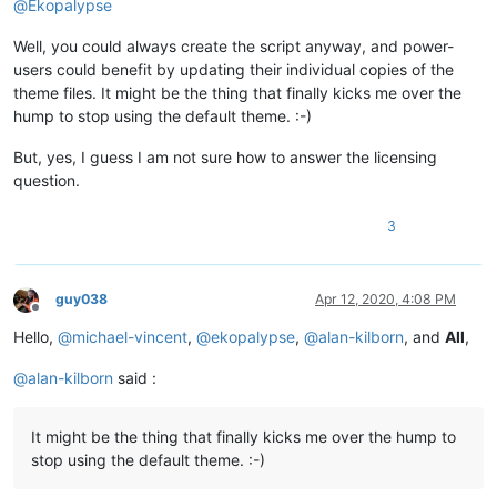
@
Ekopalypse
Well, you could always create the script anyway, and power-
users could benefit by updating their individual copies of the
theme files. It might be the thing that finally kicks me over the
hump to stop using the default theme. :-)
But, yes, I guess I am not sure how to answer the licensing
question.
3
guy038
Apr 12, 2020, 4:08 PM
Offline
Hello,
@
michael-vincent
,
@
ekopalypse
,
@
alan-kilborn
, and
All
,
@
alan-kilborn
said :
It might be the thing that finally kicks me over the hump to
stop using the default theme. :-)