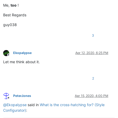
Me,
too
!
Best Regards
guy038
3
Ekopalypse
Apr 12, 2020, 6:25 PM
Offline
Let me think about it.
2
PeterJones
Apr 15, 2020, 4:00 PM
Offline
@
Ekopalypse
said in
What is the cross-hatching for? (Style
Configurator)
: