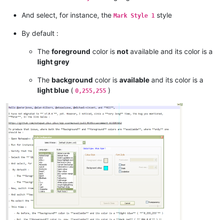
And select, for instance, the
style
Mark Style 1
By default :
The
foreground
color is
not
available and its color is a
light grey
The
background
color is
available
and its color is a
light blue
(
)
0,255,255