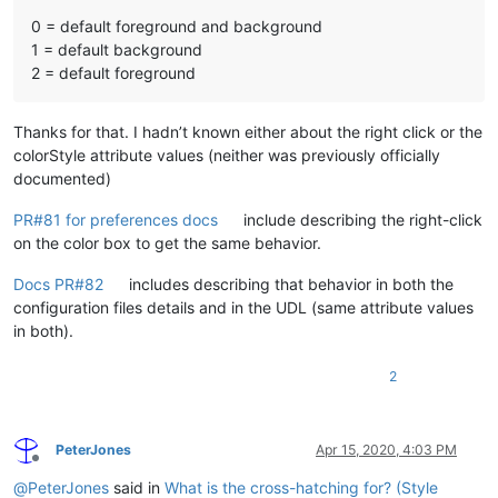
0 = default foreground and background
1 = default background
2 = default foreground
Thanks for that. I hadn’t known either about the right click or the
colorStyle attribute values (neither was previously officially
documented)
PR#81 for preferences docs
include describing the right-click
on the color box to get the same behavior.
Docs PR#82
includes describing that behavior in both the
configuration files details and in the UDL (same attribute values
in both).
2
PeterJones
Apr 15, 2020, 4:03 PM
Offline
@
PeterJones
said in
What is the cross-hatching for? (Style