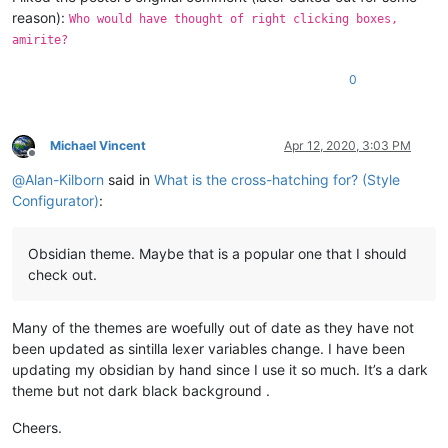
reason):
Who would have thought of right clicking boxes,
amirite?
0
Michael Vincent
Apr 12, 2020, 3:03 PM
Offline
@
Alan-Kilborn
said in
What is the cross-hatching for? (Style
Configurator)
:
Obsidian theme. Maybe that is a popular one that I should
check out.
Many of the themes are woefully out of date as they have not
been updated as sintilla lexer variables change. I have been
updating my obsidian by hand since I use it so much. It’s a dark
theme but not dark black background .
Cheers.