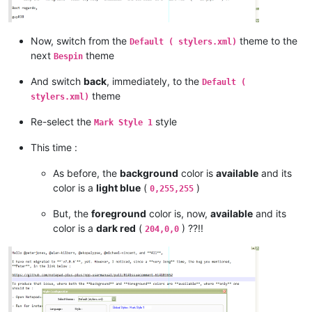
Now, switch from the
theme to the
Default ( stylers.xml)
next
theme
Bespin
And switch
back
, immediately, to the
Default (
theme
stylers.xml)
Re-select the
style
Mark Style 1
This time :
As before, the
background
color is
available
and its
color is a
light blue
(
)
0,255,255
But, the
foreground
color is, now,
available
and its
color is a
dark red
(
) ??!!
204,0,0