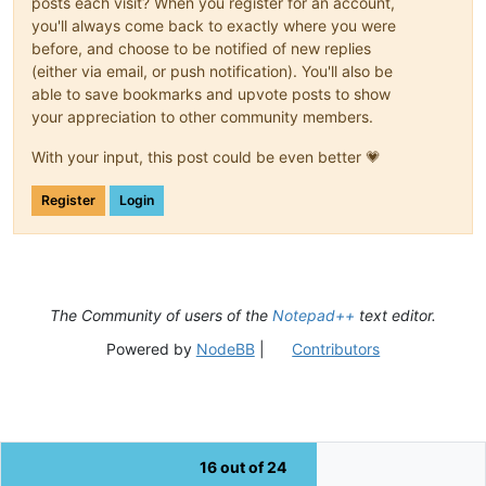
posts each visit? When you register for an account,
you'll always come back to exactly where you were
before, and choose to be notified of new replies
(either via email, or push notification). You'll also be
able to save bookmarks and upvote posts to show
your appreciation to other community members.
With your input, this post could be even better 💗
Register
Login
The Community of users of the
Notepad++
text editor.
Powered by
NodeBB
|
Contributors
16 out of 24