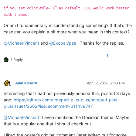
if you set colorStyle=“1” as default, UDL would work better
with themes.
Or am I fundamentally misunderstanding something? If that’s the
case can you explain a bit more what you mean in this context?
@
Michael-Vincent
and
@
Ekopalypse
: Thanks for the replies.
1
1 Reply
Alan Kilborn
Apr 12, 2020, 2:59 PM
Offline
Interesting that I had not previously noticed this, posted 3 days
ago:
https://github.com/notepad-plus-plus/notepad-plus-
plus/issues/2662#issuecomment-611458747
@
Michael-Vincent
It even mentions the Obsidian theme. Maybe
that is a popular one that I should check out.
I liked the poster’s original comment (later edited out for some