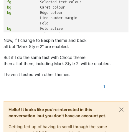
fg
bg
bg
 		Edge colour

		Line number margin

bg
 		Fold active

bg
Now, if I change to Bespin theme and back
fg
all but “Mark Style 2” are enabled.
fg
fg
But if I do the same test with Choco theme,
fg
then all of them, including Mark Style 2, will be enabled.
fg
fg
I haven’t tested with other themes.
fg
fg
1
fg
fg
bg
bg
bg
 		Active tab text

Hello! It looks like you're interested in this
conversation, but you don't have an account yet.
bg
Getting fed up of having to scroll through the same