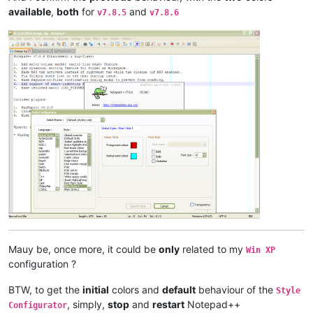
available
,
both
for
and
v7.8.5
v7.8.6
Mauy be, once more, it could be
only
related to my
Win XP
configuration ?
BTW, to get the
initial
colors and
default
behaviour of the
Style
, simply,
stop
and
restart
Notepad++
Configurator