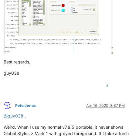
Best regards,
guy038
2
PeterJones
Apr 16, 2020, 8:37 PM
Offline
@
guy038
,
Weird. When I use my normal v7.8.5 portable, it never shows
Global Styles > Mark 1 with greyed foreground. If I take a fresh