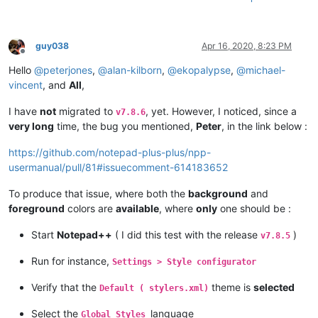
guy038
Apr 16, 2020, 8:23 PM
Offline
Hello
@
peterjones
,
@
alan-kilborn
,
@
ekopalypse
,
@
michael-
vincent
, and
All
,
I have
not
migrated to
, yet. However, I noticed, since a
v7.8.6
very long
time, the bug you mentioned,
Peter
, in the link below :
https://github.com/notepad-plus-plus/npp-
usermanual/pull/81#issuecomment-614183652
To produce that issue, where both the
background
and
foreground
colors are
available
, where
only
one should be :
Start
Notepad++
( I did this test with the release
)
v7.8.5
Run for instance,
Settings > Style configurator
Verify that the
theme is
selected
Default ( stylers.xml)
Select the
language
Global Styles