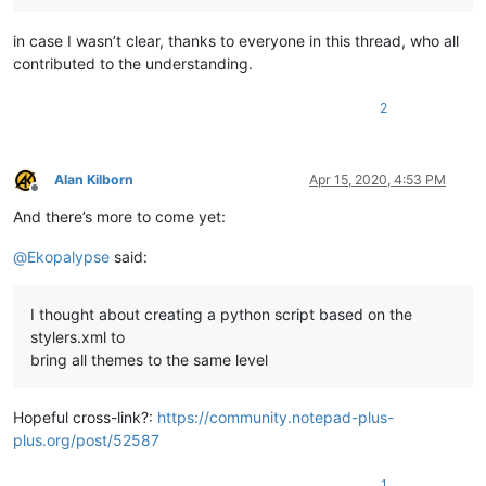
in case I wasn’t clear, thanks to everyone in this thread, who all
contributed to the understanding.
2
Alan Kilborn
Apr 15, 2020, 4:53 PM
Offline
And there’s more to come yet:
@
Ekopalypse
said:
I thought about creating a python script based on the
stylers.xml to
bring all themes to the same level
Hopeful cross-link?:
https://community.notepad-plus-
plus.org/post/52587
1