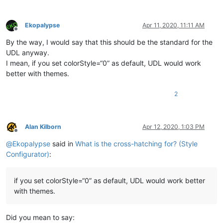
Ekopalypse
Apr 11, 2020, 11:11 AM
Offline
By the way, I would say that this should be the standard for the
UDL anyway.
I mean, if you set colorStyle=“0” as default, UDL would work
better with themes.
2
Alan Kilborn
Apr 12, 2020, 1:03 PM
Offline
@
Ekopalypse
said in
What is the cross-hatching for? (Style
Configurator)
:
if you set colorStyle=“0” as default, UDL would work better
with themes.
Did you mean to say: