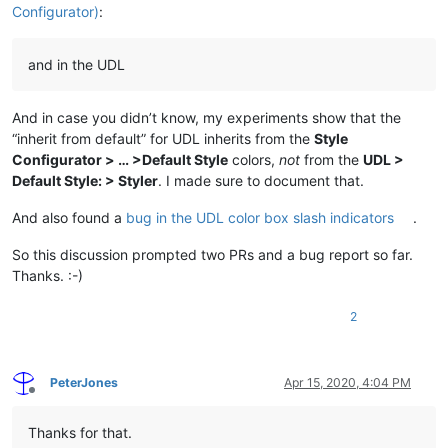
Configurator)
:
and in the UDL
And in case you didn’t know, my experiments show that the
“inherit from default” for UDL inherits from the
Style
Configurator > … >Default Style
colors,
not
from the
UDL >
Default Style: > Styler
. I made sure to document that.
And also found a
bug in the UDL color box slash indicators
.
So this discussion prompted two PRs and a bug report so far.
Thanks. :-)
2
PeterJones
Apr 15, 2020, 4:04 PM
Offline
Thanks for that.