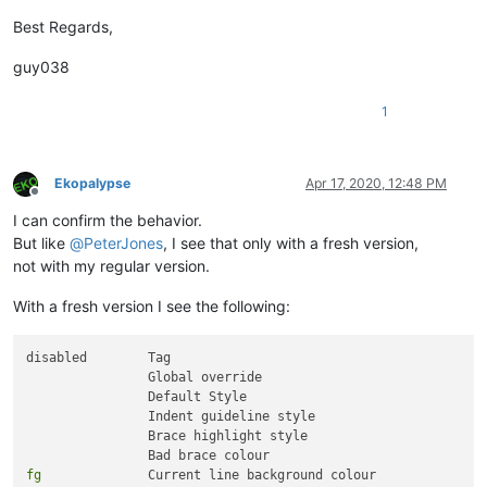
Best Regards,
guy038
1
Ekopalypse
Apr 17, 2020, 12:48 PM
Offline
I can confirm the behavior.
But like
@
PeterJones
, I see that only with a fresh version,
not with my regular version.
With a fresh version I see the following:
disabled 	Tag

		Global override

		Default Style

		Indent guideline style

		Brace highlight style

fg