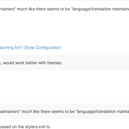
ainers” much like there seems to be “language/translation maintain
atching for? (Style Configurator)
:
UDL would work better with themes.
intainers” much like there seems to be “language/translation mainta
based on the stylers.xml to