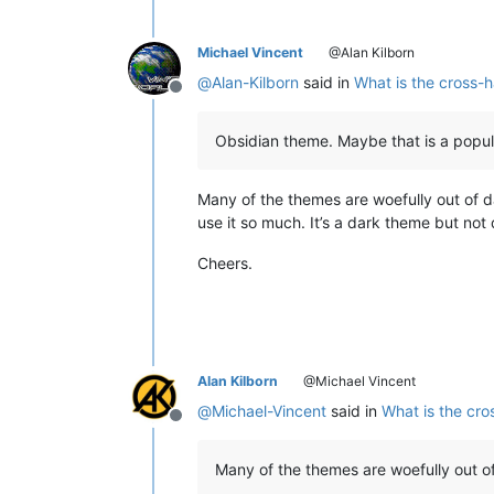
Michael Vincent
@Alan Kilborn
@
Alan-Kilborn
said in
What is the cross-h
Offline
Obsidian theme. Maybe that is a popula
Many of the themes are woefully out of d
use it so much. It’s a dark theme but no
Cheers.
Alan Kilborn
@Michael Vincent
@
Michael-Vincent
said in
What is the cro
Offline
Many of the themes are woefully out of