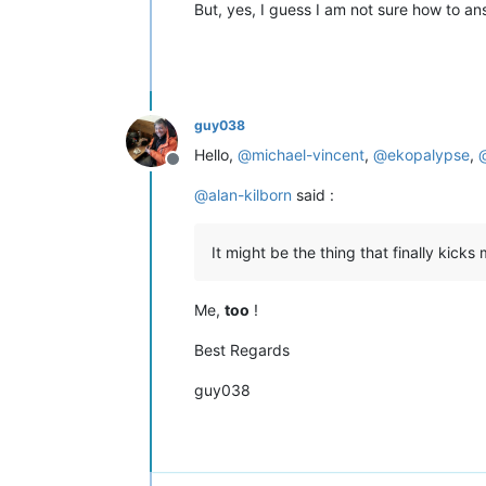
But, yes, I guess I am not sure how to an
guy038
Hello,
@
michael-vincent
,
@
ekopalypse
,
Offline
@
alan-kilborn
said :
It might be the thing that finally kick
Me,
too
!
Best Regards
guy038