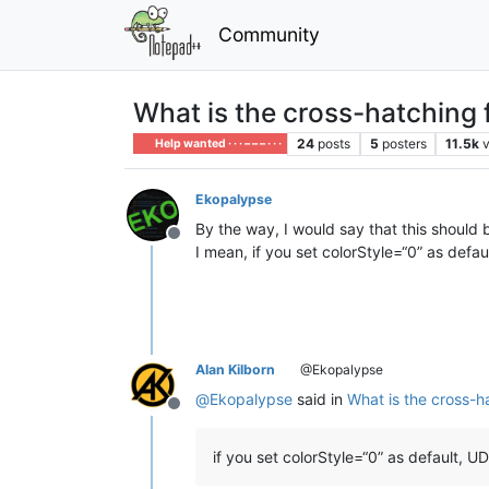
Community
What is the cross-hatching f
24
posts
5
posters
11.5k
Help wanted · · · – – – · · ·
Ekopalypse
By the way, I would say that this should
Offline
I mean, if you set colorStyle=“0” as defa
Alan Kilborn
@Ekopalypse
@
Ekopalypse
said in
What is the cross-ha
Offline
if you set colorStyle=“0” as default, 