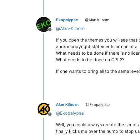
Ekopalypse
@Alan Kilborn
@
Alan-Kilborn
Offline
If you open the themes you will see that 
and/or copyright statements or non at all
What needs to be done if there is no lic
What needs to be done on GPL2?
If one wants to bring all to the same leve
Alan Kilborn
@Ekopalypse
@
Ekopalypse
Offline
Well, you could always create the script 
finally kicks me over the hump to stop us