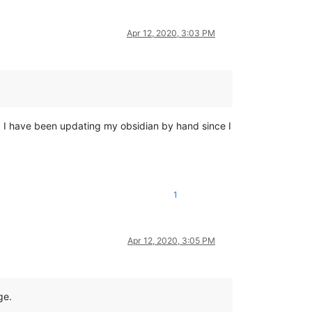
Apr 12, 2020, 3:03 PM
e. I have been updating my obsidian by hand since I
1
Apr 12, 2020, 3:05 PM
ge.