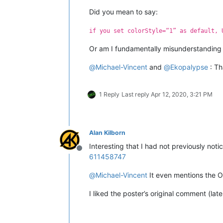
Did you mean to say:
if you set colorStyle=“1” as default, 
Or am I fundamentally misunderstanding s
@
Michael-Vincent
and
@
Ekopalypse
: Th
1 Reply
Last reply
Apr 12, 2020, 3:21 PM
Alan Kilborn
Interesting that I had not previously not
Offline
611458747
@
Michael-Vincent
It even mentions the O
I liked the poster’s original comment (lat