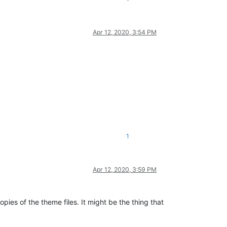
Apr 12, 2020, 3:54 PM
1
Apr 12, 2020, 3:59 PM
pies of the theme files. It might be the thing that