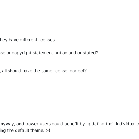
they have different licenses
.
ense or copyright statement but an author stated?
l, all should have the same license, correct?
anyway, and power-users could benefit by updating their individual co
ing the default theme. :-)