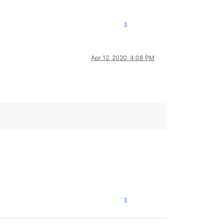
3
Apr 12, 2020, 4:08 PM
3