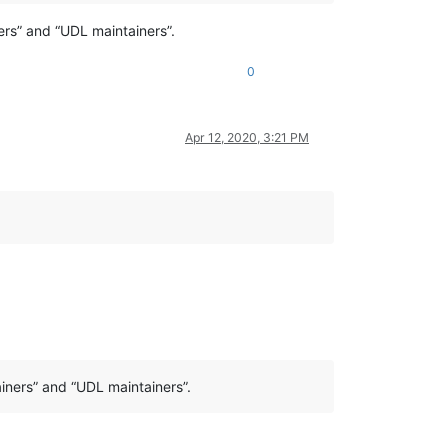
ers” and “UDL maintainers”.
0
Apr 12, 2020, 3:21 PM
iners” and “UDL maintainers”.