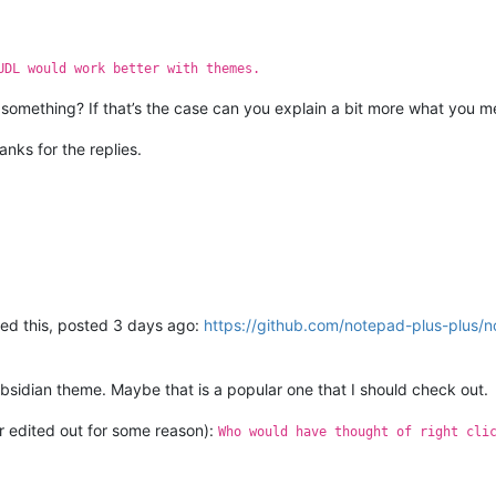
UDL would work better with themes.
omething? If that’s the case can you explain a bit more what you me
anks for the replies.
iced this, posted 3 days ago:
https://github.com/notepad-plus-plus/
bsidian theme. Maybe that is a popular one that I should check out.
er edited out for some reason):
Who would have thought of right cli