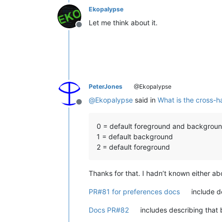
Ekopalypse
Let me think about it.
Offline
PeterJones
@Ekopalypse
@
Ekopalypse
said in
What is the cross-ha
Offline
0 = default foreground and backgrou
1 = default background
2 = default foreground
Thanks for that. I hadn’t known either abo
PR#81 for preferences docs
include de
Docs PR#82
includes describing that b