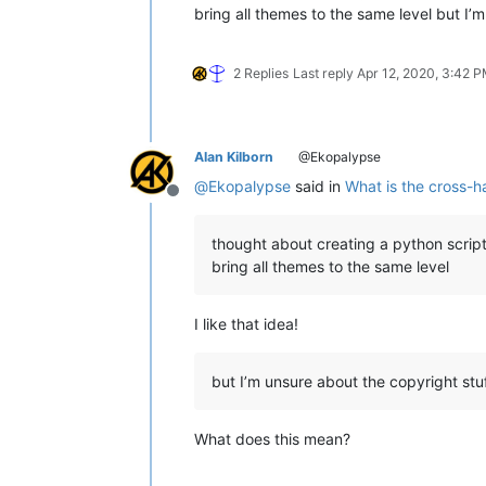
bring all themes to the same level but I’
2 Replies
Last reply
Apr 12, 2020, 3:42 
Alan Kilborn
@Ekopalypse
@
Ekopalypse
said in
What is the cross-ha
Offline
thought about creating a python script
bring all themes to the same level
I like that idea!
but I’m unsure about the copyright stuf
What does this mean?