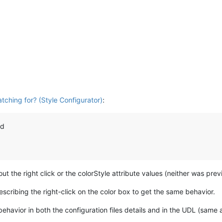
tching for? (Style Configurator)
:
nd
ut the right click or the colorStyle attribute values (neither was pre
scribing the right-click on the color box to get the same behavior.
ehavior in both the configuration files details and in the UDL (same a