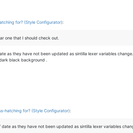
atching for? (Style Configurator)
:
r one that I should check out.
ate as they have not been updated as sintilla lexer variables chang
t dark black background .
ss-hatching for? (Style Configurator)
:
 date as they have not been updated as sintilla lexer variables chan