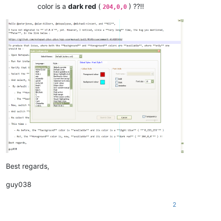
color is a
dark red
(
) ??!!
204,0,0
Best regards,
guy038
2