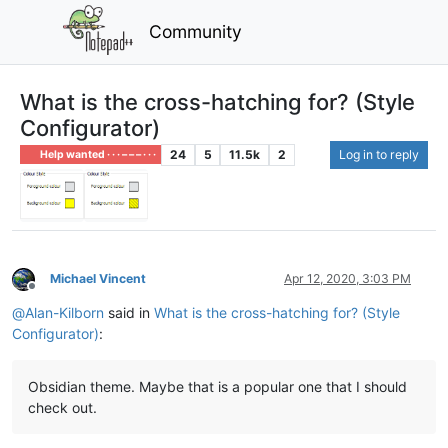
Community
What is the cross-hatching for? (Style
Configurator)
24
5
11.5k
2
Log in to reply
Help wanted · · · – – – · · ·
Michael Vincent
Apr 12, 2020, 3:03 PM
Offline
@
Alan-Kilborn
said in
What is the cross-hatching for? (Style
Configurator)
:
Obsidian theme. Maybe that is a popular one that I should
check out.