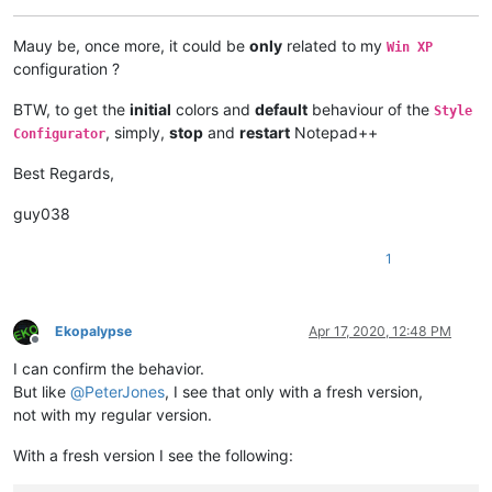
Mauy be, once more, it could be
only
related to my
Win XP
configuration ?
BTW, to get the
initial
colors and
default
behaviour of the
Style
, simply,
stop
and
restart
Notepad++
Configurator
Best Regards,
guy038
1
Ekopalypse
Apr 17, 2020, 12:48 PM
Offline
I can confirm the behavior.
But like
@
PeterJones
, I see that only with a fresh version,
not with my regular version.
With a fresh version I see the following: