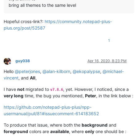
bring all themes to the same level
Hopeful cross-link?:
https://community.notepad-plus-
plus.org/post/52587
1
guy038
Apr 16, 2020, 8:23 PM
Offline
Hello
@
peterjones
,
@
alan-kilborn
,
@
ekopalypse
,
@
michael-
vincent
, and
All
,
I have
not
migrated to
, yet. However, I noticed, since a
v7.8.6
very long
time, the bug you mentioned,
Peter
, in the link below :
https://github.com/notepad-plus-plus/npp-
usermanual/pull/81#issuecomment-614183652
To produce that issue, where both the
background
and
foreground
colors are
available
, where
only
one should be :