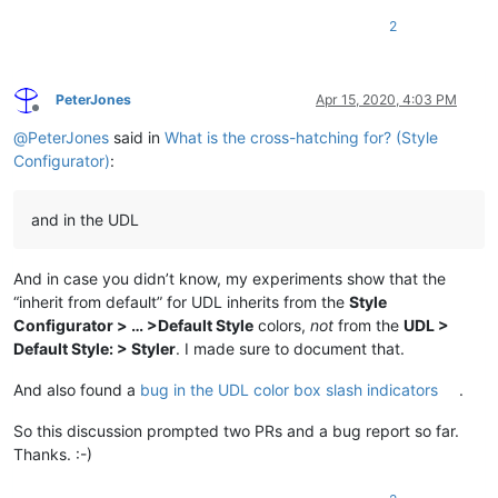
2
PeterJones
Apr 15, 2020, 4:03 PM
Offline
@
PeterJones
said in
What is the cross-hatching for? (Style
Configurator)
:
and in the UDL
And in case you didn’t know, my experiments show that the
“inherit from default” for UDL inherits from the
Style
Configurator > … >Default Style
colors,
not
from the
UDL >
Default Style: > Styler
. I made sure to document that.
And also found a
bug in the UDL color box slash indicators
.
So this discussion prompted two PRs and a bug report so far.
Thanks. :-)