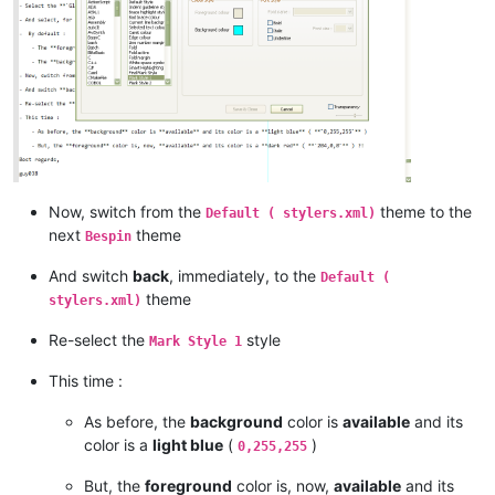
Now, switch from the
theme to the
Default ( stylers.xml)
next
theme
Bespin
And switch
back
, immediately, to the
Default (
theme
stylers.xml)
Re-select the
style
Mark Style 1
This time :
As before, the
background
color is
available
and its
color is a
light blue
(
)
0,255,255
But, the
foreground
color is, now,
available
and its