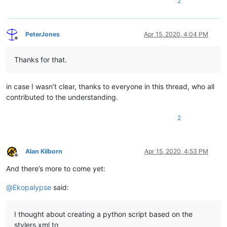
2
PeterJones
Apr 15, 2020, 4:04 PM
Offline
Thanks for that.
in case I wasn’t clear, thanks to everyone in this thread, who all
contributed to the understanding.
2
Alan Kilborn
Apr 15, 2020, 4:53 PM
Offline
And there’s more to come yet:
@
Ekopalypse
said:
I thought about creating a python script based on the
stylers.xml to