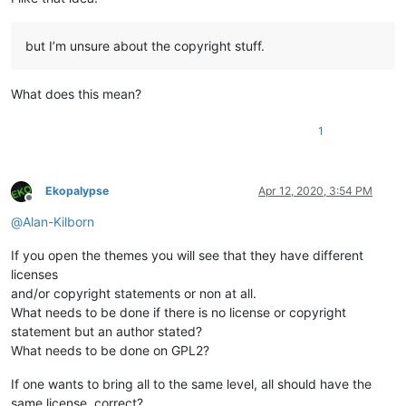
but I’m unsure about the copyright stuff.
What does this mean?
1
Ekopalypse
Apr 12, 2020, 3:54 PM
Offline
@
Alan-Kilborn
If you open the themes you will see that they have different
licenses
and/or copyright statements or non at all.
What needs to be done if there is no license or copyright
statement but an author stated?
What needs to be done on GPL2?
If one wants to bring all to the same level, all should have the
same license, correct?