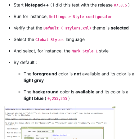
Start
Notepad++
( I did this test with the release
)
v7.8.5
Run for instance,
Settings > Style configurator
Verify that the
theme is
selected
Default ( stylers.xml)
Select the
language
Global Styles
And select, for instance, the
style
Mark Style 1
By default :
The
foreground
color is
not
available and its color is a
light grey
The
background
color is
available
and its color is a
light blue
(
)
0,255,255