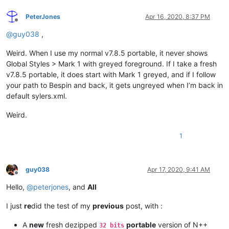
PeterJones
Apr 16, 2020, 8:37 PM
Offline
@
guy038
,
Weird. When I use my normal v7.8.5 portable, it never shows
Global Styles > Mark 1 with greyed foreground. If I take a fresh
v7.8.5 portable, it does start with Mark 1 greyed, and if I follow
your path to Bespin and back, it gets ungreyed when I’m back in
default sylers.xml.
Weird.
1
guy038
Apr 17, 2020, 9:41 AM
Offline
Hello,
@
peterjones
, and
All
I just
re
did the test of my
previous
post, with :
A
new
fresh dezipped
portable
version of N++
32 bits