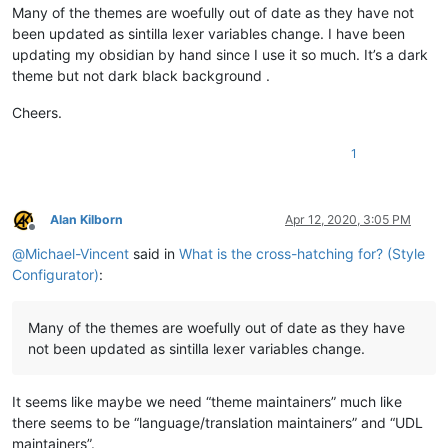
Many of the themes are woefully out of date as they have not
been updated as sintilla lexer variables change. I have been
updating my obsidian by hand since I use it so much. It’s a dark
theme but not dark black background .
Cheers.
1
Alan Kilborn
Apr 12, 2020, 3:05 PM
Offline
@
Michael-Vincent
said in
What is the cross-hatching for? (Style
Configurator)
:
Many of the themes are woefully out of date as they have
not been updated as sintilla lexer variables change.
It seems like maybe we need “theme maintainers” much like
there seems to be “language/translation maintainers” and “UDL
maintainers”.