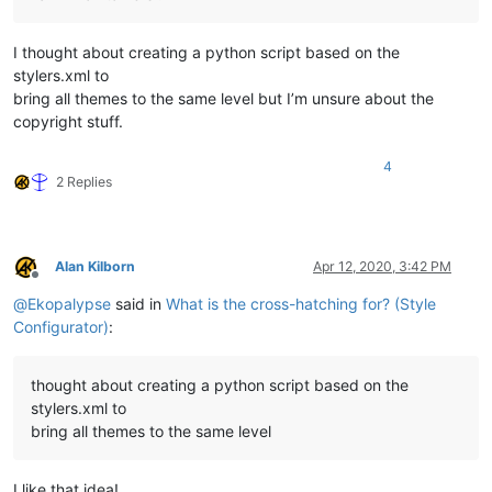
I thought about creating a python script based on the
stylers.xml to
bring all themes to the same level but I’m unsure about the
copyright stuff.
4
2 Replies
Alan Kilborn
Apr 12, 2020, 3:42 PM
Offline
@
Ekopalypse
said in
What is the cross-hatching for? (Style
Configurator)
:
thought about creating a python script based on the
stylers.xml to
bring all themes to the same level
I like that idea!