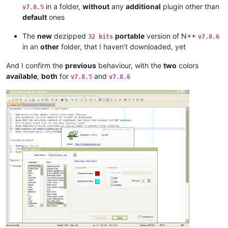
in a folder,
without
any
additional
plugin other than
v7.8.5
default
ones
The
new
dezipped
portable
version of N++
32 bits
v7.8.6
in an
other
folder, that I haven’t downloaded, yet
And I confirm the
previous
behaviour, with the
two
colors
available
,
both
for
and
v7.8.5
v7.8.6