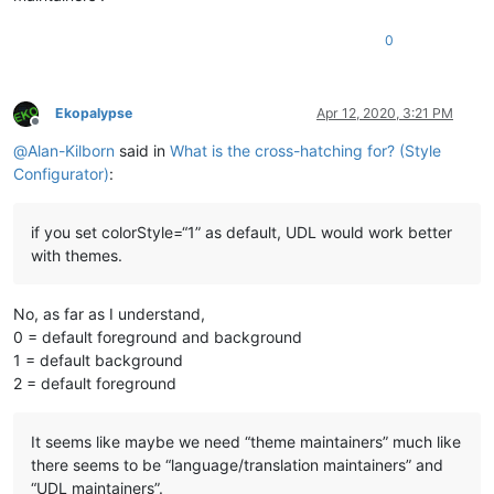
0
Ekopalypse
Apr 12, 2020, 3:21 PM
Offline
@
Alan-Kilborn
said in
What is the cross-hatching for? (Style
Configurator)
:
if you set colorStyle=“1” as default, UDL would work better
with themes.
No, as far as I understand,
0 = default foreground and background
1 = default background
2 = default foreground
It seems like maybe we need “theme maintainers” much like
there seems to be “language/translation maintainers” and
“UDL maintainers”.