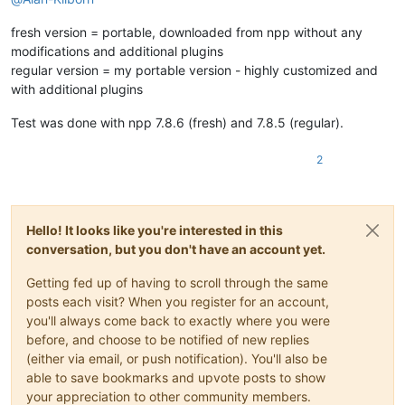
fresh version = portable, downloaded from npp without any
modifications and additional plugins
regular version = my portable version - highly customized and
with additional plugins
Test was done with npp 7.8.6 (fresh) and 7.8.5 (regular).
2
Hello! It looks like you're interested in this
conversation, but you don't have an account yet.
Getting fed up of having to scroll through the same
posts each visit? When you register for an account,
you'll always come back to exactly where you were
before, and choose to be notified of new replies
(either via email, or push notification). You'll also be
able to save bookmarks and upvote posts to show
your appreciation to other community members.