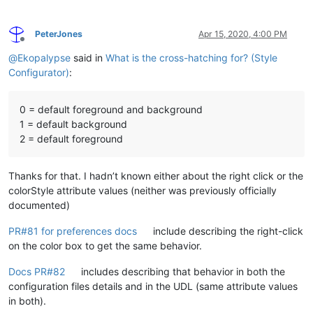
PeterJones
Apr 15, 2020, 4:00 PM
Offline
@
Ekopalypse
said in
What is the cross-hatching for? (Style
Configurator)
:
0 = default foreground and background
1 = default background
2 = default foreground
Thanks for that. I hadn’t known either about the right click or the
colorStyle attribute values (neither was previously officially
documented)
PR#81 for preferences docs
include describing the right-click
on the color box to get the same behavior.
Docs PR#82
includes describing that behavior in both the
configuration files details and in the UDL (same attribute values
in both).