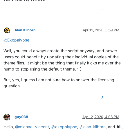
1
Alan Kilborn
Apr 12, 2020, 3:59 PM
Offline
@
Ekopalypse
Well, you could always create the script anyway, and power-
users could benefit by updating their individual copies of the
theme files. It might be the thing that finally kicks me over the
hump to stop using the default theme. :-)
But, yes, I guess I am not sure how to answer the licensing
question.
3
guy038
Apr 12, 2020, 4:08 PM
Offline
Hello,
@
michael-vincent
,
@
ekopalypse
,
@
alan-kilborn
, and
All
,