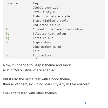
disabled 	Tag

		Global override

		Default Style

		Indent guideline style

		Brace highlight style

fg
fg
bg
bg
 		Edge colour

		Line number margin

bg
 		Fold active

bg
Now, if I change to Bespin theme and back
fg
all but “Mark Style 2” are enabled.
fg
fg
But if I do the same test with Choco theme,
fg
then all of them, including Mark Style 2, will be enabled.
fg
fg
I haven’t tested with other themes.
fg
fg
1
fg
fg