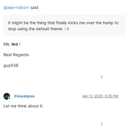
@
alan-kilborn
said :
It might be the thing that finally kicks me over the hump to
stop using the default theme. :-)
Me,
too
!
Best Regards
guy038
3
Ekopalypse
Apr 12, 2020, 6:25 PM
Offline
Let me think about it.
2