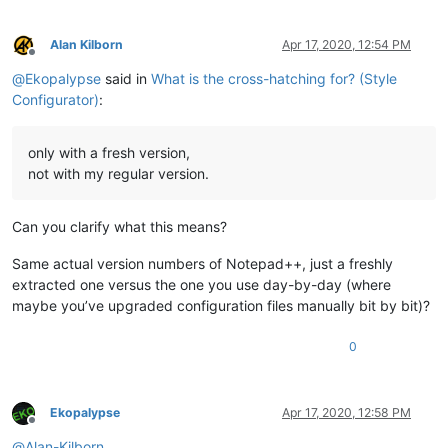
bg
bg
Alan Kilborn
Apr 17, 2020, 12:54 PM
bg
 		Active tab text

Offline
@
Ekopalypse
said in
What is the cross-hatching for? (Style
bg
Configurator)
:
only with a fresh version,
not with my regular version.
Can you clarify what this means?
Same actual version numbers of Notepad++, just a freshly
extracted one versus the one you use day-by-day (where
maybe you’ve upgraded configuration files manually bit by bit)?
0
Ekopalypse
Apr 17, 2020, 12:58 PM
Offline
@
Alan-Kilborn