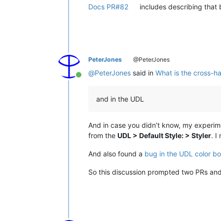
Docs PR#82
includes describing that b
PeterJones
@PeterJones
@
PeterJones
said in
What is the cross-ha
Online
and in the UDL
And in case you didn’t know, my experimen
from the
UDL > Default Style: > Styler
. I
And also found a
bug in the UDL color bo
So this discussion prompted two PRs and 