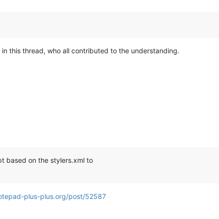
 in this thread, who all contributed to the understanding.
pt based on the stylers.xml to
otepad-plus-plus.org/post/52587