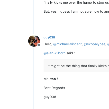
finally kicks me over the hump to stop us
But, yes, I guess I am not sure how to an
guy038
Hello,
@
michael-vincent
,
@
ekopalypse
,
Offline
@
alan-kilborn
said :
It might be the thing that finally kick
Me,
too
!
Best Regards
guy038