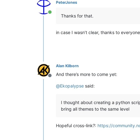
PeterJones
Online
Thanks for that.
in case I wasn’t clear, thanks to everyone
Alan Kilborn
And there’s more to come yet:
Offline
@
Ekopalypse
said:
I thought about creating a python scri
bring all themes to the same level
Hopeful cross-link?:
https://community.n