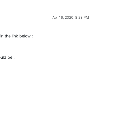
Apr 16, 2020, 8:23 PM
 in the link below :
uld be :