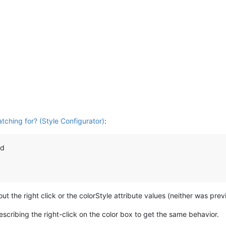
tching for? (Style Configurator)
:
nd
ut the right click or the colorStyle attribute values (neither was pre
scribing the right-click on the color box to get the same behavior.