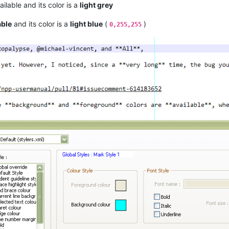
ilable and its color is a
light grey
able
and its color is a
light blue
(
)
0,255,255