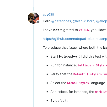
guy038
Hello
@
peterjones
,
@
alan-kilborn
,
@
ekop
Offline
I have
not
migrated to
, yet. Howe
v7.8.6
https://github.com/notepad-plus-plus/
To produce that issue, where both the
b
Start
Notepad++
( I did this test wi
Run for instance,
Settings > Style 
Verify that the
Default ( stylers.xm
Select the
language
Global Styles
And select, for instance, the
Mark St
By default :