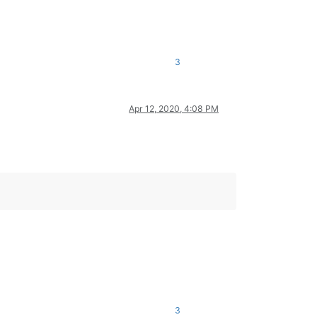
3
Apr 12, 2020, 4:08 PM
3