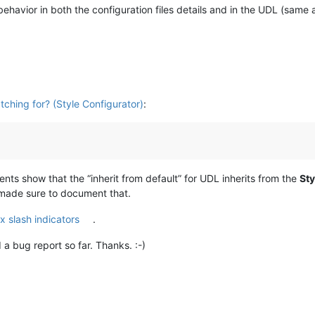
ehavior in both the configuration files details and in the UDL (same a
tching for? (Style Configurator)
:
ts show that the “inherit from default” for UDL inherits from the
Sty
 made sure to document that.
x slash indicators
.
a bug report so far. Thanks. :-)