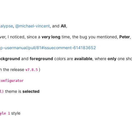
alypse
,
@
michael-vincent
, and
All
,
ver, I noticed, since a
very long
time, the bug you mentioned,
Peter
,
npp-usermanual/pull/81#issuecomment-614183652
ackground
and
foreground
colors are
available
, where
only
one sho
th the release
)
v7.8.5
configurator
theme is
selected
l)
style
yle 1