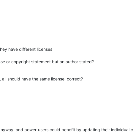
they have different licenses
.
ense or copyright statement but an author stated?
l, all should have the same license, correct?
anyway, and power-users could benefit by updating their individual co