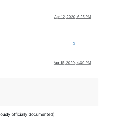
Apr 12, 2020, 6:25 PM
2
Apr 15, 2020, 4:00 PM
viously officially documented)