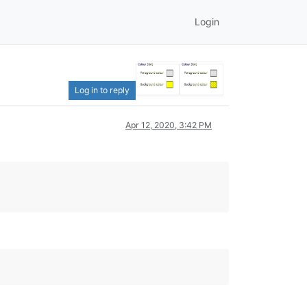
Login
Log in to reply
Apr 12, 2020, 3:42 PM