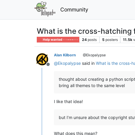
Community
What is the cross-hatching f
24
posts
5
posters
11.5k
Help wanted · · · – – – · · ·
Alan Kilborn
@Ekopalypse
@
Ekopalypse
said in
What is the cross-ha
Offline
thought about creating a python script
bring all themes to the same level
I like that idea!
but I’m unsure about the copyright stuf
What does this mean?