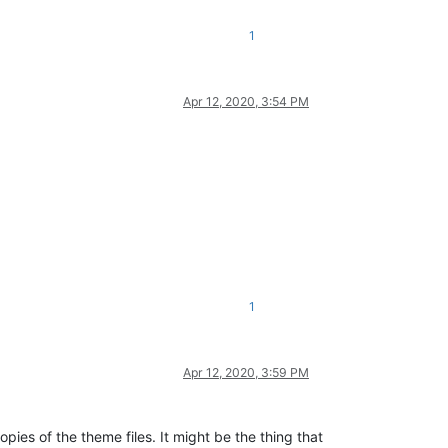
1
Apr 12, 2020, 3:54 PM
1
Apr 12, 2020, 3:59 PM
pies of the theme files. It might be the thing that