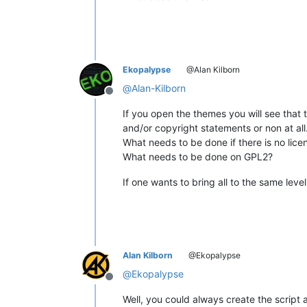
Ekopalypse
@Alan Kilborn
@
Alan-Kilborn
Offline
If you open the themes you will see that 
and/or copyright statements or non at all
What needs to be done if there is no lic
What needs to be done on GPL2?
If one wants to bring all to the same leve
Alan Kilborn
@Ekopalypse
@
Ekopalypse
Offline
Well, you could always create the script 