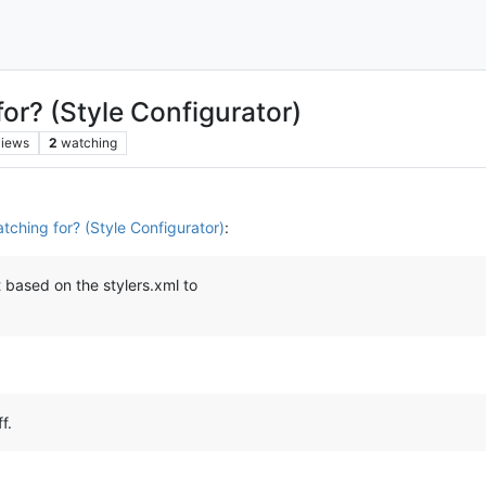
or? (Style Configurator)
views
2
watching
tching for? (Style Configurator)
:
 based on the stylers.xml to
f.