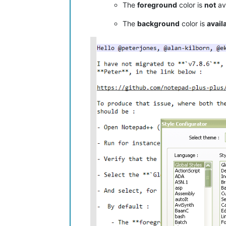
The
foreground
color is
not
ava
The
background
color is
avail