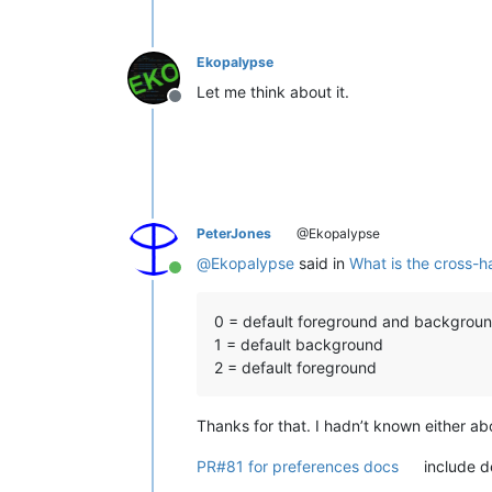
Ekopalypse
Let me think about it.
Offline
PeterJones
@Ekopalypse
@
Ekopalypse
said in
What is the cross-ha
Online
0 = default foreground and backgrou
1 = default background
2 = default foreground
Thanks for that. I hadn’t known either abo
PR#81 for preferences docs
include de