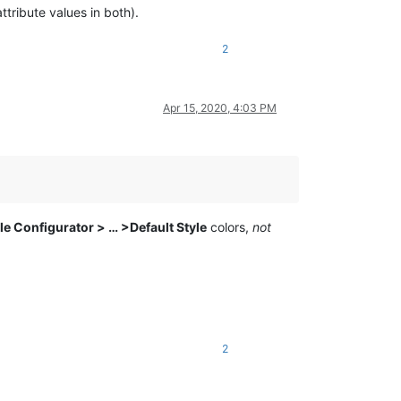
ttribute values in both).
2
Apr 15, 2020, 4:03 PM
le Configurator > … >Default Style
colors,
not
2