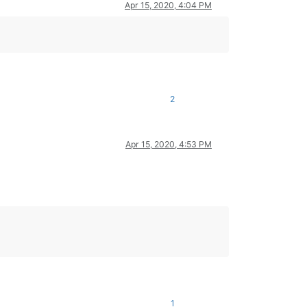
Apr 15, 2020, 4:04 PM
2
Apr 15, 2020, 4:53 PM
1