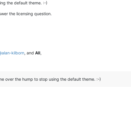
ing the default theme. :-)
swer the licensing question.
@
alan-kilborn
, and
All
,
s me over the hump to stop using the default theme. :-)