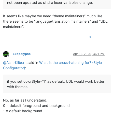
not been updated as sintilla lexer variables change.
It seems like maybe we need “theme maintainers” much like
there seems to be “language/translation maintainers” and “UDL
maintainers”.
0
Ekopalypse
Apr 12, 2020, 3:21 PM
Offline
@
Alan-Kilborn
said in
What is the cross-hatching for? (Style
Configurator)
:
if you set colorStyle=“1” as default, UDL would work better
with themes.
No, as far as I understand,
0 = default foreground and background
1 = default background