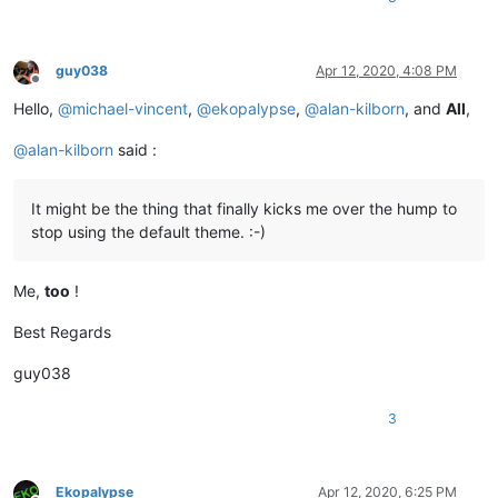
guy038
Apr 12, 2020, 4:08 PM
Offline
Hello,
@
michael-vincent
,
@
ekopalypse
,
@
alan-kilborn
, and
All
,
@
alan-kilborn
said :
It might be the thing that finally kicks me over the hump to
stop using the default theme. :-)
Me,
too
!
Best Regards
guy038
3
Ekopalypse
Apr 12, 2020, 6:25 PM