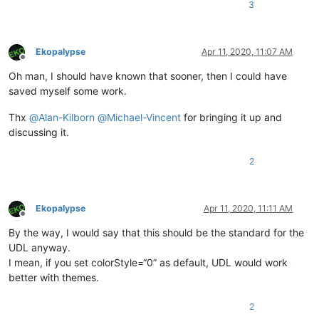
3
Ekopalypse
Apr 11, 2020, 11:07 AM
Offline
Oh man, I should have known that sooner, then I could have
saved myself some work.
Thx
@
Alan-Kilborn
@
Michael-Vincent
for bringing it up and
discussing it.
2
Ekopalypse
Apr 11, 2020, 11:11 AM
Offline
By the way, I would say that this should be the standard for the
UDL anyway.
I mean, if you set colorStyle=“0” as default, UDL would work
better with themes.
2