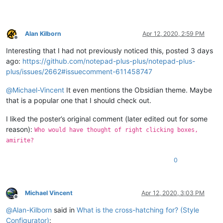
Alan Kilborn
Apr 12, 2020, 2:59 PM
Offline
Interesting that I had not previously noticed this, posted 3 days
ago:
https://github.com/notepad-plus-plus/notepad-plus-
plus/issues/2662#issuecomment-611458747
@
Michael-Vincent
It even mentions the Obsidian theme. Maybe
that is a popular one that I should check out.
I liked the poster’s original comment (later edited out for some
reason):
Who would have thought of right clicking boxes,
amirite?
0
Michael Vincent
Apr 12, 2020, 3:03 PM
Offline
@
Alan-Kilborn
said in
What is the cross-hatching for? (Style
Configurator)
: