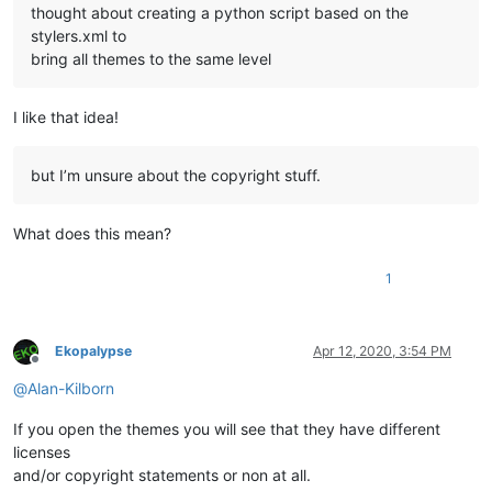
thought about creating a python script based on the
stylers.xml to
bring all themes to the same level
I like that idea!
but I’m unsure about the copyright stuff.
What does this mean?
1
Ekopalypse
Apr 12, 2020, 3:54 PM
Offline
@
Alan-Kilborn
If you open the themes you will see that they have different
licenses
and/or copyright statements or non at all.