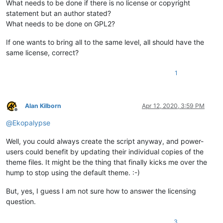
What needs to be done if there is no license or copyright
statement but an author stated?
What needs to be done on GPL2?
If one wants to bring all to the same level, all should have the
same license, correct?
1
Alan Kilborn
Apr 12, 2020, 3:59 PM
Offline
@
Ekopalypse
Well, you could always create the script anyway, and power-
users could benefit by updating their individual copies of the
theme files. It might be the thing that finally kicks me over the
hump to stop using the default theme. :-)
But, yes, I guess I am not sure how to answer the licensing
question.
3