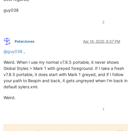
guy038
2
PeterJones
Apr 16, 2020, 8:37 PM
Online
@
guy038
,
Weird. When I use my normal v7.8.5 portable, it never shows
Global Styles > Mark 1 with greyed foreground. If I take a fresh
v7.8.5 portable, it does start with Mark 1 greyed, and if I follow
your path to Bespin and back, it gets ungreyed when I’m back in
default sylers.xml.
Weird.
1