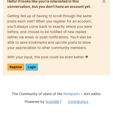
Hello! It looks like you're interested in this
conversation, but you don't have an account yet.
Getting fed up of having to scroll through the same
posts each visit? When you register for an account,
you'll always come back to exactly where you were
before, and choose to be notified of new replies
(either via email, or push notification). You'll also be
able to save bookmarks and upvote posts to show
your appreciation to other community members.
With your input, this post could be even better 💗
Register
Login
The Community of users of the
Notepad++
text editor.
Powered by
NodeBB
|
Contributors