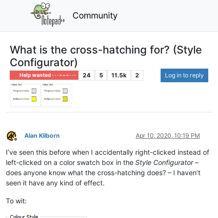
Community
What is the cross-hatching for? (Style
Configurator)
24
5
11.5k
2
Log in to reply
Help wanted · · · – – – · · ·
Alan Kilborn
Apr 10, 2020, 10:19 PM
Offline
I’ve seen this before when I accidentally right-clicked instead of
left-clicked on a color swatch box in the
Style Configurator
–
does anyone know what the cross-hatching does? – I haven’t
seen it have any kind of effect.
To wit: