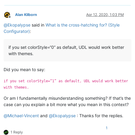
Alan Kilborn
Apr 12, 2020, 1:03 PM
Offline
@
Ekopalypse
said in
What is the cross-hatching for? (Style
Configurator)
:
if you set colorStyle=“0” as default, UDL would work better
with themes.
Did you mean to say:
if you set colorStyle=“1” as default, UDL would work better
with themes.
Or am I fundamentally misunderstanding something? If that’s the
case can you explain a bit more what you mean in this context?
@
Michael-Vincent
and
@
Ekopalypse
: Thanks for the replies.
1
1 Reply