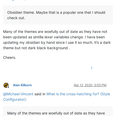
Obsidian theme. Maybe that is a popular one that I should
check out.
Many of the themes are woefully out of date as they have not
been updated as sintilla lexer variables change. I have been
updating my obsidian by hand since I use it so much. It’s a dark
theme but not dark black background .
Cheers.
1
Alan Kilborn
Apr 12, 2020, 3:05 PM
Offline
@
Michael-Vincent
said in
What is the cross-hatching for? (Style
Configurator)
:
Many of the themes are woefully out of date as they have