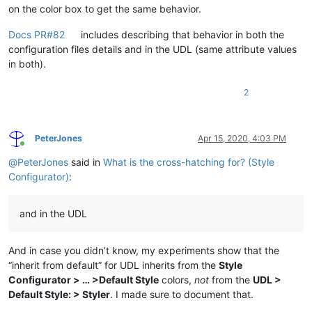
on the color box to get the same behavior.
Docs PR#82
includes describing that behavior in both the
configuration files details and in the UDL (same attribute values
in both).
2
PeterJones
Apr 15, 2020, 4:03 PM
Online
@
PeterJones
said in
What is the cross-hatching for? (Style
Configurator)
:
and in the UDL
And in case you didn’t know, my experiments show that the
“inherit from default” for UDL inherits from the
Style
Configurator > … >Default Style
colors,
not
from the
UDL >
Default Style: > Styler
. I made sure to document that.