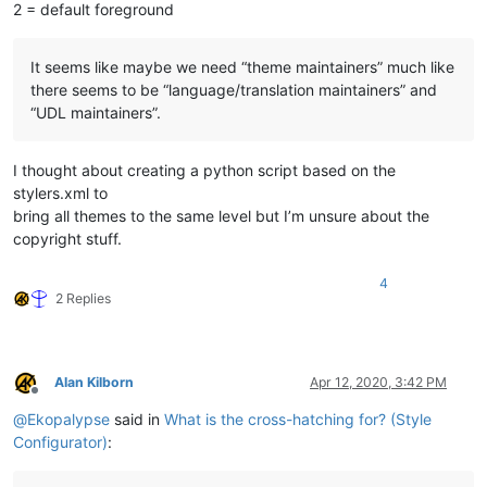
2 = default foreground
It seems like maybe we need “theme maintainers” much like
there seems to be “language/translation maintainers” and
“UDL maintainers”.
I thought about creating a python script based on the
stylers.xml to
bring all themes to the same level but I’m unsure about the
copyright stuff.
4
2 Replies
Alan Kilborn
Apr 12, 2020, 3:42 PM
Offline
@
Ekopalypse
said in
What is the cross-hatching for? (Style
Configurator)
: