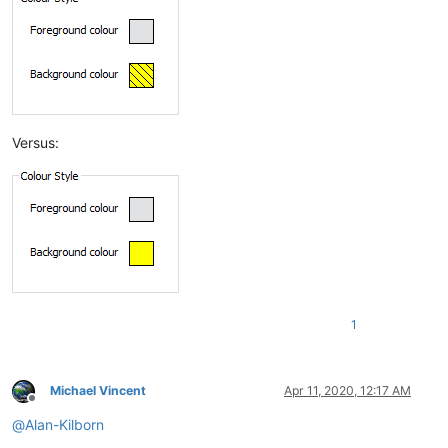
Versus:
1
Michael Vincent
Apr 11, 2020, 12:17 AM
Offline
@
Alan-Kilborn