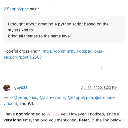
@
Ekopalypse
said:
I thought about creating a python script based on the
stylers.xml to
bring all themes to the same level
Hopeful cross-link?:
https://community.notepad-plus-
plus.org/post/52587
1
guy038
Apr 16, 2020, 8:23 PM
Offline
Hello
@
peterjones
,
@
alan-kilborn
,
@
ekopalypse
,
@
michael-
vincent
, and
All
,
I have
not
migrated to
, yet. However, I noticed, since a
v7.8.6
very long
time, the bug you mentioned,
Peter
, in the link below :