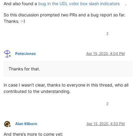
And also found a
bug in the UDL color box slash indicators
.
So this discussion prompted two PRs and a bug report so far.
Thanks. :-)
2
PeterJones
Apr 15, 2020, 4:04 PM
Online
Thanks for that.
in case I wasn’t clear, thanks to everyone in this thread, who all
contributed to the understanding.
2
Alan Kilborn
Apr 15, 2020, 4:53 PM
Offline
And there’s more to come yet: