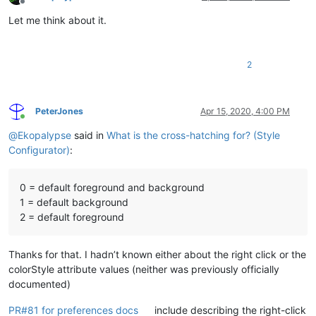
Offline
Let me think about it.
2
PeterJones
Apr 15, 2020, 4:00 PM
Online
@
Ekopalypse
said in
What is the cross-hatching for? (Style
Configurator)
:
0 = default foreground and background
1 = default background
2 = default foreground
Thanks for that. I hadn’t known either about the right click or the
colorStyle attribute values (neither was previously officially
documented)
PR#81 for preferences docs
include describing the right-click