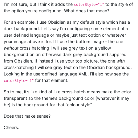
I’m not sure, but I think it adds the
to the style of
colorStyle="1"
the option you’re configuring. What does that mean?
For an example, I use Obsidian as my default style which has a
dark background. Let’s say I’m configuring some element of a
user defined language or maybe just text option or whatever
your image above is for. If I use the bottom image - the one
without
cross hatching I will see grey text on a yellow
background on an otherwise dark grey background supplied
from Obsidian. If instead I use your top picture, the one
with
cross-hatching I will see grey text on the Obsidian background.
Looking in the userdefined language XML, I’ll also now see the
for that element.
colorStyle="1"
So to me, it’s like kind of like cross-hatch means make the color
transparent so the theme’s background color (whatever it may
be) is the background for that “colour style”.
Does that make sense?
Cheers.