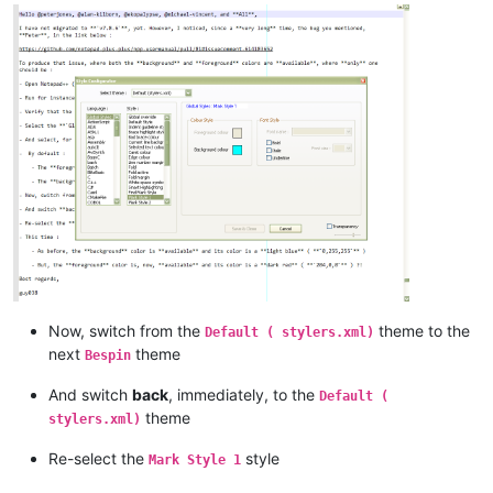
Now, switch from the
theme to the
Default ( stylers.xml)
next
theme
Bespin
And switch
back
, immediately, to the
Default (
theme
stylers.xml)
Re-select the
style
Mark Style 1