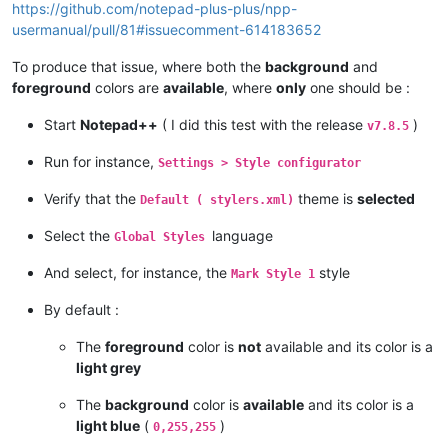
https://github.com/notepad-plus-plus/npp-
usermanual/pull/81#issuecomment-614183652
To produce that issue, where both the
background
and
foreground
colors are
available
, where
only
one should be :
Start
Notepad++
( I did this test with the release
)
v7.8.5
Run for instance,
Settings > Style configurator
Verify that the
theme is
selected
Default ( stylers.xml)
Select the
language
Global Styles
And select, for instance, the
style
Mark Style 1
By default :
The
foreground
color is
not
available and its color is a
light grey
The
background
color is
available
and its color is a
light blue
(
)
0,255,255