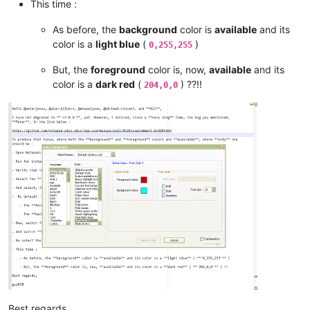
This time :
As before, the
background
color is
available
and its
color is a
light blue
(
)
0,255,255
But, the
foreground
color is, now,
available
and its
color is a
dark red
(
) ??!!
204,0,0
Best regards,