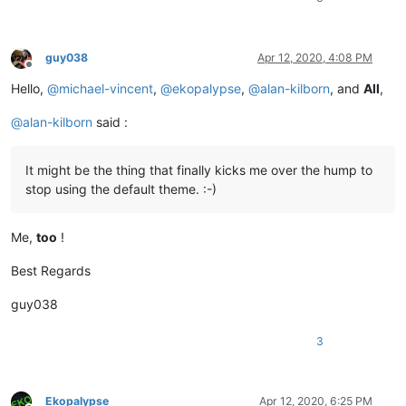
guy038
Apr 12, 2020, 4:08 PM
Offline
Hello,
@
michael-vincent
,
@
ekopalypse
,
@
alan-kilborn
, and
All
,
@
alan-kilborn
said :
It might be the thing that finally kicks me over the hump to
stop using the default theme. :-)
Me,
too
!
Best Regards
guy038
3
Ekopalypse
Apr 12, 2020, 6:25 PM