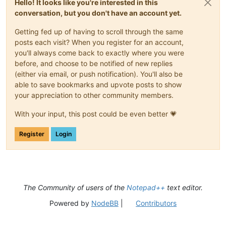
Hello! It looks like you're interested in this
conversation, but you don't have an account yet.
Getting fed up of having to scroll through the same
posts each visit? When you register for an account,
you'll always come back to exactly where you were
before, and choose to be notified of new replies
(either via email, or push notification). You'll also be
able to save bookmarks and upvote posts to show
your appreciation to other community members.
With your input, this post could be even better 💗
Register
Login
The Community of users of the
Notepad++
text editor.
Powered by
NodeBB
|
Contributors