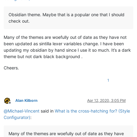
Obsidian theme. Maybe that is a popular one that I should
check out.
Many of the themes are woefully out of date as they have not
been updated as sintilla lexer variables change. I have been
updating my obsidian by hand since I use it so much. It’s a dark
theme but not dark black background .
Cheers.
1
Alan Kilborn
Apr 12, 2020, 3:05 PM
Offline
@
Michael-Vincent
said in
What is the cross-hatching for? (Style
Configurator)
:
Many of the themes are woefully out of date as they have