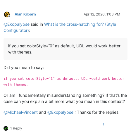
Alan Kilborn
Apr 12, 2020, 1:03 PM
Offline
@
Ekopalypse
said in
What is the cross-hatching for? (Style
Configurator)
:
if you set colorStyle=“0” as default, UDL would work better
with themes.
Did you mean to say:
if you set colorStyle=“1” as default, UDL would work better
with themes.
Or am I fundamentally misunderstanding something? If that’s the
case can you explain a bit more what you mean in this context?
@
Michael-Vincent
and
@
Ekopalypse
: Thanks for the replies.
1
1 Reply