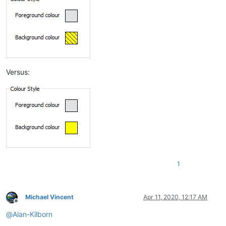
Versus:
1
Michael Vincent
Apr 11, 2020, 12:17 AM
Offline
@
Alan-Kilborn