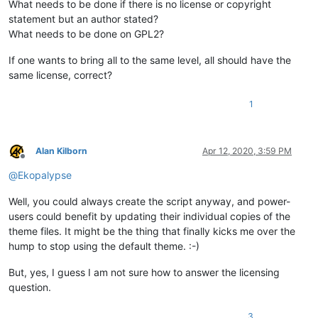
What needs to be done if there is no license or copyright
statement but an author stated?
What needs to be done on GPL2?
If one wants to bring all to the same level, all should have the
same license, correct?
1
Alan Kilborn
Apr 12, 2020, 3:59 PM
Offline
@
Ekopalypse
Well, you could always create the script anyway, and power-
users could benefit by updating their individual copies of the
theme files. It might be the thing that finally kicks me over the
hump to stop using the default theme. :-)
But, yes, I guess I am not sure how to answer the licensing
question.
3