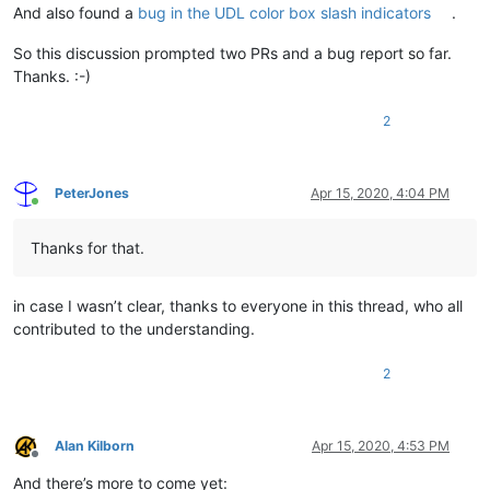
And also found a
bug in the UDL color box slash indicators
.
So this discussion prompted two PRs and a bug report so far.
Thanks. :-)
2
PeterJones
Apr 15, 2020, 4:04 PM
Online
Thanks for that.
in case I wasn’t clear, thanks to everyone in this thread, who all
contributed to the understanding.
2
Alan Kilborn
Apr 15, 2020, 4:53 PM
Offline
And there’s more to come yet: