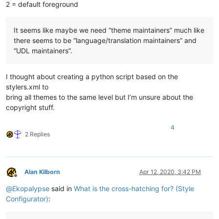
2 = default foreground
It seems like maybe we need “theme maintainers” much like
there seems to be “language/translation maintainers” and
“UDL maintainers”.
I thought about creating a python script based on the
stylers.xml to
bring all themes to the same level but I’m unsure about the
copyright stuff.
4
2 Replies
Alan Kilborn
Apr 12, 2020, 3:42 PM
Offline
@
Ekopalypse
said in
What is the cross-hatching for? (Style
Configurator)
: