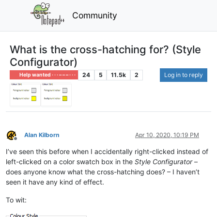
Community
What is the cross-hatching for? (Style
Configurator)
24
5
11.5k
2
Log in to reply
Help wanted · · · – – – · · ·
Alan Kilborn
Apr 10, 2020, 10:19 PM
Offline
I’ve seen this before when I accidentally right-clicked instead of
left-clicked on a color swatch box in the
Style Configurator
–
does anyone know what the cross-hatching does? – I haven’t
seen it have any kind of effect.
To wit: