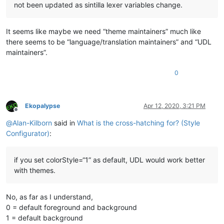
not been updated as sintilla lexer variables change.
It seems like maybe we need “theme maintainers” much like
there seems to be “language/translation maintainers” and “UDL
maintainers”.
0
Ekopalypse
Apr 12, 2020, 3:21 PM
Offline
@
Alan-Kilborn
said in
What is the cross-hatching for? (Style
Configurator)
:
if you set colorStyle=“1” as default, UDL would work better
with themes.
No, as far as I understand,
0 = default foreground and background
1 = default background