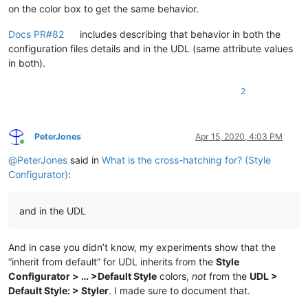
on the color box to get the same behavior.
Docs PR#82
includes describing that behavior in both the
configuration files details and in the UDL (same attribute values
in both).
2
PeterJones
Apr 15, 2020, 4:03 PM
Online
@
PeterJones
said in
What is the cross-hatching for? (Style
Configurator)
:
and in the UDL
And in case you didn’t know, my experiments show that the
“inherit from default” for UDL inherits from the
Style
Configurator > … >Default Style
colors,
not
from the
UDL >
Default Style: > Styler
. I made sure to document that.