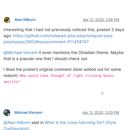
Alan Kilborn
Apr 12, 2020, 2:59 PM
Offline
Interesting that I had not previously noticed this, posted 3 days
ago:
https://github.com/notepad-plus-plus/notepad-plus-
plus/issues/2662#issuecomment-611458747
@
Michael-Vincent
It even mentions the Obsidian theme. Maybe
that is a popular one that I should check out.
I liked the poster’s original comment (later edited out for some
reason):
Who would have thought of right clicking boxes,
amirite?
0
Michael Vincent
Apr 12, 2020, 3:03 PM
Offline
@
Alan-Kilborn
said in
What is the cross-hatching for? (Style
Configurator)
: