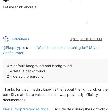
Offline
Let me think about it.
2
PeterJones
Apr 15, 2020, 4:00 PM
Online
@
Ekopalypse
said in
What is the cross-hatching for? (Style
Configurator)
:
0 = default foreground and background
1 = default background
2 = default foreground
Thanks for that. I hadn’t known either about the right click or the
colorStyle attribute values (neither was previously officially
documented)
PR#81 for preferences docs
include describing the right-click