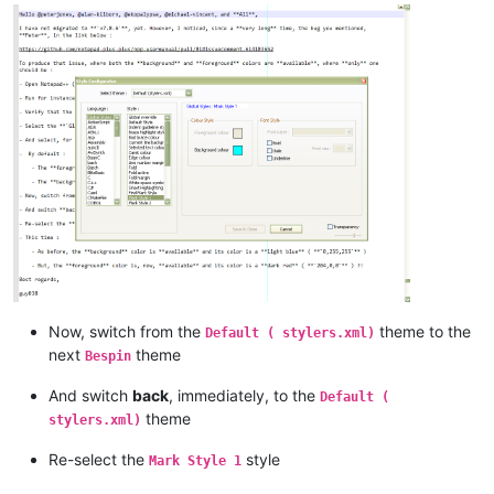
Now, switch from the
theme to the
Default ( stylers.xml)
next
theme
Bespin
And switch
back
, immediately, to the
Default (
theme
stylers.xml)
Re-select the
style
Mark Style 1