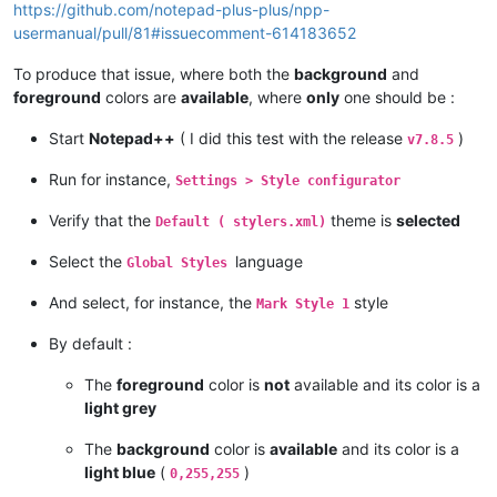
https://github.com/notepad-plus-plus/npp-
usermanual/pull/81#issuecomment-614183652
To produce that issue, where both the
background
and
foreground
colors are
available
, where
only
one should be :
Start
Notepad++
( I did this test with the release
)
v7.8.5
Run for instance,
Settings > Style configurator
Verify that the
theme is
selected
Default ( stylers.xml)
Select the
language
Global Styles
And select, for instance, the
style
Mark Style 1
By default :
The
foreground
color is
not
available and its color is a
light grey
The
background
color is
available
and its color is a
light blue
(
)
0,255,255