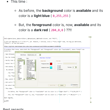
This time :
As before, the
background
color is
available
and its
color is a
light blue
(
)
0,255,255
But, the
foreground
color is, now,
available
and its
color is a
dark red
(
) ??!!
204,0,0
Best regards,