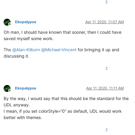
3
Ekopalypse
Apr 11, 2020, 11:07 AM
Offline
Oh man, I should have known that sooner, then I could have
saved myself some work.
Thx
@
Alan-Kilborn
@
Michael-Vincent
for bringing it up and
discussing it.
2
Ekopalypse
Apr 11, 2020, 11:11 AM
Offline
By the way, I would say that this should be the standard for the
UDL anyway.
I mean, if you set colorStyle=“0” as default, UDL would work
better with themes.
2