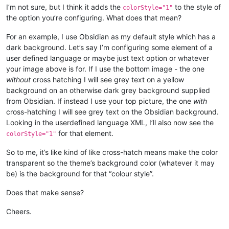
I’m not sure, but I think it adds the
to the style of
colorStyle="1"
the option you’re configuring. What does that mean?
For an example, I use Obsidian as my default style which has a
dark background. Let’s say I’m configuring some element of a
user defined language or maybe just text option or whatever
your image above is for. If I use the bottom image - the one
without
cross hatching I will see grey text on a yellow
background on an otherwise dark grey background supplied
from Obsidian. If instead I use your top picture, the one
with
cross-hatching I will see grey text on the Obsidian background.
Looking in the userdefined language XML, I’ll also now see the
for that element.
colorStyle="1"
So to me, it’s like kind of like cross-hatch means make the color
transparent so the theme’s background color (whatever it may
be) is the background for that “colour style”.
Does that make sense?
Cheers.