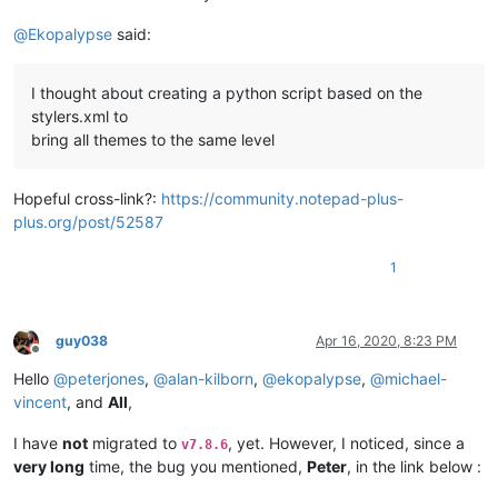
@
Ekopalypse
said:
I thought about creating a python script based on the
stylers.xml to
bring all themes to the same level
Hopeful cross-link?:
https://community.notepad-plus-
plus.org/post/52587
1
guy038
Apr 16, 2020, 8:23 PM
Offline
Hello
@
peterjones
,
@
alan-kilborn
,
@
ekopalypse
,
@
michael-
vincent
, and
All
,
I have
not
migrated to
, yet. However, I noticed, since a
v7.8.6
very long
time, the bug you mentioned,
Peter
, in the link below :