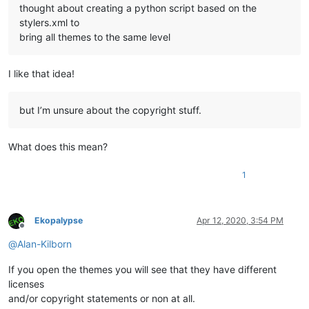
thought about creating a python script based on the
stylers.xml to
bring all themes to the same level
I like that idea!
but I’m unsure about the copyright stuff.
What does this mean?
1
Ekopalypse
Apr 12, 2020, 3:54 PM
Offline
@
Alan-Kilborn
If you open the themes you will see that they have different
licenses
and/or copyright statements or non at all.