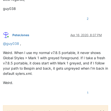
guy038
2
PeterJones
Apr 16, 2020, 8:37 PM
Online
@
guy038
,
Weird. When I use my normal v7.8.5 portable, it never shows
Global Styles > Mark 1 with greyed foreground. If I take a fresh
v7.8.5 portable, it does start with Mark 1 greyed, and if I follow
your path to Bespin and back, it gets ungreyed when I’m back in
default sylers.xml.
Weird.
1