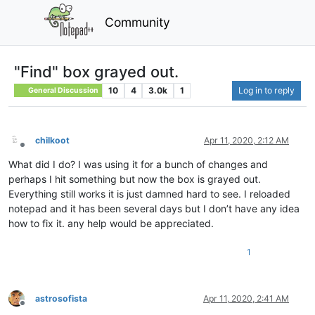
Community
"Find" box grayed out.
10
4
3.0k
1
Log in to reply
General Discussion
chilkoot
Apr 11, 2020, 2:12 AM
Offline
What did I do? I was using it for a bunch of changes and
perhaps I hit something but now the box is grayed out.
Everything still works it is just damned hard to see. I reloaded
notepad and it has been several days but I don’t have any idea
how to fix it. any help would be appreciated.
1
astrosofista
Apr 11, 2020, 2:41 AM
Offline