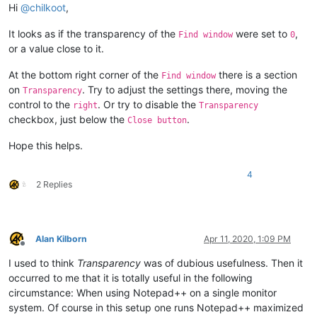
Hi
@
chilkoot
,
It looks as if the transparency of the
were set to
,
Find window
0
or a value close to it.
At the bottom right corner of the
there is a section
Find window
on
. Try to adjust the settings there, moving the
Transparency
control to the
. Or try to disable the
right
Transparency
checkbox, just below the
.
Close button
Hope this helps.
4
2 Replies
Alan Kilborn
Apr 11, 2020, 1:09 PM
Offline
I used to think
Transparency
was of dubious usefulness. Then it
occurred to me that it is totally useful in the following
circumstance: When using Notepad++ on a single monitor
system. Of course in this setup one runs Notepad++ maximized