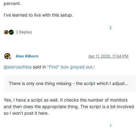
percent.
I’ve learned to live with this setup.
2
2 Replies
Alan Kilborn
Apr 11, 2020, 11:54 PM
Offline
@
astrosofista
said in
"Find" box grayed out.
:
There is only one thing missing - the script which I adjust…
Yes, I have a script as well. It checks the number of monitors
and then does the appropriate thing. The script is a bit involved
so I won’t post it here.
1