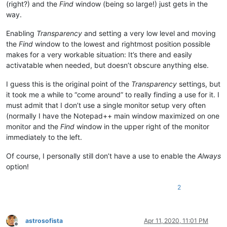
(right?) and the
Find
window (being so large!) just gets in the
way.
Enabling
Transparency
and setting a very low level and moving
the
Find
window to the lowest and rightmost position possible
makes for a very workable situation: It’s there and easily
activatable when needed, but doesn’t obscure anything else.
I guess this is the original point of the
Transparency
settings, but
it took me a while to “come around” to really finding a use for it. I
must admit that I don’t use a single monitor setup very often
(normally I have the Notepad++ main window maximized on one
monitor and the
Find
window in the upper right of the monitor
immediately to the left.
Of course, I personally still don’t have a use to enable the
Always
option!
2
astrosofista
Apr 11, 2020, 11:01 PM