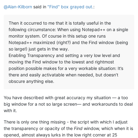
Offline
@
Alan-Kilborn
said in
"Find" box grayed out.
:
Then it occurred to me that it is totally useful in the
following circumstance: When using Notepad++ on a single
monitor system. Of course in this setup one runs
Notepad++ maximized (right?) and the Find window (being
so large!) just gets in the way.
Enabling Transparency and setting a very low level and
moving the Find window to the lowest and rightmost
position possible makes for a very workable situation: It’s
there and easily activatable when needed, but doesn’t
obscure anything else.
You have described with great accuracy my situation — a too
big window for a not so large screen— and workarounds to deal
with it.
There is only one thing missing - the script with which I adjust
the transparency or opacity of the
Find
window, which when it is
opened, almost always lurks in the low right corner at 25