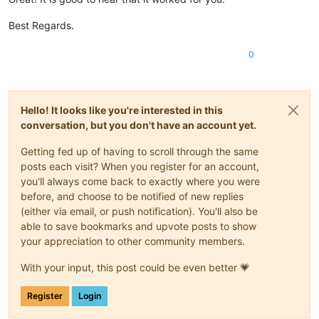
Best Regards.
0
Hello! It looks like you're interested in this
conversation, but you don't have an account yet.
Getting fed up of having to scroll through the same
posts each visit? When you register for an account,
you'll always come back to exactly where you were
before, and choose to be notified of new replies
(either via email, or push notification). You'll also be
able to save bookmarks and upvote posts to show
your appreciation to other community members.
With your input, this post could be even better 💗
Register
Login