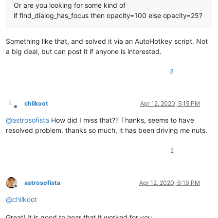
Or are you looking for some kind of
if find_dialog_has_focus then opacity=100 else opacity=25?
Something like that, and solved it via an AutoHotkey script. Not
a big deal, but can post it if anyone is interested.
3
chilkoot
Apr 12, 2020, 5:15 PM
Offline
@
astrosofista
How did I miss that?? Thanks, seems to have
resolved problem. thanks so much, it has been driving me nuts.
2
astrosofista
Apr 12, 2020, 6:19 PM
Offline
@
chilkoot
Great! It is good to hear that it worked for you.