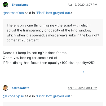
Ekopalypse
Apr 12, 2020, 3:27 PM
Offline
@
astrosofista
said in
"Find" box grayed out.
:
There is only one thing missing - the script with which I
adjust the transparency or opacity of the Find window,
which when it is opened, almost always lurks in the low right
corner at 25 percent.
Doesn’t it keep its setting? It does for me.
Or are you looking for some kind of
if find_dialog_has_focus then opacity=100 else opacity=25?
2
astrosofista
Apr 12, 2020, 3:41 PM
Offline
@
Ekopalypse
said in
"Find" box grayed out.
: