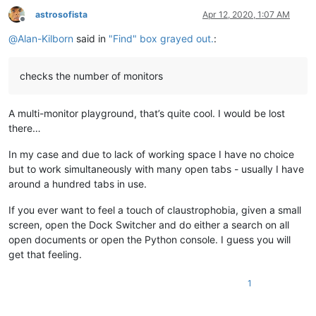
astrosofista
Apr 12, 2020, 1:07 AM
Offline
@
Alan-Kilborn
said in
"Find" box grayed out.
:
checks the number of monitors
A multi-monitor playground, that’s quite cool. I would be lost
there…
In my case and due to lack of working space I have no choice
but to work simultaneously with many open tabs - usually I have
around a hundred tabs in use.
If you ever want to feel a touch of claustrophobia, given a small
screen, open the Dock Switcher and do either a search on all
open documents or open the Python console. I guess you will
get that feeling.
1