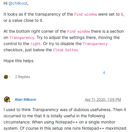
Hi
@
chilkoot
,
It looks as if the transparency of the
were set to
,
Find window
0
or a value close to it.
At the bottom right corner of the
there is a section
Find window
on
. Try to adjust the settings there, moving the
Transparency
control to the
. Or try to disable the
right
Transparency
checkbox, just below the
.
Close button
Hope this helps.
4
2 Replies
Alan Kilborn
Apr 11, 2020, 1:09 PM
Offline
I used to think
Transparency
was of dubious usefulness. Then it
occurred to me that it is totally useful in the following
circumstance: When using Notepad++ on a single monitor
system. Of course in this setup one runs Notepad++ maximized