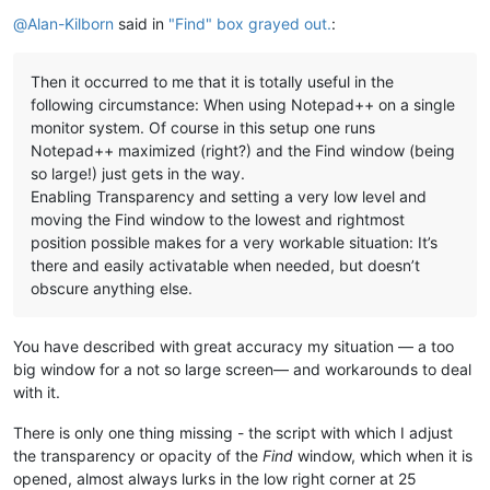
Offline
@
Alan-Kilborn
said in
"Find" box grayed out.
:
Then it occurred to me that it is totally useful in the
following circumstance: When using Notepad++ on a single
monitor system. Of course in this setup one runs
Notepad++ maximized (right?) and the Find window (being
so large!) just gets in the way.
Enabling Transparency and setting a very low level and
moving the Find window to the lowest and rightmost
position possible makes for a very workable situation: It’s
there and easily activatable when needed, but doesn’t
obscure anything else.
You have described with great accuracy my situation — a too
big window for a not so large screen— and workarounds to deal
with it.
There is only one thing missing - the script with which I adjust
the transparency or opacity of the
Find
window, which when it is
opened, almost always lurks in the low right corner at 25