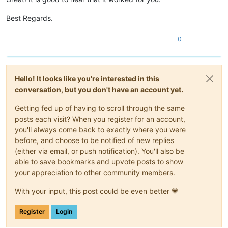
Best Regards.
0
Hello! It looks like you're interested in this
conversation, but you don't have an account yet.
Getting fed up of having to scroll through the same
posts each visit? When you register for an account,
you'll always come back to exactly where you were
before, and choose to be notified of new replies
(either via email, or push notification). You'll also be
able to save bookmarks and upvote posts to show
your appreciation to other community members.
With your input, this post could be even better 💗
Register
Login