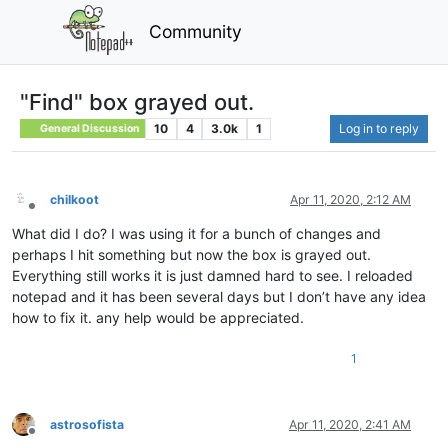
Community
"Find" box grayed out.
10
4
3.0k
1
Log in to reply
General Discussion
chilkoot
Apr 11, 2020, 2:12 AM
Offline
What did I do? I was using it for a bunch of changes and
perhaps I hit something but now the box is grayed out.
Everything still works it is just damned hard to see. I reloaded
notepad and it has been several days but I don’t have any idea
how to fix it. any help would be appreciated.
1
astrosofista
Apr 11, 2020, 2:41 AM
Offline