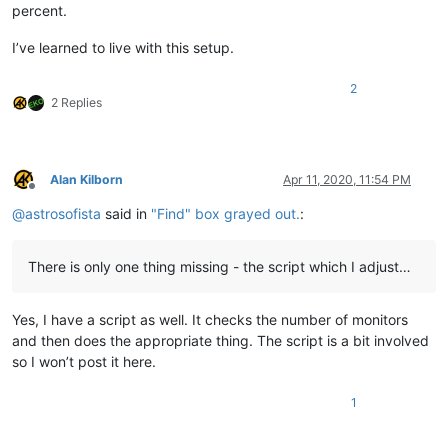
percent.
I’ve learned to live with this setup.
2
2 Replies
Alan Kilborn
Apr 11, 2020, 11:54 PM
Offline
@
astrosofista
said in
"Find" box grayed out.
:
There is only one thing missing - the script which I adjust…
Yes, I have a script as well. It checks the number of monitors
and then does the appropriate thing. The script is a bit involved
so I won’t post it here.
1