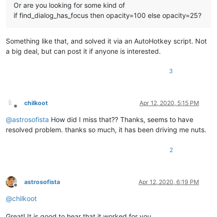
Or are you looking for some kind of
if find_dialog_has_focus then opacity=100 else opacity=25?
Something like that, and solved it via an AutoHotkey script. Not
a big deal, but can post it if anyone is interested.
3
chilkoot
Apr 12, 2020, 5:15 PM
Offline
@
astrosofista
How did I miss that?? Thanks, seems to have
resolved problem. thanks so much, it has been driving me nuts.
2
astrosofista
Apr 12, 2020, 6:19 PM
Offline
@
chilkoot
Great! It is good to hear that it worked for you.