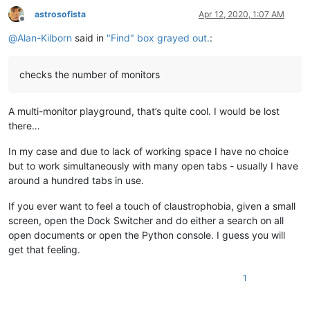
astrosofista
Apr 12, 2020, 1:07 AM
Offline
@
Alan-Kilborn
said in
"Find" box grayed out.
:
checks the number of monitors
A multi-monitor playground, that’s quite cool. I would be lost
there…
In my case and due to lack of working space I have no choice
but to work simultaneously with many open tabs - usually I have
around a hundred tabs in use.
If you ever want to feel a touch of claustrophobia, given a small
screen, open the Dock Switcher and do either a search on all
open documents or open the Python console. I guess you will
get that feeling.
1