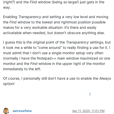
(right?) and the
Find
window (being so large!) just gets in the
way.
Enabling
Transparency
and setting a very low level and moving
the
Find
window to the lowest and rightmost position possible
makes for a very workable situation: It’s there and easily
activatable when needed, but doesn’t obscure anything else.
I guess this is the original point of the
Transparency
settings, but
it took me a while to “come around” to really finding a use for it. I
must admit that I don’t use a single monitor setup very often
(normally I have the Notepad++ main window maximized on one
monitor and the
Find
window in the upper right of the monitor
immediately to the left.
Of course, I personally still don’t have a use to enable the
Always
option!
2
astrosofista
Apr 11, 2020, 11:01 PM