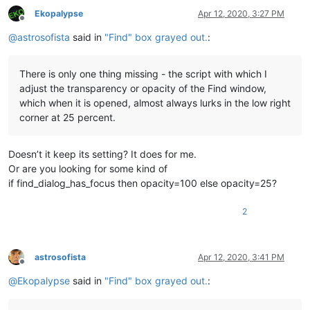
Ekopalypse
Apr 12, 2020, 3:27 PM
Offline
@
astrosofista
said in
"Find" box grayed out.
:
There is only one thing missing - the script with which I
adjust the transparency or opacity of the Find window,
which when it is opened, almost always lurks in the low right
corner at 25 percent.
Doesn’t it keep its setting? It does for me.
Or are you looking for some kind of
if find_dialog_has_focus then opacity=100 else opacity=25?
2
astrosofista
Apr 12, 2020, 3:41 PM
Offline
@
Ekopalypse
said in
"Find" box grayed out.
: