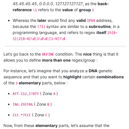
45.45.45.45
,
0.0.0.0
,
127.127.127.127
, as the
back-
reference
refers to the
value
of
group
\1
1
Whereas the
later
would find any
valid
address,
IPV4
because the
syntax are similar to a
subroutine
, in a
(?1)
programming language, and refers to regex
itself
25[0-
5]|2[0-4]\d|1\d\d|[1-9]?\d
Let’s go back to the
condition. The
nice
thing is that it
DEFINE
allows you to define
more than one
regex/group :
For instance, let’s imagine that you analyze a
DNA
genetic
sequence and that you want to
highlight
certain
combinations
of the
elementary
parts, below :
3
( Zone
)
ATT.{12,}?ATT
A
( Zone
)
TAG.{9}TAG
B
( Zone
)
CCC.*?CCC
C
Now, from these
elementary
parts, let’s assume that the