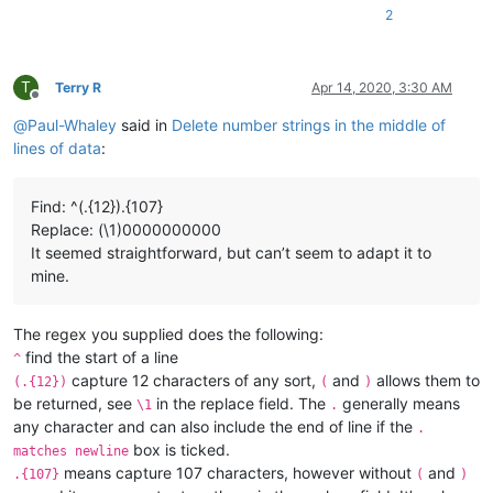
2
T
Terry R
Apr 14, 2020, 3:30 AM
Offline
@
Paul-Whaley
said in
Delete number strings in the middle of
lines of data
:
Find: ^(.{12}).{107}
Replace: (\1)0000000000
It seemed straightforward, but can’t seem to adapt it to
mine.
The regex you supplied does the following:
find the start of a line
^
capture 12 characters of any sort,
and
allows them to
(.{12})
(
)
be returned, see
in the replace field. The
generally means
\1
.
any character and can also include the end of line if the
.
box is ticked.
matches newline
means capture 107 characters, however without
and
.{107}
(
)