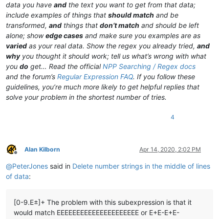
data you have
and
the text you want to get from that data;
include examples of things that
should match
and be
transformed,
and
things that
don’t match
and should be left
alone; show
edge cases
and make sure you examples are as
varied
as your real data. Show the regex you already tried,
and
why
you thought it should work; tell us what’s wrong with what
you
do
get… Read the official
NPP Searching / Regex docs
and the forum’s
Regular Expression FAQ
. If you follow these
guidelines, you’re much more likely to get helpful replies that
solve your problem in the shortest number of tries.
4
Alan Kilborn
Apr 14, 2020, 2:02 PM
Offline
@
PeterJones
said in
Delete number strings in the middle of lines
of data
:
[0-9.E±]+ The problem with this subexpression is that it
would match EEEEEEEEEEEEEEEEEEEEE or E+E-E+E-