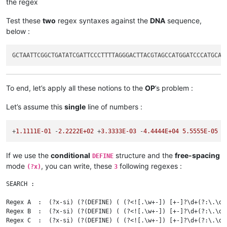
the regex
Test these
two
regex syntaxes against the
DNA
sequence,
below :
To end, let’s apply all these notions to the
OP
’s problem :
Let’s assume this
single
line of numbers :
+
1.1111E-01
 -
2.2222E+02
 +
3.3333E-03
 -
4.4444E+04
5.5555E-05
 +
If we use the
conditional
structure and the
free-spacing
DEFINE
mode
, you can write, these
following regexes :
(?x)
3
SEARCH :

Regex A  :  (?x-si) (?(DEFINE) ( (?<![.\w+-]) [+-]?\d+(?:\.\d+
Regex B  :  (?x-si) (?(DEFINE) ( (?<![.\w+-]) [+-]?\d+(?:\.\d+
Regex C  :  (?x-si) (?(DEFINE) ( (?<![.\w+-]) [+-]?\d+(?:\.\d+