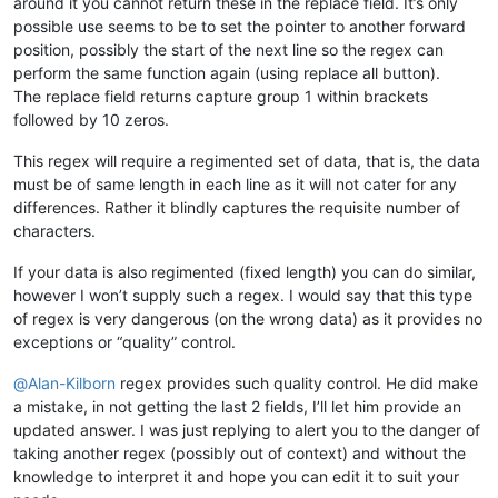
around it you cannot return these in the replace field. It’s only
possible use seems to be to set the pointer to another forward
position, possibly the start of the next line so the regex can
perform the same function again (using replace all button).
The replace field returns capture group 1 within brackets
followed by 10 zeros.
This regex will require a regimented set of data, that is, the data
must be of same length in each line as it will not cater for any
differences. Rather it blindly captures the requisite number of
characters.
If your data is also regimented (fixed length) you can do similar,
however I won’t supply such a regex. I would say that this type
of regex is very dangerous (on the wrong data) as it provides no
exceptions or “quality” control.
@
Alan-Kilborn
regex provides such quality control. He did make
a mistake, in not getting the last 2 fields, I’ll let him provide an
updated answer. I was just replying to alert you to the danger of
taking another regex (possibly out of context) and without the
knowledge to interpret it and hope you can edit it to suit your