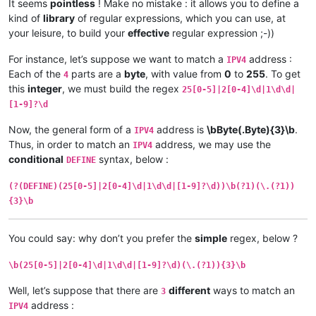
It seems
pointless
! Make no mistake : it allows you to define a
kind of
library
of regular expressions, which you can use, at
your leisure, to build your
effective
regular expression ;-))
For instance, let’s suppose we want to match a
address :
IPV4
Each of the
parts are a
byte
, with value from
0
to
255
. To get
4
this
integer
, we must build the regex
25[0-5]|2[0-4]\d|1\d\d|
[1-9]?\d
Now, the general form of a
address is
\bByte(.Byte){3}\b
.
IPV4
Thus, in order to match an
address, we may use the
IPV4
conditional
syntax, below :
DEFINE
(?(DEFINE)(25[0-5]|2[0-4]\d|1\d\d|[1-9]?\d))\b(?1)(\.(?1))
{3}\b
You could say: why don’t you prefer the
simple
regex, below ?
\b(25[0-5]|2[0-4]\d|1\d\d|[1-9]?\d)(\.(?1)){3}\b
Well, let’s suppose that there are
different
ways to match an
3
address :
IPV4