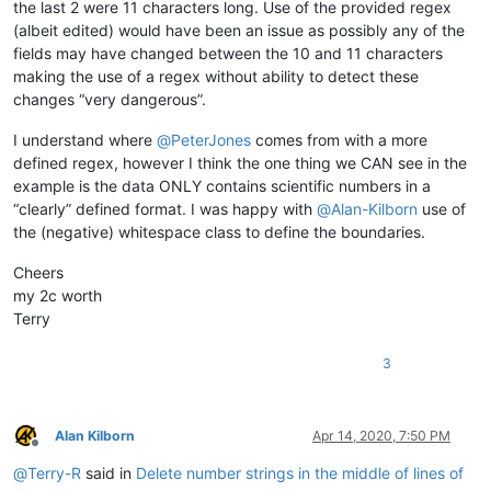
the last 2 were 11 characters long. Use of the provided regex
(albeit edited) would have been an issue as possibly any of the
fields may have changed between the 10 and 11 characters
making the use of a regex without ability to detect these
changes “very dangerous”.
I understand where
@
PeterJones
comes from with a more
defined regex, however I think the one thing we CAN see in the
example is the data ONLY contains scientific numbers in a
“clearly” defined format. I was happy with
@
Alan-Kilborn
use of
the (negative) whitespace class to define the boundaries.
Cheers
my 2c worth
Terry
3
Alan Kilborn
Apr 14, 2020, 7:50 PM
Offline
@
Terry-R
said in
Delete number strings in the middle of lines of