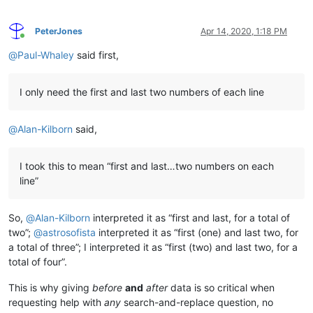
PeterJones
Apr 14, 2020, 1:18 PM
Online
@
Paul-Whaley
said first,
I only need the first and last two numbers of each line
@
Alan-Kilborn
said,
I took this to mean “first and last…two numbers on each
line”
So,
@
Alan-Kilborn
interpreted it as “first and last, for a total of
two”;
@
astrosofista
interpreted it as “first (one) and last two, for
a total of three”; I interpreted it as “first (two) and last two, for a
total of four”.
This is why giving
before
and
after
data is so critical when
requesting help with
any
search-and-replace question, no