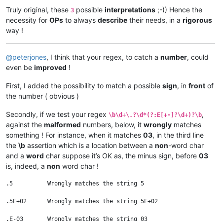
Truly original, these
possible
interpretations
;-)) Hence the
3
necessity for
OPs
to always
describe
their needs, in a
rigorous
way !
@
peterjones
, I think that your regex, to catch a
number
, could
even be
improved
!
First, I added the possibility to match a possible
sign
, in
front
of
the number ( obvious )
Secondly, if we test your regex
,
\b\d+\.?\d*(?:E[+-]?\d+)?\b
against the
malformed
numbers, below, it
wrongly
matches
something ! For instance, when it matches
03
, in the third line
the
\b
assertion which is a location between a
non
-word char
and a
word
char suppose it’s OK as, the minus sign, before
03
is, indeed, a
non
word char !
.5          Wrongly matches the string 5

.5E+02      Wrongly matches the string 5E+02

.E-03       Wrongly matches the string 03
