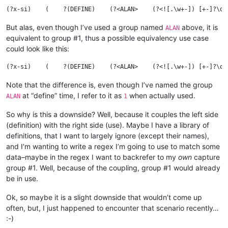
But alas, even though I’ve used a group named
above, it is
ALAN
equivalent to group #1, thus a possible equivalency use case
could look like this:
Note that the difference is, even though I’ve named the group
at “define” time, I refer to it as
when actually used.
ALAN
1
So why is this a downside? Well, because it couples the left side
(definition) with the right side (use). Maybe I have a library of
definitions, that I want to largely ignore (except their names),
and I’m wanting to write a regex I’m going to use to match some
data–maybe in the regex I want to backrefer to my
own
capture
group #1. Well, because of the coupling, group #1 would already
be in use.
Ok, so maybe it is a slight downside that wouldn’t come up
often, but, I just happened to encounter that scenario recently…
:-)