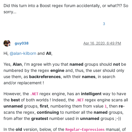
Did this turn into a Boost regex forum accidentally, or what?!? So
sorry…
3
guy038
Apr 16, 2020, 6:49 PM
Offline
Hi,
@
alan-kilborn
and
All
,
Yes,
Alan
, I’m agree with you that
named
groups should
not
be
numbered by the regex
engine
and, thus, the user should only
use them, as
backreferences
, with their
names
, in search
and/or replacement !
However, the
regex engine, has an
intelligent
way to have
.NET
the
best
of both worlds ! Indeed, the
regex engine scans all
.NET
unnamed
groups,
first
, numbering them from value
, then
re
-
1
scans the regex,
continuing
to number all the
named
groups,
from after the
greatest
number used in
unnamed
groups ;-))
In the
old
version, below, of the
manual, of
Regular-Expressions