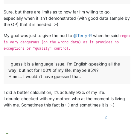
Sure, but there are limits as to how far I’m willing to go,
especially when it isn’t demonstrated (with good data sample by
the OP) that it is needed. :-)
My goal was just to give the nod to
@
Terry-R
when he said
regex
is very dangerous (on the wrong data) as it provides no
exceptions or “quality” control.
I guess it is a language issue. I’m English-speaking all the
way, but not for 100% of my life, maybe 85%?
Hmm… I wouldn’t have guessed that.
I did a better calculation, it’s actually 93% of my life.
I double-checked with my mother, who at the moment is living
with me. Sometimes this fact is :-) and sometimes it is :-(
2