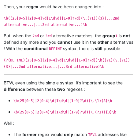
Then, your
regex
would have been changed into :
\b((25[0-5]|2[0-4]\d|1\d\d|[1-9]?\d)(\.(?1)){3}|...2nd
alternative...|...3rd alternative...)\b
But, when the
or
alternative matches, the
group
is
not
2nd
3rd
1
defined any more and you
cannot
use it in the
other
alternatives
! With the
conditional
syntax, there is
still
possible :
DEFINE
(?(DEFINE)(25[0-5]|2[0-4]\d|1\d\d|[1-9]?\d))\b((?1)(\.(?1))
{3}|...2nd alternative...|...3rd alternative)\b
BTW, even using the simple syntax, it’s important to see the
difference
between these
two
regexes :
\b(25[0-5]|2[0-4]\d|1\d\d|[1-9]?\d)(\.\1){3}\b
\b(25[0-5]|2[0-4]\d|1\d\d|[1-9]?\d)(\.(?1)){3}\b
Well :
The
former
regex would
only
match
addresses like
IPV4