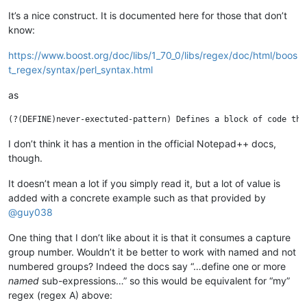
It’s a nice construct. It is documented here for those that don’t
know:
https://www.boost.org/doc/libs/1_70_0/libs/regex/doc/html/boos
t_regex/syntax/perl_syntax.html
as
I don’t think it has a mention in the official Notepad++ docs,
though.
It doesn’t mean a lot if you simply read it, but a lot of value is
added with a concrete example such as that provided by
@
guy038
One thing that I don’t like about it is that it consumes a capture
group number. Wouldn’t it be better to work with named and not
numbered groups? Indeed the docs say “…define one or more
named
sub-expressions…” so this would be equivalent for “my”
regex (regex A) above: