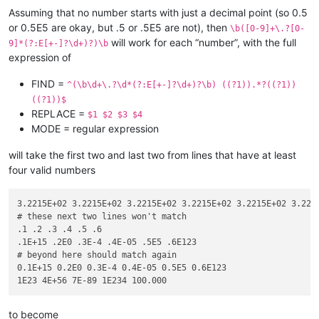
Assuming that no number starts with just a decimal point (so 0.5
or 0.5E5 are okay, but .5 or .5E5 are not), then
\b([0-9]+\.?[0-
will work for each “number”, with the full
9]*(?:E[+-]?\d+)?)\b
expression of
FIND =
^(\b\d+\.?\d*(?:E[+-]?\d+)?\b) ((?1)).*?((?1))
((?1))$
REPLACE =
$1 $2 $3 $4
MODE = regular expression
will take the first two and last two from lines that have at least
four valid numbers
3.2215E+02 3.2215E+02 3.2215E+02 3.2215E+02 3.2215E+02 3.2215
# these next two lines won't match

.1 .2 .3 .4 .5 .6

.1E+15 .2E0 .3E-4 .4E-05 .5E5 .6E123

# beyond here should match again

0.1E+15 0.2E0 0.3E-4 0.4E-05 0.5E5 0.6E123

to become