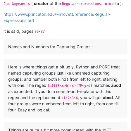
(
creator
of the
site ),
Jan Goyvaerts
Regular-expressions.info
https://www.princeton.edu/~mlovett/reference/Regular-
Expressions.pdf
it is said, pages
36-37
Names and Numbers for Capturing Groups :
Here is where things get a bit ugly. Python and PCRE treat
named capturing groups just like unnamed capturing
groups, and number both kinds from left to right, starting
with one. The regex
matches
abcd
(a)(?P<x>b)(c)(?P<y>d)
as expected. If you do a search-and-replace with this
regex and the replacement
, you will get
abcd
. All
\1\2\3\4
four groups were numbered from left to right, from one till
four. Easy and logical.
Things are quite a bit more complicated with the .NET