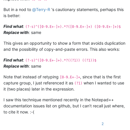
But in a nod to
@
Terry-R
's cautionary statements, perhaps this
is better:
Find what
:
(?-s)^([0-9.E+-]+).*?([0-9.E+-]+) ([0-9.E+-]+)$
Replace with
: same
This gives an opportunity to show a form that avoids duplication
and the possibility of copy-and-paste errors. This also works:
Find what
:
(?-s)^([0-9.E+-]+).*?((?1)) ((?1))$
Replace with
: same
Note that instead of retyping
, since that is the first
[0-9.E+-]+
capture group, I just referenced it as
when I wanted to use
(?1)
it (two places) later in the expression.
I saw this technique mentioned recently in the Notepad++
documentation issues list on github, but I can’t recall just where,
to cite it now. :-(
2