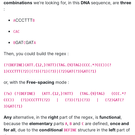
combinations
we’re looking for, in this
DNA
sequence, are
three
:
CCCTTT
A
B
CAC
GAT
GAT
B
C
A
Then, you could build the regex :
(?(DEFINE)(ATT.{12,}?ATT)(TAG.{9}TAG)(CCC.*?CCC))(?
1)CCCTTT(?2)|(?3)(?1)(?3)|(?2)GAT(?3)GAT(?1)
or, with the
Free-spacing
mode :
(?x) (?(DEFINE) (ATT.{12,}?ATT) (TAG.{9}TAG) (CCC.*?
CCC)) (?1)CCCTTT(?2) | (?3)(?1)(?3) | (?2)GAT(?
3)GAT(?1)
Any
alternative, in the
right
part of the regex, is
functional
,
because the
elementary
parts
,
and
are defined,
once and
A
B
C
for all
, due to the
conditional
structure in the
left
part of
DEFINE