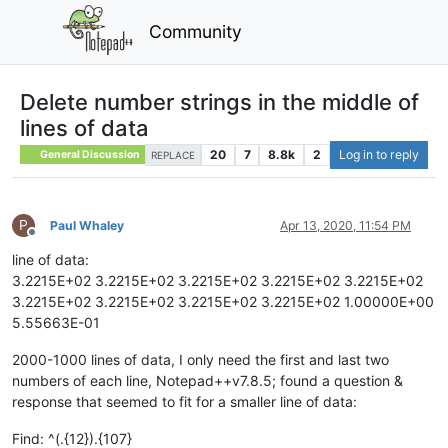
Community
Delete number strings in the middle of
lines of data
20
7
8.8k
2
Log in to reply
General Discussion
REPLACE
P
Paul Whaley
Apr 13, 2020, 11:54 PM
Offline
line of data:
3.2215E+02 3.2215E+02 3.2215E+02 3.2215E+02 3.2215E+02
3.2215E+02 3.2215E+02 3.2215E+02 3.2215E+02 1.00000E+00
5.55663E-01
2000-1000 lines of data, I only need the first and last two
numbers of each line, Notepad++v7.8.5; found a question &
response that seemed to fit for a smaller line of data:
Find: ^(.{12}).{107}