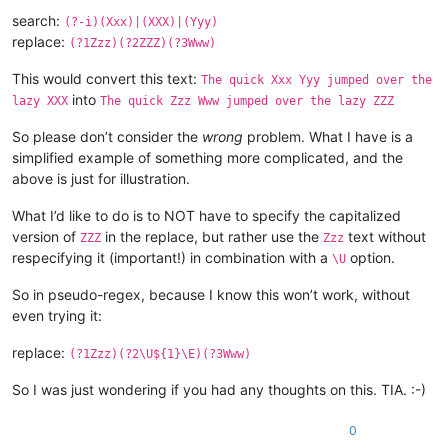
search:
(?-i)(Xxx)|(XXX)|(Yyy)
replace:
(?1Zzz)(?2ZZZ)(?3Www)
This would convert this text:
The quick Xxx Yyy jumped over the
into
lazy XXX
The quick Zzz Www jumped over the lazy ZZZ
So please don’t consider the
wrong
problem. What I have is a
simplified example of something more complicated, and the
above is just for illustration.
What I’d like to do is to NOT have to specify the capitalized
version of
in the replace, but rather use the
text without
ZZZ
Zzz
respecifying it (important!) in combination with a
option.
\U
So in pseudo-regex, because I know this won’t work, without
even trying it:
replace:
(?1Zzz)(?2\U${1}\E)(?3Www)
So I was just wondering if you had any thoughts on this. TIA. :-)
0