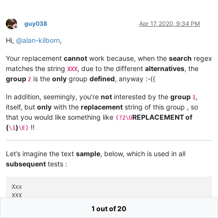
guy038
Apr 17, 2020, 9:34 PM
Offline
Hi,
@
alan-kilborn
,
Your replacement
cannot
work because, when the
search
regex
matches the string
, due to the different
alternatives
, the
XXX
group
is the
only
group
defined
, anyway :-((
2
In addition, seemingly, you’re
not
interested by the
group
,
1
itself, but
only
with the
replacement
string of this group , so
that you would like something like
REPLACEMENT of
(?2\U
(
)
!!
\1
\E)
Let’s imagine the text
sample
, below, which is used in all
subsequent
tests :
Xxx

XXX

1 out of 20