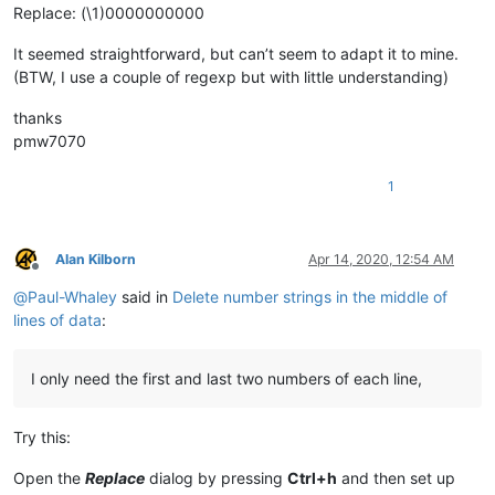
Replace: (\1)0000000000
It seemed straightforward, but can’t seem to adapt it to mine.
(BTW, I use a couple of regexp but with little understanding)
thanks
pmw7070
1
Alan Kilborn
Apr 14, 2020, 12:54 AM
Offline
@
Paul-Whaley
said in
Delete number strings in the middle of
lines of data
:
I only need the first and last two numbers of each line,
Try this:
Open the
Replace
dialog by pressing
Ctrl+h
and then set up