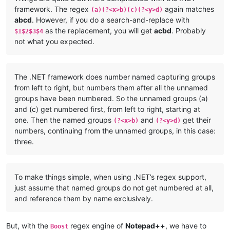
framework. The regex
again matches
(a)(?<x>b)(c)(?<y>d)
abcd
. However, if you do a search-and-replace with
as the replacement, you will get
acbd
. Probably
$1$2$3$4
not what you expected.
The .NET framework does number named capturing groups
from left to right, but numbers them after all the unnamed
groups have been numbered. So the unnamed groups (a)
and (c) get numbered first, from left to right, starting at
one. Then the named groups
and
get their
(?<x>b)
(?<y>d)
numbers, continuing from the unnamed groups, in this case:
three.
To make things simple, when using .NET’s regex support,
just assume that named groups do not get numbered at all,
and reference them by name exclusively.
But, with the
regex engine of
Notepad++
, we have to
Boost