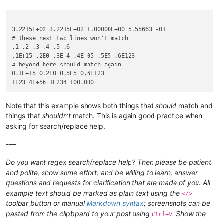
3.2215E+02 3.2215E+02 1.00000E+00 5.55663E-01

# these next two lines won't match

.1 .2 .3 .4 .5 .6

.1E+15 .2E0 .3E-4 .4E-05 .5E5 .6E123

# beyond here should match again

0.1E+15 0.2E0 0.5E5 0.6E123

Note that this example shows both things that
should
match and
things that
shouldn’t
match. This is again good practice when
asking for search/replace help.
-—
Do you want regex search/replace help? Then please be patient
and polite, show some effort, and be willing to learn; answer
questions and requests for clarification that are made of you. All
example text should be marked as plain text using the
</>
toolbar button or manual
Markdown syntax
; screenshots can be
pasted from the clipbpard to your post using
. Show the
Ctrl+V