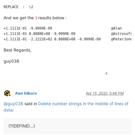
And we get the
results below :
3
+1.1111E-01 -9.9999E-09                            @Alan       
+1.1111E-01 8.8888E+08 -9.9999E-09                 @Astrosofist
Best Regards,
guy038
4
Alan Kilborn
Apr 15, 2020, 5:48 PM
Offline
@
guy038
said in
Delete number strings in the middle of lines of
data
:
(?(DEFINE)…)