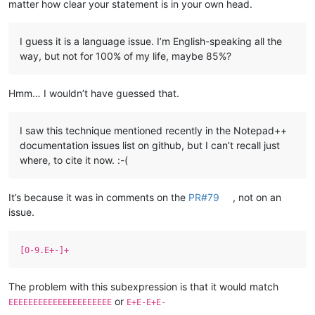
matter how clear your statement is in your own head.
I guess it is a language issue. I’m English-speaking all the
way, but not for 100% of my life, maybe 85%?
Hmm… I wouldn’t have guessed that.
I saw this technique mentioned recently in the Notepad++
documentation issues list on github, but I can’t recall just
where, to cite it now. :-(
It’s because it was in comments on the
PR#79
, not on an
issue.
[0-9.E+-]+
The problem with this subexpression is that it would match
or
EEEEEEEEEEEEEEEEEEEEE
E+E-E+E-