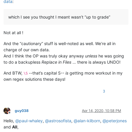
data
:
which I see you thought I meant wasn’t “up to grade”
Not at all !
And the “cautionary” stuff is well-noted as well. We’re all in
charge of our own data.
And I think the OP was truly okay anyway
unless
he was going
to do a backupless
Replace in Files
… there is always UNDO!
And BTW,
--that’s capital S--
is
getting more workout in my
\S
own regex solutions these days!
3
guy038
Apr 14, 2020, 10:58 PM
Offline
Hello,
@
paul-whaley
,
@
astrosofista
,
@
alan-kilborn
,
@
peterjones
and
All
,