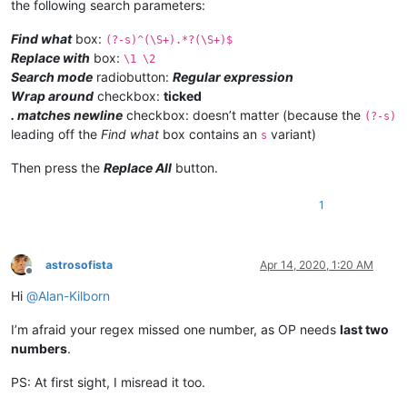
the following search parameters:
Find what
box:
(?-s)^(\S+).*?(\S+)$
Replace with
box:
\1 \2
Search mode
radiobutton:
Regular expression
Wrap around
checkbox:
ticked
. matches newline
checkbox: doesn’t matter (because the
(?-s)
leading off the
Find what
box contains an
variant)
s
Then press the
Replace All
button.
1
astrosofista
Apr 14, 2020, 1:20 AM
Offline
Hi
@
Alan-Kilborn
I’m afraid your regex missed one number, as OP needs
last two
numbers
.
PS: At first sight, I misread it too.