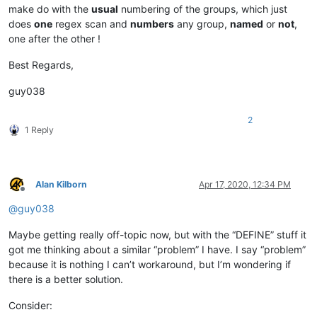
make do with the
usual
numbering of the groups, which just
does
one
regex scan and
numbers
any group,
named
or
not
,
one after the other !
Best Regards,
guy038
2
1 Reply
Alan Kilborn
Apr 17, 2020, 12:34 PM
Offline
@
guy038
Maybe getting really off-topic now, but with the “DEFINE” stuff it
got me thinking about a similar “problem” I have. I say “problem”
because it is nothing I can’t workaround, but I’m wondering if
there is a better solution.
Consider: