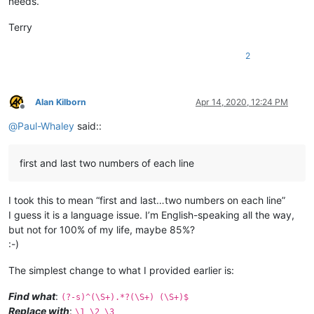
needs.
Terry
2
Alan Kilborn
Apr 14, 2020, 12:24 PM
Offline
@
Paul-Whaley
said::
first and last two numbers of each line
I took this to mean “first and last…two numbers on each line”
I guess it is a language issue. I’m English-speaking all the way,
but not for 100% of my life, maybe 85%?
:-)
The simplest change to what I provided earlier is:
Find what
:
(?-s)^(\S+).*?(\S+) (\S+)$
Replace with
:
\1 \2 \3