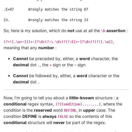
.E+07       Wrongly matches the string 07

So, here is my solution, which do
not
use at all the
assertion
:
\b
,
(?<![.\w+-])[+-]?\d+(?:\.\d+)?(?:E[+-]?\d+)?(?![.\w])
meaning that any
number
:
Cannot
be preceded by, either, a
word
character, the
decimal
dot
, the
sign or the
sign
.
+
-
Cannot
be followed by, either, a
word
character or the
decimal
dot
.
Now, I’m going to tell you about a
little-known
structure : a
conditional
regex syntax,
, where the
(?(Condition)........)
condition is the
reserved
word
, in
upper
case. The
DEFINE
condition
DEFINE
is
always
so the contents of this
FALSE
conditional
structure will
never
be part of the regex.