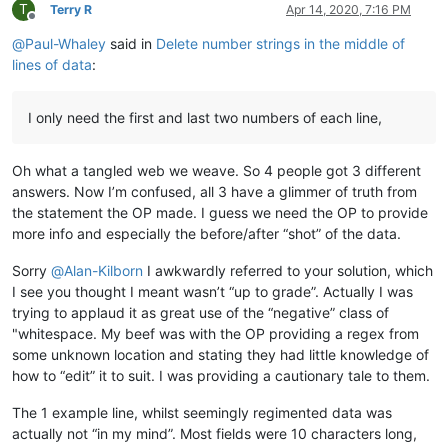
T
Terry R
Apr 14, 2020, 7:16 PM
Offline
@
Paul-Whaley
said in
Delete number strings in the middle of
lines of data
:
I only need the first and last two numbers of each line,
Oh what a tangled web we weave. So 4 people got 3 different
answers. Now I’m confused, all 3 have a glimmer of truth from
the statement the OP made. I guess we need the OP to provide
more info and especially the before/after “shot” of the data.
Sorry
@
Alan-Kilborn
I awkwardly referred to your solution, which
I see you thought I meant wasn’t “up to grade”. Actually I was
trying to applaud it as great use of the “negative” class of
"whitespace. My beef was with the OP providing a regex from
some unknown location and stating they had little knowledge of
how to “edit” it to suit. I was providing a cautionary tale to them.
The 1 example line, whilst seemingly regimented data was
actually not “in my mind”. Most fields were 10 characters long,