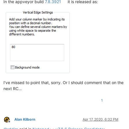
In the appveyor build
7.8.3921
it is released as:
I’ve missed to point that, sorry. Or I should comment that on the
next RC…
1
Alan Kilborn
Apr 17, 2020, 6:32 PM
Offline