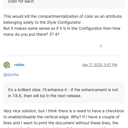
color for each
This would kill the compartmentalization of color as an attribute
belonging solely to the
Style Configurator
.
But it makes some sense as if it is in the Configurator then how
many do you put there? 3? 4?
0
rddim
Apr 17, 2020, 5:47 PM
Offline
@
donho
It’s a brilliant idea. I’ll enhance it - if the enhancement is not
in 7.8.6, then will be in the next release.
Very nice solution, but I think there is a need to have a checkbox
to enable/disable the vertical edge. Why? If I have a couple of
lines and I want to print the document
without
these lines, the