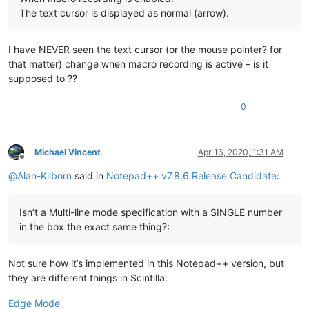
The text cursor is displayed as normal (arrow).
I have NEVER seen the text cursor (or the mouse pointer? for
that matter) change when macro recording is active – is it
supposed to ??
0
Michael Vincent
Apr 16, 2020, 1:31 AM
Offline
@
Alan-Kilborn
said in
Notepad++ v7.8.6 Release Candidate
:
Isn’t a Multi-line mode specification with a SINGLE number
in the box the exact same thing?:
Not sure how it’s implemented in this Notepad++ version, but
they are different things in Scintilla:
Edge Mode