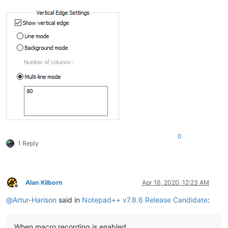
0
1 Reply
Alan Kilborn
Apr 16, 2020, 12:23 AM
Offline
@
Artur-Harison
said in
Notepad++ v7.8.6 Release Candidate
:
When macro recording is enabled.