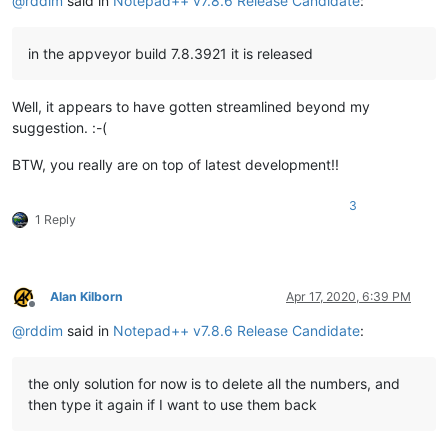
@
rddim
said in
Notepad++ v7.8.6 Release Candidate
:
in the appveyor build 7.8.3921 it is released
Well, it appears to have gotten streamlined beyond my
suggestion. :-(
BTW, you really are on top of latest development!!
3
1 Reply
Alan Kilborn
Apr 17, 2020, 6:39 PM
Offline
@
rddim
said in
Notepad++ v7.8.6 Release Candidate
:
the only solution for now is to delete all the numbers, and
then type it again if I want to use them back