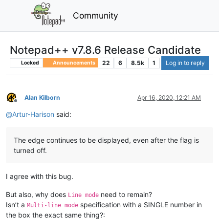
Community
Notepad++ v7.8.6 Release Candidate
22
6
8.5k
1
Log in to reply
Locked
Announcements
Alan Kilborn
Apr 16, 2020, 12:21 AM
Offline
@
Artur-Harison
said:
The edge continues to be displayed, even after the flag is
turned off.
I agree with this bug.
But also, why does
need to remain?
Line mode
Isn’t a
specification with a SINGLE number in
Multi-line mode
the box the exact same thing?: