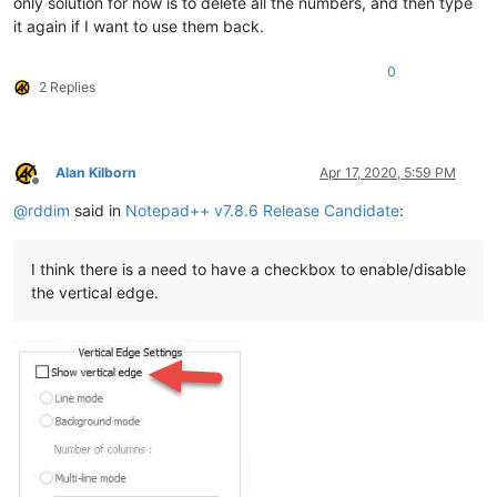
only solution for now is to delete all the numbers, and then type
it again if I want to use them back.
0
2 Replies
Alan Kilborn
Apr 17, 2020, 5:59 PM
Offline
@
rddim
said in
Notepad++ v7.8.6 Release Candidate
:
I think there is a need to have a checkbox to enable/disable
the vertical edge.