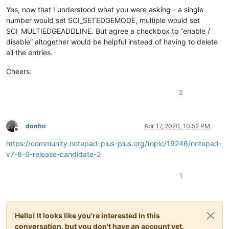
Yes, now that I understood what you were asking - a single
number would set SCI_SETEDGEMODE, multiple would set
SCI_MULTIEDGEADDLINE. But agree a checkbox to “enable /
disable” altogether would be helpful instead of having to delete
all the entries.
Cheers.
2
donho
Apr 17, 2020, 10:52 PM
Offline
https://community.notepad-plus-plus.org/topic/19246/notepad-
v7-8-6-release-candidate-2
1
Hello! It looks like you're interested in this
conversation, but you don't have an account yet.