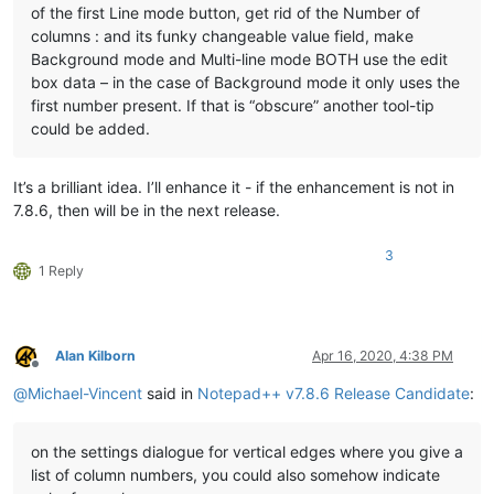
of the first Line mode button, get rid of the Number of
columns : and its funky changeable value field, make
Background mode and Multi-line mode BOTH use the edit
box data – in the case of Background mode it only uses the
first number present. If that is “obscure” another tool-tip
could be added.
It’s a brilliant idea. I’ll enhance it - if the enhancement is not in
7.8.6, then will be in the next release.
3
1 Reply
Alan Kilborn
Apr 16, 2020, 4:38 PM
Offline
@
Michael-Vincent
said in
Notepad++ v7.8.6 Release Candidate
:
on the settings dialogue for vertical edges where you give a
list of column numbers, you could also somehow indicate