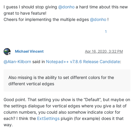
I guess I should stop giving
@
donho
a hard time about this new
great to have feature!
Cheers for implementing the multiple edges
@
donho
!
1
Michael Vincent
Apr 16, 2020, 3:32 PM
Offline
@
Alan-Kilborn
said in
Notepad++ v7.8.6 Release Candidate
:
Also missing is the ability to set different colors for the
different vertical edges
Good point. That setting you show is the “Default”, but maybe on
the settings dialogue for vertical edges where you give a list of
column numbers, you could also somehow indicate color for
each? I think the
ExtSettings
plugin (for example) does it that
way.