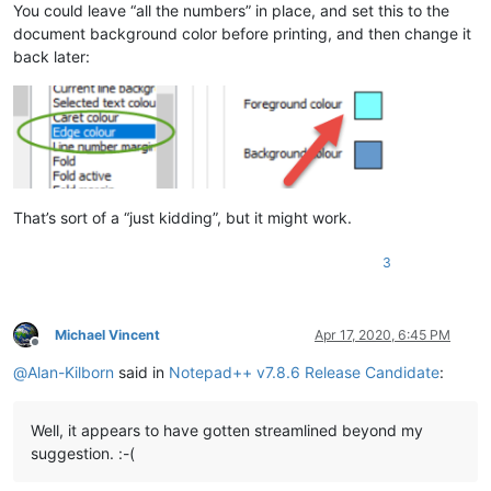
You could leave “all the numbers” in place, and set this to the
document background color before printing, and then change it
back later:
That’s sort of a “just kidding”, but it might work.
3
Michael Vincent
Apr 17, 2020, 6:45 PM
Offline
@
Alan-Kilborn
said in
Notepad++ v7.8.6 Release Candidate
:
Well, it appears to have gotten streamlined beyond my
suggestion. :-(