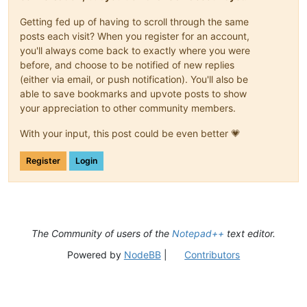
Getting fed up of having to scroll through the same
posts each visit? When you register for an account,
you'll always come back to exactly where you were
before, and choose to be notified of new replies
(either via email, or push notification). You'll also be
able to save bookmarks and upvote posts to show
your appreciation to other community members.
With your input, this post could be even better 💗
Register
Login
The Community of users of the
Notepad++
text editor.
Powered by
NodeBB
|
Contributors