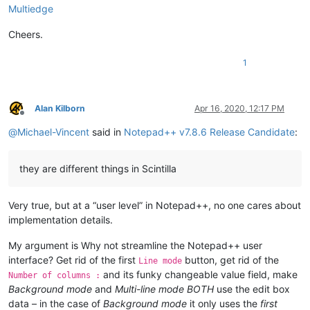
Multiedge
Cheers.
1
Alan Kilborn
Apr 16, 2020, 12:17 PM
Offline
@
Michael-Vincent
said in
Notepad++ v7.8.6 Release Candidate
:
they are different things in Scintilla
Very true, but at a “user level” in Notepad++, no one cares about
implementation details.
My argument is Why not streamline the Notepad++ user
interface? Get rid of the first
button, get rid of the
Line mode
and its funky changeable value field, make
Number of columns :
Background mode
and
Multi-line mode
BOTH
use the edit box
data – in the case of
Background mode
it only uses the
first