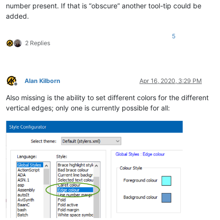
number present. If that is “obscure” another tool-tip could be
added.
5
2 Replies
Alan Kilborn
Apr 16, 2020, 3:29 PM
Offline
Also missing is the ability to set different colors for the different
vertical edges; only one is currently possible for all: