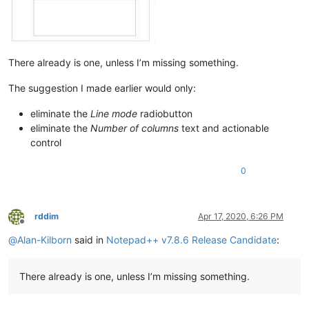
There already is one, unless I’m missing something.
The suggestion I made earlier would only:
eliminate the
Line mode
radiobutton
eliminate the
Number of columns
text and actionable
control
0
rddim
Apr 17, 2020, 6:26 PM
Offline
@
Alan-Kilborn
said in
Notepad++ v7.8.6 Release Candidate
:
There already is one, unless I’m missing something.