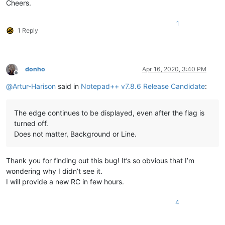
Cheers.
1
1 Reply
donho
Apr 16, 2020, 3:40 PM
Offline
@
Artur-Harison
said in
Notepad++ v7.8.6 Release Candidate
:
The edge continues to be displayed, even after the flag is
turned off.
Does not matter, Background or Line.
Thank you for finding out this bug! It’s so obvious that I’m
wondering why I didn’t see it.
I will provide a new RC in few hours.
4