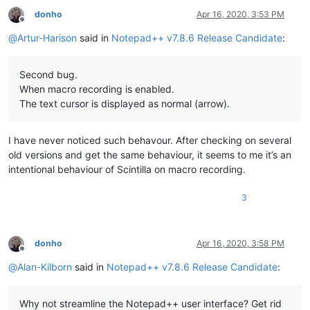
donho
Apr 16, 2020, 3:53 PM
Offline
@
Artur-Harison
said in
Notepad++ v7.8.6 Release Candidate
:
Second bug.
When macro recording is enabled.
The text cursor is displayed as normal (arrow).
I have never noticed such behavour. After checking on several
old versions and get the same behaviour, it seems to me it’s an
intentional behaviour of Scintilla on macro recording.
3
donho
Apr 16, 2020, 3:58 PM
Offline
@
Alan-Kilborn
said in
Notepad++ v7.8.6 Release Candidate
:
Why not streamline the Notepad++ user interface? Get rid