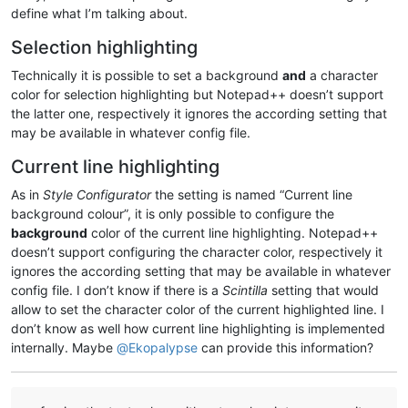
define what I’m talking about.
Selection highlighting
Technically it is possible to set a background
and
a character
color for selection highlighting but Notepad++ doesn’t support
the latter one, respectively it ignores the according setting that
may be available in whatever config file.
Current line highlighting
As in
Style Configurator
the setting is named “Current line
background colour”, it is only possible to configure the
background
color of the current line highlighting. Notepad++
doesn’t support configuring the character color, respectively it
ignores the according setting that may be available in whatever
config file. I don’t know if there is a
Scintilla
setting that would
allow to set the character color of the current highlighted line. I
don’t know as well how current line highlighting is implemented
internally. Maybe
@
Ekopalypse
can provide this information?