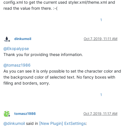
config.xml to get the current used styler.xml/theme.xml and
read the value from there. :-(
1
dinkumoil
Oct 7, 2019, 11:11 AM
Offline
@
Ekopalypse
Thank you for providing these information.
@
tomasz1986
As you can see it is only possible to set the character color and
the background color of selected text. No fancy boxes with
filling and borders, sorry.
1
tomasz1986
Oct 7, 2019, 11:17 AM
Offline
@
dinkumoil
said in
[New Plugin] ExtSettings
: