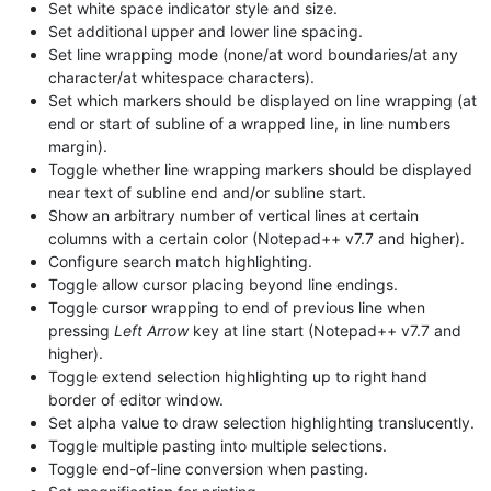
Set white space indicator style and size.
Set additional upper and lower line spacing.
Set line wrapping mode (none/at word boundaries/at any
character/at whitespace characters).
Set which markers should be displayed on line wrapping (at
end or start of subline of a wrapped line, in line numbers
margin).
Toggle whether line wrapping markers should be displayed
near text of subline end and/or subline start.
Show an arbitrary number of vertical lines at certain
columns with a certain color (Notepad++ v7.7 and higher).
Configure search match highlighting.
Toggle allow cursor placing beyond line endings.
Toggle cursor wrapping to end of previous line when
pressing
Left Arrow
key at line start (Notepad++ v7.7 and
higher).
Toggle extend selection highlighting up to right hand
border of editor window.
Set alpha value to draw selection highlighting translucently.
Toggle multiple pasting into multiple selections.
Toggle end-of-line conversion when pasting.