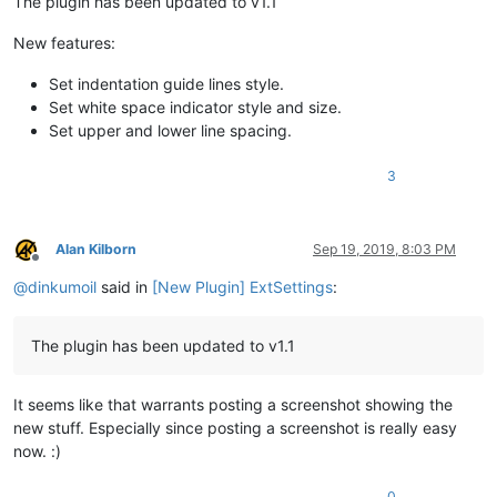
The plugin has been updated to v1.1
New features:
Set indentation guide lines style.
Set white space indicator style and size.
Set upper and lower line spacing.
3
Alan Kilborn
Sep 19, 2019, 8:03 PM
Offline
@
dinkumoil
said in
[New Plugin] ExtSettings
:
The plugin has been updated to v1.1
It seems like that warrants posting a screenshot showing the
new stuff. Especially since posting a screenshot is really easy
now. :)
0