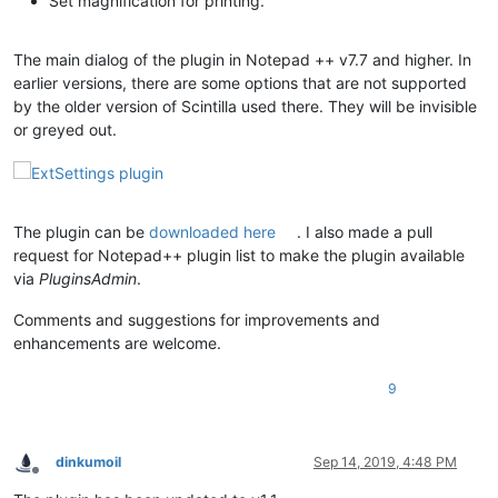
Set magnification for printing.
The main dialog of the plugin in Notepad ++ v7.7 and higher. In
earlier versions, there are some options that are not supported
by the older version of Scintilla used there. They will be invisible
or greyed out.
The plugin can be
downloaded here
. I also made a pull
request for Notepad++ plugin list to make the plugin available
via
PluginsAdmin
.
Comments and suggestions for improvements and
enhancements are welcome.
9
dinkumoil
Sep 14, 2019, 4:48 PM
Offline