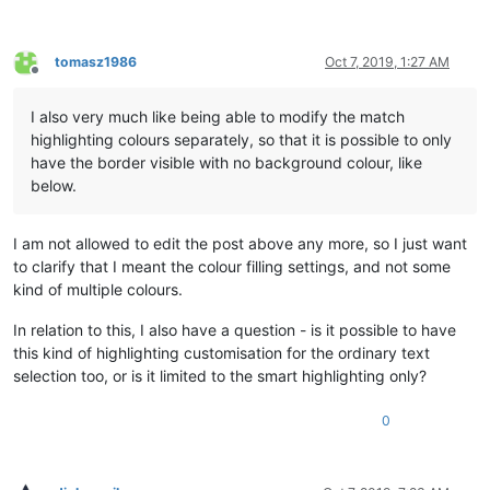
tomasz1986
Oct 7, 2019, 1:27 AM
Offline
I also very much like being able to modify the match
highlighting colours separately, so that it is possible to only
have the border visible with no background colour, like
below.
I am not allowed to edit the post above any more, so I just want
to clarify that I meant the colour filling settings, and not some
kind of multiple colours.
In relation to this, I also have a question - is it possible to have
this kind of highlighting customisation for the ordinary text
selection too, or is it limited to the smart highlighting only?
0