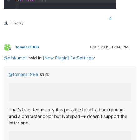
4
1 Reply
tomasz1986
Oct 7, 2019, 12:40 PM
Offline
@
dinkumoil
said in
[New Plugin] ExtSettings
:
@
tomasz1986
said:
That’s true, technically it is possible to set a background
and
a character color but Notepad++ doesn’t support the
latter one.