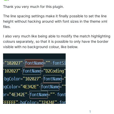
Offline
Thank you very much for this plugin.
The line spacing settings make it finally possible to set the line
height without hacking around with font sizes in the theme xml
files.
I also very much like being able to modify the match highlighting
colours separately, so that it is possible to only have the border
visible with no background colour, like below.
1