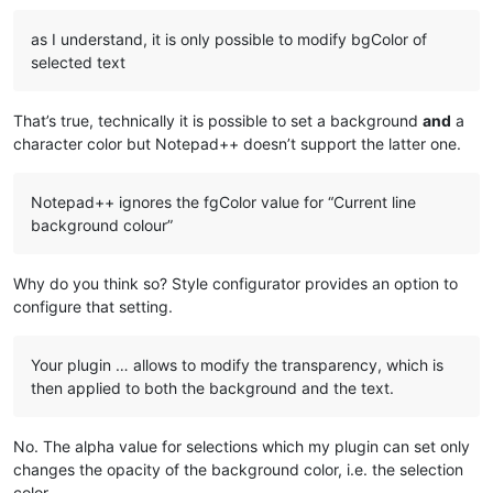
as I understand, it is only possible to modify bgColor of
selected text
That’s true, technically it is possible to set a background
and
a
character color but Notepad++ doesn’t support the latter one.
Notepad++ ignores the fgColor value for “Current line
background colour”
Why do you think so? Style configurator provides an option to
configure that setting.
Your plugin … allows to modify the transparency, which is
then applied to both the background and the text.
No. The alpha value for selections which my plugin can set only
changes the opacity of the background color, i.e. the selection
color.