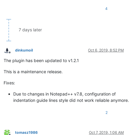
4
7 days later
dinkumoil
Oct 6, 2019, 8:52 PM
Offline
The plugin has been updated to v1.2.1
This is a maintenance release.
Fixes:
Due to changes in Notepad++ v7.8, configuration of
indentation guide lines style did not work reliable anymore.
2
tomasz1986
Oct 7, 2019, 1:06 AM