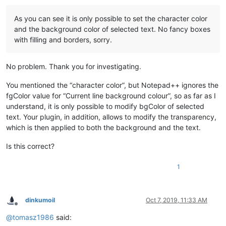
As you can see it is only possible to set the character color
and the background color of selected text. No fancy boxes
with filling and borders, sorry.
No problem. Thank you for investigating.
You mentioned the “character color”, but Notepad++ ignores the
fgColor value for “Current line background colour”, so as far as I
understand, it is only possible to modify bgColor of selected
text. Your plugin, in addition, allows to modify the transparency,
which is then applied to both the background and the text.
Is this correct?
1
dinkumoil
Oct 7, 2019, 11:33 AM
Offline
@
tomasz1986
said: