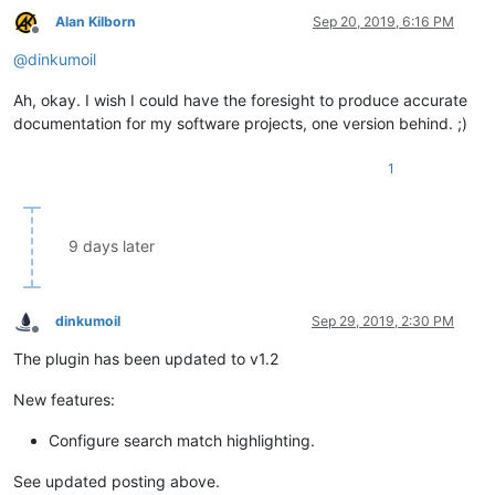
Alan Kilborn
Sep 20, 2019, 6:16 PM
Offline
@
dinkumoil
Ah, okay. I wish I could have the foresight to produce accurate
documentation for my software projects, one version behind. ;)
1
9 days later
dinkumoil
Sep 29, 2019, 2:30 PM
Offline
The plugin has been updated to v1.2
New features:
Configure search match highlighting.
See updated posting above.