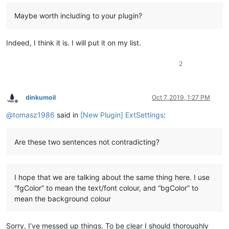
Maybe worth including to your plugin?
Indeed, I think it is. I will put it on my list.
2
dinkumoil
Oct 7, 2019, 1:27 PM
Offline
@
tomasz1986
said in
[New Plugin] ExtSettings
:
Are these two sentences not contradicting?
I hope that we are talking about the same thing here. I use
“fgColor” to mean the text/font colour, and “bgColor” to
mean the background colour
Sorry, I’ve messed up things. To be clear I should thoroughly