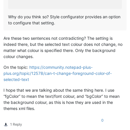
Why do you think so? Style configurator provides an option
to configure that setting.
Are these two sentences not contradicting? The setting is
indeed there, but the selected text colour does not change, no
matter what colour is specified there. Only the background
colour changes.
On the topic:
https://community.notepad-plus-
plus.org/topic/12578/can-t-change-foreground-color-of-
selected-text
I hope that we are talking about the same thing here. I use
“fgColor” to mean the text/font colour, and “bgColor” to mean
the background colour, as this is how they are used in the
themes xml files.
0
1 Reply