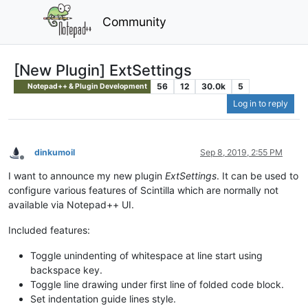
Community
[New Plugin] ExtSettings
56
12
30.0k
5
Notepad++ & Plugin Development
Log in to reply
dinkumoil
Sep 8, 2019, 2:55 PM
Offline
I want to announce my new plugin
ExtSettings
. It can be used to
configure various features of Scintilla which are normally not
available via Notepad++ UI.
Included features:
Toggle unindenting of whitespace at line start using
backspace key.
Toggle line drawing under first line of folded code block.
Set indentation guide lines style.