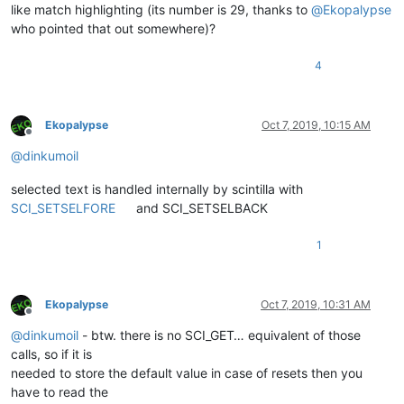
like match highlighting (its number is 29, thanks to
@
Ekopalypse
who pointed that out somewhere)?
4
Ekopalypse
Oct 7, 2019, 10:15 AM
Offline
@
dinkumoil
selected text is handled internally by scintilla with
SCI_SETSELFORE
and SCI_SETSELBACK
1
Ekopalypse
Oct 7, 2019, 10:31 AM
Offline
@
dinkumoil
- btw. there is no SCI_GET… equivalent of those
calls, so if it is
needed to store the default value in case of resets then you
have to read the