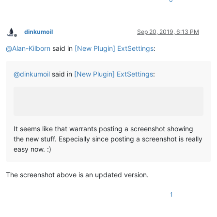
dinkumoil
Sep 20, 2019, 6:13 PM
Offline
@
Alan-Kilborn
said in
[New Plugin] ExtSettings
:
@
dinkumoil
said in
[New Plugin] ExtSettings
:
It seems like that warrants posting a screenshot showing
the new stuff. Especially since posting a screenshot is really
easy now. :)
The screenshot above is an updated version.
1