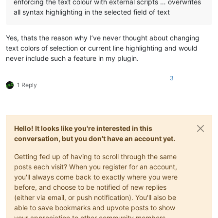
enforcing the text colour with external scripts … overwrites
all syntax highlighting in the selected field of text
Yes, thats the reason why I’ve never thought about changing
text colors of selection or current line highlighting and would
never include such a feature in my plugin.
3
1 Reply
Hello! It looks like you're interested in this
conversation, but you don't have an account yet.
Getting fed up of having to scroll through the same
posts each visit? When you register for an account,
you'll always come back to exactly where you were
before, and choose to be notified of new replies
(either via email, or push notification). You'll also be
able to save bookmarks and upvote posts to show
your appreciation to other community members.