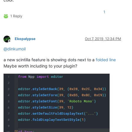
1
1 Reply
Ekopalypse
Oct 7, 2019, 12:34 PM
Offline
@
dinkumoil
a new scintilla feature is showing dots next to a
folded line
Maybe worth including to your plugin?