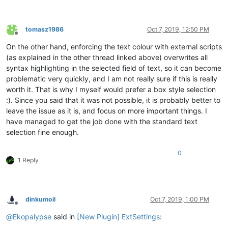
tomasz1986
Oct 7, 2019, 12:50 PM
Offline
On the other hand, enforcing the text colour with external scripts
(as explained in the other thread linked above) overwrites all
syntax highlighting in the selected field of text, so it can become
problematic very quickly, and I am not really sure if this is really
worth it. That is why I myself would prefer a box style selection
:). Since you said that it was not possible, it is probably better to
leave the issue as it is, and focus on more important things. I
have managed to get the job done with the standard text
selection fine enough.
0
1 Reply
dinkumoil
Oct 7, 2019, 1:00 PM
Offline
@
Ekopalypse
said in
[New Plugin] ExtSettings
: