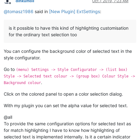
dinkumoil
Oct 7, 2019, 7:23 AM
Offline
@
tomasz1986
said in
[New Plugin] ExtSettings
:
is it possible to have this kind of highlighting customisation
for the ordinary text selection too
You can configure the background color of selected text in the
style configurator.
Go to
(menu) Settings -> Style Configurator -> (list box)
Style -> Selected text colour -> (group box) Colour Style ->
.
Background colour
Click on the colored panel to open a color selection dialog.
With my plugin you can set the alpha value for selected text.
@all
To provide the same configuration options for selected text as
for match highlighting I have to know how highlighting of
selected text is implemented internally. Is it a certain indicator