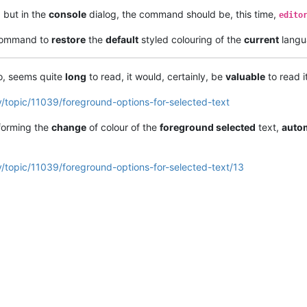
, but in the
console
dialog, the command should be, this time,
edito
 command to
restore
the
default
styled colouring of the
current
langu
, seems quite
long
to read, it would, certainly, be
valuable
to read it
/topic/11039/foreground-options-for-selected-text
erforming the
change
of colour of the
foreground selected
text,
autom
/topic/11039/foreground-options-for-selected-text/13