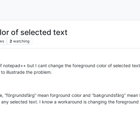
or of selected text
ws
2
watching
f notepad++ but I cant change the foreground color of selected text
to illustrade the problem.
ace, “förgrundsfärg” mean forground color and “bakgrundsfärg” mean
f any selected text. I know a workaround is changing the foreground