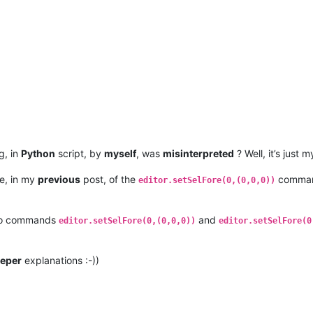
g, in
Python
script, by
myself
, was
misinterpreted
? Well, it’s just 
ke, in my
previous
post, of the
comman
editor.setSelFore(0,(0,0,0))
two commands
and
editor.setSelFore(0,(0,0,0))
editor.setSelFore(0
eper
explanations :-))