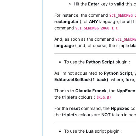
Hit the
Enter
key to
valid
this
For instance, the command
SCI_SENDMSG 
rectangular
), of
ANY
language, for
all
th
command
SCI_SENDMSG 2068 1 C
And, as soon as the command
SCI_SENDM
language
( and, of course, the simple
bl
To use the
Python Script
plugin :
As I’m not acquainted to
Python Script
, 
Editor.setSelBack(1, back)
, where,
fore
Thanks to
Claudia Franck
, the
NppExec
the
triplet
’s colours :
(R,G,B)
For the
reset
command, the
NppExec
co
the
triplet
’s colours are
NOT
taken in acco
To use the
Lua
script plugin :