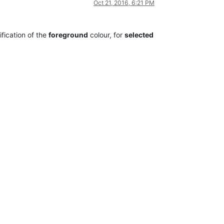
Oct 21, 2016, 6:21 PM
fication of the
foreground
colour, for
selected