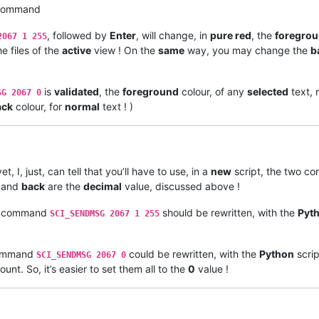
 command
, followed by
Enter
, will change, in
pure red
, the
foregro
2067 1 255
e files of the
active
view ! On the
same
way, you may change the
b
is
validated
, the
foreground
colour, of any
selected
text, 
SG 2067 0
ack
colour, for
normal
text ! )
yet, I, just, can tell that you’ll have to use, in a
new
script, the two 
, and
back
are the
decimal
value, discussed above !
command
should be rewritten, with the
Pyt
SCI_SENDMSG 2067 1 255
mmand
could be rewritten, with the
Python
scrip
SCI_SENDMSG 2067 0
unt. So, it’s easier to set them all to the
0
value !