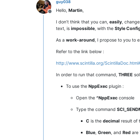
guy038
Hello,
Martin
,
Offline
I don’t think that you can,
easily
, change
text, is
impossible
, with the
Style Confi
As a
work-around
, I propose to you to 
Refer to the link below :
http://www.scintilla.org/ScintillaDoc.h
In order to run that command,
THREE
sol
To use the
NppExec
plugin :
Open the
^NppExec
console
Type the command
SCI_SEND
C
is the
decimal
result of
Blue
,
Green
, and
Red
are 