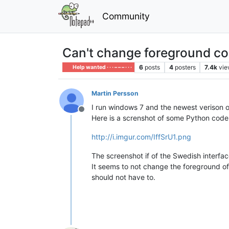
Community
Can't change foreground col
6
posts
4
posters
7.4k
vie
Help wanted · · · – – – · · ·
Martin Persson
I run windows 7 and the newest verison o
Offline
Here is a screnshot of some Python code 
http://i.imgur.com/IffSrU1.png
The screenshot if of the Swedish interf
It seems to not change the foreground o
should not have to.