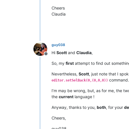
Cheers
Claudia
guy038
Hi
Scott
and
Claudia
,
Offline
So, my
first
attempt to find out somethin
Nevertheless,
Scott
, just note that I spo
command.
editor.setSelBack(0,(0,0,0))
I’m may be wrong, but, as for me, the 
the
current
language !
Anyway, thanks to you,
both
, for your
de
Cheers,
guy038