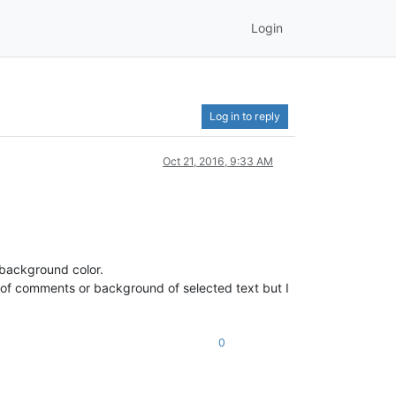
Login
Log in to reply
Oct 21, 2016, 9:33 AM
 background color.
 of comments or background of selected text but I
0