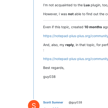
I’m not acquainted to the
Lua
plugin, too
However, I was
not
able to find out the
Even if this topic, created
10 months
ago
https://notepad-plus-plus.org/community
And, also, my
reply
, in that topic, for p
:
https://notepad-plus-plus.org/community
Best regards,
guy038
Scott Sumner
@guy038
S