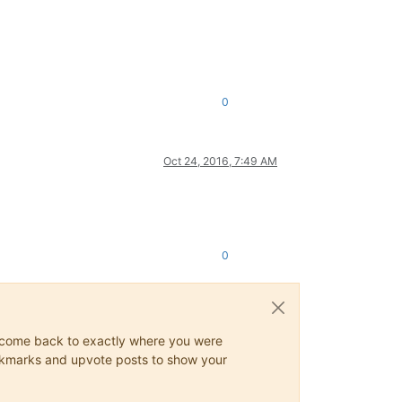
0
Oct 24, 2016, 7:49 AM
0
ys come back to exactly where you were
 bookmarks and upvote posts to show your