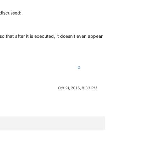
 discussed:
so that after it is executed, it doesn’t even appear
0
Oct 21, 2016, 8:33 PM