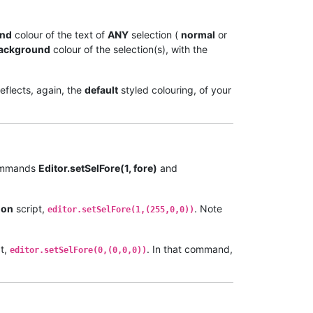
und
colour of the text of
ANY
selection (
normal
or
ackground
colour of the selection(s), with the
reflects, again, the
default
styled colouring, of your
commands
Editor.setSelFore(1, fore)
and
hon
script,
. Note
editor.setSelFore(1,(255,0,0))
t,
. In that command,
editor.setSelFore(0,(0,0,0))