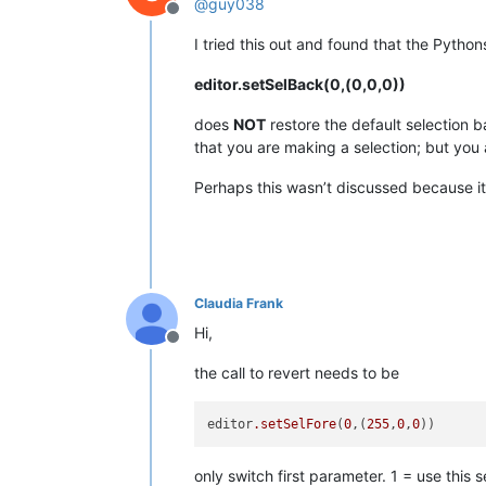
@
guy038
Offline
I tried this out and found that the Pytho
editor.setSelBack(0,(0,0,0))
does
NOT
restore the default selection b
that you are making a selection; but you 
Perhaps this wasn’t discussed because it 
Claudia Frank
Hi,
Offline
the call to revert needs to be
editor
.setSelFore
(
0
,(
255
,
0
,
0
only switch first parameter. 1 = use this s