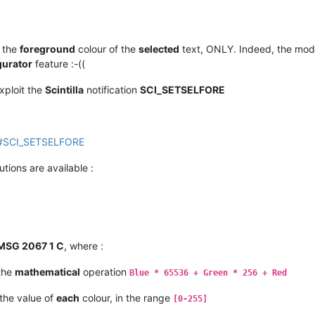
 the
foreground
colour of the
selected
text, ONLY. Indeed, the modi
gurator
feature :-((
exploit the
Scintilla
notification
SCI_SETSELFORE
tml#SCI_SETSELFORE
utions are available :
MSG 2067 1 C
, where :
 the
mathematical
operation
Blue * 65536 + Green * 256 + Red
the value of
each
colour, in the range
[0-255]