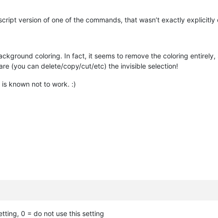
nscript version of one of the commands, that wasn’t exactly explicitly
ackground coloring. In fact, it seems to remove the coloring entirely, 
are (you can delete/copy/cut/etc) the invisible selection!
is known not to work. :)
etting, 0 = do not use this setting