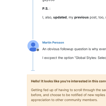
P.S.
:
I, also,
updated
, my
previous
post, too,
Martin Persson
An obvious followup question is why even 
Offline
I excpect the option “Global Styles: Selec
Hello! It looks like you're interested in this c
Getting fed up of having to scroll through the 
before, and choose to be notified of new replies 
appreciation to other community members.