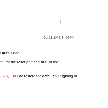
0
Oct 21, 2016, 11:06 PM
my
first
lesson !
d, for the
reset
part and
NOT
of the
do restore the
default
highlighting of
,(255,0,0))