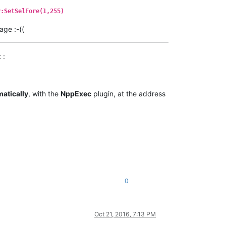
r:SetSelFore(1,255)
age :-((
 :
atically
, with the
NppExec
plugin, at the address
0
Oct 21, 2016, 7:13 PM