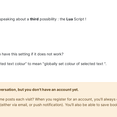
 speaking about a
third
possibility : the
Lua
Script !
have this setting if it does not work?
ted text colour” to mean "globally set colour of selected text ".
onversation, but you don't have an account yet.
same posts each visit? When you register for an account, you'll alwa
(either via email, or push notification). You'll also be able to save