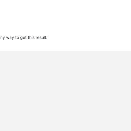
 any way to get this result: