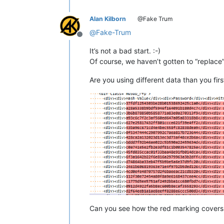
    Source last modified 141 days ago
</
div
>
Alan Kilborn
@Fake Trum
</
div
>
@
Fake-Trum
Offline
</
body
>
It’s not a bad start. :-)
</
html
>
Of course, we haven’t gotten to “replace”
Are you using different data than you firs
Can you see how the red marking covers th