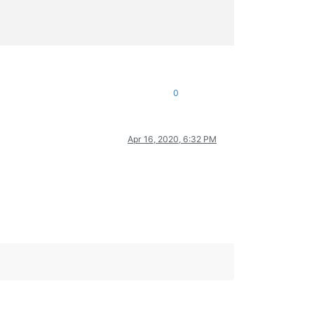
0
 cryptographic hashes. The

 trillion
</
b
>
</
acronym
>
Apr 16, 2020, 6:32 PM
e dedicated API
</
b
>
</
a
>
.

XML will forever be available -->