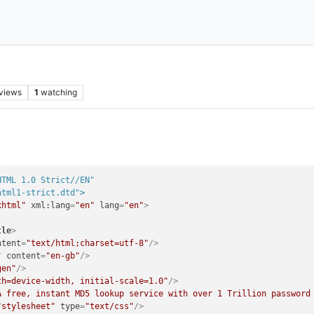
views
1
watching
HTML 1.0 Strict//EN"
html1-strict.dtd"
>
xhtml"
xml:lang
=
"en"
lang
=
"en"
>
tle
>
ntent
=
"text/html;charset=utf-8"
/>
"
content
=
"en-gb"
/>
gen"
/>
th=device-width, initial-scale=1.0"
/>
A free, instant MD5 lookup service with over 1 Trillion password
"stylesheet"
type
=
"text/css"
/>