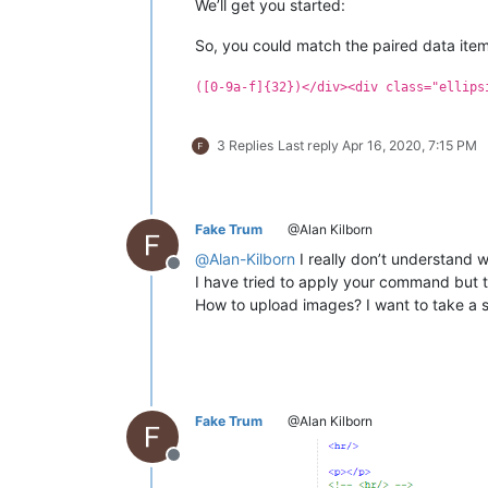
We’ll get you started:
<
p
>
So, you could match the paired data items
<
b
>
GOOD NEWS
</
b
>
&mdash;
 A t
        available very soon. It's 10
([0-9a-f]{32})</div><div class="ellips
        there are. The time consuming
<
a
href
=
"/changelog/"
>
Change
</
p
>
3 Replies
Last reply
Apr 16, 2020, 7:15 PM
<
hr
/>
<
a
class
=
"section"
name
=
"stati
<
p
>
There is a grandtotal of 
<
span
id
=
"s
Fake Trum
@Alan Kilborn
<
a
class
=
"section"
name
=
"gpu"
>
@
Alan-Kilborn
I really don’t understand 
<
p
>
Offline
I have tried to apply your command but 
        Regular visitors may notice 
How to upload images? I want to take a
        by GPU power in real time. W
        future. Only when it is crac
        it gets cracked, it will app
        but not using the MD5 algorit
</
p
>
Fake Trum
@Alan Kilborn
<
a
class
=
"section"
name
=
"infor
<
p
class
=
"paper"
>
Offline
<
b
>
Main article
</
b
>
: 
<
a
href
<
b
>
Main article
</
b
>
: 
<
a
href