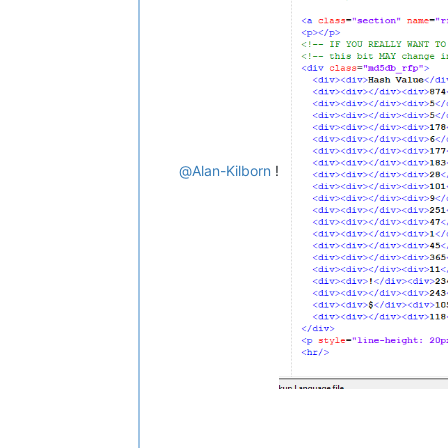
</
p
>
<
p
>
        The only data stored as a re
        stored for the sake of monit
        anything about you, your clie
</
p
>
<
p
>
        Do not contact me about hack
        or hashes users submit. I do
@
Alan-Kilborn
!
        intention. Read more in the m
</
p
>
<
p
>
        This page loads an external 
        information of requests to d
        upcoming features to combat 
        information about Google's r
        and 
<
a
href
=
"https://policie
</
p
>
</
div
>
</
div
>
<
div
id
=
"s_tail"
>
&copy;
 Copyright 2008-2020: Nitr
    XHTML 1.0 valid and CSS3 valid.
<