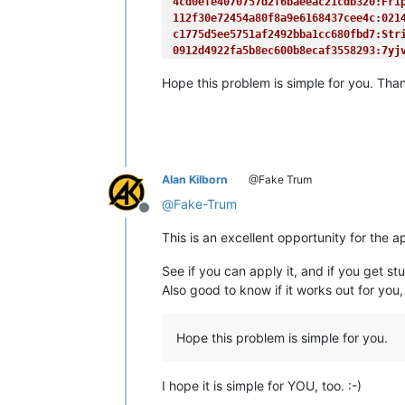
4cd0efe4070757d2f6baeeac21cdb320:Fri
<
a
href
=
"/factorialdb/"
>
Factor
112f30e72454a80f8a9e6168437cee4c:021
<
a
class
=
"current"
href
=
"/md5d
c1775d5ee5751af2492bba1cc680fbd7:Str
</
div
>
0912d4922fa5b8ec600b8ecaf3558293:7yj
<
div
id
=
"s_body"
>
d2f64eeb1a1ae8eeff8288e6ccc500d3:EDG
Hope this problem is simple for you. Than
5adc95dfd45421d8e0522c90c54a2d4d:hZn
<
a
class
=
"section"
name
=
"md5_d
<
p
>
        This is a look-up tool for t
        database currently contains 
        passwords.

</
p
>
Alan Kilborn
@Fake Trum
<
p
>
@
Fake-Trum
        To use this service, please 
Offline
</
p
>
This is an excellent opportunity for the 
<
hr
/>
See if you can apply it, and if you get st
<
p
>
</
p
>
Also good to know if it works out for you,
<!-- <hr/> -->
<
a
class
=
"section"
name
=
"rfh"
>
Hope this problem is simple for you.
<
p
>
</
p
>
<!-- IF YOU REALLY WANT TO CRA
<!-- this bit MAY change in th
I hope it is simple for YOU, too. :-)
<
div
class
=
"md5db_rfp"
>