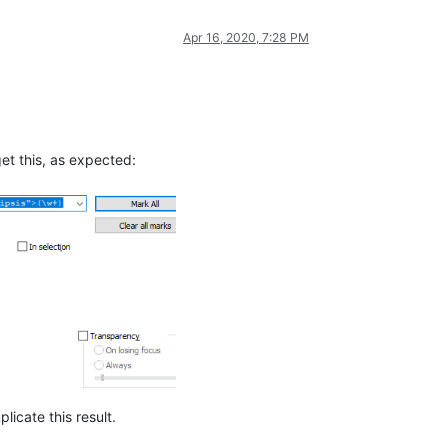
Apr 16, 2020, 7:28 PM
et this, as expected:
licate this result.