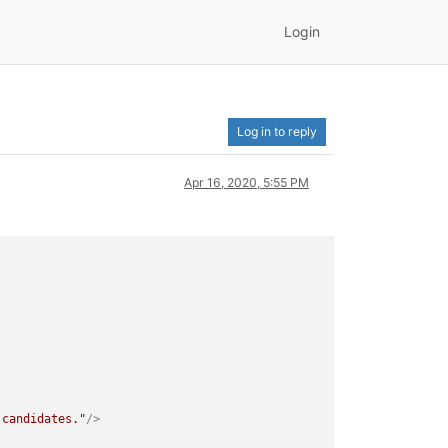
Login
Log in to reply
Apr 16, 2020, 5:55 PM
 candidates."
/>