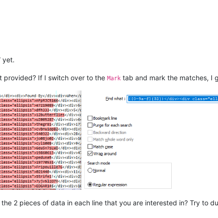
.

 yet.
t provided? If I switch over to the
tab and mark the matches, I g
Mark
e 2 pieces of data in each line that you are interested in? Try to dup