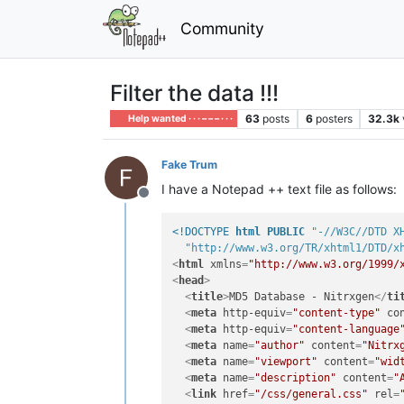
Community
Filter the data !!!
63
posts
6
posters
32.3k
Help wanted · · · – – – · · ·
Fake Trum
I have a Notepad ++ text file as follows:
Offline
<!DOCTYPE 
html
PUBLIC
"-//W3C//DTD X
"http://www.w3.org/TR/xhtml1/DTD/x
<
html
xmlns
=
"http://www.w3.org/1999/
<
head
>
<
title
>
MD5 Database - Nitrxgen
</
ti
<
meta
http-equiv
=
"content-type"
co
<
meta
http-equiv
=
"content-language
<
meta
name
=
"author"
content
=
"Nitrx
<
meta
name
=
"viewport"
content
=
"wid
<
meta
name
=
"description"
content
=
"
<
link
href
=
"/css/general.css"
rel
=