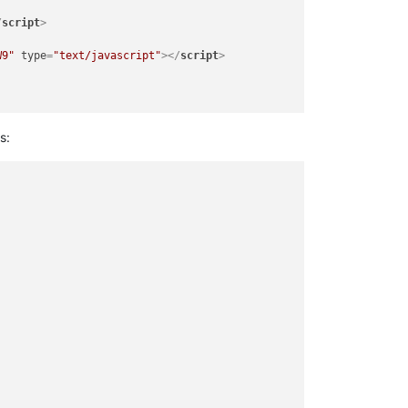
/
script
>
W9"
type
=
"text/javascript"
>
</
script
>
s:
STAY AT HOME
</
b
>
</
span
>
</
a
>