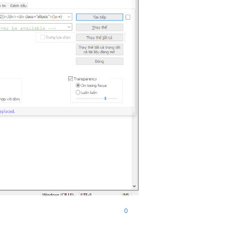
alid form/API inputs are

 cookies, HTTP headers,

cess the list of passwords

ool if that is your

llect behavioural

ntually be used in new and

 server. For more

com/privacy"
>
Privacy Policy
</
a
>
0