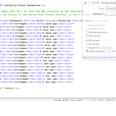
sult of using this tool is the MD5 hash you willingly submit. Inv
oring unknown/malicious behaviour. Such things like IP addresses,
nt or your connection, etc. are NOT stored.

ing or accessing online accounts for any reason. Do not ask to ac
 not condone any illegal or malicious activity; do not use this t
ain article links above.

script from Google called 
<
i
>
reCAPTCHA v3
</
i
>
 which is used to co
etermine if they're real users or bots. This information will eve
automated requests from bots as it may place unwanted load on the
eCAPTCHA, please view Google's 
<
a
href
=
"https://policies.google.
s.google.com/terms"
>
Terms of Service
</
a
>
.

xgen, all rights reserved.
<
br
/>
br
/>