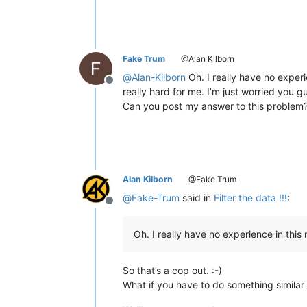
<
div
>
<
div
>
Hash Value
</
div
>
<
d
<
div
>
<
div
>
37fdf1254303be28b0
<
div
>
<
div
>
a28a5338b9bdf5946f
<
div
>
<
div
>
3b6b878850b5858771
<
div
>
<
div
>
a93c6c7f2c3af560ed
Fake Trum
@Alan Kilborn
<
div
>
<
div
>
627e25817432ff801c
@
Alan-Kilborn
Oh. I really have no experi
<
div
>
<
div
>
43ba96c671cd4e4bec
Offline
really hard for me. I’m just worried you gu
<
div
>
<
div
>
0f5347444c2907992c
Can you post my answer to this problem
<
div
>
<
div
>
428ca2a132023d13ec
<
div
>
<
div
>
bddd7f92b46ae022c5
<
div
>
<
div
>
c0a741e5e2fb2e3df8
<
div
>
<
div
>
45fd035ccac01f33ba
<
div
>
<
div
>
6f3a1642b22f6e816a
<
div
>
<
div
>
d74864ba33eb47f5b9
Alan Kilborn
@Fake Trum
<
div
>
<
div
>
2461b606819363e71e
<
div
>
<
div
>
4cd0efe4070757d2f6
@
Fake-Trum
said in
Filter the data !!!
:
<
div
>
<
div
>
112f30e72454a80f8a
Offline
<
div
>
<
div
>
c1775d5ee5751af249
<
div
>
<
div
>
0912d4922fa5b8ec60
Oh. I really have no experience in this 
<
div
>
<
div
>
d2f64eeb1a1ae8eeff
<
div
>
<
div
>
5adc95dfd45421d8e0
</
div
>
So that’s a cop out. :-)
<
p
style
=
"line-height: 20px;"
>
What if you have to do something simila
<
hr
/>