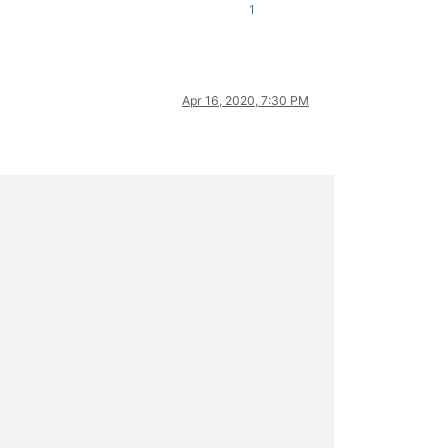
1
Apr 16, 2020, 7:30 PM