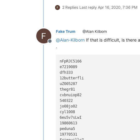
2 Replies
Last reply
Apr 16, 2020, 7:36 PM
Fake Trum
@Alan Kilborn
@
Alan-Kilborn
If that is difficult, is there
Offline
.
nFpRJC5166

e7219089

dfh333

12butterfli

uZ005287

thegr81

cvbnuiop82

540322

jo08jo02

cyl1008

6eu5v7sLwI

19860613

peduna5

19770531
