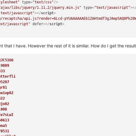
tylesheet"
type
=
"text/css"
/>
/ajax/libs/jquery/1.11.2/jquery.min.js"
type
=
"text/javascript"
>
<
"text/javascript"
>
</
script
>
m/recaptcha/api.js?render=6Lcd-pYUAAAAAAEb1ZAHtmdf3gJAmp5AQ8Pk28
ext/javascript"
defer
>
</
script
>
 that I have. However the rest of it is similar. How do I get the result
RJC5166
19089
ba(255,255,255,.5);color:#FFF;height:35px;line-height:35px;"
>
<
b
>
333
utterfli
05287
gr81
nuiop82
>
322
=
""
src
=
"/img/star.png"
style
=
"vertical-align:-1px;"
/>
 Donations
8jo02
1008
njecture
</
a
>
5v7sLwI
ator
</
a
>
60613
 Corrector
</
a
>
una5
 CC Downloader
</
a
>
70531