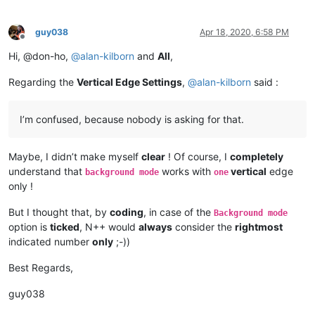
guy038
Apr 18, 2020, 6:58 PM
Offline
Hi, @don-ho,
@
alan-kilborn
and
All
,
Regarding the
Vertical Edge Settings
,
@
alan-kilborn
said :
I’m confused, because nobody is asking for that.
Maybe, I didn’t make myself
clear
! Of course, I
completely
understand that
works with
vertical
edge
background mode
one
only !
But I thought that, by
coding
, in case of the
Background mode
option is
ticked
, N++ would
always
consider the
rightmost
indicated number
only
;-))
Best Regards,
guy038