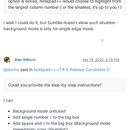
option is ticked, Notepad++ would choose to highlight from
the largest column number ( or the smallest, it’s up to you ! )
I wish I could do it, but Scintilla doesn’t allow such situation -
background mode is only for single edge mode.
0
Alan Kilborn
Apr 18, 2020, 6:19 PM
Offline
@
donho
said in
Notepad++ v7.8.6 Release Candidate 2
:
Could you provide the step-by-step instructions?
I can:
Background mode unticked
Add single number
to the big box
3
Add space and
to the big box (
Background mode
9
immediately goes “disabled”)