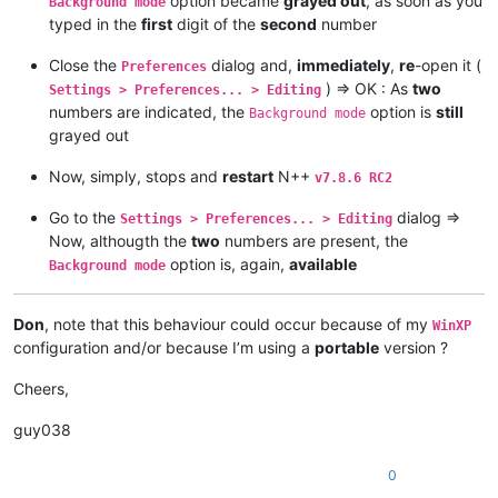
option became
grayed out
, as soon as you
Background mode
typed in the
first
digit of the
second
number
Close the
dialog and,
immediately
,
re
-open it (
Preferences
) => OK : As
two
Settings > Preferences... > Editing
numbers are indicated, the
option is
still
Background mode
grayed out
Now, simply, stops and
restart
N++
v7.8.6 RC2
Go to the
dialog =>
Settings > Preferences... > Editing
Now, althougth the
two
numbers are present, the
option is, again,
available
Background mode
Don
, note that this behaviour could occur because of my
WinXP
configuration and/or because I’m using a
portable
version ?
Cheers,
guy038
0