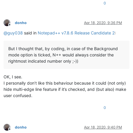
0
donho
Apr 18, 2020, 9:36 PM
Offline
@
guy038
said in
Notepad++ v7.8.6 Release Candidate 2
:
But I thought that, by coding, in case of the Background
mode option is ticked, N++ would always consider the
rightmost indicated number only ;-))
OK, I see.
I personally don’t like this behaviour because it could (not only)
hide multi-edge line feature if it’s checked, and (but also) make
user confused.
0
donho
Apr 18, 2020, 9:40 PM
Offline