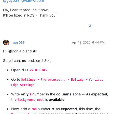
@
guy038
@
Alan-Kilborn
OK, I can reproduce it now.
It’ll be fixed in RC3 - Thank you!
2
guy038
Apr 18, 2020, 6:44 PM
Offline
Hi, @Don-Ho and
All
,
Sure I can,
no
problem ! So :
Open N++
v7.8.6 RC2
Go to
Settings > Preferences... > Editing > Vertical
Edge Settings
Write
only
number in the
columns
zone => As
expected
,
1
the
is
available
Background mode
Now, add a
number => As
expected
, this time, the
2nd