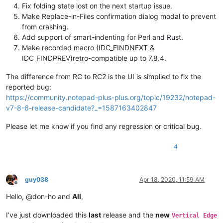
Fix folding state lost on the next startup issue.
Make Replace-in-Files confirmation dialog modal to prevent
from crashing.
Add support of smart-indenting for Perl and Rust.
Make recorded macro (IDC_FINDNEXT &
IDC_FINDPREV)retro-compatible up to 7.8.4.
The difference from RC to RC2 is the UI is simplied to fix the
reported bug:
https://community.notepad-plus-plus.org/topic/19232/notepad-
v7-8-6-release-candidate?_=1587163402847
Please let me know if you find any regression or critical bug.
4
guy038
Apr 18, 2020, 11:59 AM
Offline
Hello, @don-ho and
All
,
I’ve just downloaded this
last
release and the
new
Vertical Edge