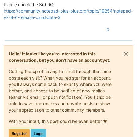
Please check the 3rd RC:
https://community.notepad-plus-plus.org/topic/19254/notepad-
v7-8-6-release-candidate-3
0
Hello! It looks like you're interested in this
conversation, but you don't have an account yet.
Getting fed up of having to scroll through the same
posts each visit? When you register for an account,
you'll always come back to exactly where you were
before, and choose to be notified of new replies
(either via email, or push notification). You'll also be
able to save bookmarks and upvote posts to show
your appreciation to other community members.
With your input, this post could be even better 💗
Register
Login