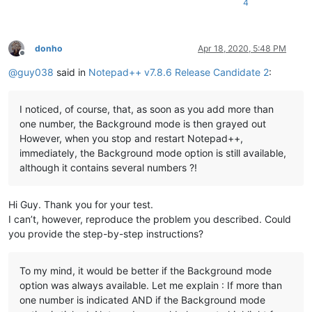
4
donho
Apr 18, 2020, 5:48 PM
Offline
@
guy038
said in
Notepad++ v7.8.6 Release Candidate 2
:
I noticed, of course, that, as soon as you add more than
one number, the Background mode is then grayed out
However, when you stop and restart Notepad++,
immediately, the Background mode option is still available,
although it contains several numbers ?!
Hi Guy. Thank you for your test.
I can’t, however, reproduce the problem you described. Could
you provide the step-by-step instructions?
To my mind, it would be better if the Background mode
option was always available. Let me explain : If more than
one number is indicated AND if the Background mode