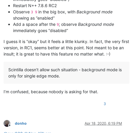
Restart N++ 7.8.6 RC2
Observe
in the big box, with
Background mode
3 9
showing as “enabled”
Add a space after the
; observe
Background mode
9
immediately goes “disabled”
I guess it is “okay” but it feels a little klunky. In fact, the very first
version, in RC1, seems better at this point. Not meant to be an
insult; it is great to have this feature no matter what. :-)
Scintilla doesn’t allow such situation - background mode is
only for single edge mode.
I’m confused, because nobody is asking for that.
3
donho
Apr 18, 2020, 6:19 PM
Offline