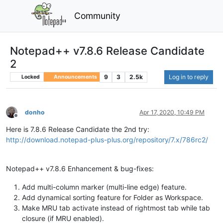
Community
Notepad++ v7.8.6 Release Candidate
2
9
3
2.5k
Log in to reply
Locked
Announcements
donho
Apr 17, 2020, 10:49 PM
Offline
Here is 7.8.6 Release Candidate the 2nd try:
http://download.notepad-plus-plus.org/repository/7.x/786rc2/
Notepad++ v7.8.6 Enhancement & bug-fixes:
Add multi-column marker (multi-line edge) feature.
Add dynamical sorting feature for Folder as Workspace.
Make MRU tab activate instead of rightmost tab while tab
closure (if MRU enabled).