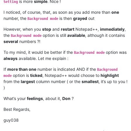
is more
simple
. Nice !
Setting
I noticed, of course, that, as soon as you add more than
one
number, the
is then
grayed
out
Background mode
However, when you
stop
and
restart
Notepad++,
immediately
,
the
option is still
available
, although it contains
Background mode
several
numbers ?!
To my mind, it would be better if the
option was
Background mode
always
available. Let me explain :
If
more than one
number is indicated AND if the
Background
option is
ticked
, Notepad++ would choose to
highlight
mode
from the
largest
column number ( or the
smallest
, it’s up to you !
)
What’s your
feelings
, about it,
Don
?
Best Regards,
guy038