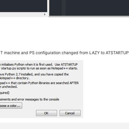
T machine and PS configuration changed from LAZY to ATSTARTUP) 