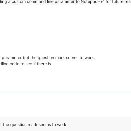
ding a custom command line parameter to Notepad++” for future read
om parameter but the question mark seems to work.
ine code to see if there is
t the question mark seems to work.