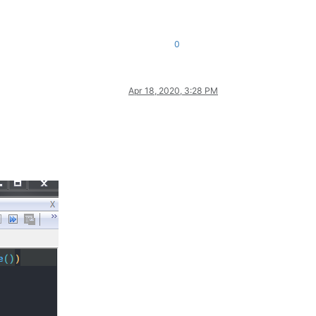
0
Apr 18, 2020, 3:28 PM