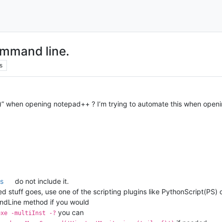
ommand line.
s
il-f)” when opening notepad++ ? I’m trying to automate this when ope
s
do not include it.
stuff goes, use one of the scripting plugins like PythonScript(PS) or
dLine method if you would
you can
exe -multiInst -?