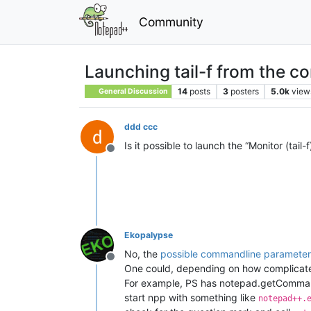
Community
Launching tail-f from the c
14
posts
3
posters
5.0k
view
General Discussion
ddd ccc
Is it possible to launch the “Monitor (ta
Offline
Ekopalypse
No, the
possible commandline parameter
Offline
One could, depending on how complicated 
For example, PS has notepad.getComman
start npp with something like
notepad++.