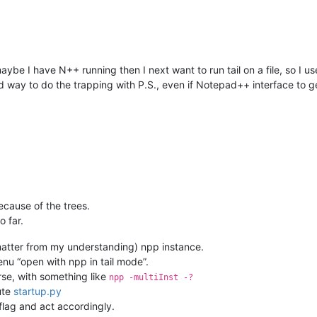
aybe I have N++ running then I next want to run tail on a file, so I u
d way to do the trapping with P.S., even if Notepad++ interface to ge
cause of the trees.
o far.
 matter from my understanding) npp instance.
nu “open with npp in tail mode”.
rse, with something like
npp -multiInst -?
cute
startup.py
flag and act accordingly.