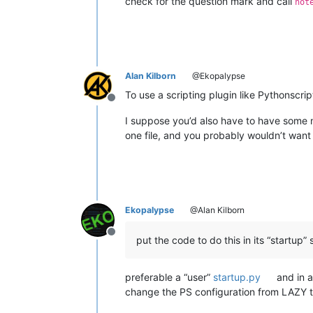
check for the question mark and call
not
Alan Kilborn
@Ekopalypse
To use a scripting plugin like Pythonscrip
Offline
I suppose you’d also have to have some m
one file, and you probably wouldn’t want t
Ekopalypse
@Alan Kilborn
Offline
put the code to do this in its “startup” s
preferable a “user”
startup.py
and in a
change the PS configuration from LAZY