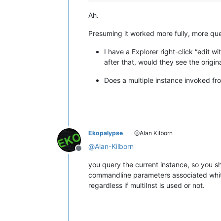
Ah.
Presuming it worked more fully, more que
I have a Explorer right-click “edit w
after that, would they see the origin
Does a multiple instance invoked fro
Ekopalypse
@Alan Kilborn
@
Alan-Kilborn
Offline
you query the current instance, so you s
commandline parameters associated whit 
regardless if multiInst is used or not.