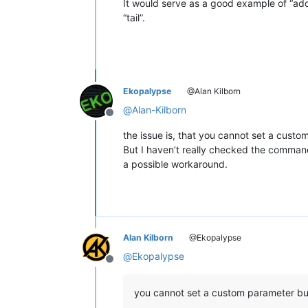
It would serve as a good example of “ad
“tail”.
Ekopalypse
@Alan Kilborn
@
Alan-Kilborn
Offline
the issue is, that you cannot set a cust
But I haven’t really checked the commandl
a possible workaround.
Alan Kilborn
@Ekopalypse
@
Ekopalypse
Offline
you cannot set a custom parameter bu