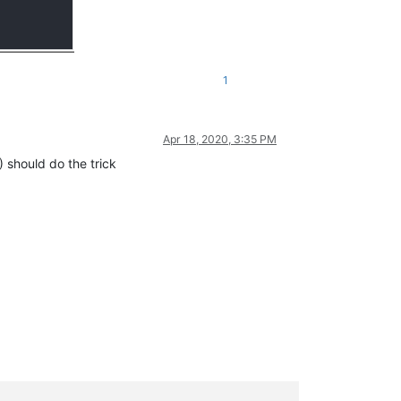
1
Apr 18, 2020, 3:35 PM
should do the trick