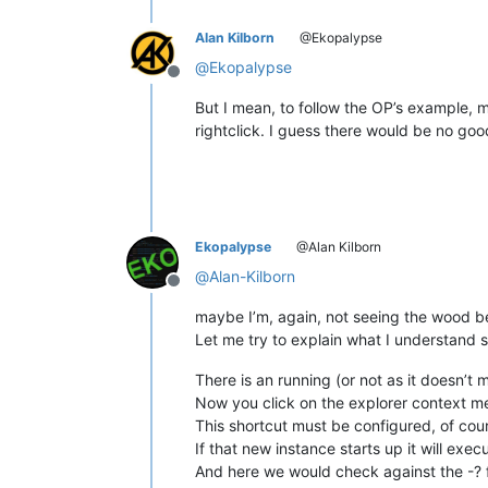
Alan Kilborn
@Ekopalypse
@
Ekopalypse
Offline
But I mean, to follow the OP’s example, m
rightclick. I guess there would be no goo
Ekopalypse
@Alan Kilborn
@
Alan-Kilborn
Offline
maybe I’m, again, not seeing the wood be
Let me try to explain what I understand s
There is an running (or not as it doesn’t
Now you click on the explorer context me
This shortcut must be configured, of cou
If that new instance starts up it will exe
And here we would check against the -? 