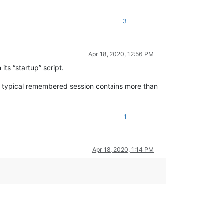
3
Apr 18, 2020, 12:56 PM
its “startup” script.
the typical remembered session contains more than
1
Apr 18, 2020, 1:14 PM