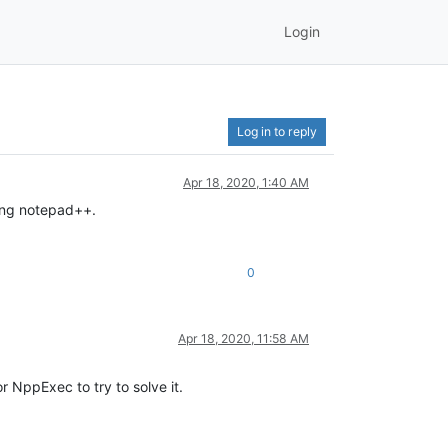
Login
Log in to reply
Apr 18, 2020, 1:40 AM
ning notepad++.
0
Apr 18, 2020, 11:58 AM
 NppExec to try to solve it.