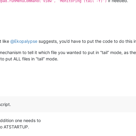
if needed.
epad.runMenuCommand('View', 'Monitoring (tail -f)')
t like
@
Ekopalypse
suggests, you’d have to put the code to do this in 
echanism to tell it which file you wanted to put in “tail” mode, as 
o put ALL files in “tail” mode.
cript.
ddition one needs to
 to ATSTARTUP.