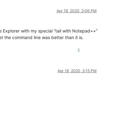
Apr 18, 2020, 3:06 PM
se Explorer with my special “tail with Notepad++”
t the command line was better than it is.
2
Apr 18, 2020, 3:15 PM