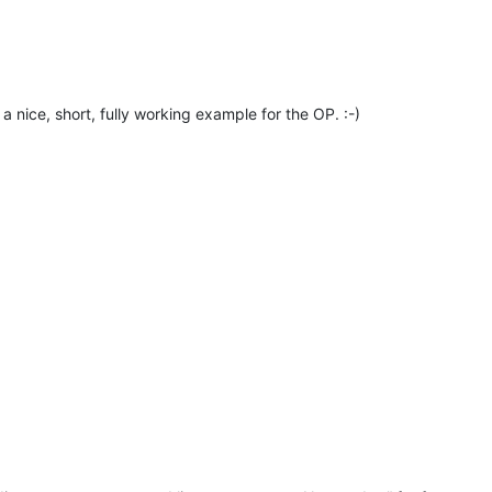
a nice, short, fully working example for the OP. :-)