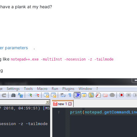
I have a plank at my head?
er parameters
.
g like
notepad++.exe -multiInst -nosession -z -tailmode
ng