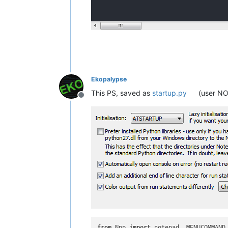
Ekopalypse
This PS, saved as
startup.py
(user NO
Offline
from
 Npp 
import