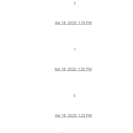
2
Apr 18, 2020, 1:19 PM
1
Apr 18, 2020, 1:20 PM
0
Apr 18, 2020, 1:22 PM