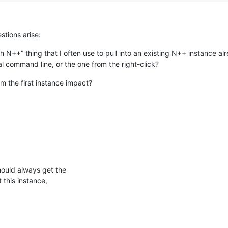
stions arise:
ith N++” thing that I often use to pull into an existing N++ instance 
al command line, or the one from the right-click?
m the first instance impact?
hould always get the
this instance,