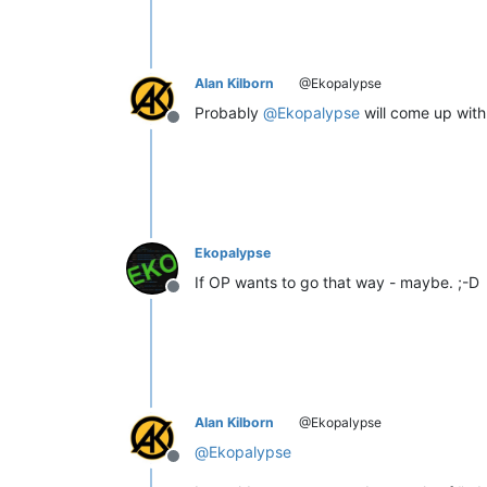
Alan Kilborn
@Ekopalypse
Probably
@
Ekopalypse
will come up with 
Offline
Ekopalypse
If OP wants to go that way - maybe. ;-D
Offline
Alan Kilborn
@Ekopalypse
@
Ekopalypse
Offline