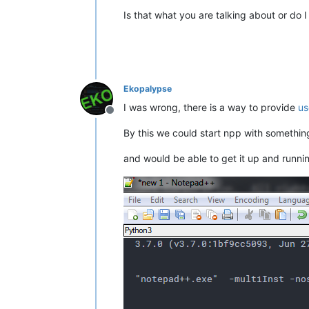
Is that what you are talking about or do 
Ekopalypse
I was wrong, there is a way to provide
us
Offline
By this we could start npp with somethin
and would be able to get it up and runni