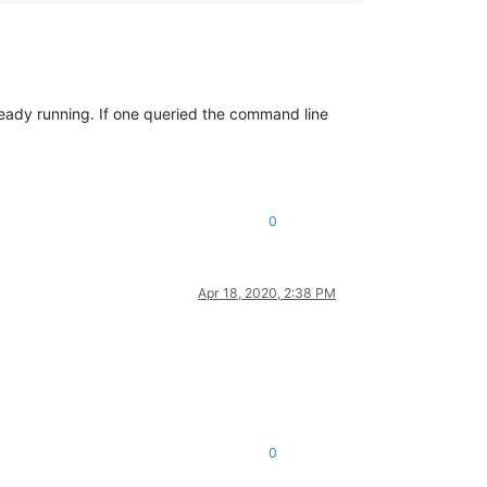
already running. If one queried the command line
0
Apr 18, 2020, 2:38 PM
0