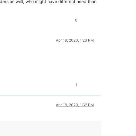
ers as well, who might have different need than
0
Apr 18, 2020, 1:23 PM
1
Apr 18, 2020, 1:32 PM