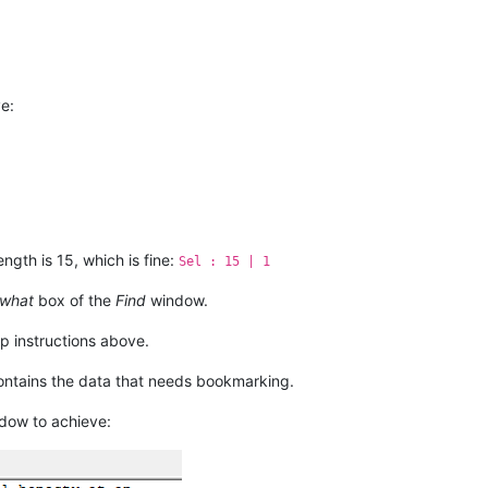
really

mits to

ir

b tells

ot the

e:
ength is 15, which is fine:
Sel : 15 | 1
 what
box of the
Find
window.
p instructions above.
contains the data that needs bookmarking.
dow to achieve: