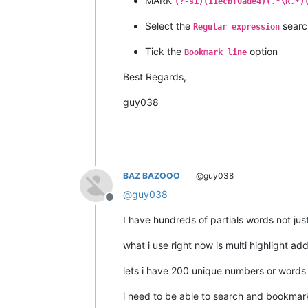
MARK
(?-si)(11ecbf0ade4)(.*\R.*)
Select the
searc
Regular expression
Tick the
option
Bookmark line
Best Regards,
guy038
BAZ BAZOOO
@guy038
@
guy038
Offline
I have hundreds of partials words not jus
what i use right now is multi highlight ad
lets i have 200 unique numbers or words i
i need to be able to search and bookmark