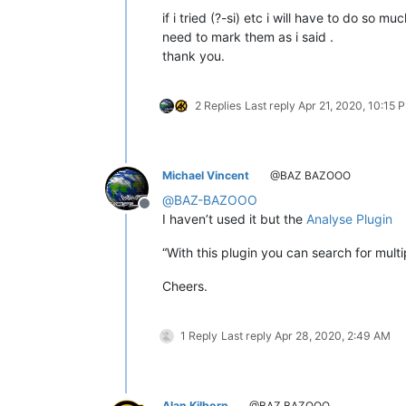
if i tried (?-si) etc i will have to do so 
need to mark them as i said .
thank you.
2 Replies
Last reply
Apr 21, 2020, 10:15 
Michael Vincent
@BAZ BAZOOO
@
BAZ-BAZOOO
Offline
I haven’t used it but the
Analyse Plugin
“With this plugin you can search for mul
Cheers.
1 Reply
Last reply
Apr 28, 2020, 2:49 AM
Alan Kilborn
@BAZ BAZOOO