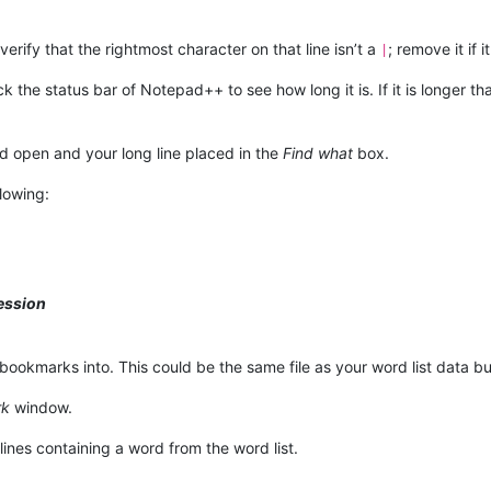
; verify that the rightmost character on that line isn’t a
; remove it if it
|
ck the status bar of Notepad++ to see how long it is. If it is longer
 open and your long line placed in the
Find what
box.
lowing:
ession
bookmarks into. This could be the same file as your word list data but 
rk
window.
ines containing a word from the word list.