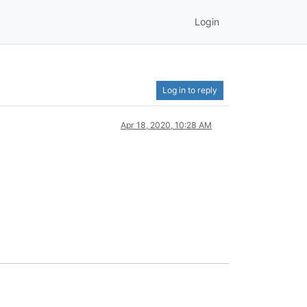
Login
Log in to reply
Apr 18, 2020, 10:28 AM