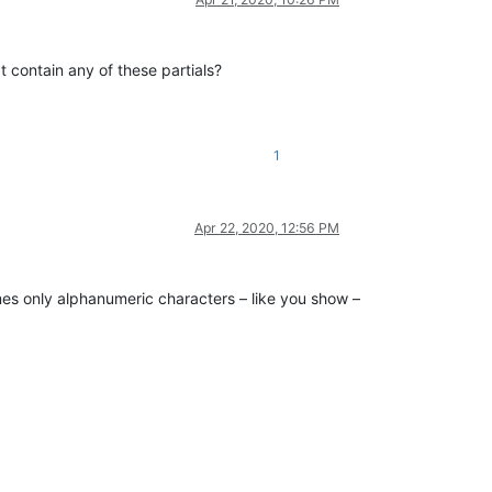
 contain any of these partials?
1
Apr 22, 2020, 12:56 PM
umes only alphanumeric characters – like you show –