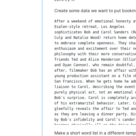
Create some data we want to put bookmar
After a weekend of emotional honesty at
Esalen-style retreat, Los Angeles

sophisticates Bob and Carol Sanders (Ro
Culp and Natalie Wood) return home dete
to embrace complete openness. They shar
enthusiasm and excitement over their ne
philosophy with their more conservative
friends Ted and Alice Henderson (Elliot
and Dyan Cannon), who remain doubtful. 
after, filmmaker Bob has an affair with
young production assistant on a film sh
San Francisco. When he gets home he adm
liaison to Carol, describing the event 
purely physical act, not an emotional o
Bob's surprise, Carol is completely acc
of his extramarital behavior. Later, Ca
gleefully reveals the affair to Ted and
as they are leaving a dinner party. Dis
by Bob's infidelity and Carol's candor,
becomes physically ill on the drive hom
and Ted have a difficult time coping wi
Make a short word list in a different tem
news in bed that night. But as time pas