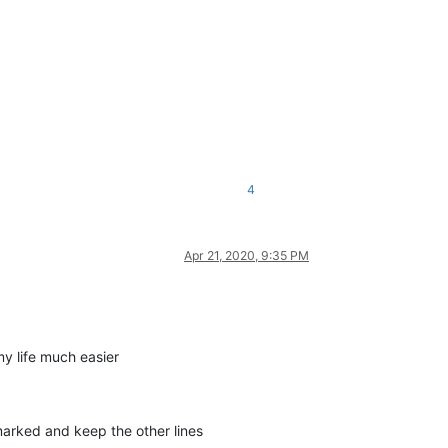
4
Apr 21, 2020, 9:35 PM
my life much easier
marked and keep the other lines