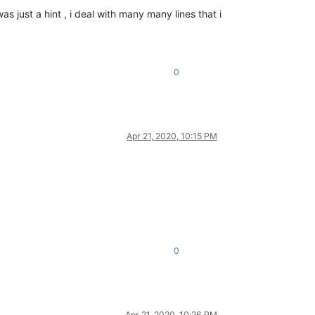
as just a hint , i deal with many many lines that i
0
Apr 21, 2020, 10:15 PM
0
Apr 21, 2020, 10:26 PM