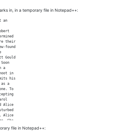
ks in, in a temporary file in Notepad++:
 an

bert

rmined

e their

w-found



t Gould

Soon

 a

oot in

its his

as a

ne. To

epting

rol

 Alice

turbed

 Alice

e. She

th the

porary file in Notepad++:
ses
