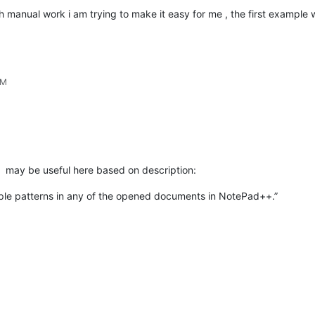
much manual work i am trying to make it easy for me , the first example w
PM
may be useful here based on description:
tiple patterns in any of the opened documents in NotePad++.”