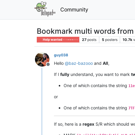
Community
Bookmark multi words from mu
27
posts
5
posters
10.7k
Help wanted · · · – – – · · ·
guy038
Hello
@
baz-bazooo
and
All
,
Offline
If I
fully
understand, you want to mark
t
One of which contains the string
11e
or
One of which contains the string
7TF
If so, here is a
regex
S/R which should wo