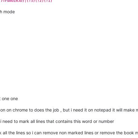
(7TFuhOIHJD)|(?3)(?2)(?1)
h mode
t one one
don on chrome to does the job , but i need it on notepad it will make 
 need to mark all lines that contains this word or number
 all the lines so i can remove non marked lines or remove the book 