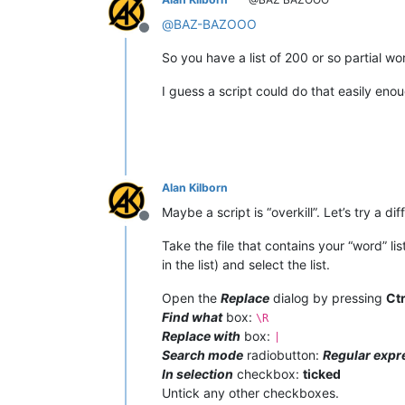
@
BAZ-BAZOOO
Offline
So you have a list of 200 or so partial 
I guess a script could do that easily eno
Alan Kilborn
Maybe a script is “overkill”. Let’s try a di
Offline
Take the file that contains your “word” l
in the list) and select the list.
Open the
Replace
dialog by pressing
Ct
Find what
box:
\R
Replace with
box:
|
Search mode
radiobutton:
Regular expr
In selection
checkbox:
ticked
Untick any other checkboxes.