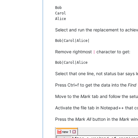
they grow to accept that Bob and Carol 
Bob

are fine with the affair. Later, Ted ad
Carol

Bob that he was tempted to have an affa
once, but didn't go through with it; Bo
Ted he should, rationalizing: "You've g
Select and run the replacement to achiev
Remove rightmost
character to get:
|
Select that one line, not status bar says l
Press Ctrl+f to get the data into the
Find
Move to the
Mark
tab and follow the setu
Activate the file tab in Notepad++ that 
Press the
Mark All
button in the
Mark
win