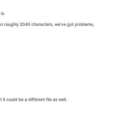
 is.
 than roughly 2040 characters, we’ve got problems,
it could be a different file as well.