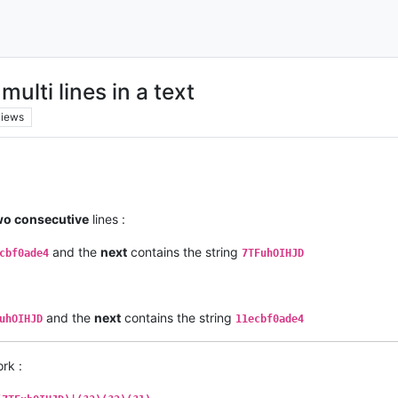
lti lines in a text
views
wo consecutive
lines :
and the
next
contains the string
cbf0ade4
7TFuhOIHJD
and the
next
contains the string
uhOIHJD
11ecbf0ade4
rk :