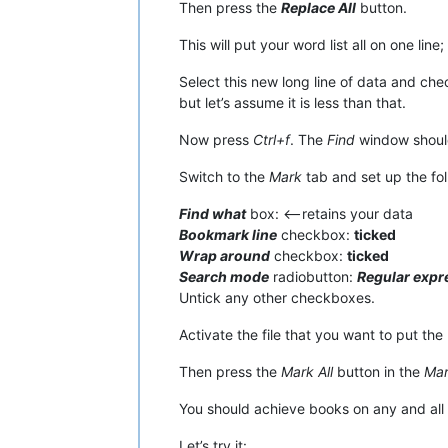
Then press the
Replace All
button.
This will put your word list all on one line
Select this new long line of data and che
but let’s assume it is less than that.
Now press
Ctrl+f
. The
Find
window should
Switch to the
Mark
tab and set up the fol
Find what
box: <—retains your data
Bookmark line
checkbox:
ticked
Wrap around
checkbox:
ticked
Search mode
radiobutton:
Regular expr
Untick any other checkboxes.
Activate the file that you want to put the 
Then press the
Mark All
button in the
Ma
You should achieve books on any and all l
Let’s try it: