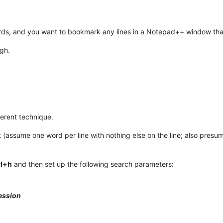
words, and you want to bookmark any lines in a Notepad++ window that
ugh.
fferent technique.
ist (assume one word per line with nothing else on the line; also pres
rl+h
and then set up the following search parameters:
ession