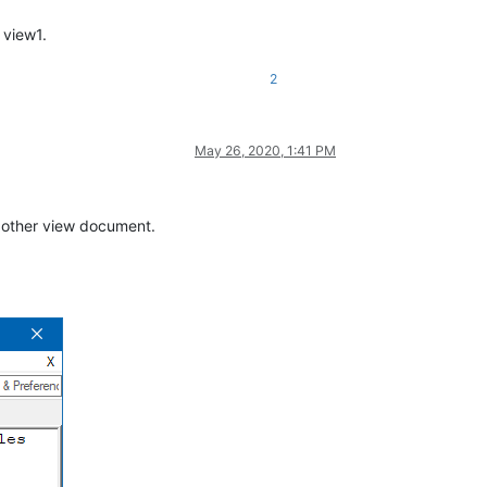
 view1.
2
May 26, 2020, 1:41 PM
he other view document.