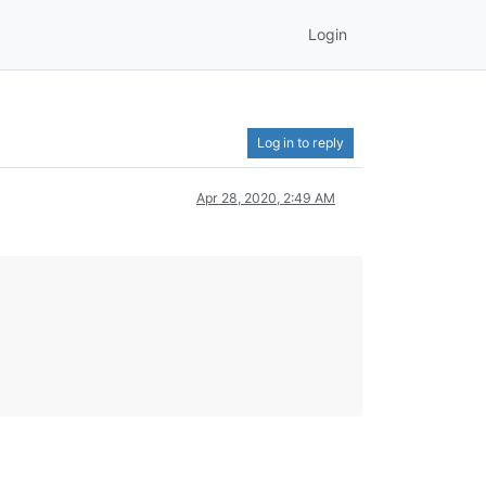
Login
Log in to reply
Apr 28, 2020, 2:49 AM