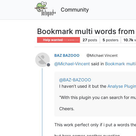
Community
Bookmark multi words from mu
27
posts
5
posters
10.7k
Help wanted · · · – – – · · ·
BAZ BAZOOO
@Michael Vincent
@
Michael-Vincent
said in
Bookmark multi 
Offline
@
BAZ-BAZOOO
I haven’t used it but the
Analyse Plugi
“With this plugin you can search for m
Cheers.
This work perfect only if i put a words th
but here comes another question