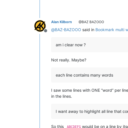
Alan Kilborn
@BAZ BAZOOO
@
BAZ-BAZOOO
said in
Bookmark multi wo
Offline
am i clear now ?
Not really. Maybe?
each line contains many words
I saw some lines with ONE “word” per lin
in the lines.
I want away to highlight all line that 
So this
would be on a line by itse
_ABCDEFG