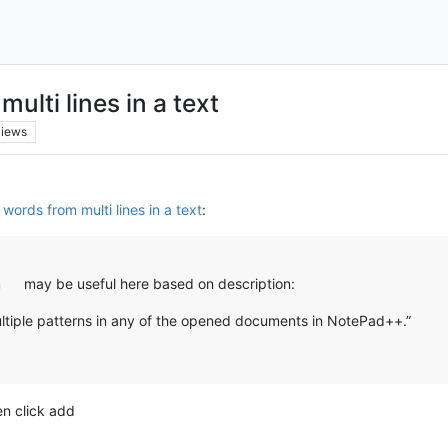
lti lines in a text
views
words from multi lines in a text
:
n
may be useful here based on description:
ultiple patterns in any of the opened documents in NotePad++.”
en click add