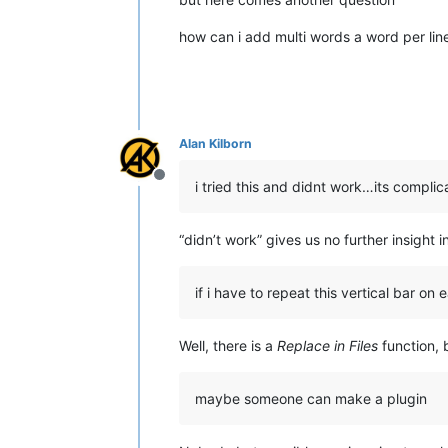
how can i add multi words a word per lin
Alan Kilborn
Offline
i tried this and didnt work…its compli
“didn’t work” gives us no further insight
if i have to repeat this vertical bar on ea
Well, there is a
Replace in Files
function, 
maybe someone can make a plugin