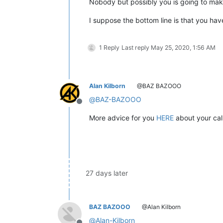
Nobody but possibly you is going to mak
I suppose the bottom line is that you ha
1 Reply
Last reply
May 25, 2020, 1:56 AM
Alan Kilborn
@BAZ BAZOOO
@
BAZ-BAZOOO
Offline
More advice for you
HERE
about your cal
27 days later
BAZ BAZOOO
@Alan Kilborn
@
Alan-Kilborn