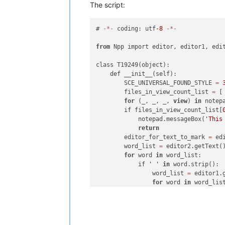
The script:
# 
-
*
-
 coding: utf
-8
-
*
-
from
 Npp import editor, editor1, edit
class T19249(object):

    def __init__(self):

        SCE_UNIVERSAL_FOUND_STYLE 
=
        files_in_view_count_list 
=
 [
for
 (_, _, _, 
view
) 
in
 notep
        if files_in_view_count_list[
            notepad.messageBox(
'This
return
        editor_for_text_to_mark 
=
 edi
        word_list 
=
 editor2.getText(
for
 word 
in
 word_list:

            if 
' '
in
 word.strip():

                word_list 
=
 editor1.
for
 word 
in
 word_list
                    if 
' '
in
 word.st
                        notepad.messa
return
                editor_for_text_to_m