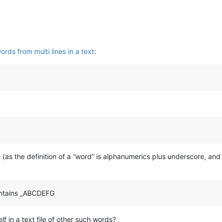
rds from multi lines in a text
:
e (as the definition of a “word” is alphanumerics plus underscore, a
contains _ABCDEFG
lf in a text file of other such words?