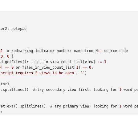
or2, notepad

31
  # redmarking 
indicator
 number; name 
from
 N
+
+
 source code

 
0
, 
0
 ]

ad.getFiles(): files_in_view_count_list[
view
] 
+
=
1
0
] 
=
=
0
or
 files_in_view_count_list[
1
] 
=
=
0
:

 script requires 2 views to be open'
, 
''
)

tor1

).splitlines()  # try secondary 
view
first
, looking 
for
1
 word 
p
getText().splitlines()  # try 
primary
view
, looking 
for
1
 word 
p
:

rip():

geBox("Can't find one-word-per-line list in either view's active
ark 
=
 editor2
