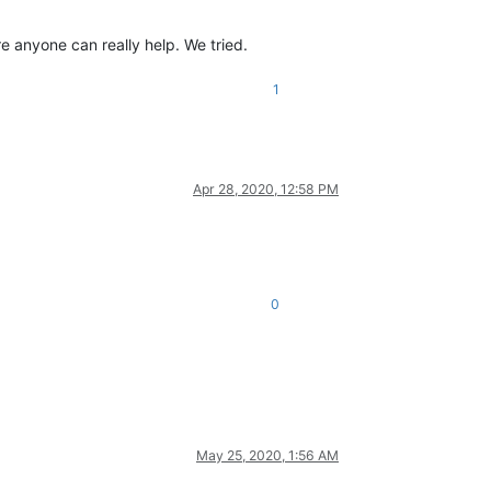
e anyone can really help. We tried.
1
Apr 28, 2020, 12:58 PM
0
May 25, 2020, 1:56 AM