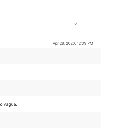
0
Apr 28, 2020, 12:39 PM
so vague.