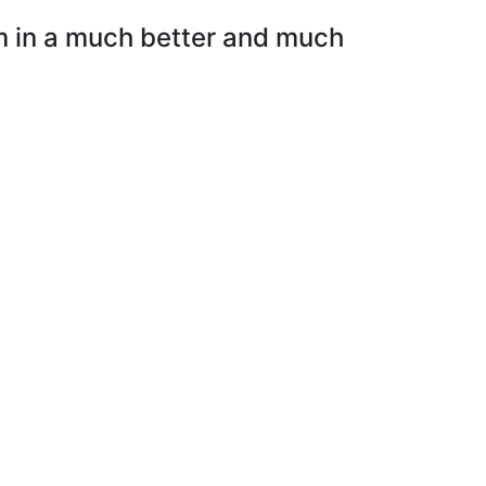
em in a much better and much