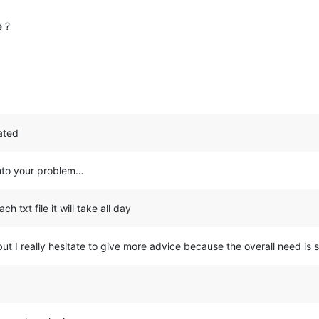
e ?
cated
 into your problem…
ch txt file it will take all day
but I really hesitate to give more advice because the overall need is 