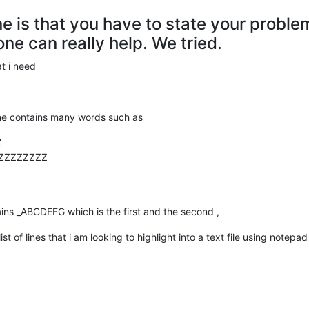
ne is that you have to state your probl
ne can really help. We tried.
t i need
line contains many words such as
Z
ZZZZZZZZZ
tains _ABCDEFG which is the first and the second ,
st of lines that i am looking to highlight into a text file using notepad