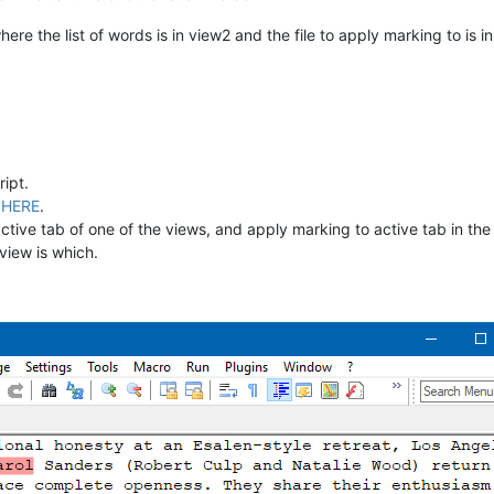
ere the list of words is in view2 and the file to apply marking to is in
ipt.
d
HERE
.
e active tab of one of the views, and apply marking to active tab in t
view is which.