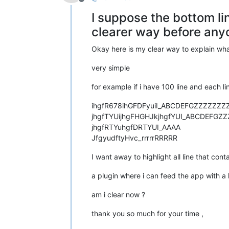
Offline
I suppose the bottom li
clearer way before anyo
Okay here is my clear way to explain wha
very simple
for example if i have 100 line and each 
ihgfR678ihGFDFyuiI_ABCDEFGZZZZZZZ
jhgfTYUijhgFHGHJkjhgfYUI_ABCDEFGZ
jhgfRTYuhgfDRTYUI_AAAA
JfgyudftyHvc_rrrrrRRRRR
I want away to highlight all line that con
a plugin where i can feed the app with a li
am i clear now ?
thank you so much for your time ,