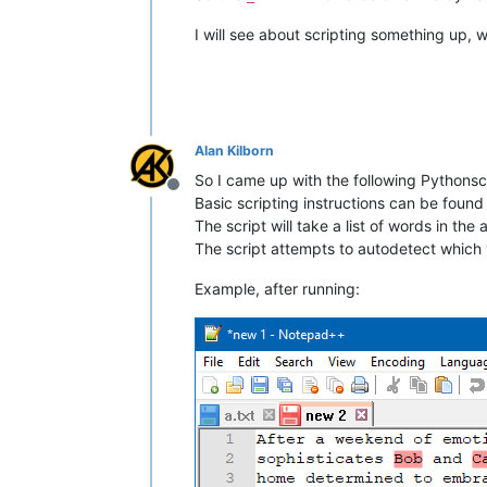
I will see about scripting something up, wh
Alan Kilborn
So I came up with the following Pythonscr
Offline
Basic scripting instructions can be foun
The script will take a list of words in th
The script attempts to autodetect which 
Example, after running: