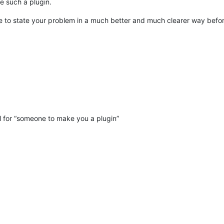
e such a plugin.
ve to state your problem in a much better and much clearer way befor
l for “someone to make you a plugin”