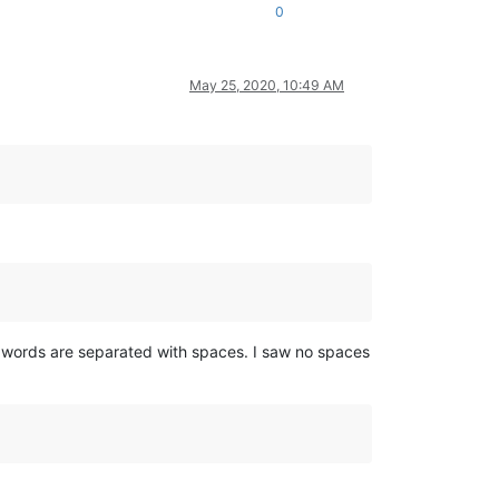
0
May 25, 2020, 10:49 AM
nd words are separated with spaces. I saw no spaces