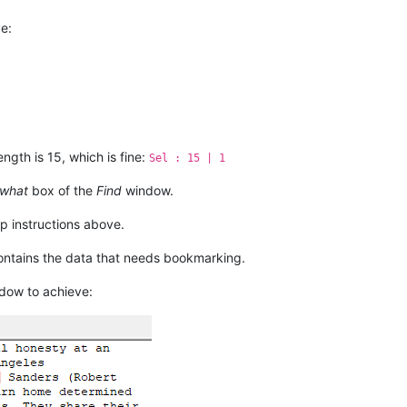
b tells

ot the

e:
ength is 15, which is fine:
Sel : 15 | 1
 what
box of the
Find
window.
p instructions above.
contains the data that needs bookmarking.
dow to achieve: