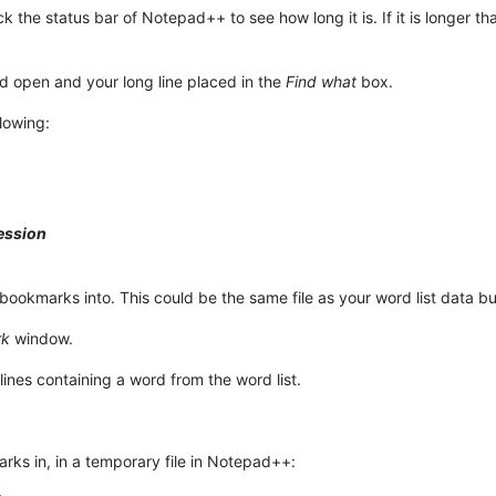
ck the status bar of Notepad++ to see how long it is. If it is longer
 open and your long line placed in the
Find what
box.
lowing:
ession
bookmarks into. This could be the same file as your word list data but 
rk
window.
ines containing a word from the word list.
ks in, in a temporary file in Notepad++: