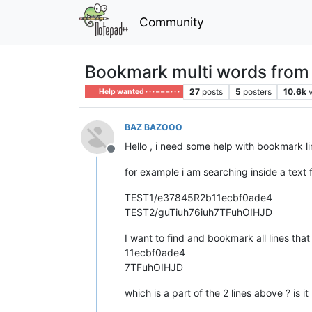
Community
Bookmark multi words from mu
27
posts
5
posters
10.6k
Help wanted · · · – – – · · ·
BAZ BAZOOO
Hello , i need some help with bookmark li
Offline
for example i am searching inside a text fi
TEST1/e37845R2b11ecbf0ade4
TEST2/guTiuh76iuh7TFuhOIHJD
I want to find and bookmark all lines that
11ecbf0ade4
7TFuhOIHJD
which is a part of the 2 lines above ? is i