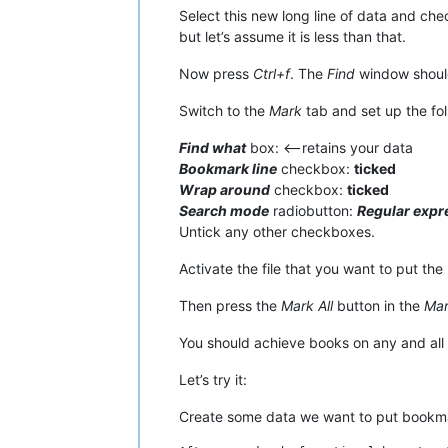
Select this new long line of data and che
but let’s assume it is less than that.
Now press
Ctrl+f
. The
Find
window should
Switch to the
Mark
tab and set up the fol
Find what
box: <—retains your data
Bookmark line
checkbox:
ticked
Wrap around
checkbox:
ticked
Search mode
radiobutton:
Regular expr
Untick any other checkboxes.
Activate the file that you want to put the 
Then press the
Mark All
button in the
Ma
You should achieve books on any and all l
Let’s try it:
Create some data we want to put bookmar