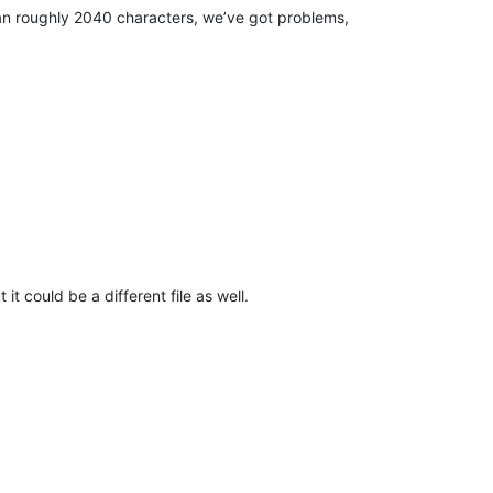
 than roughly 2040 characters, we’ve got problems,
it could be a different file as well.