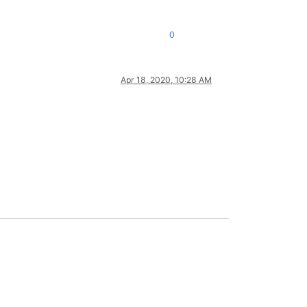
0
Apr 18, 2020, 10:28 AM