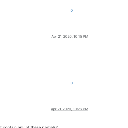
0
Apr 21, 2020, 10:15 PM
0
Apr 21, 2020, 10:26 PM
 contain any of these partials?