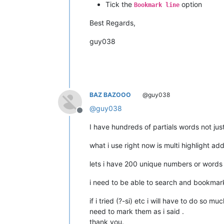
Tick the
option
Bookmark line
Best Regards,
guy038
BAZ BAZOOO
@guy038
@
guy038
Offline
I have hundreds of partials words not jus
what i use right now is multi highlight ad
lets i have 200 unique numbers or words i
i need to be able to search and bookmark
if i tried (?-si) etc i will have to do so 
need to mark them as i said .
thank you.