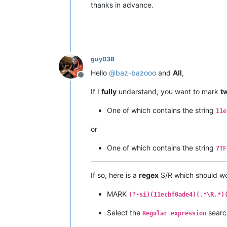
thanks in advance.
guy038
Hello
@
baz-bazooo
and
All
,
Offline
If I
fully
understand, you want to mark
t
One of which contains the string
11e
or
One of which contains the string
7TF
If so, here is a
regex
S/R which should wo
MARK
(?-si)(11ecbf0ade4)(.*\R.*)
Select the
searc
Regular expression