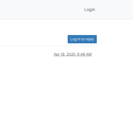
Login
Log in to reply
Apr 18, 2020, 6:48 AM