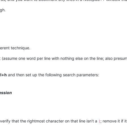
ugh.
fferent technique.
ist (assume one word per line with nothing else on the line; also pres
rl+h
and then set up the following search parameters:
ession
; verify that the rightmost character on that line isn’t a
; remove it if it
|