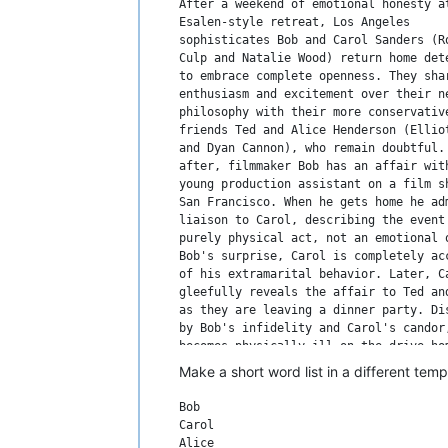
After a weekend of emotional honesty at
Esalen-style retreat, Los Angeles

sophisticates Bob and Carol Sanders (Ro
Culp and Natalie Wood) return home dete
to embrace complete openness. They shar
enthusiasm and excitement over their ne
philosophy with their more conservative
friends Ted and Alice Henderson (Elliot
and Dyan Cannon), who remain doubtful. 
after, filmmaker Bob has an affair with
young production assistant on a film sh
San Francisco. When he gets home he adm
liaison to Carol, describing the event 
purely physical act, not an emotional o
Bob's surprise, Carol is completely acc
of his extramarital behavior. Later, Ca
gleefully reveals the affair to Ted and
as they are leaving a dinner party. Dis
by Bob's infidelity and Carol's candor,
becomes physically ill on the drive hom
and Ted have a difficult time coping wi
Make a short word list in a different tem
news in bed that night. But as time pas
they grow to accept that Bob and Carol 
Bob

are fine with the affair. Later, Ted ad
Carol

Bob that he was tempted to have an affa