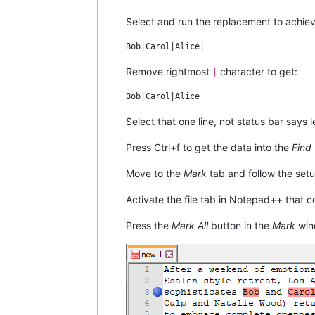
once, but didn't go through with it; Bo
Ted he should, rationalizing: "You've g
Select and run the replacement to achiev
Remove rightmost
character to get:
|
Select that one line, not status bar says l
Press Ctrl+f to get the data into the
Find
Move to the
Mark
tab and follow the setu
Activate the file tab in Notepad++ that 
Press the
Mark All
button in the
Mark
win