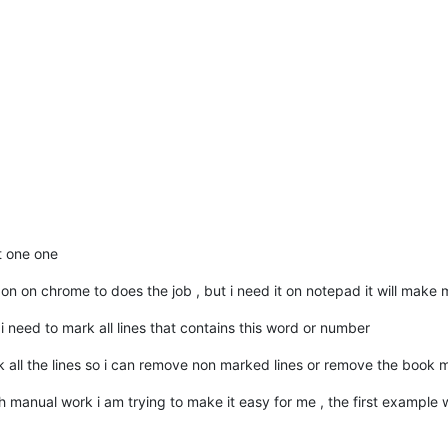
t one one
don on chrome to does the job , but i need it on notepad it will make 
 need to mark all lines that contains this word or number
 all the lines so i can remove non marked lines or remove the book 
much manual work i am trying to make it easy for me , the first example w