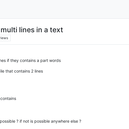
lti lines in a text
views
nes if they contains a part words
le that contains 2 lines
 contains
t possible ? if not is possible anywhere else ?