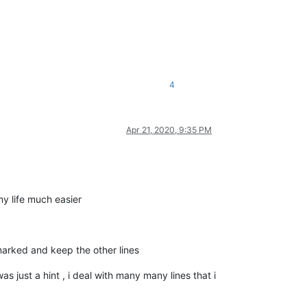
4
Apr 21, 2020, 9:35 PM
my life much easier
marked and keep the other lines
as just a hint , i deal with many many lines that i