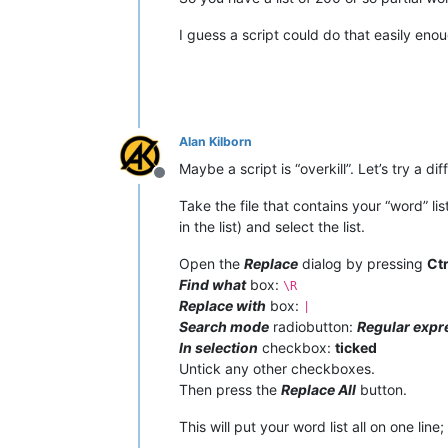
I guess a script could do that easily eno
Alan Kilborn
Maybe a script is “overkill”. Let’s try a di
Offline
Take the file that contains your “word” l
in the list) and select the list.
Open the
Replace
dialog by pressing
Ct
Find what
box:
\R
Replace with
box:
|
Search mode
radiobutton:
Regular expr
In selection
checkbox:
ticked
Untick any other checkboxes.
Then press the
Replace All
button.
This will put your word list all on one line