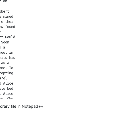
 an

bert

rmined

e their

w-found



t Gould

Soon

 a

oot in

its his

as a

ne. To

epting

rol

 Alice

turbed

 Alice

e. She

th the

porary file in Notepad++:
ses

really

mits to

ir
