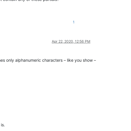
1
Apr 22, 2020, 12:56 PM
umes only alphanumeric characters – like you show –
 is.