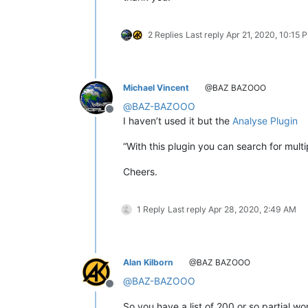
2 Replies
Last reply
Apr 21, 2020, 10:15 
Michael Vincent
@BAZ BAZOOO
@
BAZ-BAZOOO
Offline
I haven’t used it but the
Analyse Plugin
“With this plugin you can search for mul
Cheers.
1 Reply
Last reply
Apr 28, 2020, 2:49 AM
Alan Kilborn
@BAZ BAZOOO
@
BAZ-BAZOOO
Offline
So you have a list of 200 or so partial 