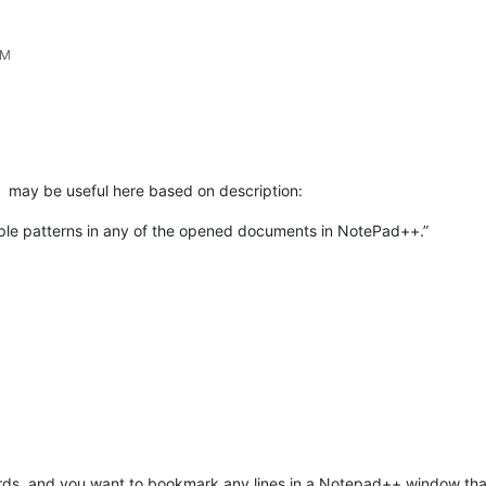
PM
may be useful here based on description:
tiple patterns in any of the opened documents in NotePad++.”
words, and you want to bookmark any lines in a Notepad++ window that