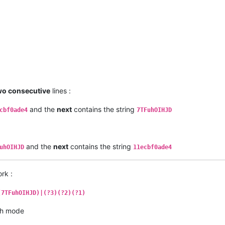
wo consecutive
lines :
and the
next
contains the string
cbf0ade4
7TFuhOIHJD
and the
next
contains the string
uhOIHJD
11ecbf0ade4
rk :
(7TFuhOIHJD)|(?3)(?2)(?1)
h mode