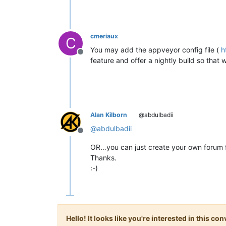
cmeriaux
C
You may add the appveyor config file (
h
Offline
feature and offer a nightly build so that w
Alan Kilborn
@abdulbadii
@
abdulbadii
Offline
OR…you can just create your own forum f
Thanks.
:-)
Hello! It looks like you're interested in this c