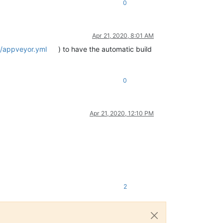
0
Apr 21, 2020, 8:01 AM
r/appveyor.yml
) to have the automatic build
0
Apr 21, 2020, 12:10 PM
2