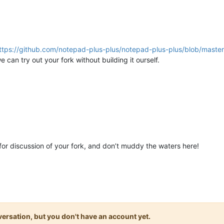
ttps://github.com/notepad-plus-plus/notepad-plus-plus/blob/maste
e can try out your fork without building it ourself.
or discussion of your fork, and don’t muddy the waters here!
onversation, but you don't have an account yet.