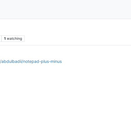
1
watching
m/abdulbadii/notepad-plus-minus