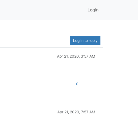
Login
Log in to reply
Apr 21, 2020, 3:57 AM
0
Apr 21, 2020, 7:57 AM