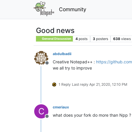
Community
Good news
4
posts
3
posters
638
views
General Discussion
abdulbadii
Creative Notepad++ :
https://github.co
Offline
we all try to improve
1 Reply
Last reply
Apr 21, 2020, 12:10 PM
cmeriaux
C
what does your fork do more than Npp ?
Offline