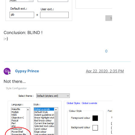
Conclusion: BLIND !
:-)
0
Gypsy Prince
Apr 22, 2020, 2:35 PM
Offline
Not there…