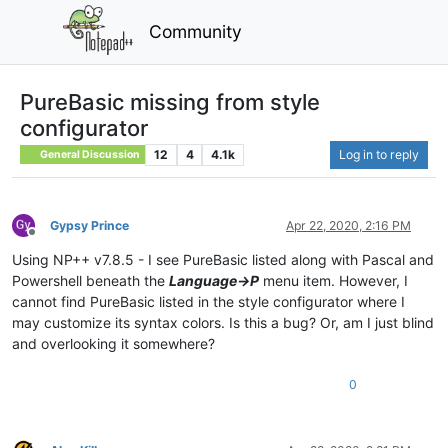
Community
PureBasic missing from style
configurator
12
4
4.1k
Log in to reply
General Discussion
Gypsy Prince
Apr 22, 2020, 2:16 PM
Offline
Using NP++ v7.8.5 - I see PureBasic listed along with Pascal and
Powershell beneath the
Language->P
menu item. However, I
cannot find PureBasic listed in the style configurator where I
may customize its syntax colors. Is this a bug? Or, am I just blind
and overlooking it somewhere?
0