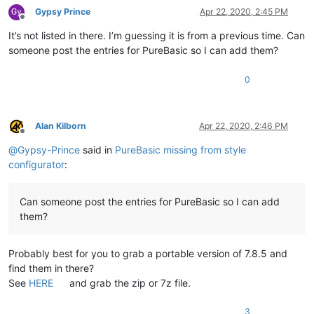
Gypsy Prince
Apr 22, 2020, 2:45 PM
Offline
It’s not listed in there. I’m guessing it is from a previous time. Can
someone post the entries for PureBasic so I can add them?
0
Alan Kilborn
Apr 22, 2020, 2:46 PM
Offline
@
Gypsy-Prince
said in
PureBasic missing from style
configurator
:
Can someone post the entries for PureBasic so I can add
them?
Probably best for you to grab a portable version of 7.8.5 and
find them in there?
See
HERE
and grab the zip or 7z file.
3