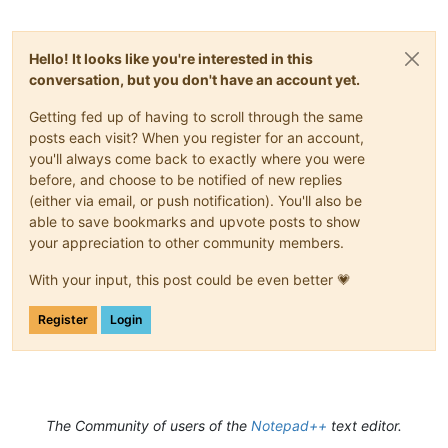
Hello! It looks like you're interested in this
conversation, but you don't have an account yet.
Getting fed up of having to scroll through the same
posts each visit? When you register for an account,
you'll always come back to exactly where you were
before, and choose to be notified of new replies
(either via email, or push notification). You'll also be
able to save bookmarks and upvote posts to show
your appreciation to other community members.
With your input, this post could be even better 💗
Register
Login
The Community of users of the
Notepad++
text editor.