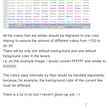
All the colors that are similar should be migrated to one color.
Hoping to reduce the amount of different colors from >120 to
20-30
There will be only one default background and one default
foreground color in the lexers.
I.e. on this example image, I would convert FFFFFF and similar to
000000.
The colors used internally by Npp would be handled separately,
because, for example, the background color of the current line
must be different.
There is a lot to do but I haven’t given up yet. :-)
2