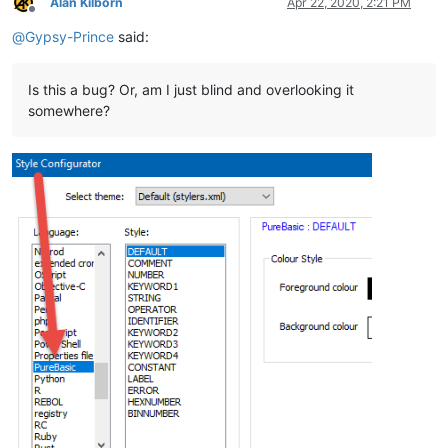
Alan Kilborn
Apr 22, 2020, 2:21 PM
Offline
@
Gypsy-Prince
said:
Is this a bug? Or, am I just blind and overlooking it
somewhere?