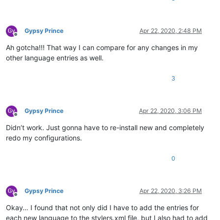
Gypsy Prince
Apr 22, 2020, 2:48 PM
Offline
Ah gotcha!!! That way I can compare for any changes in my
other language entries as well.
3
Gypsy Prince
Apr 22, 2020, 3:06 PM
Offline
Didn’t work. Just gonna have to re-install new and completely
redo my configurations.
0
Gypsy Prince
Apr 22, 2020, 3:26 PM
Offline
Okay… I found that not only did I have to add the entries for
each new language to the stylers.xml file, but I also had to add