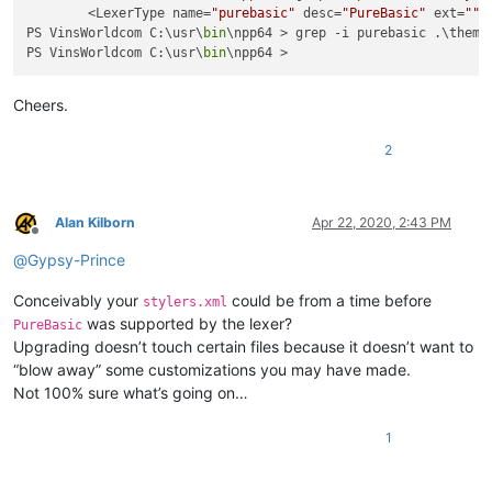
        <LexerType name=
"purebasic"
 desc=
"PureBasic"
 ext=
""
>

PS VinsWorldcom C:\usr\
bin
\npp64 > grep -i purebasic .\themes
PS VinsWorldcom C:\usr\
bin
Cheers.
2
Alan Kilborn
Apr 22, 2020, 2:43 PM
Offline
@
Gypsy-Prince
Conceivably your
could be from a time before
stylers.xml
was supported by the lexer?
PureBasic
Upgrading doesn’t touch certain files because it doesn’t want to
“blow away” some customizations you may have made.
Not 100% sure what’s going on…
1