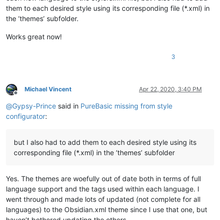
them to each desired style using its corresponding file (*.xml) in
the ‘themes’ subfolder.
Works great now!
3
Michael Vincent
Apr 22, 2020, 3:40 PM
Offline
@
Gypsy-Prince
said in
PureBasic missing from style
configurator
:
but I also had to add them to each desired style using its
corresponding file (*.xml) in the ‘themes’ subfolder
Yes. The themes are woefully out of date both in terms of full
language support and the tags used within each language. I
went through and made lots of updated (not complete for all
languages) to the Obsidian.xml theme since I use that one, but
haven’t bothered updating the others.