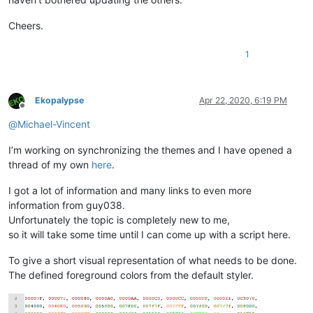
Cheers.
1
Ekopalypse
Apr 22, 2020, 6:19 PM
Offline
@
Michael-Vincent
I’m working on synchronizing the themes and I have opened a
thread of my own
here
.
I got a lot of information and many links to even more
information from guy038.
Unfortunately the topic is completely new to me,
so it will take some time until I can come up with a script here.
To give a short visual representation of what needs to be done.
The defined foreground colors from the default styler.