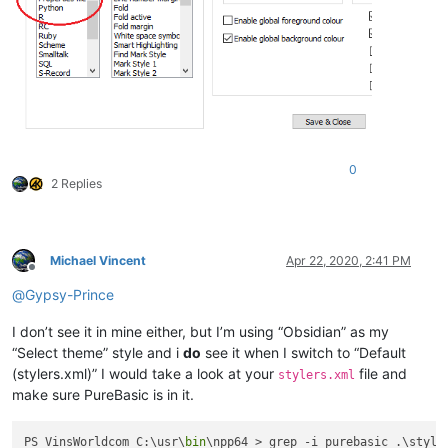
0
2 Replies
Michael Vincent
Apr 22, 2020, 2:41 PM
Offline
@
Gypsy-Prince
I don’t see it in mine either, but I’m using “Obsidian” as my
“Select theme” style and i
do
see it when I switch to “Default
(stylers.xml)” I would take a look at your
file and
stylers.xml
make sure PureBasic is in it.
PS VinsWorldcom C:\usr\
bin
\npp64 > grep -i purebasic .\styler