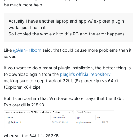
be much more help.
Actually I have another laptop and npp w/ explorer plugin
works just fine in it.
So I copied the whole dir to this PC and the error happens.
Like
@
Alan-Kilborn
said, that could cause more problems than it
solves.
If you want to do a manual plugin installation, the better thing is
to download again from the
plugin’s official repository
,
making sure to keep track of 32bit (Explorer.zip) vs 64bit
(Explorer_x64.zip)
But, I can confirm that Windows Explorer says that the 32bit
Explorer.dll is 218KB
whereas the 64bit is 252KB