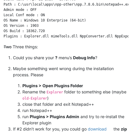
Path : C:\usr\local\apps\npp-other\npp.7.8.6.bin\notepad++.exe

Admin mode : OFF

Local Conf mode : ON

OS Name : Windows 10 Enterprise (64-bit) 

OS Version : 1903

OS Build : 18362.720

Two
Three things:
Could you share your
?
menu’s
Debug Info
?
Maybe something went wrong during the installation
process. Please
Plugins > Open Plugins Folder
Rename the
folder to something else (maybe
Explorer
)
old-Explorer
close that folder and exit Notepad++
run Notepad++
run
Plugins > Plugins Admin
and try to re-install the
Explorer plugin
If #2 didn’t work for you, you could go
download
the
zip