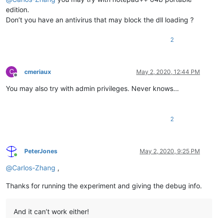
edition.
Don’t you have an antivirus that may block the dll loading ?
2
C
cmeriaux
May 2, 2020, 12:44 PM
Offline
You may also try with admin privileges. Never knows…
2
PeterJones
May 2, 2020, 9:25 PM
Online
@
Carlos-Zhang
,
Thanks for running the experiment and giving the debug info.
And it can’t work either!