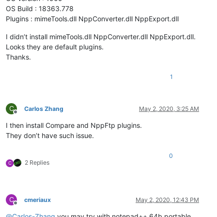
OS Build : 18363.778
Plugins : mimeTools.dll NppConverter.dll NppExport.dll
I didn’t install mimeTools.dll NppConverter.dll NppExport.dll.
Looks they are default plugins.
Thanks.
1
C
Carlos Zhang
May 2, 2020, 3:25 AM
Offline
I then install Compare and NppFtp plugins.
They don’t have such issue.
0
2 Replies
C
C
cmeriaux
May 2, 2020, 12:43 PM
Offline
@
Carlos-Zhang
you may try with notepad++ 64b portable