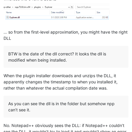
… so from the first-level approximation, you might have the right
DLL
BTW is the date of the dll correct? It looks the dll is
modified when being installed.
When the plugin installer downloads and unzips the DLL, it
apparently changes the timestamp to when you installed it,
rather than whatever the actual compilation date was.
As you can see the dll is in the folder but somehow npp
can’t see it.
No. Notepad++ obviously sees the DLL: if Notepad++ couldn’t
see the DLL, it wouldn’t try to load it and wouldn’t show an error.