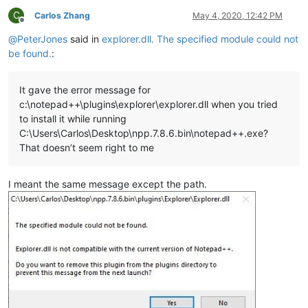
C
Carlos Zhang
May 4, 2020, 12:42 PM
Offline
@
PeterJones
said in
explorer.dll. The specified module could not
be found.
:
It gave the error message for
c:\notepad++\plugins\explorer\explorer.dll when you tried
to install it while running
C:\Users\Carlos\Desktop\npp.7.8.6.bin\notepad++.exe?
That doesn’t seem right to me
I meant the same message except the path.