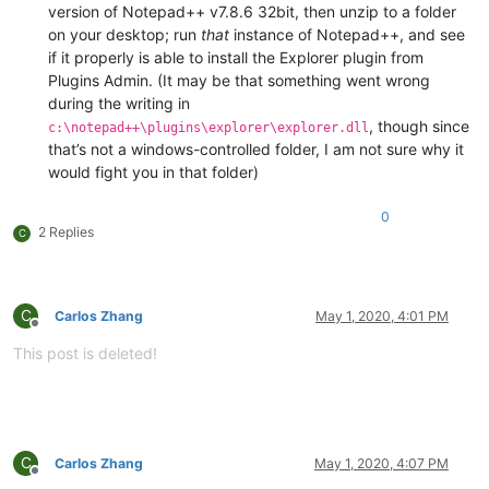
version of Notepad++ v7.8.6 32bit, then unzip to a folder
on your desktop; run
that
instance of Notepad++, and see
if it properly is able to install the Explorer plugin from
Plugins Admin. (It may be that something went wrong
during the writing in
, though since
c:\notepad++\plugins\explorer\explorer.dll
that’s not a windows-controlled folder, I am not sure why it
would fight you in that folder)
0
2 Replies
C
C
Carlos Zhang
May 1, 2020, 4:01 PM
Offline
This post is deleted!
C
Carlos Zhang
May 1, 2020, 4:07 PM
Offline