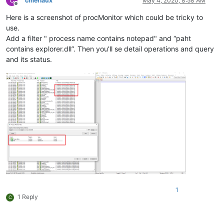
C
cmeriaux
May 4, 2020, 8:58 AM
Offline
Here is a screenshot of procMonitor which could be tricky to
use.
Add a filter " process name contains notepad" and “paht
contains explorer.dll”. Then you’ll se detail operations and query
and its status.
1
1 Reply
C