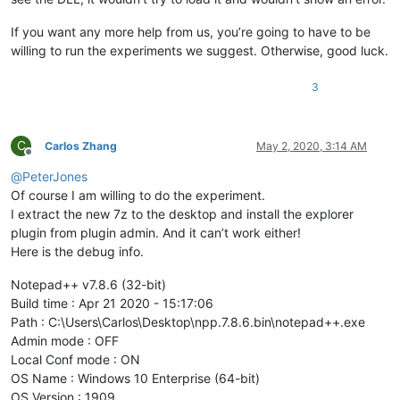
If you want any more help from us, you’re going to have to be
willing to run the experiments we suggest. Otherwise, good luck.
3
C
Carlos Zhang
May 2, 2020, 3:14 AM
Offline
@
PeterJones
Of course I am willing to do the experiment.
I extract the new 7z to the desktop and install the explorer
plugin from plugin admin. And it can’t work either!
Here is the debug info.
Notepad++ v7.8.6 (32-bit)
Build time : Apr 21 2020 - 15:17:06
Path : C:\Users\Carlos\Desktop\npp.7.8.6.bin\notepad++.exe
Admin mode : OFF
Local Conf mode : ON
OS Name : Windows 10 Enterprise (64-bit)
OS Version : 1909