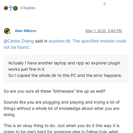
0
3 Replies
C
Alan Kilborn
May 1, 2020, 5:46 PM
Online
@
Carlos-Zhang
said in
explorer.dll. The specified module could
not be found.
:
Actually I have another laptop and npp w/ explorer plugin
works just fine in it.
So I copied the whole dir to this PC and the error happens.
So are you sure all these “bittnesses” line up as well?
Sounds like you are plugging and playing and trying a lot of
things without a whole lot of knowledge about what you are
doing.
This is an okay thing to do…but when you do it this way it is
going to be darn hard for someone else to follow truly what