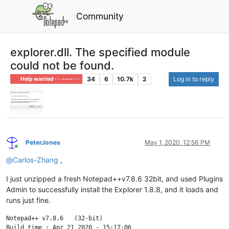
Community
explorer.dll. The specified module
could not be found.
34
6
10.7k
2
Log in to reply
Help wanted · · · – – – · · ·
PeterJones
May 1, 2020, 12:56 PM
Online
@
Carlos-Zhang
,
I just unzipped a fresh Notepad++v7.8.6 32bit, and used Plugins
Admin to successfully install the Explorer 1.8.8, and it loads and
runs just fine.
Notepad++ v7.8.6   (32-bit)

Build time : Apr 21 2020 - 15:17:06
