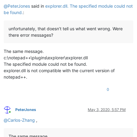
@
PeterJones
said in
explorer.dll. The specified module could not
be found.
:
unfortunately, that doesn’t tell us what went wrong. Were
there error messages?
The same message.
c:\notepad++\plugins\explorer\explorer.dll
The specified module could not be found.
explorer.dll is not compatible with the current version of
notepad++.
0
PeterJones
May 3, 2020, 5:57 PM
Online
@
Carlos-Zhang
,
The same message.