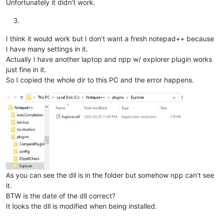
Unfortunately it didn’t work.
I think it would work but I don’t want a fresh notepad++ because
I have many settings in it.
Actually I have another laptop and npp w/ explorer plugin works
just fine in it.
So I copied the whole dir to this PC and the error happens.
As you can see the dll is in the folder but somehow npp can’t see
it.
BTW is the date of the dll correct?
It looks the dll is modified when being installed.