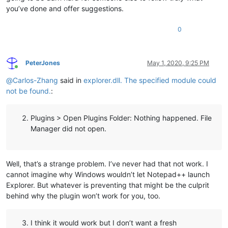
you’ve done and offer suggestions.
0
PeterJones
May 1, 2020, 9:25 PM
Online
@
Carlos-Zhang
said in
explorer.dll. The specified module could
not be found.
:
Plugins > Open Plugins Folder: Nothing happened. File
Manager did not open.
Well, that’s a strange problem. I’ve never had that not work. I
cannot imagine why Windows wouldn’t let Notepad++ launch
Explorer. But whatever is preventing that might be the culprit
behind why the plugin won’t work for you, too.
I think it would work but I don’t want a fresh