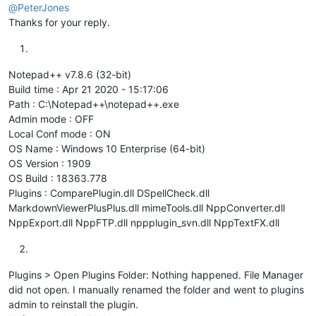
@
PeterJones
Thanks for your reply.
Notepad++ v7.8.6 (32-bit)
Build time : Apr 21 2020 - 15:17:06
Path : C:\Notepad++\notepad++.exe
Admin mode : OFF
Local Conf mode : ON
OS Name : Windows 10 Enterprise (64-bit)
OS Version : 1909
OS Build : 18363.778
Plugins : ComparePlugin.dll DSpellCheck.dll
MarkdownViewerPlusPlus.dll mimeTools.dll NppConverter.dll
NppExport.dll NppFTP.dll nppplugin_svn.dll NppTextFX.dll
Plugins > Open Plugins Folder: Nothing happened. File Manager
did not open. I manually renamed the folder and went to plugins
admin to reinstall the plugin.