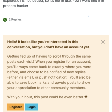
explorer.dll is not loaded, so it’s not in use. You’ll wont find it in
process hacker
2
2 Replies
C
Hello! It looks like you're interested in this
conversation, but you don't have an account yet.
Getting fed up of having to scroll through the same
posts each visit? When you register for an account,
you'll always come back to exactly where you were
before, and choose to be notified of new replies
(either via email, or push notification). You'll also be
able to save bookmarks and upvote posts to show
your appreciation to other community members.
With your input, this post could be even better 💗
Register
Login