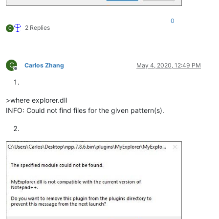
0
2 Replies
C
C
Carlos Zhang
May 4, 2020, 12:49 PM
Offline
>where explorer.dll
INFO: Could not find files for the given pattern(s).