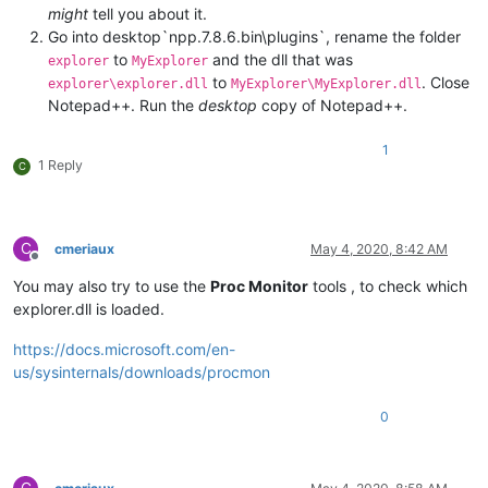
might
tell you about it.
Go into desktop`npp.7.8.6.bin\plugins`, rename the folder
to
and the dll that was
explorer
MyExplorer
to
. Close
explorer\explorer.dll
MyExplorer\MyExplorer.dll
Notepad++. Run the
desktop
copy of Notepad++.
1
1 Reply
C
C
cmeriaux
May 4, 2020, 8:42 AM
Offline
You may also try to use the
Proc Monitor
tools , to check which
explorer.dll is loaded.
https://docs.microsoft.com/en-
us/sysinternals/downloads/procmon
0