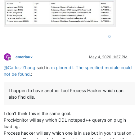
0
C
cmeriaux
May 4, 2020, 1:37 PM
Offline
@
Carlos-Zhang
said in
explorer.dll. The specified module could
not be found.
:
I happen to have another tool Process Hacker which can
also find dlls.
I don’t think this is the same goal.
ProcMonitor will say which DDL notepad++ querys on plugin
loading.
Process hacker will say which one is in use but in your situation ,