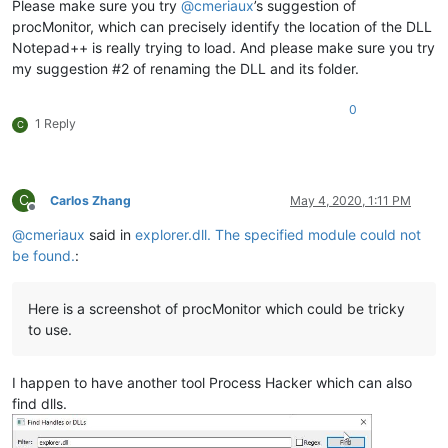
Please make sure you try
@
cmeriaux
’s suggestion of
procMonitor, which can precisely identify the location of the DLL
Notepad++ is really trying to load. And please make sure you try
my suggestion #2 of renaming the DLL and its folder.
0
1 Reply
C
C
Carlos Zhang
May 4, 2020, 1:11 PM
Offline
@
cmeriaux
said in
explorer.dll. The specified module could not
be found.
:
Here is a screenshot of procMonitor which could be tricky
to use.
I happen to have another tool Process Hacker which can also
find dlls.