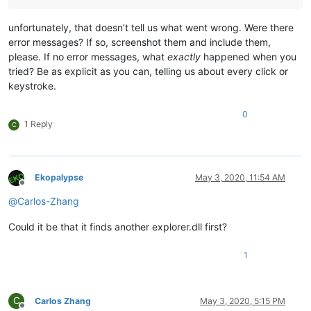
unfortunately, that doesn’t tell us what went wrong. Were there
error messages? If so, screenshot them and include them,
please. If no error messages, what
exactly
happened when you
tried? Be as explicit as you can, telling us about every click or
keystroke.
0
1 Reply
C
Ekopalypse
May 3, 2020, 11:54 AM
Offline
@
Carlos-Zhang
Could it be that it finds another explorer.dll first?
1
C
Carlos Zhang
May 3, 2020, 5:15 PM
Offline