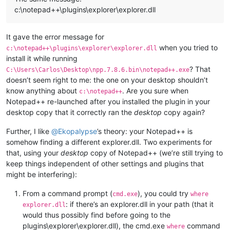
c:\notepad++\plugins\explorer\explorer.dll
It gave the error message for
when you tried to
c:\notepad++\plugins\explorer\explorer.dll
install it while running
? That
C:\Users\Carlos\Desktop\npp.7.8.6.bin\notepad++.exe
doesn’t seem right to me: the one on your desktop shouldn’t
know anything about
. Are you sure when
c:\notepad++
Notepad++ re-launched after you installed the plugin in your
desktop copy that it correctly ran the
desktop
copy again?
Further, I like
@
Ekopalypse
’s theory: your Notepad++ is
somehow finding a different explorer.dll. Two experiments for
that, using your
desktop
copy of Notepad++ (we’re still trying to
keep things independent of other settings and plugins that
might be interfering):
From a command prompt (
), you could try
cmd.exe
where
: if there’s an explorer.dll in your path (that it
explorer.dll
would thus possibly find before going to the
plugins\explorer\explorer.dll), the cmd.exe
command
where