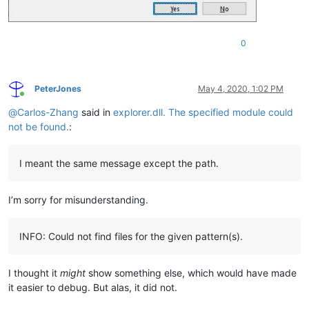
0
PeterJones
May 4, 2020, 1:02 PM
Online
@
Carlos-Zhang
said in
explorer.dll. The specified module could
not be found.
:
I meant the same message except the path.
I’m sorry for misunderstanding.
INFO: Could not find files for the given pattern(s).
I thought it
might
show something else, which would have made
it easier to debug. But alas, it did not.