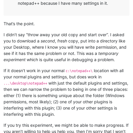
notepad++ because I have many settings in it.
That’s the point.
I didn’t say “throw away your old copy and start over”. I asked
you to download a
second
,
fresh
copy, put into a directory like
your Desktop, where I know you will have write permission, and
see if it has the same problem or not. This was a
temporary
experiment
which is quite useful in debugging a problem.
If it doesn’t work in your normal
location with all
c:\notepad++\
your normal plugins and settings, but does work in
with just the default plugins and settings,
...\desktop\notepad++
then we can narrow the problem to being in one of three places:
either (1) there is something unique about the folder (Windows
permissions, most likely); (2) one of your other plugins is
interfering with this plugin; (3) one of your other settings is
interfering with this plugin.
If you try this experiment, we might be able to make progress. If
you aren’t willing to help us help you, then I’m sorry that I won’t