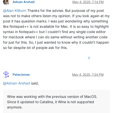
Adnan Arshad
May 4, 2020, 7:14 PM
Offline
@
Alan-Kilborn
Thanks for the advise. But purpose of my post
was not to make others listen my opinion. If you look again at my
post it has question marks. I was just wondering why something
like Notepad++ is not available for Mac. It is so easy to highlight
syntax in Notepad++ but I couldn’t find any single code editor
for macbook where I can do same without writing another code
for just for this. So, I just wanted to know why it couldn’t happen
so far despite lot of people ask for this.
0
PeterJones
May 4, 2020, 7:24 PM
Offline
@
Adnan-Arshad
said,
Wine was working with the previous version of MacOS.
Since it updated to Catalina, it Wine is not supported
anymore.