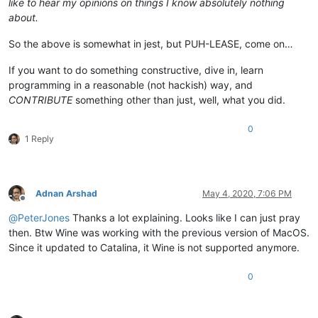
like to hear my opinions on things I know absolutely nothing
about.
So the above is somewhat in jest, but PUH-LEASE, come on…
If you want to do something constructive, dive in, learn
programming in a reasonable (not hackish) way, and
CONTRIBUTE
something other than just, well, what you did.
0
1 Reply
Adnan Arshad
May 4, 2020, 7:06 PM
Offline
@
PeterJones
Thanks a lot explaining. Looks like I can just pray
then. Btw Wine was working with the previous version of MacOS.
Since it updated to Catalina, it Wine is not supported anymore.
0