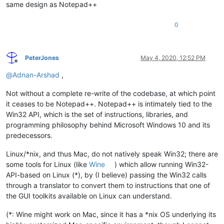
same design as Notepad++
0
PeterJones
May 4, 2020, 12:52 PM
Offline
@
Adnan-Arshad
,
Not without a complete re-write of the codebase, at which point
it ceases to be Notepad++. Notepad++ is intimately tied to the
Win32 API, which is the set of instructions, libraries, and
programming philosophy behind Microsoft Windows 10 and its
predecessors.
Linux/*nix, and thus Mac, do not natively speak Win32; there are
some tools for Linux (like
Wine
) which allow running Win32-
API-based on Linux (*), by (I believe) passing the Win32 calls
through a translator to convert them to instructions that one of
the GUI toolkits available on Linux can understand.
(*: Wine might work on Mac, since it has a *nix OS underlying its