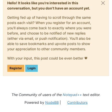
Hello! It looks like you're interested in this
conversation, but you don't have an account yet.
Getting fed up of having to scroll through the same
posts each visit? When you register for an account,
you'll always come back to exactly where you were
before, and choose to be notified of new replies
(either via email, or push notification). You'll also be
able to save bookmarks and upvote posts to show
your appreciation to other community members.
With your input, this post could be even better 💗
Register
Login
The Community of users of the
Notepad++
text editor.
Powered by
NodeBB
|
Contributors