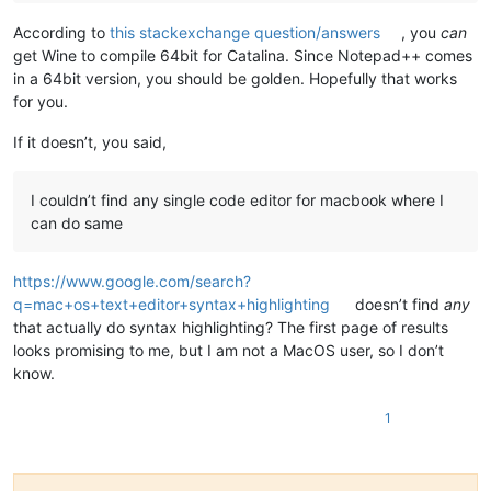
According to
this stackexchange question/answers
, you
can
get Wine to compile 64bit for Catalina. Since Notepad++ comes
in a 64bit version, you should be golden. Hopefully that works
for you.
If it doesn’t, you said,
I couldn’t find any single code editor for macbook where I
can do same
https://www.google.com/search?
q=mac+os+text+editor+syntax+highlighting
doesn’t find
any
that actually do syntax highlighting? The first page of results
looks promising to me, but I am not a MacOS user, so I don’t
know.
1