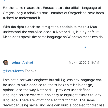
For the same reason that Etruscan isn’t the official language of
Oregon: only a relatively small number of Oregonians have been
trained to understand it.
With the right translator, it might be possible to make a Mac
understand the compiled code in Notepad++, but by default,
Macs don’t speak the same language as Windows machines do.
2
Adnan Arshad
May 4, 2020, 6:16 AM
Offline
@
PeterJones
Thanks
I am not a software engineer but still I guess any language can
be used to build code editor that’s looks similar in design,
options, and the way Notepad++ provides user defined
language screen where it is so easy to highlight syntax for any
language. There are lot of code editors for mac. The same
developer using same language can build a code editor that has