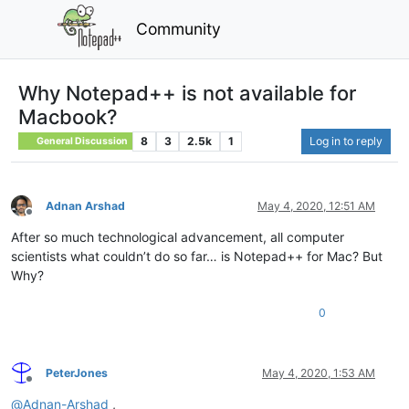
Community
Why Notepad++ is not available for
Macbook?
8
3
2.5k
1
Log in to reply
General Discussion
Adnan Arshad
May 4, 2020, 12:51 AM
Offline
After so much technological advancement, all computer
scientists what couldn’t do so far… is Notepad++ for Mac? But
Why?
0
PeterJones
May 4, 2020, 1:53 AM
Offline
@
Adnan-Arshad
,