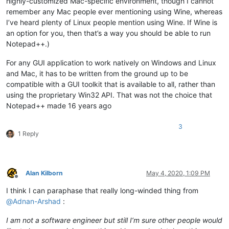
highly-customized Mac-specific environment, though I cannot
remember any Mac people ever mentioning using Wine, whereas
I’ve heard plenty of Linux people mention using Wine. If Wine is
an option for you, then that’s a way you should be able to run
Notepad++.)
For any GUI application to work natively on Windows and Linux
and Mac, it has to be written from the ground up to be
compatible with a GUI toolkit that is available to all, rather than
using the proprietary Win32 API. That was not the choice that
Notepad++ made 16 years ago
3
1 Reply
Alan Kilborn
May 4, 2020, 1:09 PM
Offline
I think I can paraphase that really long-winded thing from
@
Adnan-Arshad
:
I am not a software engineer but still I’m sure other people would