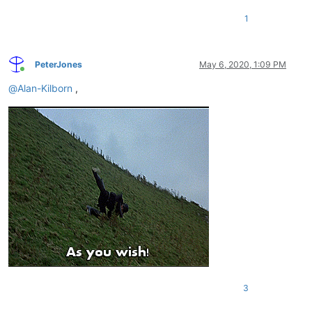
1
PeterJones
May 6, 2020, 1:09 PM
Online
@
Alan-Kilborn
,
3