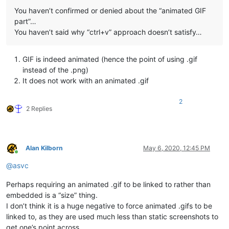
You haven’t confirmed or denied about the “animated GIF
part”…
You haven’t said why “ctrl+v” approach doesn’t satisfy…
GIF is indeed animated (hence the point of using .gif
instead of the .png)
It does not work with an animated .gif
2
2 Replies
Alan Kilborn
May 6, 2020, 12:45 PM
Online
@
asvc
Perhaps requiring an animated .gif to be linked to rather than
embedded is a “size” thing.
I don’t think it is a huge negative to force animated .gifs to be
linked to, as they are used much less than static screenshots to
get one’s point across.