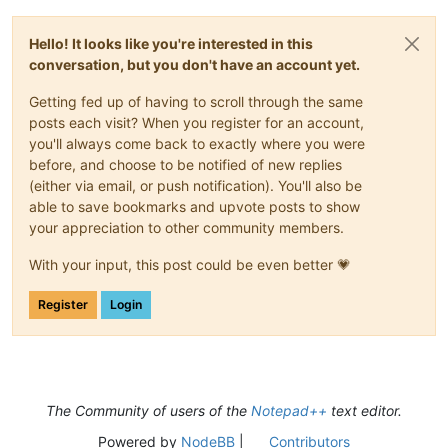
Hello! It looks like you're interested in this
conversation, but you don't have an account yet.
Getting fed up of having to scroll through the same
posts each visit? When you register for an account,
you'll always come back to exactly where you were
before, and choose to be notified of new replies
(either via email, or push notification). You'll also be
able to save bookmarks and upvote posts to show
your appreciation to other community members.
With your input, this post could be even better 💗
Register
Login
The Community of users of the
Notepad++
text editor.
Powered by
NodeBB
|
Contributors