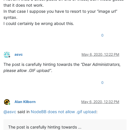
that it does not work.
In that case I suppose you have to resort to your “image url”
syntax.
I could certainly be wrong about this.
0
asvc
May 6, 2020, 12:22 PM
Offline
The post is carefully hinting towards the
“Dear Administrators,
please allow .GIF upload”
.
0
Alan Kilborn
May 6, 2020, 12:32 PM
Online
@
asvc
said in
NodeBB does not allow .gif upload
:
The post is carefully hinting towards …