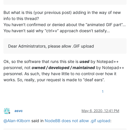
But what is this (your previous post) adding in the way of new
info to this thread?
You haven’t confirmed or denied about the “animated GIF part”…
You haven’t said why “ctrl+v” approach doesn’t satisfy…
Dear Administrators, please allow .GIF upload
Ok, so the software that runs this site is
used
by Notepad++
personnel, not
owned / developed / maintained
by Notepad++
personnel. As such, they have little to no control over how it
works. So, really, your request is made to “deaf ears”.
1
asvc
May 6, 2020, 12:41 PM
Offline
@
Alan-Kilborn
said in
NodeBB does not allow .gif upload
: