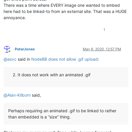
There was a time where EVERY image one wanted to embed
here had to be linked-to from an external site. That was a HUGE
annoyance.
1
PeterJones
May 6, 2020, 12:57 PM
Online
@
asvc
said in
NodeBB does not allow .gif upload
:
It does not work with an animated .gif
@
Alan-Kilborn
said,
Perhaps requiring an animated .gif to be linked to rather
than embedded is a “size” thing.