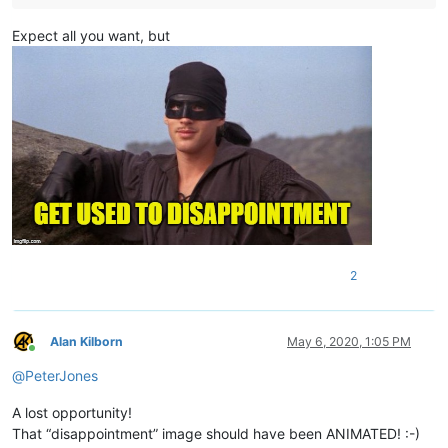
Expect all you want, but
2
Alan Kilborn
May 6, 2020, 1:05 PM
Online
@
PeterJones
A lost opportunity!
That “disappointment” image should have been ANIMATED! :-)