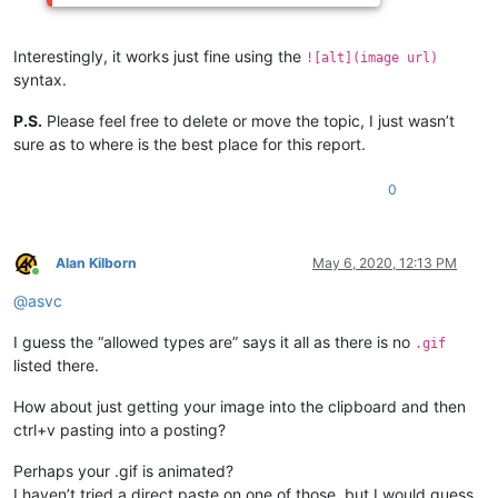
Interestingly, it works just fine using the
![alt](image url)
syntax.
P.S.
Please feel free to delete or move the topic, I just wasn’t
sure as to where is the best place for this report.
0
Alan Kilborn
May 6, 2020, 12:13 PM
Online
@
asvc
I guess the “allowed types are” says it all as there is no
.gif
listed there.
How about just getting your image into the clipboard and then
ctrl+v pasting into a posting?
Perhaps your .gif is animated?
I haven’t tried a direct paste on one of those, but I would guess