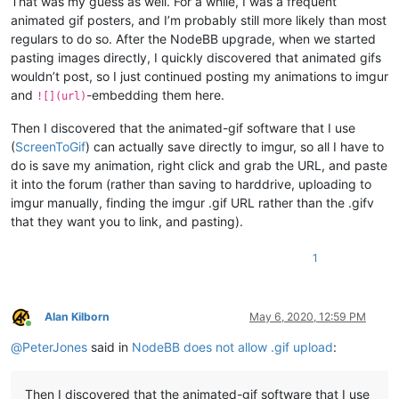
That was my guess as well. For a while, I was a frequent
animated gif posters, and I’m probably still more likely than most
regulars to do so. After the NodeBB upgrade, when we started
pasting images directly, I quickly discovered that animated gifs
wouldn’t post, so I just continued posting my animations to imgur
and
-embedding them here.
![](url)
Then I discovered that the animated-gif software that I use
(
ScreenToGif
) can actually save directly to imgur, so all I have to
do is save my animation, right click and grab the URL, and paste
it into the forum (rather than saving to harddrive, uploading to
imgur manually, finding the imgur .gif URL rather than the .gifv
that they want you to link, and pasting).
1
Alan Kilborn
May 6, 2020, 12:59 PM
Online
@
PeterJones
said in
NodeBB does not allow .gif upload
:
Then I discovered that the animated-gif software that I use