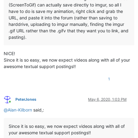
(ScreenToGif) can actually save directly to imgur, so all I
have to do is save my animation, right click and grab the
URL, and paste it into the forum (rather than saving to
harddrive, uploading to imgur manually, finding the imgur
.gif URL rather than the .gifv that they want you to link, and
pasting).
NICE!
Since it is so easy, we now expect videos along with all of your
awesome textual support postings!!
1
PeterJones
May 6, 2020, 1:03 PM
Online
@
Alan-Kilborn
said,:
Since it is so easy, we now expect videos along with all of
your awesome textual support postings!!