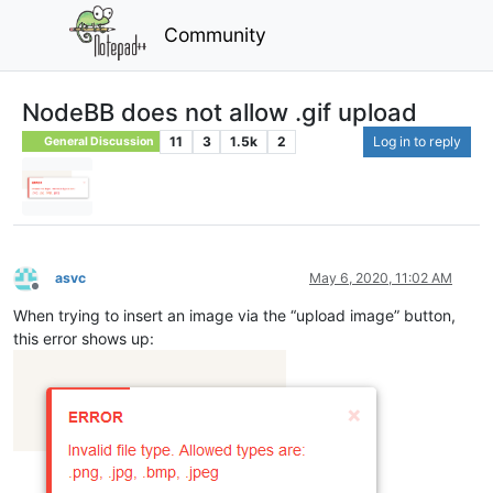
Community
NodeBB does not allow .gif upload
11
3
1.5k
2
Log in to reply
General Discussion
asvc
May 6, 2020, 11:02 AM
Offline
When trying to insert an image via the “upload image” button,
this error shows up: