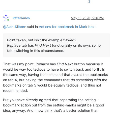
2
PeterJones
May 15, 2020, 5:56 PM
Online
@
Alan-Kilborn
said in
Actions for bookmark in Mark box.
:
Point taken, but isn’t the example flawed?
Replace
tab has
Find Next
functionality on its own, so no
tab switching in this circumstance.
That
was
my point.
Replace
has
Find Next
button because it
would be way too tedious to have to switch back and forth. In
the same way, having the command that
makes
the bookmarks
on tab 4, but having the commands that
do something with
the
bookmarks on tab 5 would be equally tedious, and thus not
recommended.
But you have already agreed that separating the setting-
bookmark action out from the setting-marks might be a good
idea, anyway. And I now think that’s a better solution than