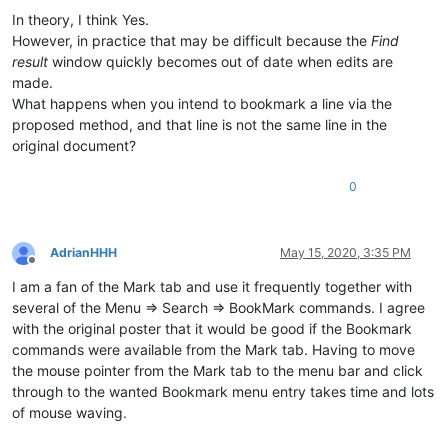
In theory, I think Yes.
However, in practice that may be difficult because the
Find
result
window quickly becomes out of date when edits are
made.
What happens when you intend to bookmark a line via the
proposed method, and that line is not the same line in the
original document?
0
AdrianHHH
May 15, 2020, 3:35 PM
Offline
I am a fan of the Mark tab and use it frequently together with
several of the Menu => Search => BookMark commands. I agree
with the original poster that it would be good if the Bookmark
commands were available from the Mark tab. Having to move
the mouse pointer from the Mark tab to the menu bar and click
through to the wanted Bookmark menu entry takes time and lots
of mouse waving.