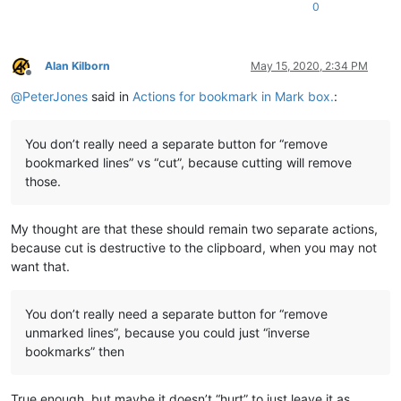
0
Alan Kilborn
May 15, 2020, 2:34 PM
Offline
@
PeterJones
said in
Actions for bookmark in Mark box.
:
You don’t really need a separate button for “remove
bookmarked lines” vs “cut”, because cutting will remove
those.
My thought are that these should remain two separate actions,
because cut is destructive to the clipboard, when you may not
want that.
You don’t really need a separate button for “remove
unmarked lines”, because you could just “inverse
bookmarks” then
True enough, but maybe it doesn’t “hurt” to just leave it as