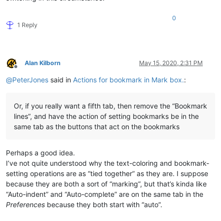
0
1 Reply
Alan Kilborn
May 15, 2020, 2:31 PM
Offline
@
PeterJones
said in
Actions for bookmark in Mark box.
:
Or, if you really want a fifth tab, then remove the “Bookmark
lines”, and have the action of setting bookmarks be in the
same tab as the buttons that act on the bookmarks
Perhaps a good idea.
I’ve not quite understood why the text-coloring and bookmark-
setting operations are as “tied together” as they are. I suppose
because they are both a sort of “marking”, but that’s kinda like
“Auto-indent” and “Auto-complete” are on the same tab in the
Preferences
because they both start with “auto”.