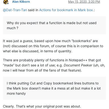
Alan Kilborn
May 15, 2020, 3:20 PM
Offline
@
Dat-Tran-Tan
said in
Actions for bookmark in Mark box.
:
Why do you expect that a function is made but not used
much ?
It was just a
guess
, based upon how much “bookmarks” are
(not) discussed on this forum, of course this is in comparison to
what else is discussed, in terms of quantity.
There are probably plenty of functions in Notepad++ that got
“made” but don’t see a lot of use; e.g.
Document Peeker
(uh, oh,
now I will hear from all of the fans of that feature).
I think putting Cut and Copy bookmarked lines buttons to
the Mark box doesn’t make it a mess at all but make it a lot
more handy
Clearly. That’s what your original post was about.