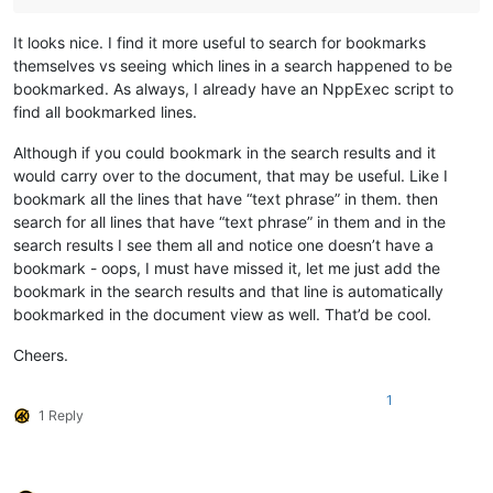
It looks nice. I find it more useful to search for bookmarks
themselves vs seeing which lines in a search happened to be
bookmarked. As always, I already have an NppExec script to
find all bookmarked lines.
Although if you could bookmark in the search results and it
would carry over to the document, that may be useful. Like I
bookmark all the lines that have “text phrase” in them. then
search for all lines that have “text phrase” in them and in the
search results I see them all and notice one doesn’t have a
bookmark - oops, I must have missed it, let me just add the
bookmark in the search results and that line is automatically
bookmarked in the document view as well. That’d be cool.
Cheers.
1
1 Reply