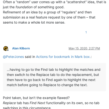
Often a “random” user comes up with a “scattershot” idea, that is
just the
foundation
of something good.
Refinement of an idea by a group of “regulars” and then
submission as a real feature request by one of them – that
seems to make a whole lot more sense.
1
Alan Kilborn
May 15, 2020, 2:27 PM
Offline
@
PeterJones
said in
Actions for bookmark in Mark box.
:
…having to go to the Find tab to highlight the matches and
then switch to the Replace tab to do the replacement, but
then have to go back to Find again to highlight the next
match before going to Replace to change the text.
Point taken, but isn’t the example flawed?
Replace
tab has
Find Next
functionality on its own, so no tab
switching in this circumstance.