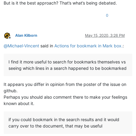
But is it the best approach? That’s what’s being debated.
0
Alan Kilborn
May 15, 2020, 3:26 PM
Offline
@
Michael-Vincent
said in
Actions for bookmark in Mark box.
:
I find it more useful to search for bookmarks themselves vs
seeing which lines in a search happened to be bookmarked
It appears you differ in opinion from the poster of the issue on
github.
Perhaps you should also comment there to make your feelings
known about it.
if you could bookmark in the search results and it would
carry over to the document, that may be useful