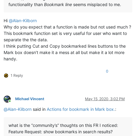
functionality than
Bookmark line
seems misplaced to me.
Hi
@
Alan-Kilborn
Why do you expect that a function is made but not used much ?
This bookmark function set is very useful for user who want to
separate the the data.
I think putting Cut and Copy bookmarked lines buttons to the
Mark box doesn’t make it a mess at all but make it a lot more
handy.
0
1 Reply
Michael Vincent
May 15, 2020, 3:02 PM
Online
@
Alan-Kilborn
said in
Actions for bookmark in Mark box.
:
what is the “community’s” thoughts on this FR I noticed:
Feature Request: show bookmarks in search results?