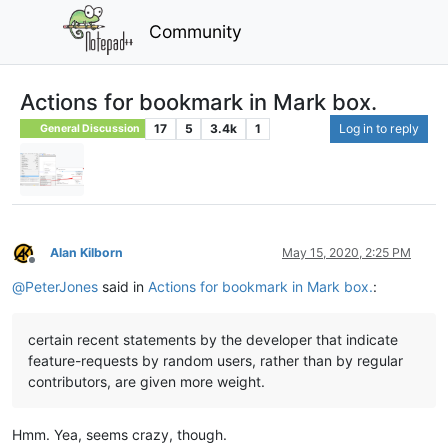
Community
Actions for bookmark in Mark box.
17
5
3.4k
1
Log in to reply
General Discussion
Alan Kilborn
May 15, 2020, 2:25 PM
Offline
@
PeterJones
said in
Actions for bookmark in Mark box.
:
certain recent statements by the developer that indicate
feature-requests by random users, rather than by regular
contributors, are given more weight.
Hmm. Yea, seems crazy, though.