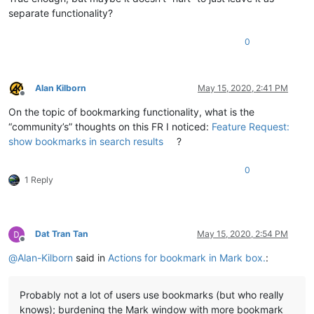
separate functionality?
0
Alan Kilborn
May 15, 2020, 2:41 PM
Offline
On the topic of bookmarking functionality, what is the
“community’s” thoughts on this FR I noticed:
Feature Request:
show bookmarks in search results
?
0
1 Reply
Dat Tran Tan
May 15, 2020, 2:54 PM
Offline
@
Alan-Kilborn
said in
Actions for bookmark in Mark box.
:
Probably not a lot of users use bookmarks (but who really
knows); burdening the Mark window with more bookmark