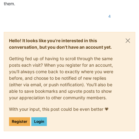
them.
4
Hello! It looks like you're interested in this
conversation, but you don't have an account yet.
Getting fed up of having to scroll through the same
posts each visit? When you register for an account,
you'll always come back to exactly where you were
before, and choose to be notified of new replies
(either via email, or push notification). You'll also be
able to save bookmarks and upvote posts to show
your appreciation to other community members.
With your input, this post could be even better 💗
Register
Login