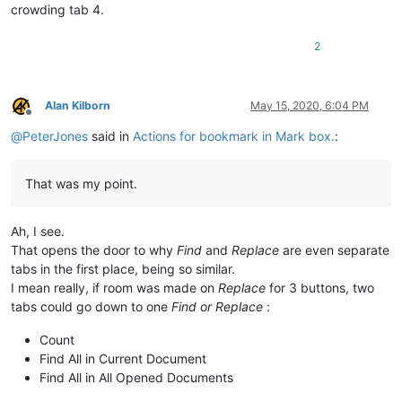
crowding tab 4.
2
Alan Kilborn
May 15, 2020, 6:04 PM
Offline
@
PeterJones
said in
Actions for bookmark in Mark box.
:
That was my point.
Ah, I see.
That opens the door to why
Find
and
Replace
are even separate
tabs in the first place, being so similar.
I mean really, if room was made on
Replace
for 3 buttons, two
tabs could go down to one
Find or Replace
:
Count
Find All in Current Document
Find All in All Opened Documents