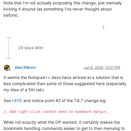
Note that I’m not actually proposing this change, just mentally
kicking it around (as something I’ve never thought about
before).
2
24 days later
Alan Kilborn
Jun 8, 2020, 12:21 PM
Offline
It seems the Notepad++ devs have arrived at a solution that is
less complicated than some of those suggested here (especially
my
idea of a 5th tab).
See
HERE
and notice point #2 of the 7.8.7 change log:
2. Add right-click context menu to bookmark margin.
While not exactly what the OP wanted, it certainly makes the
bookmark handling commands easier to get to than menuing to