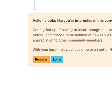
Hello! It looks like you're interested in this c
Getting fed up of having to scroll through the 
before, and choose to be notified of new replies 
appreciation to other community members.
With your input, this post could be even better 
Register
Login