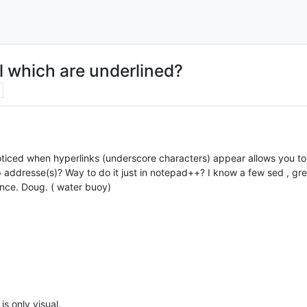
l which are underlined?
ticed when hyperlinks (underscore characters) appear allows you to n
p addresse(s)? Way to do it just in notepad++? I know a few sed , gre
ance. Doug. ( water buoy)
s only visual.