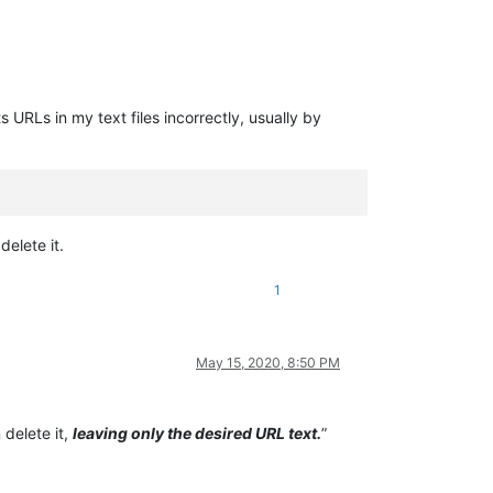
URLs in my text files incorrectly, usually by
elete it.
1
May 15, 2020, 8:50 PM
 delete it,
leaving only the desired URL text.
”