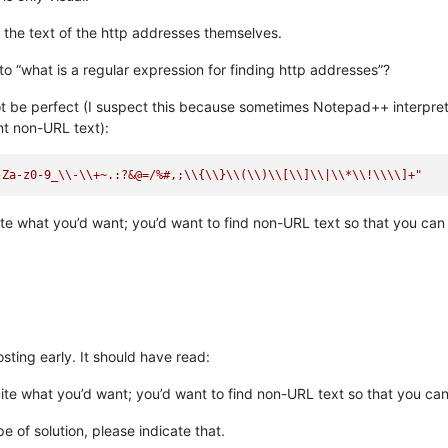
 the text of the http addresses themselves.
into “what is a regular expression for finding http addresses”?
t be perfect (I suspect this because sometimes Notepad++ interprets 
ent non-URL text):
-Za-z0-9_
\\
-
\\
+~.:?&@=/%#,;
\\
{
\\
}
\\
(
\\
)
\\
[
\\
]
\\
|
\\
*
\\
!
\\
\\
]+"
ite what you’d want; you’d want to find non-URL text so that you can d
sting early. It should have read:
uite what you’d want; you’d want to find non-URL text so that you can
pe of solution, please indicate that.