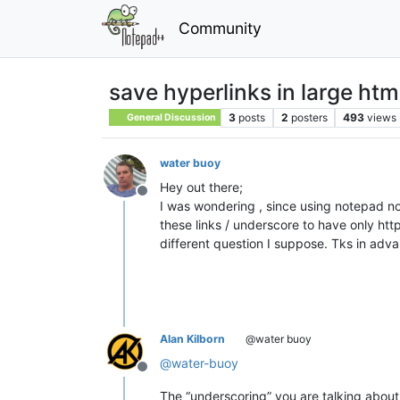
Community
save hyperlinks in large htm
3
posts
2
posters
493
views
General Discussion
water buoy
Hey out there;
Offline
I was wondering , since using notepad no
these links / underscore to have only htt
different question I suppose. Tks in adv
Alan Kilborn
@water buoy
@
water-buoy
Offline
The “underscoring” you are talking about i