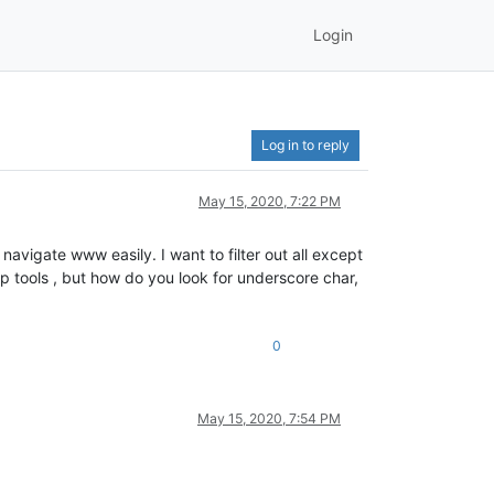
Login
Log in to reply
May 15, 2020, 7:22 PM
avigate www easily. I want to filter out all except
p tools , but how do you look for underscore char,
0
May 15, 2020, 7:54 PM