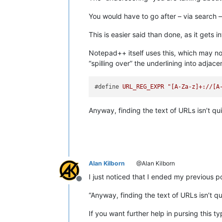
You would have to go after – via search –
This is easier said than done, as it gets 
Notepad++ itself uses this, which may no
“spilling over” the underlining into adjac
#define 
URL_REG_EXPR
"[A-Za-z]+://[A
Anyway, finding the text of URLs isn’t qu
Alan Kilborn
@Alan Kilborn
I just noticed that I ended my previous po
Offline
“Anyway, finding the text of URLs isn’t q
If you want further help in pursing this ty