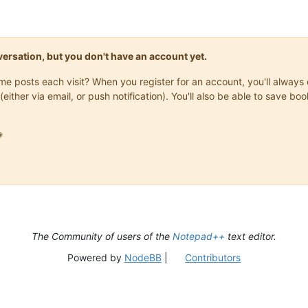
onversation, but you don't have an account yet.
same posts each visit? When you register for an account, you'll alwa
(either via email, or push notification). You'll also be able to save

The Community of users of the
Notepad++
text editor.
Powered by
NodeBB
|
Contributors