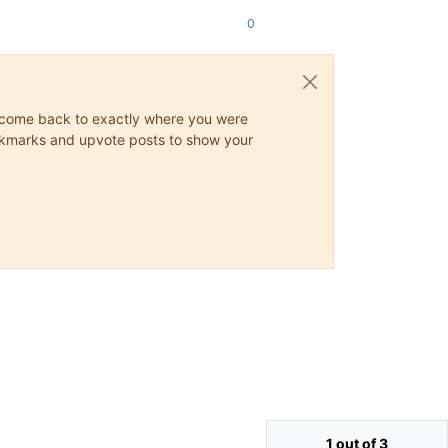
0
ys come back to exactly where you were
 bookmarks and upvote posts to show your
1 out of 3