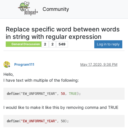
Community
Replace specific word between words
in string with regular expression
2
2
549
Log in to reply
General Discussion
Program111
May 17, 2020, 9:36 PM
Offline
Hello,
I have text with multiple of the following:
define
("EW_UNFORMAT_YEAR", 
50
, 
TRUE
I would like to make it like this by removing comma and TRUE
define
(
"EW_UNFORMAT_YEAR"