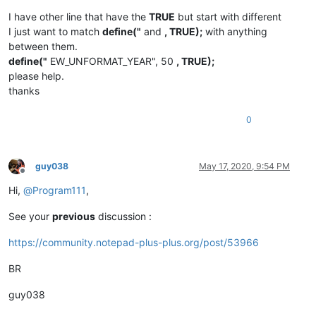
I have other line that have the
TRUE
but start with different
I just want to match
define("
and
, TRUE);
with anything
between them.
define("
EW_UNFORMAT_YEAR", 50
, TRUE);
please help.
thanks
0
guy038
May 17, 2020, 9:54 PM
Offline
Hi,
@
Program111
,
See your
previous
discussion :
https://community.notepad-plus-plus.org/post/53966
BR
guy038