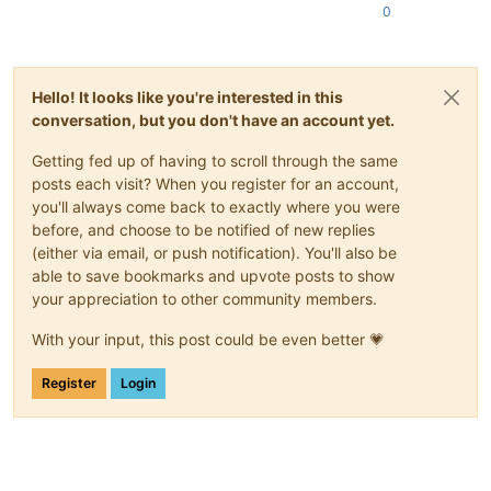
0
Hello! It looks like you're interested in this
conversation, but you don't have an account yet.
Getting fed up of having to scroll through the same
posts each visit? When you register for an account,
you'll always come back to exactly where you were
before, and choose to be notified of new replies
(either via email, or push notification). You'll also be
able to save bookmarks and upvote posts to show
your appreciation to other community members.
With your input, this post could be even better 💗
Register
Login