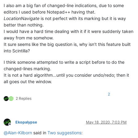
I also am a big fan of changed-line indications, due to some
editors I used before Notepad++ having that.
LocationNavigate
is not perfect with its marking but it is way
better than nothing.
I would have a hard time dealing with it if it were suddenly taken
away from me somehow.
It sure seems like the big question is, why isn’t this feature built
into Scintilla?
I think someone attempted to write a script before to do the
changed-lines marking.
It is not a hard algorithm…until you consider undo/redo; then it
all goes out the window.
2
2 Replies
Ekopalypse
May 18, 2020, 7:03 PM
Offline
@
Alan-Kilborn
said in
Two suggestions
: