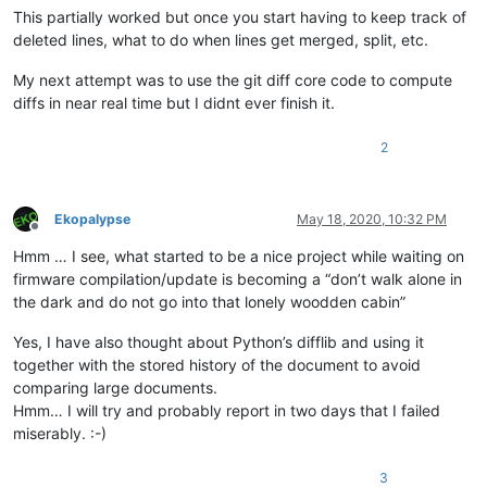
This partially worked but once you start having to keep track of
deleted lines, what to do when lines get merged, split, etc.
My next attempt was to use the git diff core code to compute
diffs in near real time but I didnt ever finish it.
2
Ekopalypse
May 18, 2020, 10:32 PM
Offline
Hmm … I see, what started to be a nice project while waiting on
firmware compilation/update is becoming a “don’t walk alone in
the dark and do not go into that lonely woodden cabin”
Yes, I have also thought about Python’s difflib and using it
together with the stored history of the document to avoid
comparing large documents.
Hmm… I will try and probably report in two days that I failed
miserably. :-)
3