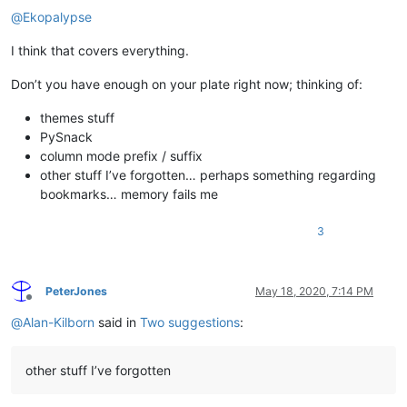
@
Ekopalypse
I think that covers everything.
Don’t you have enough on your plate right now; thinking of:
themes stuff
PySnack
column mode prefix / suffix
other stuff I’ve forgotten… perhaps something regarding
bookmarks… memory fails me
3
PeterJones
May 18, 2020, 7:14 PM
Offline
@
Alan-Kilborn
said in
Two suggestions
:
other stuff I’ve forgotten