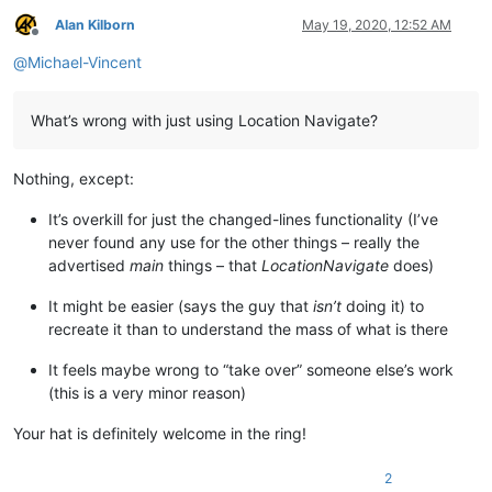
Alan Kilborn
May 19, 2020, 12:52 AM
Offline
@
Michael-Vincent
What’s wrong with just using Location Navigate?
Nothing, except:
It’s overkill for just the changed-lines functionality (I’ve
never found any use for the other things – really the
advertised
main
things – that
LocationNavigate
does)
It might be easier (says the guy that
isn’t
doing it) to
recreate it than to understand the mass of what is there
It feels maybe wrong to “take over” someone else’s work
(this is a very minor reason)
Your hat is definitely welcome in the ring!
2