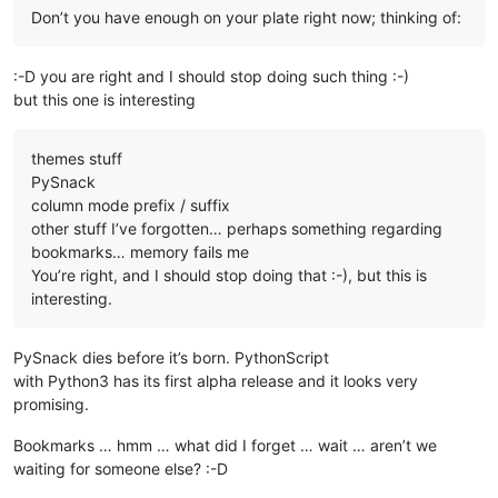
Don’t you have enough on your plate right now; thinking of:
:-D you are right and I should stop doing such thing :-)
but this one is interesting
themes stuff
PySnack
column mode prefix / suffix
other stuff I’ve forgotten… perhaps something regarding
bookmarks… memory fails me
You’re right, and I should stop doing that :-), but this is
interesting.
PySnack dies before it’s born. PythonScript
with Python3 has its first alpha release and it looks very
promising.
Bookmarks … hmm … what did I forget … wait … aren’t we
waiting for someone else? :-D