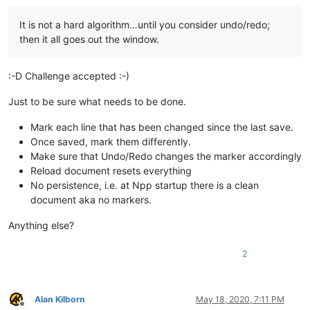
It is not a hard algorithm…until you consider undo/redo;
then it all goes out the window.
:-D Challenge accepted :-)
Just to be sure what needs to be done.
Mark each line that has been changed since the last save.
Once saved, mark them differently.
Make sure that Undo/Redo changes the marker accordingly
Reload document resets everything
No persistence, i.e. at Npp startup there is a clean
document aka no markers.
Anything else?
2
Alan Kilborn
May 18, 2020, 7:11 PM
Offline