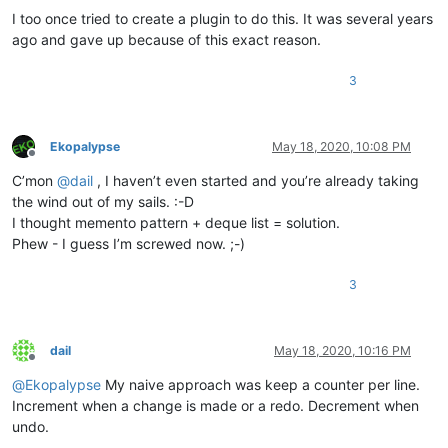
I too once tried to create a plugin to do this. It was several years
ago and gave up because of this exact reason.
3
Ekopalypse
May 18, 2020, 10:08 PM
Offline
C’mon
@
dail
, I haven’t even started and you’re already taking
the wind out of my sails. :-D
I thought memento pattern + deque list = solution.
Phew - I guess I’m screwed now. ;-)
3
dail
May 18, 2020, 10:16 PM
Offline
@
Ekopalypse
My naive approach was keep a counter per line.
Increment when a change is made or a redo. Decrement when
undo.