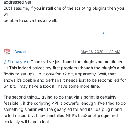
addressed yet.
But I assume, if you install one of the scripting plugins then you
will
be able to solve this as well.
2
favdish
May 18, 2020, 11:19 AM
Offline
@
Ekopalypse
Thanks. I’ve just found the plugin you mentioned
:-) This indeed solves my first problem (though the plugin’s a bit
fiddly to set up)… but only for 32 bit, apparently. Well, that
shows it’s doable and perhaps it needs just to be recompiled for
64 bit. I may have a look if I have some more time.
The second thing… trying to do that via a script is certainly
feasible… if the scripting API is powerful enough. I’ve tried to do
something similar with the geany editor and its Lua plugin and
failed miserably. I have installed NPP’s LuaScript plugin and
certainly will have a look.