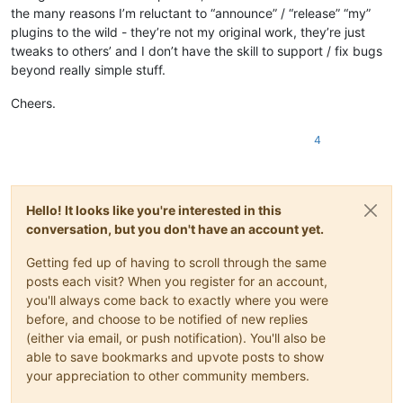
the many reasons I’m reluctant to “announce” / “release” “my”
plugins to the wild - they’re not my original work, they’re just
tweaks to others’ and I don’t have the skill to support / fix bugs
beyond really simple stuff.
Cheers.
4
Hello! It looks like you're interested in this
conversation, but you don't have an account yet.
Getting fed up of having to scroll through the same
posts each visit? When you register for an account,
you'll always come back to exactly where you were
before, and choose to be notified of new replies
(either via email, or push notification). You'll also be
able to save bookmarks and upvote posts to show
your appreciation to other community members.