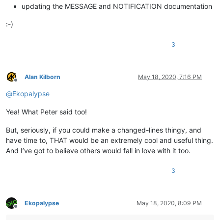
updating the MESSAGE and NOTIFICATION documentation
:-)
3
Alan Kilborn
May 18, 2020, 7:16 PM
Offline
@
Ekopalypse
Yea! What Peter said too!
But, seriously, if you could make a changed-lines thingy, and
have time to, THAT would be an extremely cool and useful thing.
And I’ve got to believe others would fall in love with it too.
3
Ekopalypse
May 18, 2020, 8:09 PM
Offline