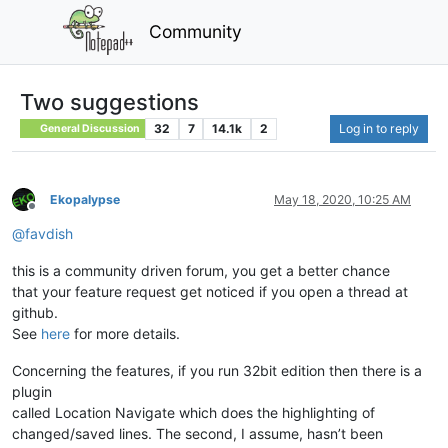
Community
Two suggestions
32
7
14.1k
2
Log in to reply
General Discussion
Ekopalypse
May 18, 2020, 10:25 AM
Offline
@
favdish
this is a community driven forum, you get a better chance
that your feature request get noticed if you open a thread at
github.
See
here
for more details.
Concerning the features, if you run 32bit edition then there is a
plugin
called Location Navigate which does the highlighting of
changed/saved lines. The second, I assume, hasn’t been