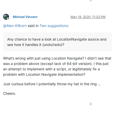
Michael Vincent
May 18, 2020, 11:32 PM
Offline
@
Alan-Kilborn
said in
Two suggestions
:
Any chance to have a look at LocationNavigate source and
see how it handles it (undo/redo)?
What’s wrong with just using Location Navigate? I didn’t see that
was a problem above (except lack of 64-bit version). I this just
an attempt to implement with a script, or legitimately fix a
problem with Location Navigate implementation?
Just curious before I potentially throw my hat in the ring …
Cheers.
3