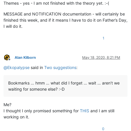
Themes - yes - I am not finished with the theory yet. :-(
MESSAGE and NOTIFICATION documentation - will certainly be
finished this week, and if it means I have to do it on Father’s Day,
I will do it.
1
Alan Kilborn
May 18, 2020, 8:21 PM
Offline
@
Ekopalypse
said in
Two suggestions
:
Bookmarks … hmm … what did I forget … wait … aren’t we
waiting for someone else? :-D
Me?
I thought I only promised something for
THIS
and I am still
working on it.
0