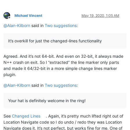
Michael Vincent
May 19, 2020, 1:05 AM
Offline
@
Alan-Kilborn
said in
Two suggestions
:
It’s overkill for just the changed-lines functionality
Agreed. And it’s not 64-bit. And even on 32-bit, it always made
N++ crash on exit. So I “extracted” the line marker only parts
and made it 64/32-bit in a more simple change lines marker
plugin.
@
Alan-Kilborn
said in
Two suggestions
:
Your hat is definitely welcome in the ring!
See
Changed Lines
. Again, it’s pretty much lifted right out of
Location Navigate code so I do undo / redo they was Location
Navigate does it. It’s not perfect, but works fine for me. One of