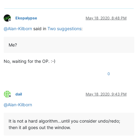
Ekopalypse
May 18, 2020, 8:48 PM
Offline
@
Alan-Kilborn
said in
Two suggestions
:
Me?
No, waiting for the OP. :-)
0
dail
May 18, 2020, 9:43 PM
Offline
@
Alan-Kilborn
It is not a hard algorithm…until you consider undo/redo;
then it all goes out the window.