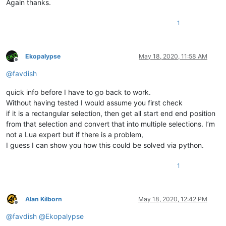
Again thanks.
1
Ekopalypse
May 18, 2020, 11:58 AM
Offline
@
favdish
quick info before I have to go back to work.
Without having tested I would assume you first check
if it is a rectangular selection, then get all start end end position
from that selection and convert that into multiple selections. I’m
not a Lua expert but if there is a problem,
I guess I can show you how this could be solved via python.
1
Alan Kilborn
May 18, 2020, 12:42 PM
Offline
@
favdish
@
Ekopalypse