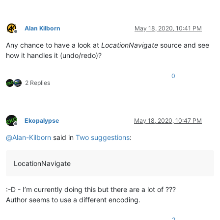
Alan Kilborn
May 18, 2020, 10:41 PM
Offline
Any chance to have a look at
LocationNavigate
source and see
how it handles it (undo/redo)?
0
2 Replies
Ekopalypse
May 18, 2020, 10:47 PM
Offline
@
Alan-Kilborn
said in
Two suggestions
:
LocationNavigate
:-D - I’m currently doing this but there are a lot of ???
Author seems to use a different encoding.
2