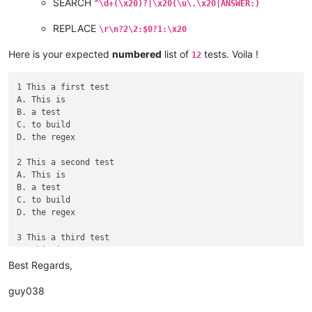
SEARCH
^\d+(\x20)?|\x20(\u\.\x20|ANSWER:)
REPLACE
\r\n?2\2:$0?1:\x20
Here is your expected
numbered
list of
tests. Voila !
12
1 This a first test

A. This is

B. a test

C. to build

D. the regex

2 This a second test

A. This is

B. a test

C. to build

D. the regex

3 This a third test

A. This is

B. a test

Best Regards,
C. to build

D. the regex

guy038