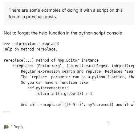
There are some examples of doing it with a script on this
forum in previous posts.
Not to forget the help function in the python script console
>>> help(editor.rereplace)

Help on method rereplace:

rereplace(...) method of Npp.Editor instance

    rereplace( (Editor)arg1, (object)searchRegex, (object)repla
        Regular expression search and replace. Replaces 'searc
        The 'replace' parameter can be a python function, that
        So you can have a function like

           def myIncrement(m):

               return int(m.group(1)) + 1

        And call rereplace('([0-9]+)', myIncrement) and it wil
4
1 Reply