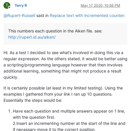
T
Terry R
May 17, 2020, 10:56 PM
Offline
@
Rupert-Russell
said in
Replace text with incremented counter
:
This numbers each question in the Aiken file. see:
http://rupert.id.au/aiken/
Hi. As a test I decided to see what’s involved in doing this via a
regular expression. As the others stated, it would be better using
a scripting/programming language however that then involves
additional learning, something that might not produce a result
quickly.
It is certainly possible (at least in my limited testing). Using the
examples I gathered from your link I ran up 10 questions.
Essentially the steps would be:
Have each question and multiple answers appear on 1 line,
with the question first.
2.Insert an incrementing number at the start of the line and
if necessary move it to the correct position.