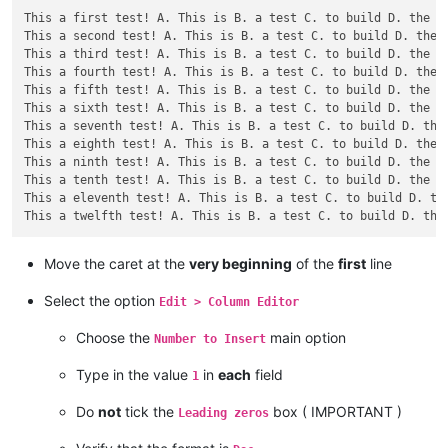
This a first test! A. This is B. a test C. to build D. the re
This a second test! A. This is B. a test C. to build D. the r
This a third test! A. This is B. a test C. to build D. the re
This a fourth test! A. This is B. a test C. to build D. the r
This a fifth test! A. This is B. a test C. to build D. the re
This a sixth test! A. This is B. a test C. to build D. the re
This a seventh test! A. This is B. a test C. to build D. the 
This a eighth test! A. This is B. a test C. to build D. the r
This a ninth test! A. This is B. a test C. to build D. the re
This a tenth test! A. This is B. a test C. to build D. the re
This a eleventh test! A. This is B. a test C. to build D. the
Move the caret at the
very beginning
of the
first
line
Select the option
Edit > Column Editor
Choose the
main option
Number to Insert
Type in the value
in
each
field
1
Do
not
tick the
box ( IMPORTANT )
Leading zeros