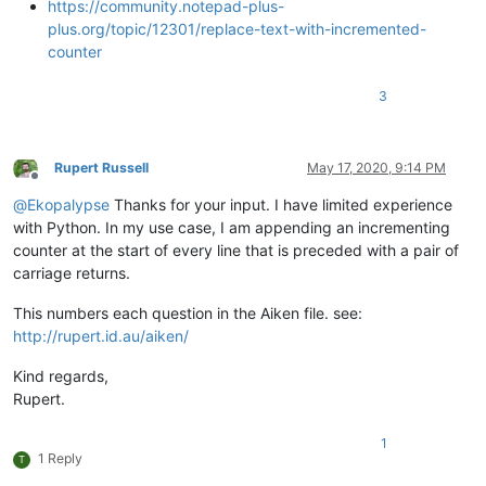
https://community.notepad-plus-
plus.org/topic/12301/replace-text-with-incremented-
counter
3
Rupert Russell
May 17, 2020, 9:14 PM
Offline
@
Ekopalypse
Thanks for your input. I have limited experience
with Python. In my use case, I am appending an incrementing
counter at the start of every line that is preceded with a pair of
carriage returns.
This numbers each question in the Aiken file. see:
http://rupert.id.au/aiken/
Kind regards,
Rupert.
1
1 Reply
T