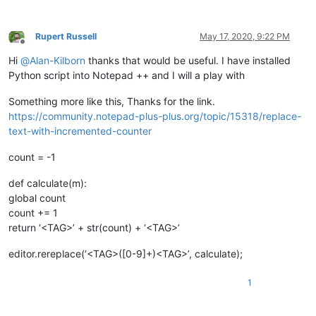
Rupert Russell
May 17, 2020, 9:22 PM
Offline
Hi
@
Alan-Kilborn
thanks that would be useful. I have installed
Python script into Notepad ++ and I will a play with
Something more like this, Thanks for the link.
https://community.notepad-plus-plus.org/topic/15318/replace-
text-with-incremented-counter
count = -1
def calculate(m):
global count
count += 1
return ‘<TAG>’ + str(count) + ‘<TAG>’
editor.rereplace(‘<TAG>([0-9]+)<TAG>’, calculate);
1