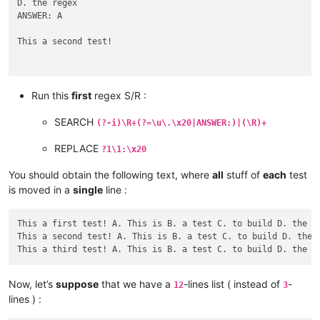
D. the regex

ANSWER: A

This a second test!

A. This is

Run this
first
regex S/R :
B. a test

SEARCH
(?-i)\R+(?=\u\.\x20|ANSWER:)|(\R)+
C. to build

REPLACE
?1\1:\x20
D. the regex

ANSWER: B

You should obtain the following text, where
all
stuff of
each
test
This a third test!

is moved in a
single
line :
A. This is

B. a test

This a first test! A. This is B. a test C. to build D. the re
C. to build

This a second test! A. This is B. a test C. to build D. the r
D. the regex

Now, let’s
suppose
that we have a
-lines list ( instead of
-
12
3
lines ) :