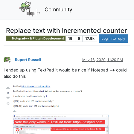
Community
Replace text with incremented counter
15
5
17.5k
Log in to reply
Notepad++ & Plugin Development
Rupert Russell
May 16, 2020, 11:20 PM
Offline
I ended up using TextPad it would be nice if Notepad ++ could
also do this