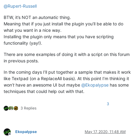
Offline
@
Rupert-Russell
BTW, it’s NOT an
automatic
thing.
Meaning that if you just install the plugin you’ll be able to do
what you want in a nice way.
Installing the plugin only means that you have scripting
functionality (yay!).
There are some examples of doing it with a script on this forum
in previous posts.
In the coming days I’ll put together a sample that makes it work
like Textpad (on a ReplaceAll basis). At this point I’m thinking it
won’t
have an awesome UI but maybe
@
Ekopalypse
has some
techniques that could help out with that.
3
3 Replies
Ekopalypse
May 17, 2020, 11:48 AM
Offline