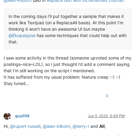
@
Alan-Kilborn
said in
Replace text with incremented counter
:
In the coming days I’ll put together a sample that makes it
work like Textpad (on a ReplaceAll basis). At this point I’m
thinking it won’t have an awesome UI but maybe
@
Ekopalypse
has some techniques that could help out with
that.
I saw some activity in this thread (someone upvoted some of my
postings–nice–LOL), so I just thought I’d add a comment saying
that I’m still working on the script I mentioned.
It has suffered from my usual problem: feature creep :-) :-(
Stay tuned…
0
guy038
Jun 5, 2020, 6:49 PM
Offline
Hi,
@
rupert-russell
,
@
alan-kilborn
,
@
terry-r
and
All
,