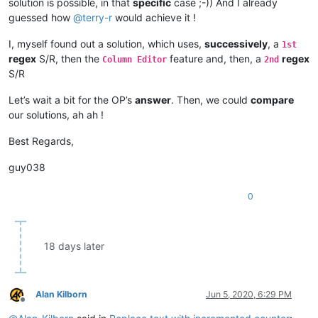
solution is possible, in that
specific
case ;-)) And I already
guessed how
@
terry-r
would achieve it !
I, myself found out a solution, which uses,
successively
, a
1st
regex
S/R, then the
feature and, then, a
regex
Column Editor
2nd
S/R
Let’s wait a bit for the OP’s
answer
. Then, we could
compare
our solutions, ah ah !
Best Regards,
guy038
0
18 days later
Alan Kilborn
Jun 5, 2020, 6:29 PM
Offline