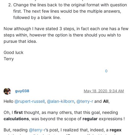
Change the lines back to the original format with question
first. The next few lines would be the multiple answers,
followed by a blank line.
Now although I have stated 3 steps, in fact each one has a few
steps within, however the option is there should you wish to
pursue that idea.
Good luck
Terry
0
guy038
May 18, 2020, 9:34 AM
Offline
Hello
@
rupert-russell
,
@
alan-kilborn
,
@
terry-r
and
All
,
Oh, I
first
thought, as many others, that this goal, needing
calculations
, was beyond the scope of
regular
expressions !
But, reading
@
terry-r
’s post, I realized that, indeed, a
regex