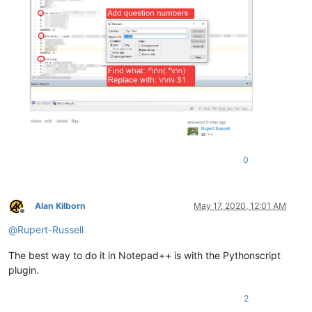
0
Alan Kilborn
May 17, 2020, 12:01 AM
Offline
@
Rupert-Russell
The best way to do it in Notepad++ is with the Pythonscript
plugin.
2