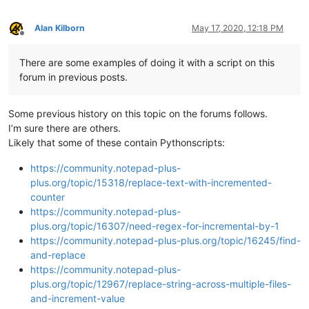
Alan Kilborn
May 17, 2020, 12:18 PM
Offline
There are some examples of doing it with a script on this
forum in previous posts.
Some previous history on this topic on the forums follows.
I’m sure there are others.
Likely that some of these contain Pythonscripts:
https://community.notepad-plus-
plus.org/topic/15318/replace-text-with-incremented-
counter
https://community.notepad-plus-
plus.org/topic/16307/need-regex-for-incremental-by-1
https://community.notepad-plus-plus.org/topic/16245/find-
and-replace
https://community.notepad-plus-
plus.org/topic/12967/replace-string-across-multiple-files-
and-increment-value