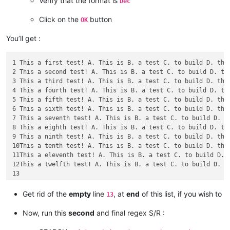
Verify that the format is
Dec
Click on the
button
OK
You’ll get :
1 This a first test! A. This is B. a test C. to build D. the 
2 This a second test! A. This is B. a test C. to build D. the
3 This a third test! A. This is B. a test C. to build D. the 
4 This a fourth test! A. This is B. a test C. to build D. the
5 This a fifth test! A. This is B. a test C. to build D. the 
6 This a sixth test! A. This is B. a test C. to build D. the 
7 This a seventh test! A. This is B. a test C. to build D. th
8 This a eighth test! A. This is B. a test C. to build D. the
9 This a ninth test! A. This is B. a test C. to build D. the 
10This a tenth test! A. This is B. a test C. to build D. the 
11This a eleventh test! A. This is B. a test C. to build D. t
12This a twelfth test! A. This is B. a test C. to build D. th
Get rid of the
empty
line
, at
end
of this list, if you wish to
13
Now, run this
second
and final regex S/R :