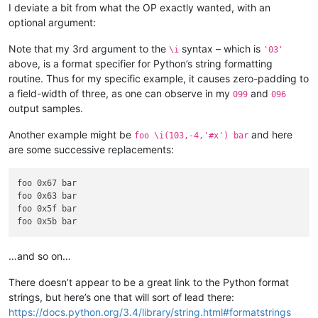
A. This is

I deviate a bit from what the OP exactly wanted, with an
B. a test

optional argument:
C. to build

D. the regex

Note that my 3rd argument to the
syntax – which is
\i
'03'
above, is a format specifier for Python’s string formatting
9 This a nineth test

routine. Thus for my specific example, it causes zero-padding to
A. This is

B. a test

a field-width of three, as one can observe in my
and
099
096
C. to build

output samples.
D. the regex

Another example might be
and here
foo \i(103,-4,'#x') bar
10 This a tenth test

are some successive replacements:
A. This is

B. a test

C. to build

foo 0x67 bar

D. the regex

foo 0x63 bar

foo 0x5f bar

11 This a eleventh test

A. This is

B. a test

…and so on…
C. to build

D. the regex

There doesn’t appear to be a great link to the Python format
strings, but here’s one that will sort of lead there:
12 This a twelfth test

A. This is

https://docs.python.org/3.4/library/string.html#formatstrings