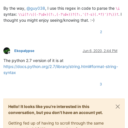
B. a test

C. to build

By the way,
@
guy038
, I use this regex in code to parse the
\i
syntax:
. I
\\i(?:\((-?\d+)(?:,(-?\d+))?(?:,'(?-s)(.*?)')?\))?
thought you might enjoy seeing/knowing that. :-)
2
Ekopalypse
Jun 6, 2020, 2:44 PM
Offline
The python 2.7 version of it is at
https://docs.python.org/2.7/library/string.html#format-string-
syntax
3
Hello! It looks like you're interested in this
conversation, but you don't have an account yet.
Getting fed up of having to scroll through the same