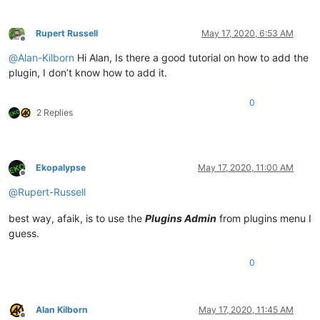
Rupert Russell
May 17, 2020, 6:53 AM
Offline
@
Alan-Kilborn
Hi Alan, Is there a good tutorial on how to add the
plugin, I don’t know how to add it.
0
2 Replies
Ekopalypse
May 17, 2020, 11:00 AM
Offline
@
Rupert-Russell
best way, afaik, is to use the
Plugins Admin
from plugins menu I
guess.
0
Alan Kilborn
May 17, 2020, 11:45 AM