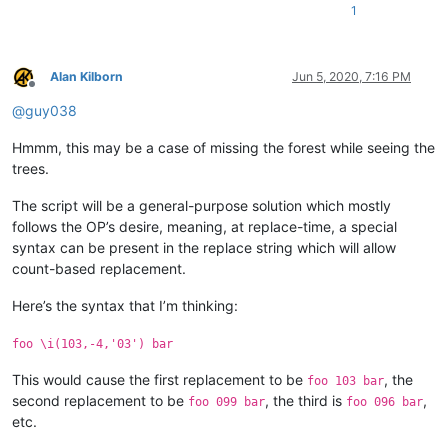
4 This a fourth test

1
A. This is

B. a test

C. to build

D. the regex

Alan Kilborn
Jun 5, 2020, 7:16 PM
Offline
@
guy038
5 This a fifth test

A. This is

B. a test

Hmmm, this may be a case of missing the forest while seeing the
C. to build

trees.
D. the regex

The script will be a general-purpose solution which mostly
6 This a sixth test

follows the OP’s desire, meaning, at replace-time, a special
A. This is

syntax can be present in the replace string which will allow
B. a test

count-based replacement.
C. to build

D. the regex

Here’s the syntax that I’m thinking:
7 This a seventh test

A. This is

foo \i(103,-4,'03') bar
B. a test

This would cause the first replacement to be
, the
C. to build

foo 103 bar
D. the regex

second replacement to be
, the third is
,
foo 099 bar
foo 096 bar
etc.
8 This a eighth test
