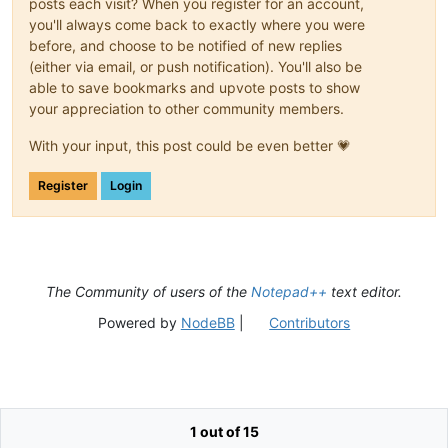
posts each visit? When you register for an account,
you'll always come back to exactly where you were
before, and choose to be notified of new replies
(either via email, or push notification). You'll also be
able to save bookmarks and upvote posts to show
your appreciation to other community members.
With your input, this post could be even better 💗
Register
Login
The Community of users of the
Notepad++
text editor.
Powered by
NodeBB
|
Contributors
1 out of 15