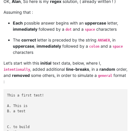
OK,
Alan
, So here is my
regex
solution, ( already written ! )
Assuming that :
Each
possible answer begins with an
uppercase
letter,
immediately
followed by a
and a
characters
dot
space
The
correct
letter is preceded by the string
, in
ANSWER
uppercase
,
immediately
followed by a
and a
colon
space
characters
Let’s start with this
initial
text data, below, where I,
, added additional
line-breaks
, in a
random
order,
intentionally
and
removed
some others, in order to simulate a
format
general
:
This a first test!

A. This is

B. a test

C. to build
