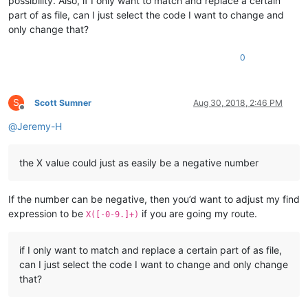
possibility. Also, if I only want to match and replace a certain
part of as file, can I just select the code I want to change and
only change that?
0
S
Scott Sumner
Aug 30, 2018, 2:46 PM
Offline
@
Jeremy-H
the X value could just as easily be a negative number
If the number can be negative, then you’d want to adjust my find
expression to be
if you are going my route.
X([-0-9.]+)
if I only want to match and replace a certain part of as file,
can I just select the code I want to change and only change
that?