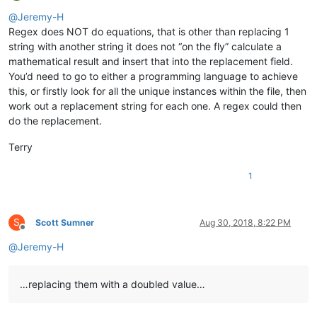
Offline
@
Jeremy-H
Regex does NOT do equations, that is other than replacing 1
string with another string it does not “on the fly” calculate a
mathematical result and insert that into the replacement field.
You’d need to go to either a programming language to achieve
this, or firstly look for all the unique instances within the file, then
work out a replacement string for each one. A regex could then
do the replacement.
Terry
1
S
Scott Sumner
Aug 30, 2018, 8:22 PM
Offline
@
Jeremy-H
…replacing them with a doubled value…