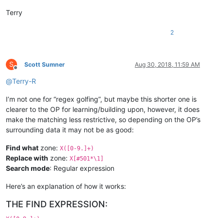
Terry
2
S
Scott Sumner
Aug 30, 2018, 11:59 AM
Offline
@
Terry-R
I’m not one for “regex golfing”, but maybe this shorter one is
clearer to the OP for learning/building upon, however, it does
make the matching less restrictive, so depending on the OP’s
surrounding data it may not be as good:
Find what
zone:
X([0-9.]+)
Replace with
zone:
X[#501*\1]
Search mode
: Regular expression
Here’s an explanation of how it works:
THE FIND EXPRESSION: