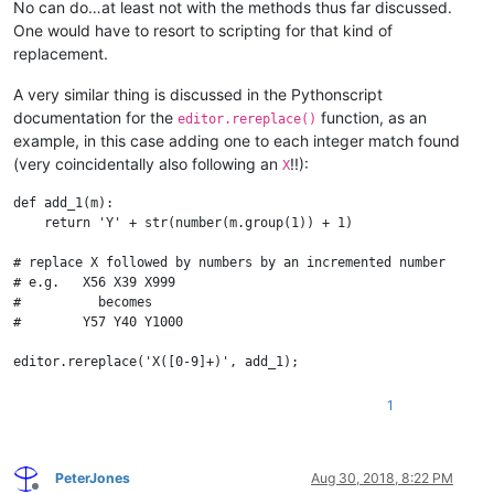
No can do…at least not with the methods thus far discussed.
One would have to resort to scripting for that kind of
replacement.
A very similar thing is discussed in the Pythonscript
documentation for the
function, as an
editor.rereplace()
example, in this case adding one to each integer match found
(very coincidentally also following an
!!):
X
def add_1(m):

    return 'Y' + str(number(m.group(1)) + 1)

# replace X followed by numbers by an incremented number

# e.g.   X56 X39 X999

#          becomes

#        Y57 Y40 Y1000

1
PeterJones
Aug 30, 2018, 8:22 PM