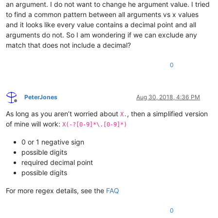
an argument. I do not want to change he argument value. I tried
to find a common pattern between all arguments vs x values
and it looks like every value contains a decimal point and all
arguments do not. So I am wondering if we can exclude any
match that does not include a decimal?
0
PeterJones
Aug 30, 2018, 4:36 PM
Offline
As long as you aren’t worried about
, then a simplified version
X.
of mine will work:
X(-?[0-9]*\.[0-9]*)
0 or 1 negative sign
possible digits
required decimal point
possible digits
For more regex details, see the
FAQ
0