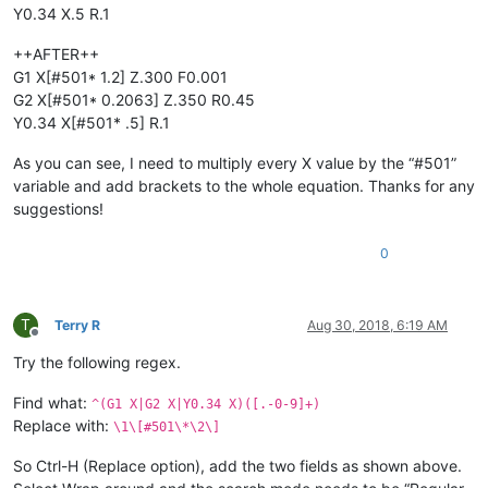
Y0.34 X.5 R.1
++AFTER++
G1 X[#501* 1.2] Z.300 F0.001
G2 X[#501* 0.2063] Z.350 R0.45
Y0.34 X[#501* .5] R.1
As you can see, I need to multiply every X value by the “#501”
variable and add brackets to the whole equation. Thanks for any
suggestions!
0
T
Terry R
Aug 30, 2018, 6:19 AM
Offline
Try the following regex.
Find what:
^(G1 X|G2 X|Y0.34 X)([.-0-9]+)
Replace with:
\1\[#501\*\2\]
So Ctrl-H (Replace option), add the two fields as shown above.