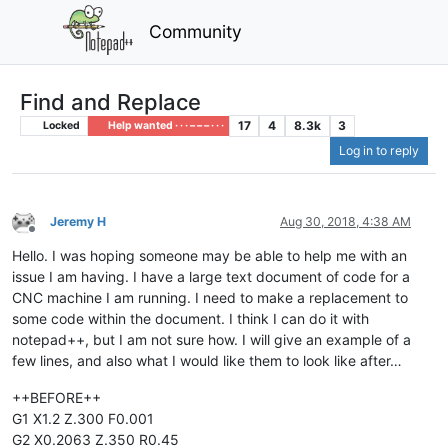
Community
Find and Replace
17
4
8.3k
3
Locked
Help wanted · · · – – – · · ·
Log in to reply
Jeremy H
Aug 30, 2018, 4:38 AM
Offline
Hello. I was hoping someone may be able to help me with an
issue I am having. I have a large text document of code for a
CNC machine I am running. I need to make a replacement to
some code within the document. I think I can do it with
notepad++, but I am not sure how. I will give an example of a
few lines, and also what I would like them to look like after…
++BEFORE++
G1 X1.2 Z.300 F0.001
G2 X0.2063 Z.350 R0.45