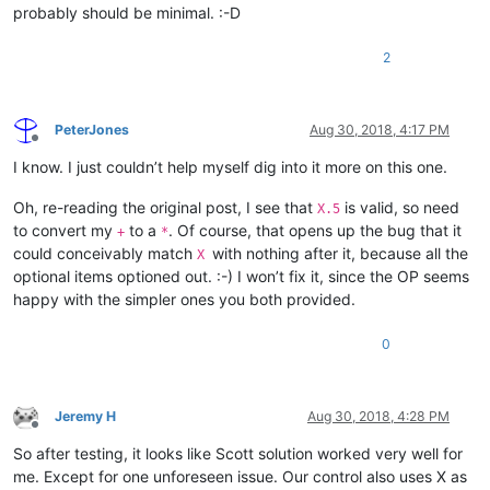
probably should be minimal. :-D
2
PeterJones
Aug 30, 2018, 4:17 PM
Offline
I know. I just couldn’t help myself dig into it more on this one.
Oh, re-reading the original post, I see that
is valid, so need
X.5
to convert my
to a
. Of course, that opens up the bug that it
+
*
could conceivably match
with nothing after it, because all the
X
optional items optioned out. :-) I won’t fix it, since the OP seems
happy with the simpler ones you both provided.
0
Jeremy H
Aug 30, 2018, 4:28 PM
Offline
So after testing, it looks like Scott solution worked very well for
me. Except for one unforeseen issue. Our control also uses X as