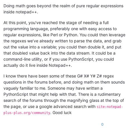
Offline
Doing math goes beyond the realm of pure regular expressions
inside notepad++.
At this point, you’ve reached the stage of needing a full
programming language, preferably one with easy access to
regular expressions, like Perl or Python. You could then leverage
the regexes we’ve already written to parse the data, and grab
out the value into a variable; you could then double it, and put
that doubled value back into the data stream. It could be a
command-line utility, or if you use PythonScript, you could
actually do it live inside Notepad++.
I know there have been some of these G# X# Y# Z# regex
questions in the forums before, and doing math on them sounds
vaguely familiar to me. Someone may have written a
PythonScript that might help with that. There is a rudimentary
search of the forums through the magnifying glass at the top of
the page, or use a google advanced search with
site:notepad-
. Good luck
plus-plus.org/community
0