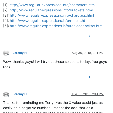
[1]:
http://www.regular-expressions.info/characters.html
[2]:
http://www.regular-expressions.info/brackets.html
[3]:
http://www.regular-expressions.info/charclass.html
[4]:
http://www.regular-expressions.info/repeat.html
[5]:
http://www.regular-expressions.info/replacebackref.html
2
Jeremy H
Aug 30, 2018, 2:11 PM
Offline
Wow, thanks guys! I will try out these solutions today. You guys
rock!
1
Jeremy H
Aug 30, 2018, 2:41 PM
Offline
Thanks for reminding me Terry. Yes the X value could just as
easily be a negative number. I meant the add that as a