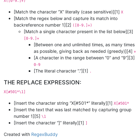
X([0-9.]+)
[Match the character “X” literally (case sensitive)][1]
X
[Match the regex below and capture its match into
backreference number 1][2]
([0-9.]+)
[Match a single character present in the list below][3]
[0-9.]+
[Between one and unlimited times, as many times
as possible, giving back as needed (greedy)][4]
+
[A character in the range between “0” and “9”][3]
0-9
[The literal character “.”][1]
.
THE REPLACE EXPRESSION:
X[#501*\1]
[Insert the character string “X[#501*” literally][1]
X[#501*
[Insert the text that was last matched by capturing group
number 1][5]
\1
[Insert the character “]” literally][1]
]
Created with
RegexBuddy