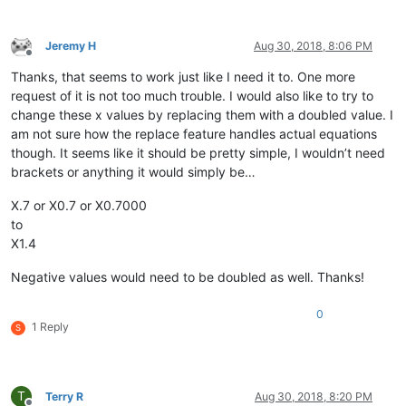
Jeremy H
Aug 30, 2018, 8:06 PM
Offline
Thanks, that seems to work just like I need it to. One more
request of it is not too much trouble. I would also like to try to
change these x values by replacing them with a doubled value. I
am not sure how the replace feature handles actual equations
though. It seems like it should be pretty simple, I wouldn’t need
brackets or anything it would simply be…
X.7 or X0.7 or X0.7000
to
X1.4
Negative values would need to be doubled as well. Thanks!
0
1 Reply
S
T
Terry R
Aug 30, 2018, 8:20 PM