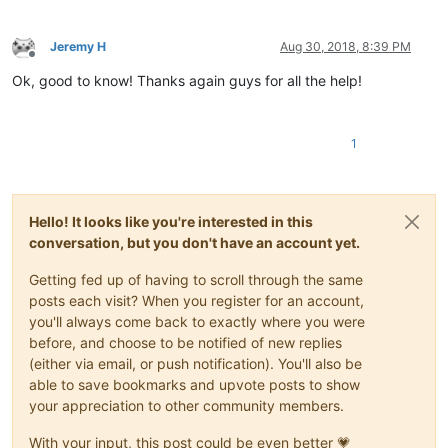
Jeremy H
Aug 30, 2018, 8:39 PM
Offline
Ok, good to know! Thanks again guys for all the help!
1
Hello! It looks like you're interested in this
conversation, but you don't have an account yet.
Getting fed up of having to scroll through the same
posts each visit? When you register for an account,
you'll always come back to exactly where you were
before, and choose to be notified of new replies
(either via email, or push notification). You'll also be
able to save bookmarks and upvote posts to show
your appreciation to other community members.
With your input, this post could be even better 💗