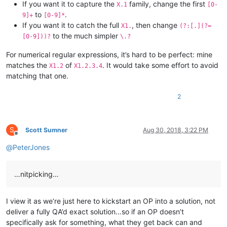
If you want it to capture the
family, change the first
X.1
[0-
to
.
9]+
[0-9]*
If you want it to catch the full
, then change
X1.
(?:[.](?=
to the much simpler
[0-9]))?
\.?
For numerical regular expressions, it’s hard to be perfect: mine
matches the
of
. It would take some effort to avoid
X1.2
X1.2.3.4
matching that one.
2
S
Scott Sumner
Aug 30, 2018, 3:22 PM
Offline
@
PeterJones
…nitpicking…
I view it as we’re just here to kickstart an OP into a solution, not
deliver a fully QA’d exact solution…so if an OP doesn’t
specifically ask for something, what they get back can and