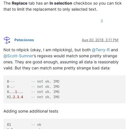
The
Replace
tab has an
In selection
checkbox so you can tick
that to limit the replacement to only selected text.
2
PeterJones
Aug 30, 2018, 3:11 PM
Offline
Not to nitpick (okay, I am nitpicking), but both
@
Terry-R
and
@
Scott-Sumner
’s regexes would match some pretty strange
ones. They are good enough, assuming all data is reasonably
valid. But they can match some pretty strange bad data:
X
---        -- not ok, IMO
X-.-        
-- not ok, IMO
X..
.1
...    
-- not ok, IMO
X1
.2
.3
.4
-- not ok, IMO
Adding some additional tests
X1          
-- ok