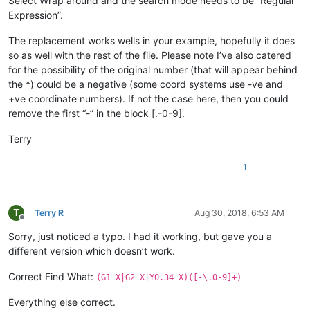
Select Wrap around and the search mode needs to be “Regular
Expression”.
The replacement works wells in your example, hopefully it does
so as well with the rest of the file. Please note I’ve also catered
for the possibility of the original number (that will appear behind
the *) could be a negative (some coord systems use -ve and
+ve coordinate numbers). If not the case here, then you could
remove the first “-” in the block [.-0-9].
Terry
1
T
Terry R
Aug 30, 2018, 6:53 AM
Offline
Sorry, just noticed a typo. I had it working, but gave you a
different version which doesn’t work.
Correct Find What:
(G1 X|G2 X|Y0.34 X)([-\.0-9]+)
Everything else correct.