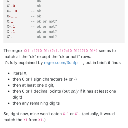
X
-1
-- ok
X1
.0
-- ok
X+
1.0
-- ok
X
-1.1
-- ok
X
.1
-- ok or not? 
X+
.1
-- ok or not? 
X
-.1
-- ok or not? 
X1.         
-- ok or not? 
The regex
seems to
X([-+]?[0-9]+(?:[.](?=[0-9]))?[0-9]*)
match all the “ok” except the “ok or not?” rows.
It’s fully explained by
regexr.com/3unfp
, but in brief: it finds
literal X,
then 0 or 1 sign characters (+ or -)
then at least one digit,
then 0 or 1 decimal points (but
only
if it has at least one
digit)
then any remaining digits
So, right now, mine won’t catch
or
(actually, it would
X.1
X1.
match the
from
)
X1
X1.