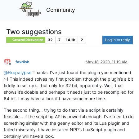
Community
Two suggestions
32
7
14.1k
2
Log in to reply
General Discussion
favdish
May 18, 2020, 11:19 AM
Offline
@
Ekopalypse
Thanks. I’ve just found the plugin you mentioned
:-) This indeed solves my first problem (though the plugin’s a bit
fiddly to set up)… but only for 32 bit, apparently. Well, that
shows it’s doable and perhaps it needs just to be recompiled for
64 bit. I may have a look if I have some more time.
The second thing… trying to do that via a script is certainly
feasible… if the scripting API is powerful enough. I’ve tried to do
something similar with the geany editor and its Lua plugin and
failed miserably. I have installed NPP’s LuaScript plugin and
certainly will have a look.