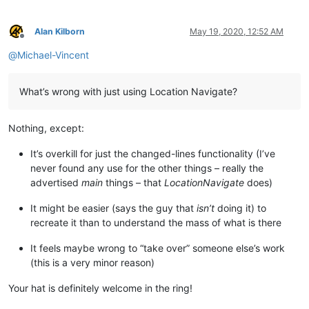
Alan Kilborn
May 19, 2020, 12:52 AM
Offline
@
Michael-Vincent
What’s wrong with just using Location Navigate?
Nothing, except:
It’s overkill for just the changed-lines functionality (I’ve
never found any use for the other things – really the
advertised
main
things – that
LocationNavigate
does)
It might be easier (says the guy that
isn’t
doing it) to
recreate it than to understand the mass of what is there
It feels maybe wrong to “take over” someone else’s work
(this is a very minor reason)
Your hat is definitely welcome in the ring!