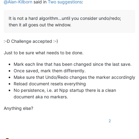
@
Alan-Kilborn
said in
Two suggestions
:
It is not a hard algorithm…until you consider undo/redo;
then it all goes out the window.
:-D Challenge accepted :-)
Just to be sure what needs to be done.
Mark each line that has been changed since the last save.
Once saved, mark them differently.
Make sure that Undo/Redo changes the marker accordingly
Reload document resets everything
No persistence, i.e. at Npp startup there is a clean
document aka no markers.
Anything else?
2