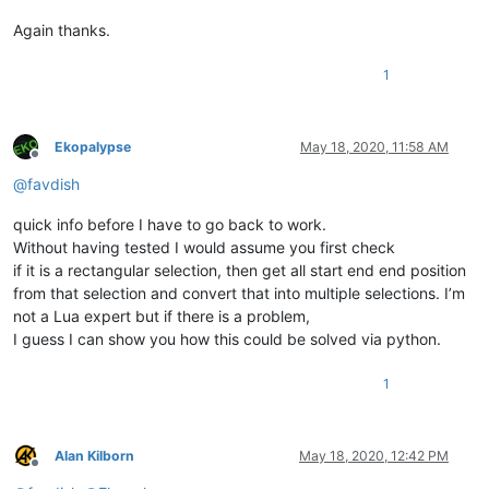
Again thanks.
1
Ekopalypse
May 18, 2020, 11:58 AM
Offline
@
favdish
quick info before I have to go back to work.
Without having tested I would assume you first check
if it is a rectangular selection, then get all start end end position
from that selection and convert that into multiple selections. I’m
not a Lua expert but if there is a problem,
I guess I can show you how this could be solved via python.
1
Alan Kilborn
May 18, 2020, 12:42 PM
Offline