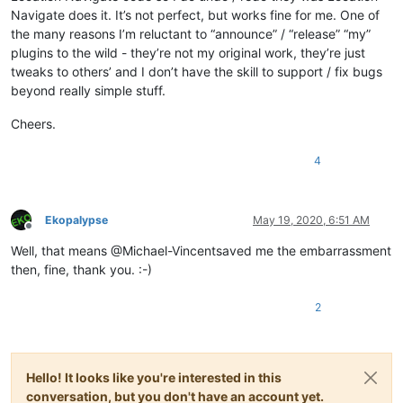
Navigate does it. It’s not perfect, but works fine for me. One of
the many reasons I’m reluctant to “announce” / “release” “my”
plugins to the wild - they’re not my original work, they’re just
tweaks to others’ and I don’t have the skill to support / fix bugs
beyond really simple stuff.
Cheers.
4
Ekopalypse
May 19, 2020, 6:51 AM
Offline
Well, that means @Michael-Vincentsaved me the embarrassment
then, fine, thank you. :-)
2
Hello! It looks like you're interested in this
conversation, but you don't have an account yet.