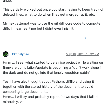
undo.
This partially worked but once you start having to keep track of
deleted lines, what to do when lines get merged, split, etc.
My next attempt was to use the git diff core code to compute
diffs in near real time but I didnt ever finish it.
2
Ekopalypse
May 18, 2020, 10:32 PM
Offline
Hmm … I see, what started to be a nice project while waiting on
firmware compilation/update is becoming a “don’t walk alone in
the dark and do not go into that lonely woodden cabin”
Yes, I have also thought about Python’s difflib and using it
together with the stored history of the document to avoid
comparing large documents.
Hmm… I will try and probably report in two days that I failed
miserably. :-)