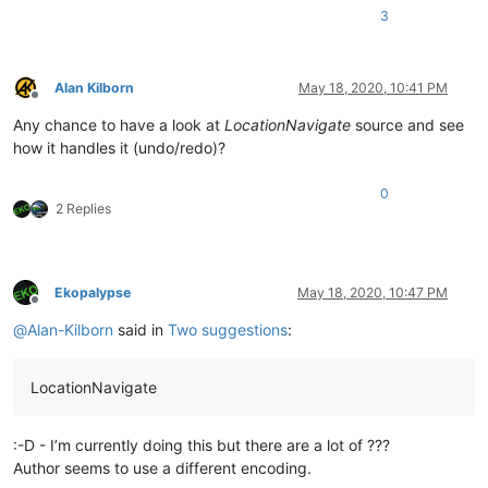
3
Alan Kilborn
May 18, 2020, 10:41 PM
Offline
Any chance to have a look at
LocationNavigate
source and see
how it handles it (undo/redo)?
0
2 Replies
Ekopalypse
May 18, 2020, 10:47 PM
Offline
@
Alan-Kilborn
said in
Two suggestions
:
LocationNavigate
:-D - I’m currently doing this but there are a lot of ???
Author seems to use a different encoding.