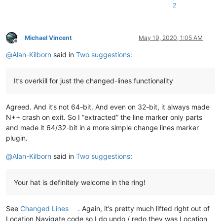
2
Michael Vincent
May 19, 2020, 1:05 AM
Offline
@
Alan-Kilborn
said in
Two suggestions
:
It’s overkill for just the changed-lines functionality
Agreed. And it’s not 64-bit. And even on 32-bit, it always made
N++ crash on exit. So I “extracted” the line marker only parts
and made it 64/32-bit in a more simple change lines marker
plugin.
@
Alan-Kilborn
said in
Two suggestions
:
Your hat is definitely welcome in the ring!
See
Changed Lines
. Again, it’s pretty much lifted right out of
Location Navigate code so I do undo / redo they was Location