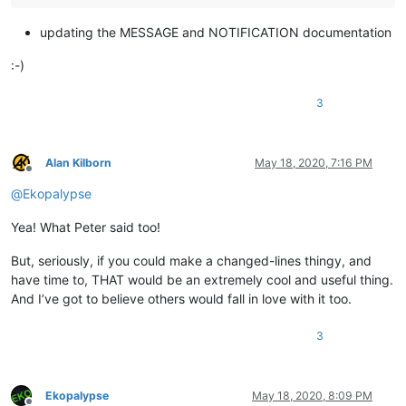
updating the MESSAGE and NOTIFICATION documentation
:-)
3
Alan Kilborn
May 18, 2020, 7:16 PM
Offline
@
Ekopalypse
Yea! What Peter said too!
But, seriously, if you could make a changed-lines thingy, and
have time to, THAT would be an extremely cool and useful thing.
And I’ve got to believe others would fall in love with it too.
3
Ekopalypse
May 18, 2020, 8:09 PM