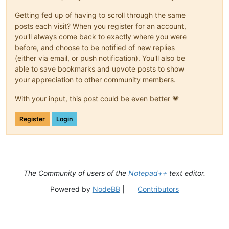
Getting fed up of having to scroll through the same
posts each visit? When you register for an account,
you'll always come back to exactly where you were
before, and choose to be notified of new replies
(either via email, or push notification). You'll also be
able to save bookmarks and upvote posts to show
your appreciation to other community members.
With your input, this post could be even better 💗
Register
Login
The Community of users of the
Notepad++
text editor.
Powered by
NodeBB
|
Contributors