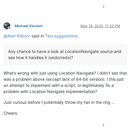
2
Michael Vincent
May 18, 2020, 11:32 PM
Offline
@
Alan-Kilborn
said in
Two suggestions
:
Any chance to have a look at LocationNavigate source and
see how it handles it (undo/redo)?
What’s wrong with just using Location Navigate? I didn’t see that
was a problem above (except lack of 64-bit version). I this just
an attempt to implement with a script, or legitimately fix a
problem with Location Navigate implementation?
Just curious before I potentially throw my hat in the ring …
Cheers.
3