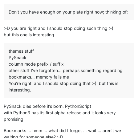
Offline
Don’t you have enough on your plate right now; thinking of:
:-D you are right and I should stop doing such thing :-)
but this one is interesting
themes stuff
PySnack
column mode prefix / suffix
other stuff I’ve forgotten… perhaps something regarding
bookmarks… memory fails me
You’re right, and I should stop doing that :-), but this is
interesting.
PySnack dies before it’s born. PythonScript
with Python3 has its first alpha release and it looks very
promising.
Bookmarks … hmm … what did I forget … wait … aren’t we
waiting for someone else? :-D