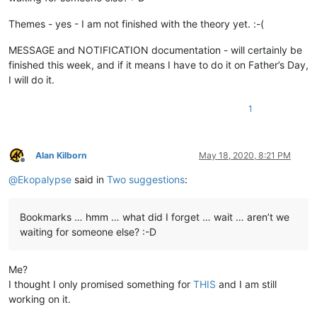
Themes - yes - I am not finished with the theory yet. :-(
MESSAGE and NOTIFICATION documentation - will certainly be
finished this week, and if it means I have to do it on Father’s Day,
I will do it.
1
Alan Kilborn
May 18, 2020, 8:21 PM
Offline
@
Ekopalypse
said in
Two suggestions
:
Bookmarks … hmm … what did I forget … wait … aren’t we
waiting for someone else? :-D
Me?
I thought I only promised something for
THIS
and I am still
working on it.