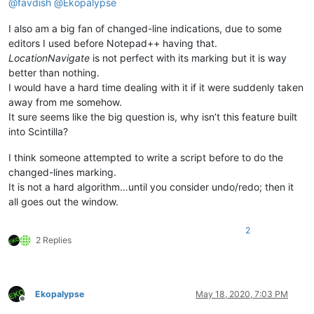
@
favdish
@
Ekopalypse
I also am a big fan of changed-line indications, due to some
editors I used before Notepad++ having that.
LocationNavigate
is not perfect with its marking but it is way
better than nothing.
I would have a hard time dealing with it if it were suddenly taken
away from me somehow.
It sure seems like the big question is, why isn’t this feature built
into Scintilla?
I think someone attempted to write a script before to do the
changed-lines marking.
It is not a hard algorithm…until you consider undo/redo; then it
all goes out the window.
2
2 Replies
Ekopalypse
May 18, 2020, 7:03 PM
Offline