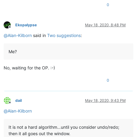
0
Ekopalypse
May 18, 2020, 8:48 PM
Offline
@
Alan-Kilborn
said in
Two suggestions
:
Me?
No, waiting for the OP. :-)
0
dail
May 18, 2020, 9:43 PM
Offline
@
Alan-Kilborn
It is not a hard algorithm…until you consider undo/redo;
then it all goes out the window.