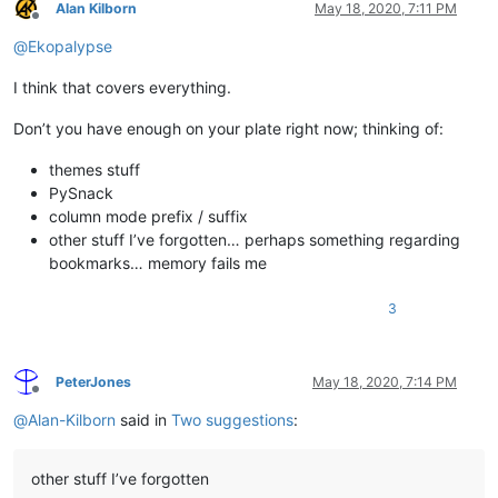
Alan Kilborn
May 18, 2020, 7:11 PM
Offline
@
Ekopalypse
I think that covers everything.
Don’t you have enough on your plate right now; thinking of:
themes stuff
PySnack
column mode prefix / suffix
other stuff I’ve forgotten… perhaps something regarding
bookmarks… memory fails me
3
PeterJones
May 18, 2020, 7:14 PM
Offline
@
Alan-Kilborn
said in
Two suggestions
:
other stuff I’ve forgotten