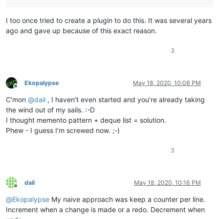
I too once tried to create a plugin to do this. It was several years
ago and gave up because of this exact reason.
3
Ekopalypse
May 18, 2020, 10:08 PM
Offline
C’mon
@
dail
, I haven’t even started and you’re already taking
the wind out of my sails. :-D
I thought memento pattern + deque list = solution.
Phew - I guess I’m screwed now. ;-)
3
dail
May 18, 2020, 10:16 PM
Offline
@
Ekopalypse
My naive approach was keep a counter per line.
Increment when a change is made or a redo. Decrement when