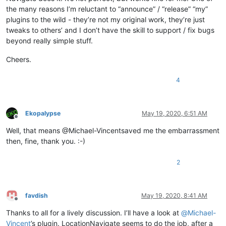
the many reasons I’m reluctant to “announce” / “release” “my”
plugins to the wild - they’re not my original work, they’re just
tweaks to others’ and I don’t have the skill to support / fix bugs
beyond really simple stuff.
Cheers.
4
Ekopalypse
May 19, 2020, 6:51 AM
Offline
Well, that means @Michael-Vincentsaved me the embarrassment
then, fine, thank you. :-)
2
favdish
May 19, 2020, 8:41 AM
Offline
Thanks to all for a lively discussion. I’ll have a look at
@
Michael-
Vincent
’s plugin. LocationNavigate seems to do the job, after a