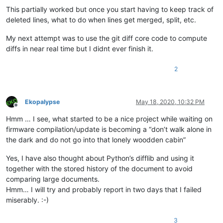
This partially worked but once you start having to keep track of
deleted lines, what to do when lines get merged, split, etc.
My next attempt was to use the git diff core code to compute
diffs in near real time but I didnt ever finish it.
2
Ekopalypse
May 18, 2020, 10:32 PM
Offline
Hmm … I see, what started to be a nice project while waiting on
firmware compilation/update is becoming a “don’t walk alone in
the dark and do not go into that lonely woodden cabin”
Yes, I have also thought about Python’s difflib and using it
together with the stored history of the document to avoid
comparing large documents.
Hmm… I will try and probably report in two days that I failed
miserably. :-)
3