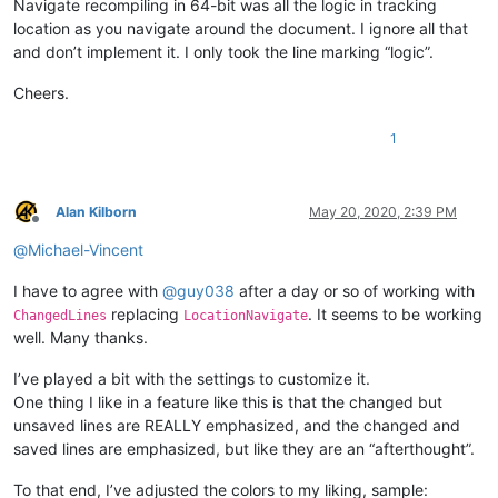
Navigate recompiling in 64-bit was all the logic in tracking
location as you navigate around the document. I ignore all that
and don’t implement it. I only took the line marking “logic”.
Cheers.
1
Alan Kilborn
May 20, 2020, 2:39 PM
Offline
@
Michael-Vincent
I have to agree with
@
guy038
after a day or so of working with
replacing
. It seems to be working
ChangedLines
LocationNavigate
well. Many thanks.
I’ve played a bit with the settings to customize it.
One thing I like in a feature like this is that the changed but
unsaved lines are REALLY emphasized, and the changed and
saved lines are emphasized, but like they are an “afterthought”.
To that end, I’ve adjusted the colors to my liking, sample: