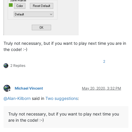
Truly not necessary, but if you want to play next time you are in
the code! :-)
2
2 Replies
Michael Vincent
May 20, 2020, 3:32 PM
Offline
@
Alan-Kilborn
said in
Two suggestions
:
Truly not necessary, but if you want to play next time you
are in the code! :-)