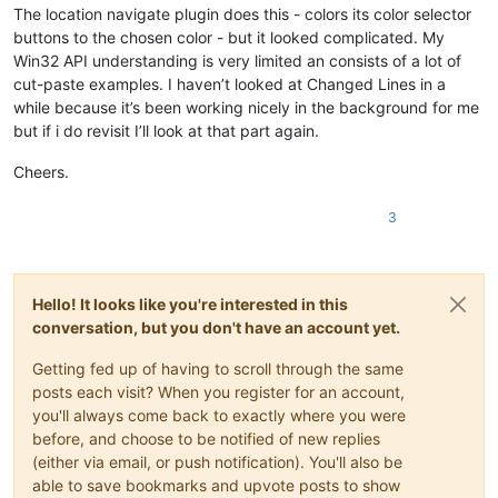
The location navigate plugin does this - colors its color selector
buttons to the chosen color - but it looked complicated. My
Win32 API understanding is very limited an consists of a lot of
cut-paste examples. I haven’t looked at Changed Lines in a
while because it’s been working nicely in the background for me
but if i do revisit I’ll look at that part again.
Cheers.
3
Hello! It looks like you're interested in this
conversation, but you don't have an account yet.
Getting fed up of having to scroll through the same
posts each visit? When you register for an account,
you'll always come back to exactly where you were
before, and choose to be notified of new replies
(either via email, or push notification). You'll also be
able to save bookmarks and upvote posts to show