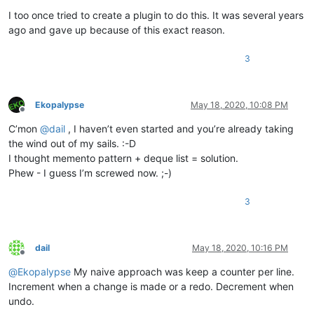
I too once tried to create a plugin to do this. It was several years
ago and gave up because of this exact reason.
3
Ekopalypse
May 18, 2020, 10:08 PM
Offline
C’mon
@
dail
, I haven’t even started and you’re already taking
the wind out of my sails. :-D
I thought memento pattern + deque list = solution.
Phew - I guess I’m screwed now. ;-)
3
dail
May 18, 2020, 10:16 PM
Offline
@
Ekopalypse
My naive approach was keep a counter per line.
Increment when a change is made or a redo. Decrement when
undo.