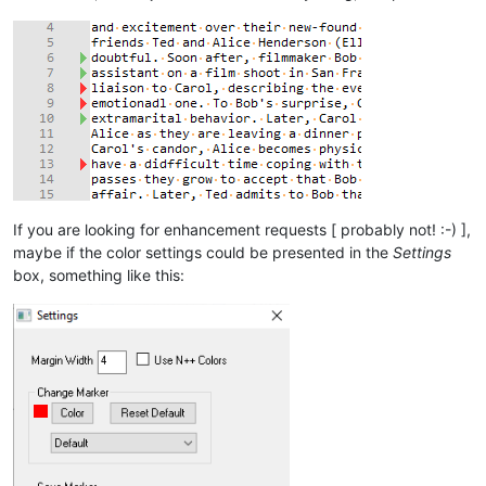
If you are looking for enhancement requests [ probably not! :-) ],
maybe if the color settings could be presented in the
Settings
box, something like this: