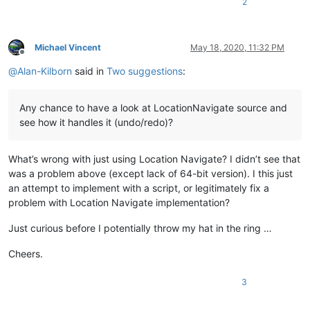
2
Michael Vincent
May 18, 2020, 11:32 PM
Offline
@
Alan-Kilborn
said in
Two suggestions
:
Any chance to have a look at LocationNavigate source and
see how it handles it (undo/redo)?
What’s wrong with just using Location Navigate? I didn’t see that
was a problem above (except lack of 64-bit version). I this just
an attempt to implement with a script, or legitimately fix a
problem with Location Navigate implementation?
Just curious before I potentially throw my hat in the ring …
Cheers.
3