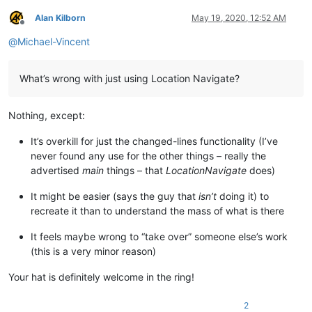
Alan Kilborn
May 19, 2020, 12:52 AM
Offline
@
Michael-Vincent
What’s wrong with just using Location Navigate?
Nothing, except:
It’s overkill for just the changed-lines functionality (I’ve
never found any use for the other things – really the
advertised
main
things – that
LocationNavigate
does)
It might be easier (says the guy that
isn’t
doing it) to
recreate it than to understand the mass of what is there
It feels maybe wrong to “take over” someone else’s work
(this is a very minor reason)
Your hat is definitely welcome in the ring!
2