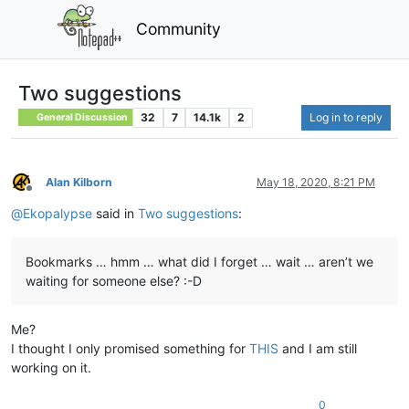
Community
Two suggestions
32
7
14.1k
2
Log in to reply
General Discussion
Alan Kilborn
May 18, 2020, 8:21 PM
Offline
@
Ekopalypse
said in
Two suggestions
:
Bookmarks … hmm … what did I forget … wait … aren’t we
waiting for someone else? :-D
Me?
I thought I only promised something for
THIS
and I am still
working on it.
0