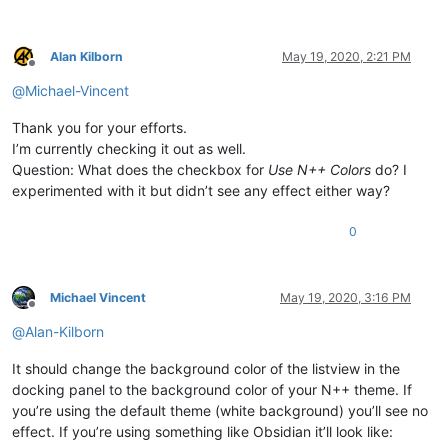
Alan Kilborn
May 19, 2020, 2:21 PM
Offline
@
Michael-Vincent
Thank you for your efforts.
I’m currently checking it out as well.
Question: What does the checkbox for
Use N++ Colors
do? I
experimented with it but didn’t see any effect either way?
0
Michael Vincent
May 19, 2020, 3:16 PM
Offline
@
Alan-Kilborn
It should change the background color of the listview in the
docking panel to the background color of your N++ theme. If
you’re using the default theme (white background) you’ll see no
effect. If you’re using something like Obsidian it’ll look like: