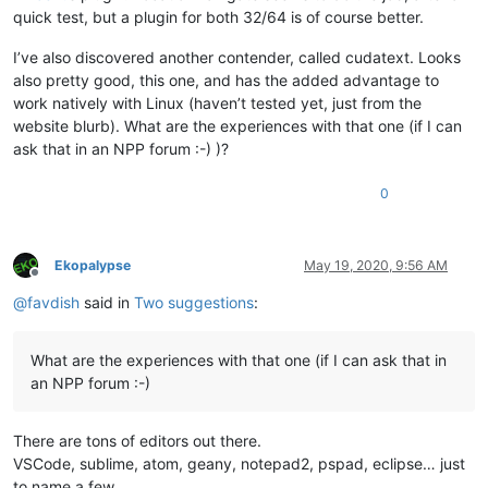
quick test, but a plugin for both 32/64 is of course better.
I’ve also discovered another contender, called cudatext. Looks
also pretty good, this one, and has the added advantage to
work natively with Linux (haven’t tested yet, just from the
website blurb). What are the experiences with that one (if I can
ask that in an NPP forum :-) )?
0
Ekopalypse
May 19, 2020, 9:56 AM
Offline
@
favdish
said in
Two suggestions
:
What are the experiences with that one (if I can ask that in
an NPP forum :-)
There are tons of editors out there.
VSCode, sublime, atom, geany, notepad2, pspad, eclipse… just
to name a few