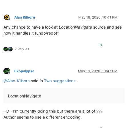
Alan Kilborn
May 18, 2020, 10:41 PM
Offline
Any chance to have a look at
LocationNavigate
source and see
how it handles it (undo/redo)?
0
2 Replies
Ekopalypse
May 18, 2020, 10:47 PM
Offline
@
Alan-Kilborn
said in
Two suggestions
:
LocationNavigate
:-D - I’m currently doing this but there are a lot of ???
Author seems to use a different encoding.