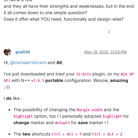
and they all have their strengths and weaknesses, but in the end
it all comes down to one simple question?
Does it offer what YOU need, functionally and design-wise?
2
guy038
May 19, 2020, 12:53 PM
Offline
Hi,
@
michael-Vincent
and
All
,
I’ve just downloaded and tried your
plugin, on my
32-bits
Win XP
with N++
portable
configuration. Wooow,
amazing
SP3
v7.8.5
;-))
I
do
like :
The possibility of changing the
and the
Margin width
option, too ( I personally adopted
for
highlight
highlight
change
marker and
for
save
marker ! )
default
The
two
shortcuts
and
Ctrl + ALt + Y
Ctrl + ALt + Z