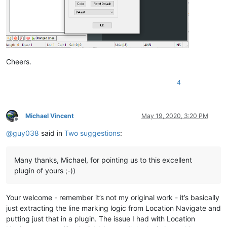
Cheers.
4
Michael Vincent
May 19, 2020, 3:20 PM
Offline
@
guy038
said in
Two suggestions
:
Many thanks, Michael, for pointing us to this excellent
plugin of yours ;-))
Your welcome - remember it’s not my original work - it’s basically
just extracting the line marking logic from Location Navigate and
putting just that in a plugin. The issue I had with Location