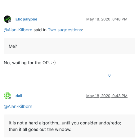
Ekopalypse
May 18, 2020, 8:48 PM
Offline
@
Alan-Kilborn
said in
Two suggestions
:
Me?
No, waiting for the OP. :-)
0
dail
May 18, 2020, 9:43 PM
Offline
@
Alan-Kilborn
It is not a hard algorithm…until you consider undo/redo;
then it all goes out the window.