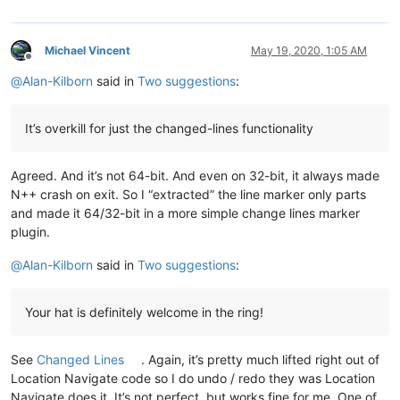
Michael Vincent
May 19, 2020, 1:05 AM
Offline
@
Alan-Kilborn
said in
Two suggestions
:
It’s overkill for just the changed-lines functionality
Agreed. And it’s not 64-bit. And even on 32-bit, it always made
N++ crash on exit. So I “extracted” the line marker only parts
and made it 64/32-bit in a more simple change lines marker
plugin.
@
Alan-Kilborn
said in
Two suggestions
:
Your hat is definitely welcome in the ring!
See
Changed Lines
. Again, it’s pretty much lifted right out of
Location Navigate code so I do undo / redo they was Location
Navigate does it. It’s not perfect, but works fine for me. One of