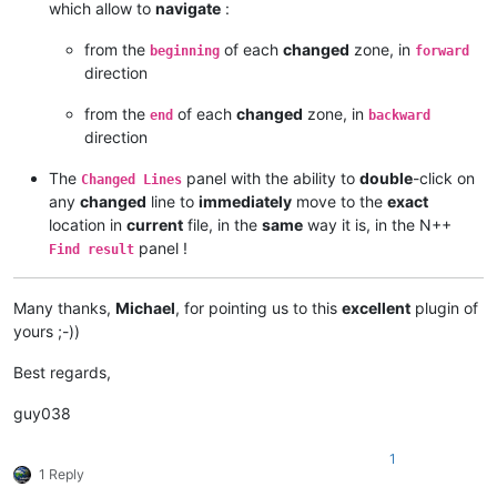
which allow to
navigate
:
from the
of each
changed
zone, in
beginning
forward
direction
from the
of each
changed
zone, in
end
backward
direction
The
panel with the ability to
double
-click on
Changed Lines
any
changed
line to
immediately
move to the
exact
location in
current
file, in the
same
way it is, in the N++
panel !
Find result
Many thanks,
Michael
, for pointing us to this
excellent
plugin of
yours ;-))
Best regards,
guy038
1
1 Reply