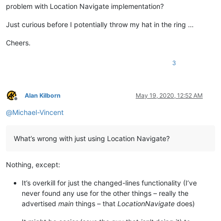
problem with Location Navigate implementation?
Just curious before I potentially throw my hat in the ring …
Cheers.
3
Alan Kilborn
May 19, 2020, 12:52 AM
Offline
@
Michael-Vincent
What’s wrong with just using Location Navigate?
Nothing, except:
It’s overkill for just the changed-lines functionality (I’ve
never found any use for the other things – really the
advertised
main
things – that
LocationNavigate
does)