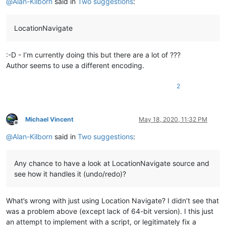
@
Alan-Kilborn
said in
Two suggestions
:
LocationNavigate
:-D - I’m currently doing this but there are a lot of ???
Author seems to use a different encoding.
2
Michael Vincent
May 18, 2020, 11:32 PM
Offline
@
Alan-Kilborn
said in
Two suggestions
:
Any chance to have a look at LocationNavigate source and
see how it handles it (undo/redo)?
What’s wrong with just using Location Navigate? I didn’t see that
was a problem above (except lack of 64-bit version). I this just
an attempt to implement with a script, or legitimately fix a