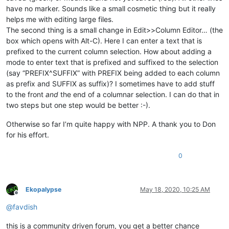
have no marker. Sounds like a small cosmetic thing but it really
helps me with editing large files.
The second thing is a small change in Edit>>Column Editor… (the
box which opens with Alt-C). Here I can enter a text that is
prefixed to the current column selection. How about adding a
mode to enter text that is prefixed and suffixed to the selection
(say “PREFIX^SUFFIX” with PREFIX being added to each column
as prefix and SUFFIX as suffix)? I sometimes have to add stuff
to the front
and
the end of a columnar selection. I can do that in
two steps but one step would be better :-).
Otherwise so far I’m quite happy with NPP. A thank you to Don
for his effort.
0
Ekopalypse
May 18, 2020, 10:25 AM
Offline
@
favdish
this is a community driven forum, you get a better chance