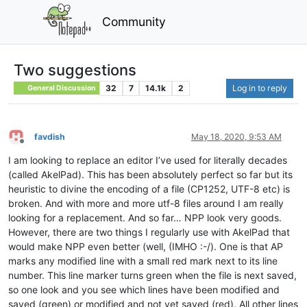
Community
Two suggestions
32
7
14.1k
2
Log in to reply
General Discussion
favdish
May 18, 2020, 9:53 AM
Offline
I am looking to replace an editor I’ve used for literally decades
(called AkelPad). This has been absolutely perfect so far but its
heuristic to divine the encoding of a file (CP1252, UTF-8 etc) is
broken. And with more and more utf-8 files around I am really
looking for a replacement. And so far… NPP look very goods.
However, there are two things I regularly use with AkelPad that
would make NPP even better (well, (IMHO :-/). One is that AP
marks any modified line with a small red mark next to its line
number. This line marker turns green when the file is next saved,
so one look and you see which lines have been modified and
saved (green) or modified and not yet saved (red). All other lines