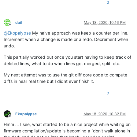
3
dail
May 18, 2020, 10:16 PM
Offline
@
Ekopalypse
My naive approach was keep a counter per line.
Increment when a change is made or a redo. Decrement when
undo.
This partially worked but once you start having to keep track of
deleted lines, what to do when lines get merged, split, etc.
My next attempt was to use the git diff core code to compute
diffs in near real time but I didnt ever finish it.
2
Ekopalypse
May 18, 2020, 10:32 PM
Offline
Hmm … I see, what started to be a nice project while waiting on
firmware compilation/update is becoming a “don’t walk alone in