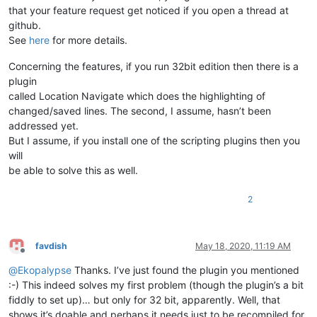
that your feature request get noticed if you open a thread at
github.
See
here
for more details.
Concerning the features, if you run 32bit edition then there is a
plugin
called Location Navigate which does the highlighting of
changed/saved lines. The second, I assume, hasn’t been
addressed yet.
But I assume, if you install one of the scripting plugins then you
will
be able to solve this as well.
2
favdish
May 18, 2020, 11:19 AM
Offline
@
Ekopalypse
Thanks. I’ve just found the plugin you mentioned
:-) This indeed solves my first problem (though the plugin’s a bit
fiddly to set up)… but only for 32 bit, apparently. Well, that
shows it’s doable and perhaps it needs just to be recompiled for