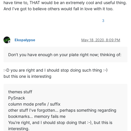
have time to, THAT would be an extremely cool and useful thing.
And I’ve got to believe others would fall in love with it too.
3
Ekopalypse
May 18, 2020, 8:09 PM
Offline
Don’t you have enough on your plate right now; thinking of:
:-D you are right and I should stop doing such thing :-)
but this one is interesting
themes stuff
PySnack
column mode prefix / suffix
other stuff I’ve forgotten… perhaps something regarding
bookmarks… memory fails me
You’re right, and I should stop doing that :-), but this is
interesting.