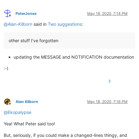
PeterJones
May 18, 2020, 7:14 PM
Offline
@
Alan-Kilborn
said in
Two suggestions
:
other stuff I’ve forgotten
updating the MESSAGE and NOTIFICATION documentation
:-)
3
Alan Kilborn
May 18, 2020, 7:16 PM
Offline
@
Ekopalypse
Yea! What Peter said too!
But, seriously, if you could make a changed-lines thingy, and