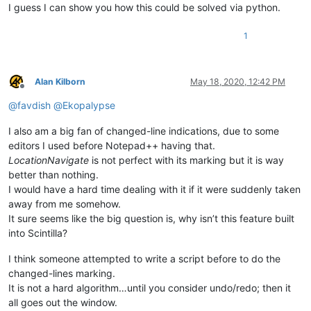
I guess I can show you how this could be solved via python.
1
Alan Kilborn
May 18, 2020, 12:42 PM
Offline
@
favdish
@
Ekopalypse
I also am a big fan of changed-line indications, due to some
editors I used before Notepad++ having that.
LocationNavigate
is not perfect with its marking but it is way
better than nothing.
I would have a hard time dealing with it if it were suddenly taken
away from me somehow.
It sure seems like the big question is, why isn’t this feature built
into Scintilla?
I think someone attempted to write a script before to do the
changed-lines marking.
It is not a hard algorithm…until you consider undo/redo; then it
all goes out the window.