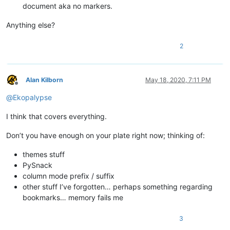
document aka no markers.
Anything else?
2
Alan Kilborn
May 18, 2020, 7:11 PM
Offline
@
Ekopalypse
I think that covers everything.
Don’t you have enough on your plate right now; thinking of:
themes stuff
PySnack
column mode prefix / suffix
other stuff I’ve forgotten… perhaps something regarding
bookmarks… memory fails me
3