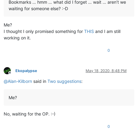
Bookmarks … hmm … what did I forget … wait … aren’t we
waiting for someone else? :-D
Me?
I thought I only promised something for
THIS
and I am still
working on it.
0
Ekopalypse
May 18, 2020, 8:48 PM
Offline
@
Alan-Kilborn
said in
Two suggestions
:
Me?
No, waiting for the OP. :-)
0