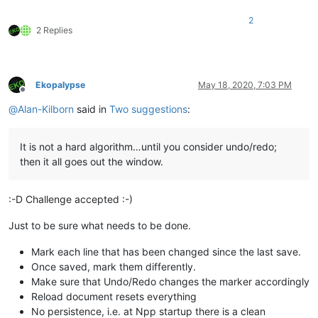
2
2 Replies
Ekopalypse
May 18, 2020, 7:03 PM
Offline
@
Alan-Kilborn
said in
Two suggestions
:
It is not a hard algorithm…until you consider undo/redo;
then it all goes out the window.
:-D Challenge accepted :-)
Just to be sure what needs to be done.
Mark each line that has been changed since the last save.
Once saved, mark them differently.
Make sure that Undo/Redo changes the marker accordingly
Reload document resets everything
No persistence, i.e. at Npp startup there is a clean