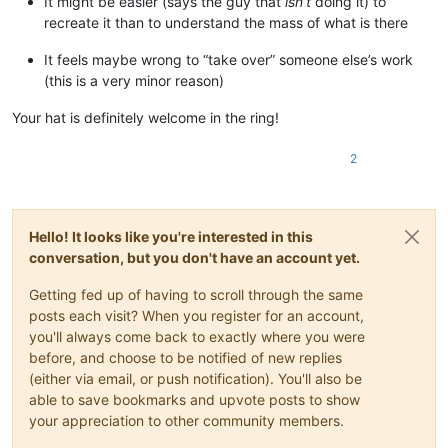
It might be easier (says the guy that
isn’t
doing it) to
recreate it than to understand the mass of what is there
It feels maybe wrong to “take over” someone else’s work
(this is a very minor reason)
Your hat is definitely welcome in the ring!
2
Hello! It looks like you're interested in this
conversation, but you don't have an account yet.
Getting fed up of having to scroll through the same
posts each visit? When you register for an account,
you'll always come back to exactly where you were
before, and choose to be notified of new replies
(either via email, or push notification). You'll also be
able to save bookmarks and upvote posts to show
your appreciation to other community members.