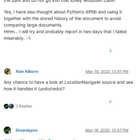
the dark and do not go into that lonely woodden cabin”
Yes, I have also thought about Python’s difflib and using it
together with the stored history of the document to avoid
comparing large documents.
Hmm… I will try and probably report in two days that I failed
miserably. :-)
3
Alan Kilborn
May 18, 2020, 10:41 PM
Offline
Any chance to have a look at
LocationNavigate
source and see
how it handles it (undo/redo)?
0
2 Replies
Ekopalypse
May 18, 2020, 10:47 PM
Offline