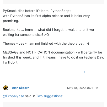
PySnack dies before it’s born. PythonScript
with Python3 has its first alpha release and it looks very
promising.
Bookmarks … hmm … what did I forget … wait … aren’t we
waiting for someone else? :-D
Themes - yes - I am not finished with the theory yet. :-(
MESSAGE and NOTIFICATION documentation - will certainly be
finished this week, and if it means I have to do it on Father’s Day,
I will do it.
1
Alan Kilborn
May 18, 2020, 8:21 PM
Offline
@
Ekopalypse
said in
Two suggestions
: