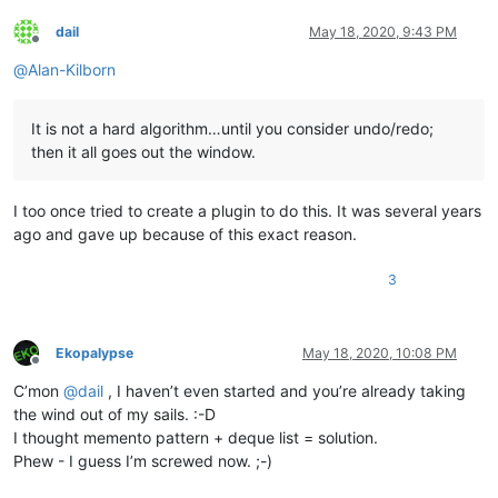
dail
May 18, 2020, 9:43 PM
Offline
@
Alan-Kilborn
It is not a hard algorithm…until you consider undo/redo;
then it all goes out the window.
I too once tried to create a plugin to do this. It was several years
ago and gave up because of this exact reason.
3
Ekopalypse
May 18, 2020, 10:08 PM
Offline
C’mon
@
dail
, I haven’t even started and you’re already taking
the wind out of my sails. :-D
I thought memento pattern + deque list = solution.
Phew - I guess I’m screwed now. ;-)