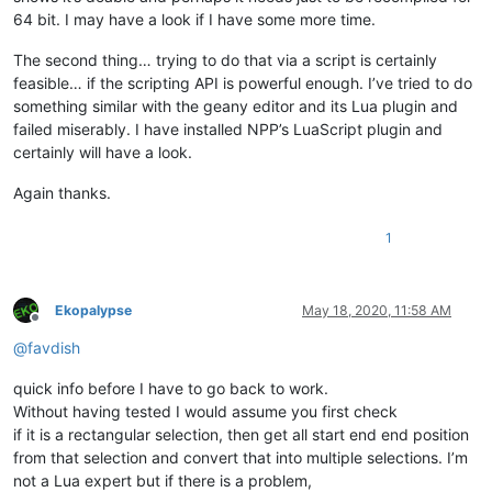
64 bit. I may have a look if I have some more time.
The second thing… trying to do that via a script is certainly
feasible… if the scripting API is powerful enough. I’ve tried to do
something similar with the geany editor and its Lua plugin and
failed miserably. I have installed NPP’s LuaScript plugin and
certainly will have a look.
Again thanks.
1
Ekopalypse
May 18, 2020, 11:58 AM
Offline
@
favdish
quick info before I have to go back to work.
Without having tested I would assume you first check
if it is a rectangular selection, then get all start end end position
from that selection and convert that into multiple selections. I’m
not a Lua expert but if there is a problem,