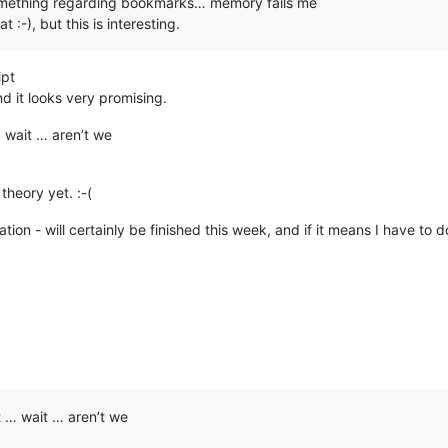
something regarding bookmarks… memory fails me
 :-), but this is interesting.
ipt
nd it looks very promising.
wait … aren’t we
theory yet. :-(
will certainly be finished this week, and if it means I have to do it
 … wait … aren’t we