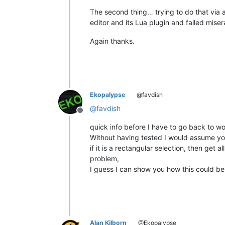
The second thing… trying to do that via a 
editor and its Lua plugin and failed miser
Again thanks.
Ekopalypse
@favdish
@
favdish
Offline
quick info before I have to go back to wo
Without having tested I would assume yo
if it is a rectangular selection, then get 
problem,
I guess I can show you how this could be
Alan Kilborn
@Ekopalypse