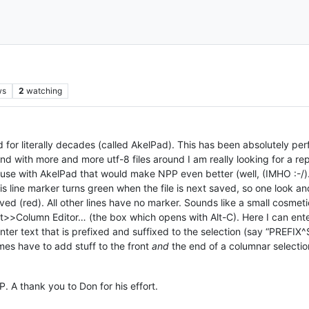
ws
2
watching
d for literally decades (called AkelPad). This has been absolutely perf
 And with more and more utf-8 files around I am really looking for a 
y use with AkelPad that would make NPP even better (well, (IMHO :-/).
his line marker turns green when the file is next saved, so one look 
d (red). All other lines have no marker. Sounds like a small cosmetic t
t>>Column Editor… (the box which opens with Alt-C). Here I can enter
ter text that is prefixed and suffixed to the selection (say “PREF
mes have to add stuff to the front
and
the end of a columnar selectio
. A thank you to Don for his effort.