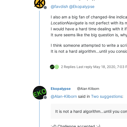
@
favdish
@
Ekopalypse
Offline
I also am a big fan of changed-line indi
LocationNavigate
is not perfect with its 
I would have a hard time dealing with it
It sure seems like the big question is, why i
I think someone attempted to write a scr
It is not a hard algorithm…until you consi
2 Replies
Last reply
May 18, 2020, 7:03
Ekopalypse
@Alan Kilborn
@
Alan-Kilborn
said in
Two suggestions
:
Offline
It is not a hard algorithm…until you co
:-D Challenge accepted :-)