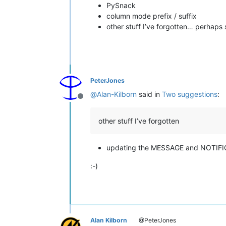
PySnack
column mode prefix / suffix
other stuff I’ve forgotten… perhap
PeterJones
@
Alan-Kilborn
said in
Two suggestions
:
Offline
other stuff I’ve forgotten
updating the MESSAGE and NOTIFI
:-)
Alan Kilborn
@PeterJones