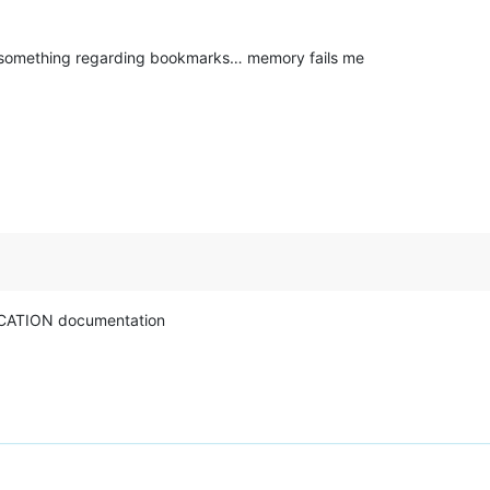
s something regarding bookmarks… memory fails me
CATION documentation