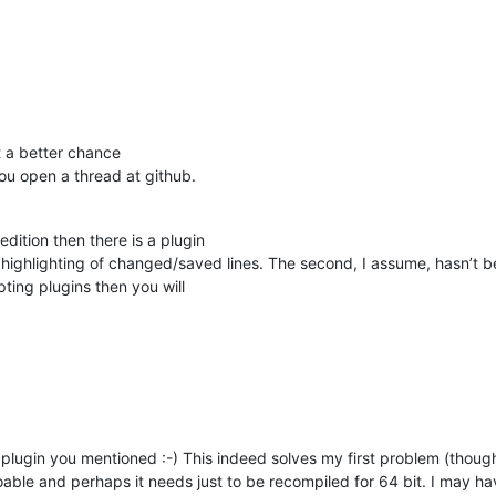
t a better chance
you open a thread at github.
edition then there is a plugin
 highlighting of changed/saved lines. The second, I assume, hasn’t 
ipting plugins then you will
plugin you mentioned :-) This indeed solves my first problem (though t
doable and perhaps it needs just to be recompiled for 64 bit. I may ha