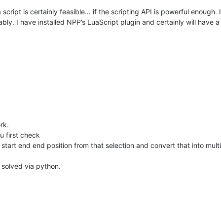
script is certainly feasible… if the scripting API is powerful enough. 
ably. I have installed NPP’s LuaScript plugin and certainly will have a
rk.
u first check
all start end end position from that selection and convert that into multi
 solved via python.