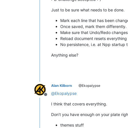
Just to be sure what needs to be done.
Mark each line that has been change
Once saved, mark them differently.
Make sure that Undo/Redo changes 
Reload document resets everything
No persistence, i.e. at Npp startup
Anything else?
Alan Kilborn
@Ekopalypse
@
Ekopalypse
Offline
I think that covers everything.
Don’t you have enough on your plate right
themes stuff