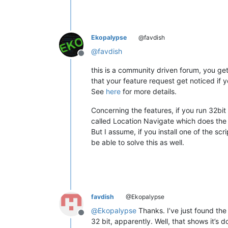
Ekopalypse
@favdish
@
favdish
Offline
this is a community driven forum, you ge
that your feature request get noticed if 
See
here
for more details.
Concerning the features, if you run 32bit 
called Location Navigate which does the
But I assume, if you install one of the scr
be able to solve this as well.
favdish
@Ekopalypse
@
Ekopalypse
Thanks. I’ve just found the 
Offline
32 bit, apparently. Well, that shows it’s 