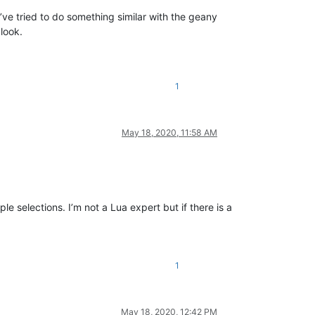
I’ve tried to do something similar with the geany
 look.
1
May 18, 2020, 11:58 AM
ple selections. I’m not a Lua expert but if there is a
1
May 18, 2020, 12:42 PM