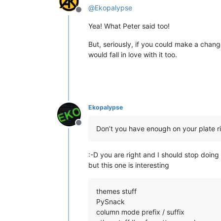
@
Ekopalypse
Offline
Yea! What Peter said too!
But, seriously, if you could make a chang
would fall in love with it too.
Ekopalypse
Offline
Don’t you have enough on your plate ri
:-D you are right and I should stop doing 
but this one is interesting
themes stuff
PySnack
column mode prefix / suffix