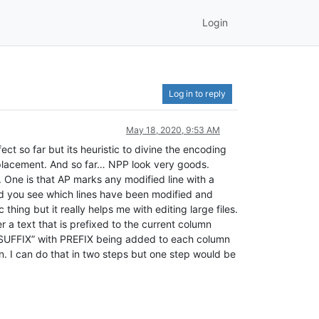
Login
Log in to reply
May 18, 2020, 9:53 AM
ect so far but its heuristic to divine the encoding
replacement. And so far… NPP look very goods.
 One is that AP marks any modified line with a
and you see which lines have been modified and
hing but it really helps me with editing large files.
 a text that is prefixed to the current column
IX^SUFFIX” with PREFIX being added to each column
n. I can do that in two steps but one step would be