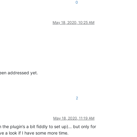
0
May 18, 2020, 10:25 AM
been addressed yet.
2
May 18, 2020, 11:19 AM
he plugin’s a bit fiddly to set up)… but only for
ve a look if I have some more time.