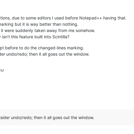
cations, due to some editors I used before Notepad++ having that.
marking but it is way better than nothing.
 if it were suddenly taken away from me somehow.
sn’t this feature built into Scintilla?
ipt before to do the changed-lines marking.
der undo/redo; then it all goes out the window.
 PM
nsider undo/redo; then it all goes out the window.