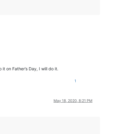
 on Father’s Day, I will do it.
1
May 18, 2020, 8:21 PM