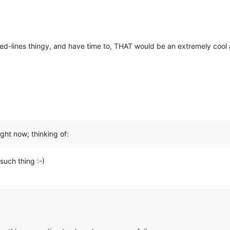
ed-lines thingy, and have time to, THAT would be an extremely cool a
ght now; thinking of:
such thing :-)