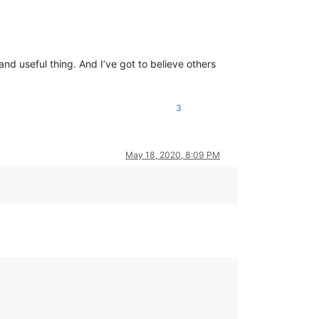
nd useful thing. And I’ve got to believe others
3
May 18, 2020, 8:09 PM