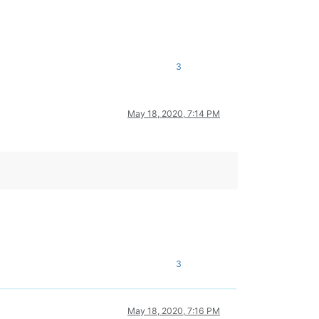
3
May 18, 2020, 7:14 PM
3
May 18, 2020, 7:16 PM