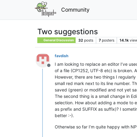
Community
Two suggestions
32
posts
7
posters
14.1k
vie
General Discussion
favdish
I am looking to replace an editor I’ve use
Offline
of a file (CP1252, UTF-8 etc) is broken.
However, there are two things I regularl
small red mark next to its line number. T
saved (green) or modified and not yet save
The second thing is a small change in Edi
selection. How about adding a mode to en
as prefix and SUFFIX as suffix)? I someti
better :-).
Otherwise so far I’m quite happy with NPP