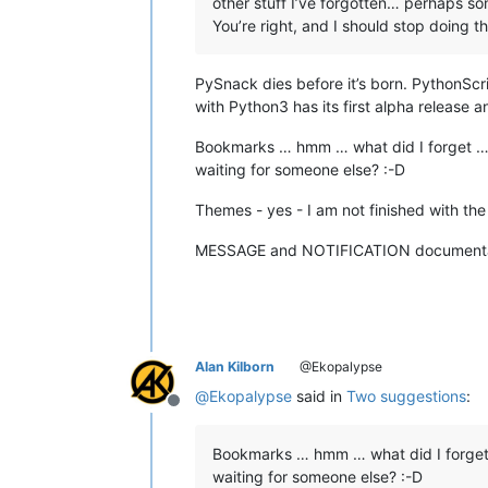
other stuff I’ve forgotten… perhaps 
You’re right, and I should stop doing that
PySnack dies before it’s born. PythonScr
with Python3 has its first alpha release a
Bookmarks … hmm … what did I forget … 
waiting for someone else? :-D
Themes - yes - I am not finished with the 
MESSAGE and NOTIFICATION documentation - 
Alan Kilborn
@Ekopalypse
@
Ekopalypse
said in
Two suggestions
:
Offline
Bookmarks … hmm … what did I forget
waiting for someone else? :-D