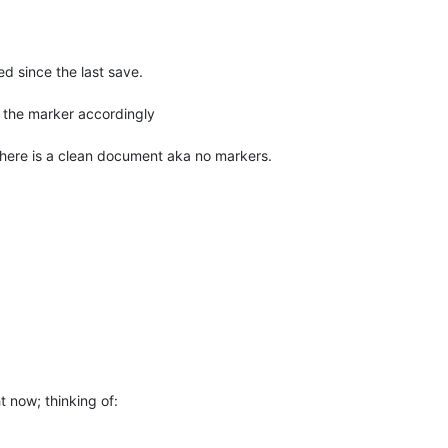
d since the last save.
the marker accordingly
 there is a clean document aka no markers.
 now; thinking of: