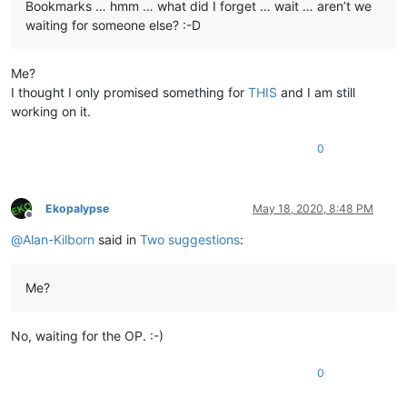
Bookmarks … hmm … what did I forget … wait … aren’t we
waiting for someone else? :-D
Me?
I thought I only promised something for
THIS
and I am still
working on it.
0
Ekopalypse
May 18, 2020, 8:48 PM
Offline
@
Alan-Kilborn
said in
Two suggestions
:
Me?
No, waiting for the OP. :-)
0