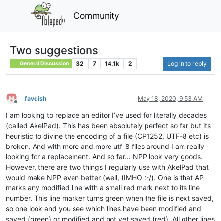
Community
Two suggestions
32
7
14.1k
2
Log in to reply
General Discussion
favdish
May 18, 2020, 9:53 AM
Offline
I am looking to replace an editor I’ve used for literally decades
(called AkelPad). This has been absolutely perfect so far but its
heuristic to divine the encoding of a file (CP1252, UTF-8 etc) is
broken. And with more and more utf-8 files around I am really
looking for a replacement. And so far… NPP look very goods.
However, there are two things I regularly use with AkelPad that
would make NPP even better (well, (IMHO :-/). One is that AP
marks any modified line with a small red mark next to its line
number. This line marker turns green when the file is next saved,
so one look and you see which lines have been modified and
saved (green) or modified and not yet saved (red). All other lines