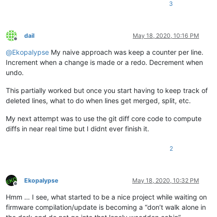
3
dail
May 18, 2020, 10:16 PM
Offline
@
Ekopalypse
My naive approach was keep a counter per line.
Increment when a change is made or a redo. Decrement when
undo.
This partially worked but once you start having to keep track of
deleted lines, what to do when lines get merged, split, etc.
My next attempt was to use the git diff core code to compute
diffs in near real time but I didnt ever finish it.
2
Ekopalypse
May 18, 2020, 10:32 PM
Offline
Hmm … I see, what started to be a nice project while waiting on
firmware compilation/update is becoming a “don’t walk alone in