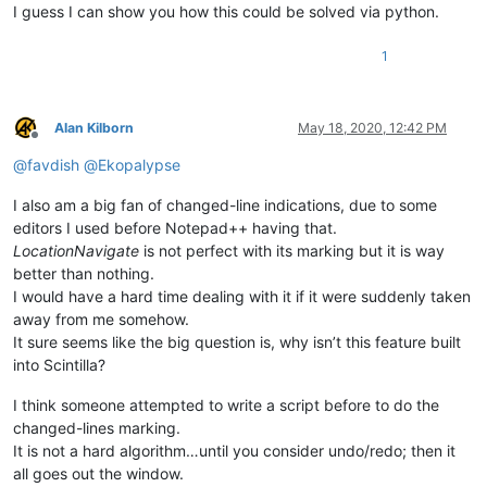
I guess I can show you how this could be solved via python.
1
Alan Kilborn
May 18, 2020, 12:42 PM
Offline
@
favdish
@
Ekopalypse
I also am a big fan of changed-line indications, due to some
editors I used before Notepad++ having that.
LocationNavigate
is not perfect with its marking but it is way
better than nothing.
I would have a hard time dealing with it if it were suddenly taken
away from me somehow.
It sure seems like the big question is, why isn’t this feature built
into Scintilla?
I think someone attempted to write a script before to do the
changed-lines marking.
It is not a hard algorithm…until you consider undo/redo; then it
all goes out the window.