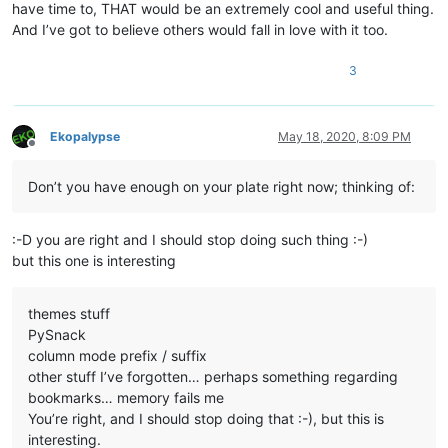
have time to, THAT would be an extremely cool and useful thing.
And I’ve got to believe others would fall in love with it too.
3
Ekopalypse
May 18, 2020, 8:09 PM
Offline
Don’t you have enough on your plate right now; thinking of:
:-D you are right and I should stop doing such thing :-)
but this one is interesting
themes stuff
PySnack
column mode prefix / suffix
other stuff I’ve forgotten… perhaps something regarding
bookmarks… memory fails me
You’re right, and I should stop doing that :-), but this is
interesting.