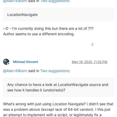
@
Alan-Kilborn
said in
Two suggestions
:
LocationNavigate
:-D - I’m currently doing this but there are a lot of ???
Author seems to use a different encoding.
2
Michael Vincent
May 18, 2020, 11:32 PM
Offline
@
Alan-Kilborn
said in
Two suggestions
:
Any chance to have a look at LocationNavigate source and
see how it handles it (undo/redo)?
What’s wrong with just using Location Navigate? I didn’t see that
was a problem above (except lack of 64-bit version). I this just
an attempt to implement with a script, or legitimately fix a