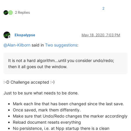
2
2 Replies
Ekopalypse
May 18, 2020, 7:03 PM
Offline
@
Alan-Kilborn
said in
Two suggestions
:
It is not a hard algorithm…until you consider undo/redo;
then it all goes out the window.
:-D Challenge accepted :-)
Just to be sure what needs to be done.
Mark each line that has been changed since the last save.
Once saved, mark them differently.
Make sure that Undo/Redo changes the marker accordingly
Reload document resets everything
No persistence, i.e. at Npp startup there is a clean