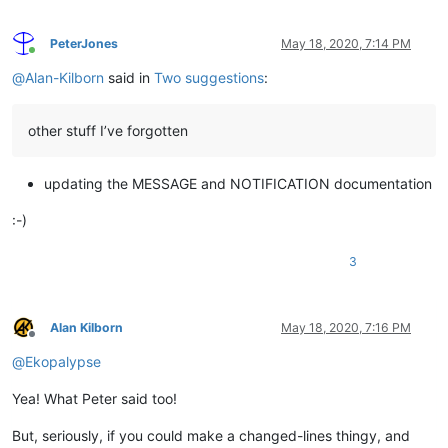
PeterJones
May 18, 2020, 7:14 PM
Online
@
Alan-Kilborn
said in
Two suggestions
:
other stuff I’ve forgotten
updating the MESSAGE and NOTIFICATION documentation
:-)
3
Alan Kilborn
May 18, 2020, 7:16 PM
Offline
@
Ekopalypse
Yea! What Peter said too!
But, seriously, if you could make a changed-lines thingy, and