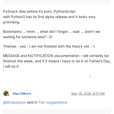
PySnack dies before it’s born. PythonScript
with Python3 has its first alpha release and it looks very
promising.
Bookmarks … hmm … what did I forget … wait … aren’t we
waiting for someone else? :-D
Themes - yes - I am not finished with the theory yet. :-(
MESSAGE and NOTIFICATION documentation - will certainly be
finished this week, and if it means I have to do it on Father’s Day,
I will do it.
1
Alan Kilborn
May 18, 2020, 8:21 PM
Offline
@
Ekopalypse
said in
Two suggestions
: