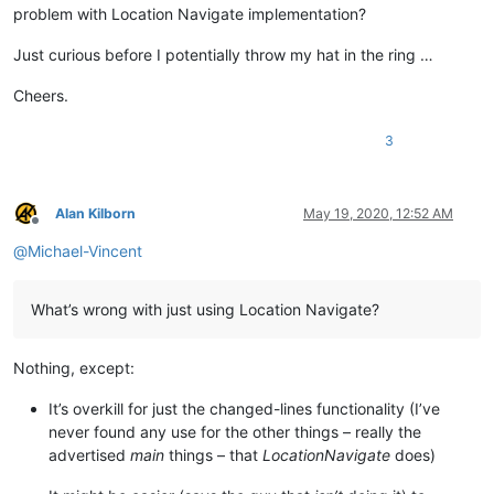
problem with Location Navigate implementation?
Just curious before I potentially throw my hat in the ring …
Cheers.
3
Alan Kilborn
May 19, 2020, 12:52 AM
Offline
@
Michael-Vincent
What’s wrong with just using Location Navigate?
Nothing, except:
It’s overkill for just the changed-lines functionality (I’ve
never found any use for the other things – really the
advertised
main
things – that
LocationNavigate
does)