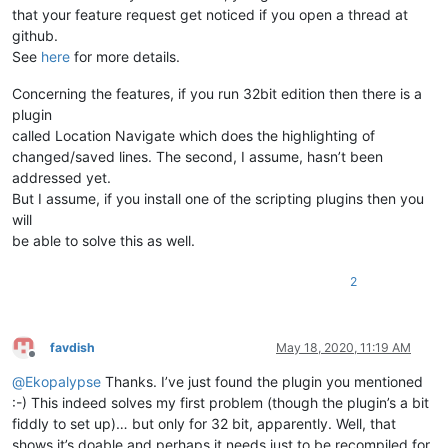
that your feature request get noticed if you open a thread at
github.
See
here
for more details.
Concerning the features, if you run 32bit edition then there is a
plugin
called Location Navigate which does the highlighting of
changed/saved lines. The second, I assume, hasn’t been
addressed yet.
But I assume, if you install one of the scripting plugins then you
will
be able to solve this as well.
2
favdish
May 18, 2020, 11:19 AM
Offline
@
Ekopalypse
Thanks. I’ve just found the plugin you mentioned
:-) This indeed solves my first problem (though the plugin’s a bit
fiddly to set up)… but only for 32 bit, apparently. Well, that
shows it’s doable and perhaps it needs just to be recompiled for