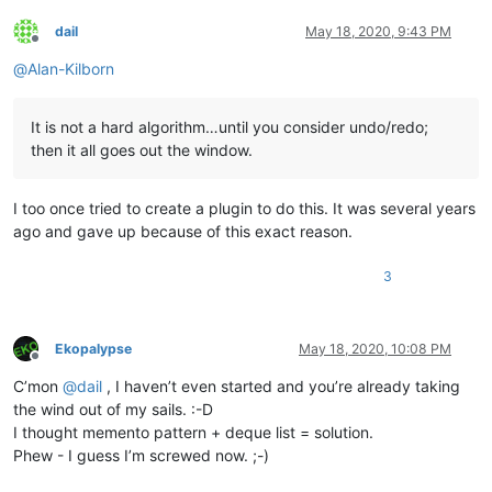
dail
May 18, 2020, 9:43 PM
Offline
@
Alan-Kilborn
It is not a hard algorithm…until you consider undo/redo;
then it all goes out the window.
I too once tried to create a plugin to do this. It was several years
ago and gave up because of this exact reason.
3
Ekopalypse
May 18, 2020, 10:08 PM
Offline
C’mon
@
dail
, I haven’t even started and you’re already taking
the wind out of my sails. :-D
I thought memento pattern + deque list = solution.
Phew - I guess I’m screwed now. ;-)