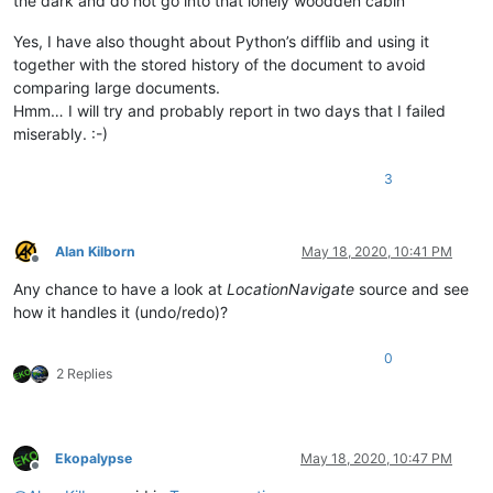
the dark and do not go into that lonely woodden cabin”
Yes, I have also thought about Python’s difflib and using it
together with the stored history of the document to avoid
comparing large documents.
Hmm… I will try and probably report in two days that I failed
miserably. :-)
3
Alan Kilborn
May 18, 2020, 10:41 PM
Offline
Any chance to have a look at
LocationNavigate
source and see
how it handles it (undo/redo)?
0
2 Replies
Ekopalypse
May 18, 2020, 10:47 PM
Offline