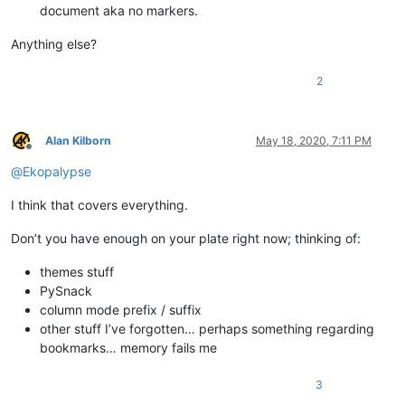
document aka no markers.
Anything else?
2
Alan Kilborn
May 18, 2020, 7:11 PM
Offline
@
Ekopalypse
I think that covers everything.
Don’t you have enough on your plate right now; thinking of:
themes stuff
PySnack
column mode prefix / suffix
other stuff I’ve forgotten… perhaps something regarding
bookmarks… memory fails me
3