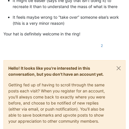
It might be easier (says the guy that
isn’t
doing it) to
recreate it than to understand the mass of what is there
It feels maybe wrong to “take over” someone else’s work
(this is a very minor reason)
Your hat is definitely welcome in the ring!
2
Hello! It looks like you're interested in this
conversation, but you don't have an account yet.
Getting fed up of having to scroll through the same
posts each visit? When you register for an account,
you'll always come back to exactly where you were
before, and choose to be notified of new replies
(either via email, or push notification). You'll also be
able to save bookmarks and upvote posts to show
your appreciation to other community members.