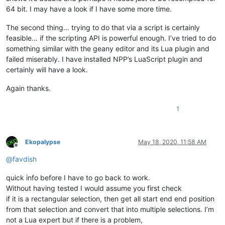
64 bit. I may have a look if I have some more time.
The second thing… trying to do that via a script is certainly
feasible… if the scripting API is powerful enough. I’ve tried to do
something similar with the geany editor and its Lua plugin and
failed miserably. I have installed NPP’s LuaScript plugin and
certainly will have a look.
Again thanks.
1
Ekopalypse
May 18, 2020, 11:58 AM
Offline
@
favdish
quick info before I have to go back to work.
Without having tested I would assume you first check
if it is a rectangular selection, then get all start end end position
from that selection and convert that into multiple selections. I’m
not a Lua expert but if there is a problem,