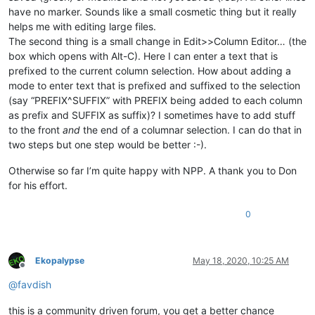
have no marker. Sounds like a small cosmetic thing but it really
helps me with editing large files.
The second thing is a small change in Edit>>Column Editor… (the
box which opens with Alt-C). Here I can enter a text that is
prefixed to the current column selection. How about adding a
mode to enter text that is prefixed and suffixed to the selection
(say “PREFIX^SUFFIX” with PREFIX being added to each column
as prefix and SUFFIX as suffix)? I sometimes have to add stuff
to the front
and
the end of a columnar selection. I can do that in
two steps but one step would be better :-).
Otherwise so far I’m quite happy with NPP. A thank you to Don
for his effort.
0
Ekopalypse
May 18, 2020, 10:25 AM
Offline
@
favdish
this is a community driven forum, you get a better chance