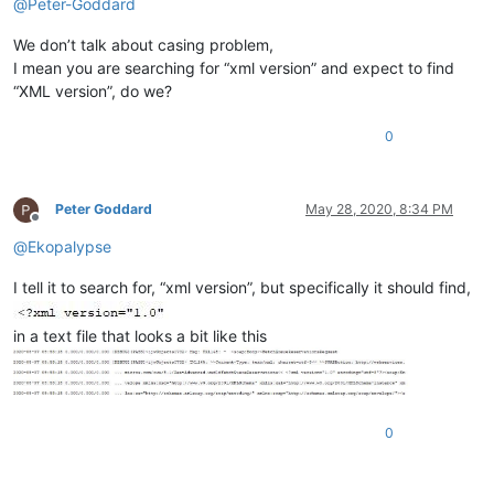
@
Peter-Goddard
We don’t talk about casing problem,
I mean you are searching for “xml version” and expect to find
“XML version”, do we?
0
Peter Goddard
May 28, 2020, 8:34 PM
Offline
@
Ekopalypse
I tell it to search for, “xml version”, but specifically it should find,
in a text file that looks a bit like this
0