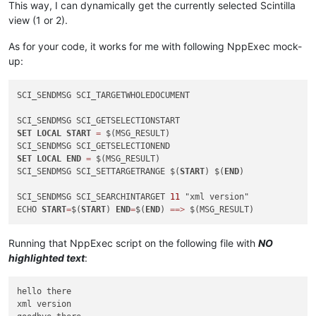
This way, I can dynamically get the currently selected Scintilla
view (1 or 2).
As for your code, it works for me with following NppExec mock-
up:
SCI_SENDMSG SCI_TARGETWHOLEDOCUMENT

SET
LOCAL
START
=
 $(MSG_RESULT)

SET
LOCAL
END
=
 $(MSG_RESULT)

SCI_SENDMSG SCI_SETTARGETRANGE $(
START
) $(
END
)

SCI_SENDMSG SCI_SEARCHINTARGET 
11
 "xml version"

ECHO 
START
=
$(
START
) 
END
=
$(
END
) 
=
=
>
Running that NppExec script on the following file with
NO
highlighted text
:
hello there

xml version
