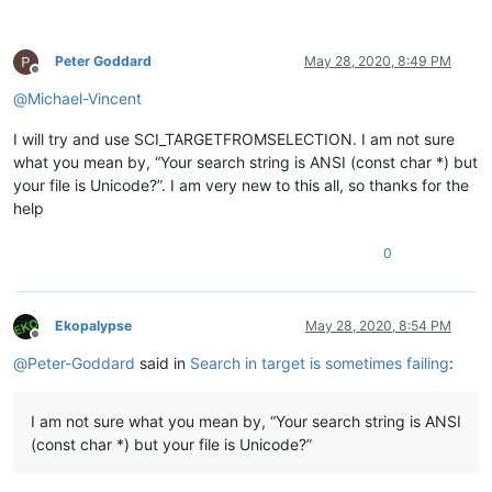
Peter Goddard
May 28, 2020, 8:49 PM
Offline
@
Michael-Vincent
I will try and use SCI_TARGETFROMSELECTION. I am not sure
what you mean by, “Your search string is ANSI (const char *) but
your file is Unicode?”. I am very new to this all, so thanks for the
help
0
Ekopalypse
May 28, 2020, 8:54 PM
Offline
@
Peter-Goddard
said in
Search in target is sometimes failing
:
I am not sure what you mean by, “Your search string is ANSI
(const char *) but your file is Unicode?”