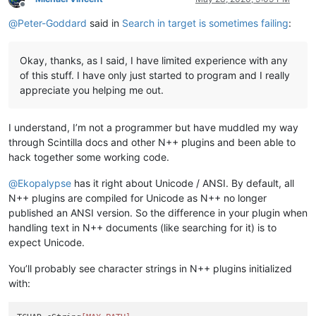
Offline
@
Peter-Goddard
said in
Search in target is sometimes failing
:
Okay, thanks, as I said, I have limited experience with any
of this stuff. I have only just started to program and I really
appreciate you helping me out.
I understand, I’m not a programmer but have muddled my way
through Scintilla docs and other N++ plugins and been able to
hack together some working code.
@
Ekopalypse
has it right about Unicode / ANSI. By default, all
N++ plugins are compiled for Unicode as N++ no longer
published an ANSI version. So the difference in your plugin when
handling text in N++ documents (like searching for it) is to
expect Unicode.
You’ll probably see character strings in N++ plugins initialized
with: