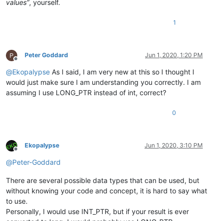
values”
, yourself.
1
Peter Goddard
Jun 1, 2020, 1:20 PM
Offline
@
Ekopalypse
As I said, I am very new at this so I thought I
would just make sure I am understanding you correctly. I am
assuming I use LONG_PTR instead of int, correct?
0
Ekopalypse
Jun 1, 2020, 3:10 PM
Offline
@
Peter-Goddard
There are several possible data types that can be used, but
without knowing your code and concept, it is hard to say what
to use.
Personally, I would use INT_PTR, but if your result is ever