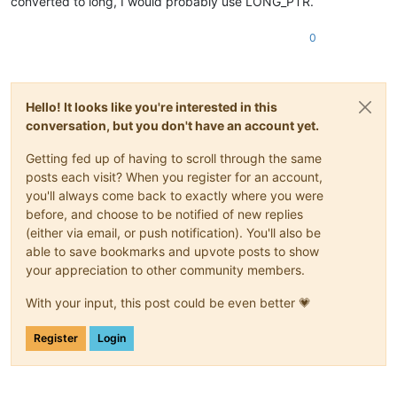
converted to long, I would probably use LONG_PTR.
0
Hello! It looks like you're interested in this
conversation, but you don't have an account yet.
Getting fed up of having to scroll through the same
posts each visit? When you register for an account,
you'll always come back to exactly where you were
before, and choose to be notified of new replies
(either via email, or push notification). You'll also be
able to save bookmarks and upvote posts to show
your appreciation to other community members.
With your input, this post could be even better 💗
Register
Login