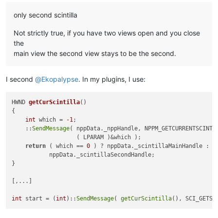
only second scintilla
Not strictly true, if you have two views open and you close
the
main view the second view stays to be the second.
I second
@
Ekopalypse
. In my plugins, I use:
HWND 
getCurScintilla
()
{

int
 which = 
-1
;

    ::
SendMessage
( nppData._nppHandle, NPPM_GETCURRENTSCINTI
                   ( LPARAM )&which );

return
 ( which == 
0
 ) ? nppData._scintillaMainHandle :

           nppData._scintillaSecondHandle;

}

[,...]

int
 start = (
int
)::
SendMessage
( 
getCurScintilla
(), SCI_GETSE