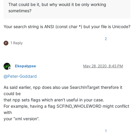
That could be it, but why would it be only working
sometimes?
Your search string is ANSI (const char *) but your file is Unicode?
2
1 Reply
Ekopalypse
May 28, 2020, 8:45 PM
Offline
@
Peter-Goddard
As said earlier, npp does also use SearchInTarget therefore it
could be
that npp sets flags which aren’t useful in your case.
For example, having a flag SCFIND_WHOLEWORD might conflict
with
your “xml version”.
1