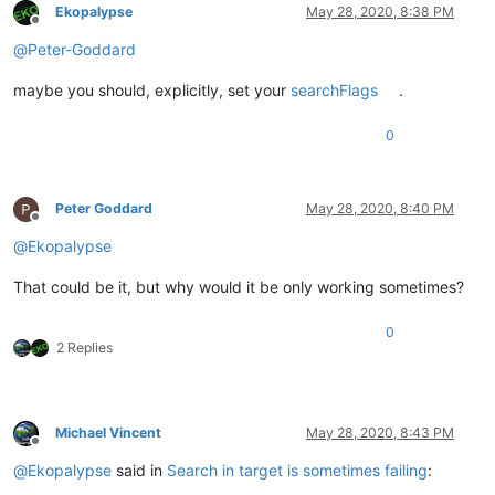
Ekopalypse
May 28, 2020, 8:38 PM
Offline
@
Peter-Goddard
maybe you should, explicitly, set your
searchFlags
.
0
Peter Goddard
May 28, 2020, 8:40 PM
Offline
@
Ekopalypse
That could be it, but why would it be only working sometimes?
0
2 Replies
Michael Vincent
May 28, 2020, 8:43 PM
Offline
@
Ekopalypse
said in
Search in target is sometimes failing
: