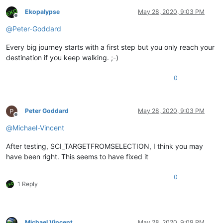
Ekopalypse
May 28, 2020, 9:03 PM
Offline
@
Peter-Goddard
Every big journey starts with a first step but you only reach your
destination if you keep walking. ;-)
0
Peter Goddard
May 28, 2020, 9:03 PM
Offline
@
Michael-Vincent
After testing, SCI_TARGETFROMSELECTION, I think you may
have been right. This seems to have fixed it
0
1 Reply
Michael Vincent
May 28, 2020, 9:09 PM