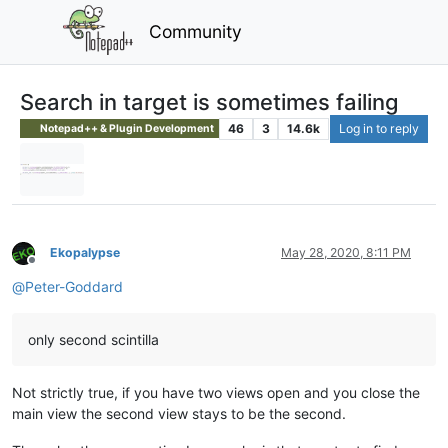
Community
Search in target is sometimes failing
46
3
14.6k
Log in to reply
Notepad++ & Plugin Development
Ekopalypse
May 28, 2020, 8:11 PM
Offline
@
Peter-Goddard
only second scintilla
Not strictly true, if you have two views open and you close the
main view the second view stays to be the second.