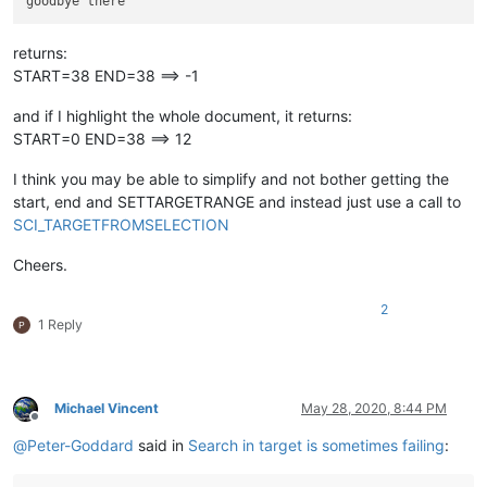
returns:
START=38 END=38 ==> -1
and if I highlight the whole document, it returns:
START=0 END=38 ==> 12
I think you may be able to simplify and not bother getting the
start, end and SETTARGETRANGE and instead just use a call to
SCI_TARGETFROMSELECTION
Cheers.
2
1 Reply
Michael Vincent
May 28, 2020, 8:44 PM
Offline
@
Peter-Goddard
said in
Search in target is sometimes failing
: