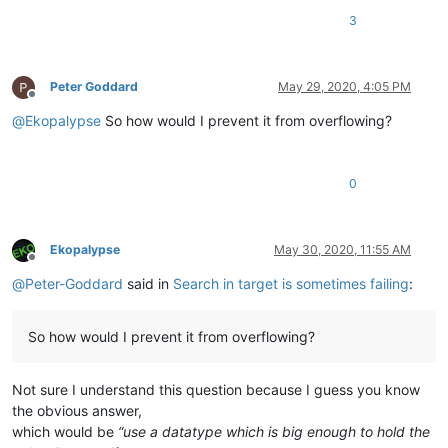
3
Peter Goddard
May 29, 2020, 4:05 PM
Offline
@
Ekopalypse
So how would I prevent it from overflowing?
0
Ekopalypse
May 30, 2020, 11:55 AM
Offline
@
Peter-Goddard
said in
Search in target is sometimes failing
:
So how would I prevent it from overflowing?
Not sure I understand this question because I guess you know
the obvious answer,
which would be
“use a datatype which is big enough to hold the