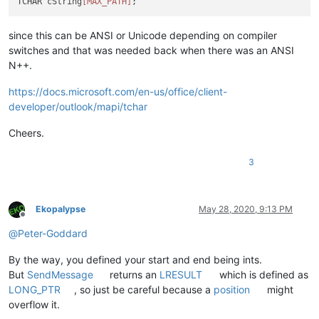
TCHAR cString
[MAX_PATH]
since this can be ANSI or Unicode depending on compiler
switches and that was needed back when there was an ANSI
N++.
https://docs.microsoft.com/en-us/office/client-
developer/outlook/mapi/tchar
Cheers.
3
Ekopalypse
May 28, 2020, 9:13 PM
Offline
@
Peter-Goddard
By the way, you defined your start and end being ints.
But
SendMessage
returns an
LRESULT
which is defined as
LONG_PTR
, so just be careful because a
position
might
overflow it.