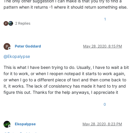
The only other suggestion I can make is that you try to find a
pattern when it returns -1 where it should return something else.
1
2 Replies
Peter Goddard
May 28, 2020, 8:15 PM
Offline
@
Ekopalypse
This is what I have been trying to do. Usually, I have to wait a bit
for it to work, or when I reopen notepad it starts to work again,
or when I go to a different piece of text and then come back to
it, it works. The lack of consistency has made it hard to try and
figure this out. Thanks for the help anyways, I appreciate it
0
Ekopalypse
May 28, 2020, 8:23 PM
Offline