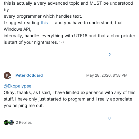
this is actually a very advanced topic and MUST be understood
by
every programmer which handles text.
I suggest reading
this
and you have to understand, that
Windows API,
internally, handles everything with UTF16 and that a char pointer
is start of your nightmares. :-)
2
Peter Goddard
May 28, 2020, 8:58 PM
Offline
@
Ekopalypse
Okay, thanks, as I said, I have limited experience with any of this
stuff. I have only just started to program and I really appreciate
you helping me out.
0
2 Replies