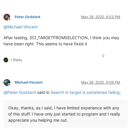
Peter Goddard
May 28, 2020, 9:03 PM
Offline
@
Michael-Vincent
After testing, SCI_TARGETFROMSELECTION, I think you may
have been right. This seems to have fixed it
0
1 Reply
Michael Vincent
May 28, 2020, 9:09 PM
Offline
@
Peter-Goddard
said in
Search in target is sometimes failing
:
Okay, thanks, as I said, I have limited experience with any
of this stuff. I have only just started to program and I really
appreciate you helping me out.