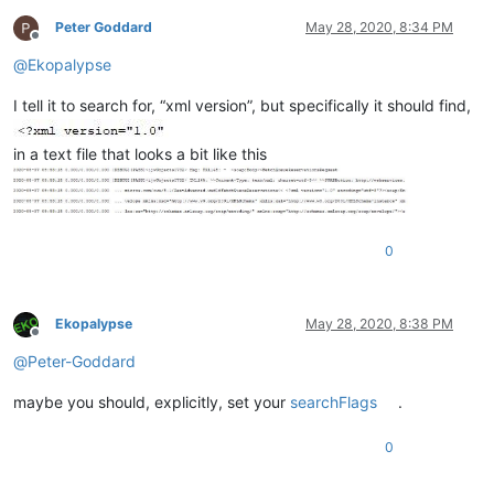
Peter Goddard
May 28, 2020, 8:34 PM
Offline
@
Ekopalypse
I tell it to search for, “xml version”, but specifically it should find,
in a text file that looks a bit like this
0
Ekopalypse
May 28, 2020, 8:38 PM
Offline
@
Peter-Goddard
maybe you should, explicitly, set your
searchFlags
.
0