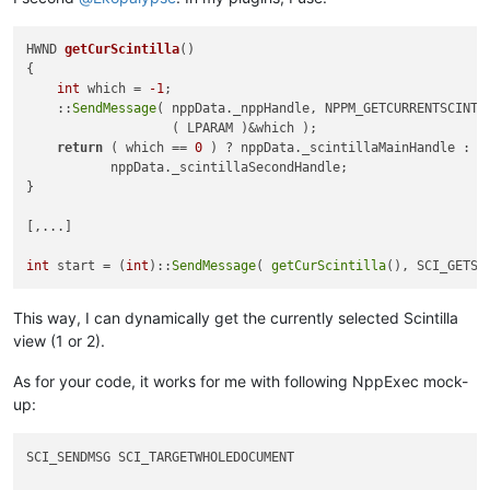
HWND 
getCurScintilla
()
{

int
 which = 
-1
;

    ::
SendMessage
( nppData._nppHandle, NPPM_GETCURRENTSCINTI
                   ( LPARAM )&which );

return
 ( which == 
0
 ) ? nppData._scintillaMainHandle :

           nppData._scintillaSecondHandle;

}

[,...]

int
 start = (
int
)::
SendMessage
( 
getCurScintilla
(), SCI_GETSE
This way, I can dynamically get the currently selected Scintilla
view (1 or 2).
As for your code, it works for me with following NppExec mock-
up:
SCI_SENDMSG SCI_TARGETWHOLEDOCUMENT
