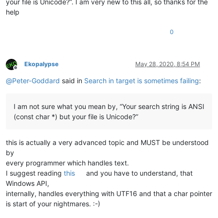
your file is Unicode?”. I am very new to this all, so thanks for the
help
0
Ekopalypse
May 28, 2020, 8:54 PM
Offline
@
Peter-Goddard
said in
Search in target is sometimes failing
:
I am not sure what you mean by, “Your search string is ANSI
(const char *) but your file is Unicode?”
this is actually a very advanced topic and MUST be understood
by
every programmer which handles text.
I suggest reading
this
and you have to understand, that
Windows API,
internally, handles everything with UTF16 and that a char pointer
is start of your nightmares. :-)