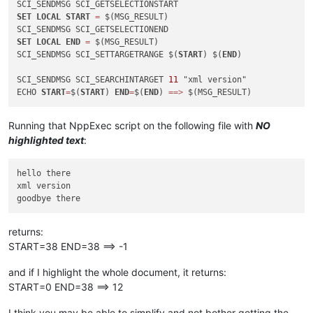
SET
LOCAL
START
=
 $(MSG_RESULT)

SET
LOCAL
END
=
 $(MSG_RESULT)

SCI_SENDMSG SCI_SETTARGETRANGE $(
START
) $(
END
)

SCI_SENDMSG SCI_SEARCHINTARGET 
11
 "xml version"

ECHO 
START
=
$(
START
) 
END
=
$(
END
) 
=
=
>
Running that NppExec script on the following file with
NO
highlighted text
:
hello there

xml version

returns:
START=38 END=38 ==> -1
and if I highlight the whole document, it returns:
START=0 END=38 ==> 12
I think you may be able to simplify and not bother getting the