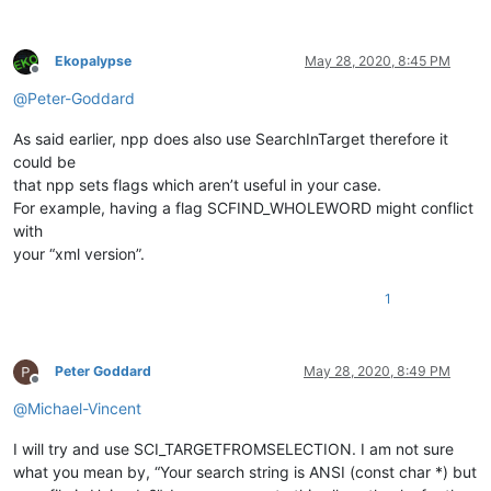
Ekopalypse
May 28, 2020, 8:45 PM
Offline
@
Peter-Goddard
As said earlier, npp does also use SearchInTarget therefore it
could be
that npp sets flags which aren’t useful in your case.
For example, having a flag SCFIND_WHOLEWORD might conflict
with
your “xml version”.
1
Peter Goddard
May 28, 2020, 8:49 PM
Offline
@
Michael-Vincent
I will try and use SCI_TARGETFROMSELECTION. I am not sure
what you mean by, “Your search string is ANSI (const char *) but