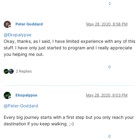
2
Peter Goddard
May 28, 2020, 8:58 PM
Offline
@
Ekopalypse
Okay, thanks, as I said, I have limited experience with any of this
stuff. I have only just started to program and I really appreciate
you helping me out.
0
2 Replies
Ekopalypse
May 28, 2020, 9:03 PM
Offline
@
Peter-Goddard
Every big journey starts with a first step but you only reach your
destination if you keep walking. ;-)
0