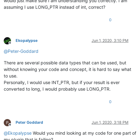
would just make sure I am understanding you correctly. I am
assuming I use LONG_PTR instead of int, correct?
0
Ekopalypse
Jun 1, 2020, 3:10 PM
Offline
@
Peter-Goddard
There are several possible data types that can be used, but
without knowing your code and concept, it is hard to say what
to use.
Personally, I would use INT_PTR, but if your result is ever
converted to long, I would probably use LONG_PTR.
0
Peter Goddard
Jun 1, 2020, 3:18 PM
Offline
@
Ekopalypse
Would you mind looking at my code for one part of
my plugin that is failing?