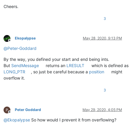
Cheers.
3
Ekopalypse
May 28, 2020, 9:13 PM
Offline
@
Peter-Goddard
By the way, you defined your start and end being ints.
But
SendMessage
returns an
LRESULT
which is defined as
LONG_PTR
, so just be careful because a
position
might
overflow it.
3
Peter Goddard
May 29, 2020, 4:05 PM
Offline
@
Ekopalypse
So how would I prevent it from overflowing?