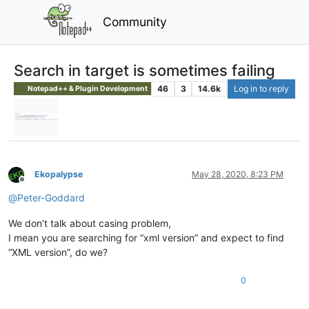
Community
Search in target is sometimes failing
46
3
14.6k
Log in to reply
Notepad++ & Plugin Development
Ekopalypse
May 28, 2020, 8:23 PM
Offline
@
Peter-Goddard
We don’t talk about casing problem,
I mean you are searching for “xml version” and expect to find
“XML version”, do we?
0