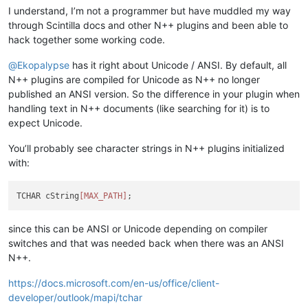
I understand, I’m not a programmer but have muddled my way
through Scintilla docs and other N++ plugins and been able to
hack together some working code.
@
Ekopalypse
has it right about Unicode / ANSI. By default, all
N++ plugins are compiled for Unicode as N++ no longer
published an ANSI version. So the difference in your plugin when
handling text in N++ documents (like searching for it) is to
expect Unicode.
You’ll probably see character strings in N++ plugins initialized
with:
TCHAR cString
[MAX_PATH]
since this can be ANSI or Unicode depending on compiler
switches and that was needed back when there was an ANSI
N++.
https://docs.microsoft.com/en-us/office/client-
developer/outlook/mapi/tchar