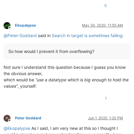
0
Ekopalypse
May 30, 2020, 11:55 AM
Offline
@
Peter-Goddard
said in
Search in target is sometimes failing
:
So how would I prevent it from overflowing?
Not sure I understand this question because I guess you know
the obvious answer,
which would be
“use a datatype which is big enough to hold the
values”
, yourself.
1
Peter Goddard
Jun 1, 2020, 1:20 PM
Offline
@
Ekopalypse
As I said, I am very new at this so I thought I