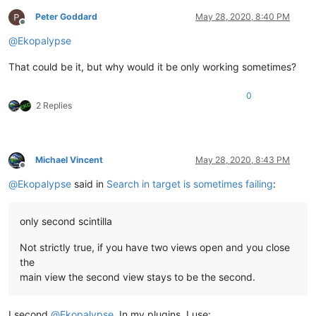
Peter Goddard
May 28, 2020, 8:40 PM
Offline
@
Ekopalypse
That could be it, but why would it be only working sometimes?
0
2 Replies
Michael Vincent
May 28, 2020, 8:43 PM
Offline
@
Ekopalypse
said in
Search in target is sometimes failing
:
only second scintilla
Not strictly true, if you have two views open and you close
the
main view the second view stays to be the second.
I second
@
Ekopalypse
. In my plugins, I use: