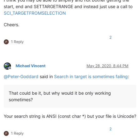
start, end and SETTARGETRANGE and instead just use a call to
SCI_TARGETFROMSELECTION
Cheers.
2
1 Reply
Michael Vincent
May 28, 2020, 8:44 PM
Offline
@
Peter-Goddard
said in
Search in target is sometimes failing
:
That could be it, but why would it be only working
sometimes?
Your search string is ANSI (const char *) but your file is Unicode?
2
1 Reply