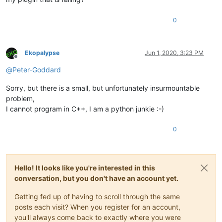
0
Ekopalypse
Jun 1, 2020, 3:23 PM
Offline
@
Peter-Goddard
Sorry, but there is a small, but unfortunately insurmountable
problem,
I cannot program in C++, I am a python junkie :-)
0
Hello! It looks like you're interested in this
conversation, but you don't have an account yet.
Getting fed up of having to scroll through the same
posts each visit? When you register for an account,
you'll always come back to exactly where you were