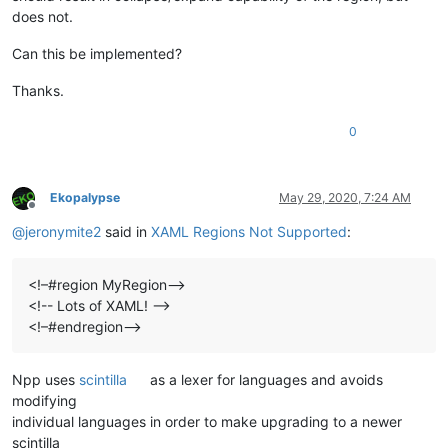
does not.
Can this be implemented?
Thanks.
0
Ekopalypse
May 29, 2020, 7:24 AM
Offline
@
jeronymite2
said in
XAML Regions Not Supported
:
<!–#region MyRegion–>
<!-- Lots of XAML! -->
<!–#endregion–>
Npp uses
scintilla
as a lexer for languages and avoids
modifying
individual languages in order to make upgrading to a newer
scintilla