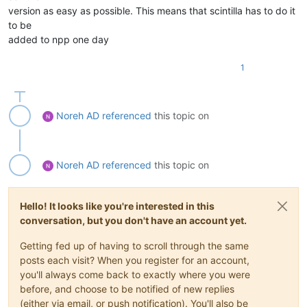
version as easy as possible. This means that scintilla has to do it
to be
added to npp one day
1
Noreh AD
referenced
this topic on
Noreh AD
referenced
this topic on
Hello! It looks like you're interested in this
conversation, but you don't have an account yet.
Getting fed up of having to scroll through the same
posts each visit? When you register for an account,
you'll always come back to exactly where you were
before, and choose to be notified of new replies
(either via email, or push notification). You'll also be