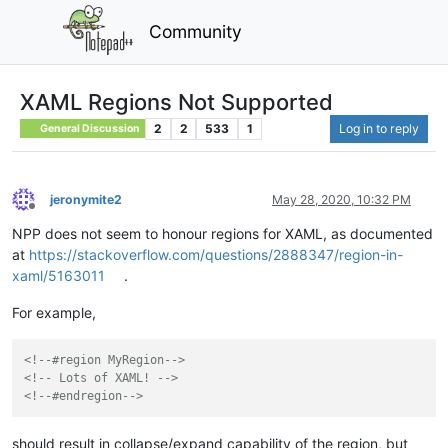
Community
XAML Regions Not Supported
2
2
533
1
Log in to reply
General Discussion
jeronymite2
May 28, 2020, 10:32 PM
Offline
NPP does not seem to honour regions for XAML, as documented
at
https://stackoverflow.com/questions/2888347/region-in-
xaml/5163011
.
For example,
<!--#region MyRegion-->
<!-- Lots of XAML! -->
<!--#endregion-->
should result in collapse/expand capability of the region, but