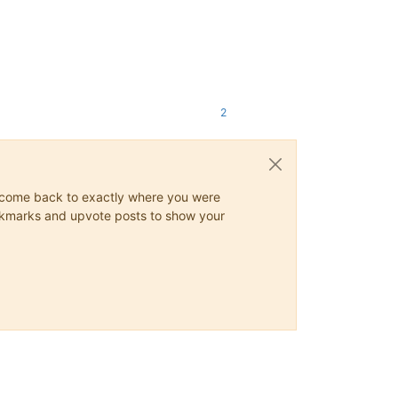
2
ys come back to exactly where you were
 bookmarks and upvote posts to show your