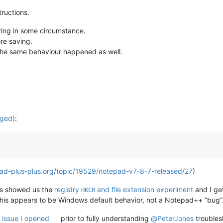
ructions.
oying in some circumstance.
ore saving.
, the same behaviour happened as well.
.ged)
:
ad-plus-plus.org/topic/19529/notepad-v7-8-7-released/27
)
s showed us the
registry
and file extension experiment
and I ge
HKCR
This appears to be Windows default behavior, not a Notepad++ “bug”
e
issue I opened
prior to fully understanding
@
PeterJones
troubles