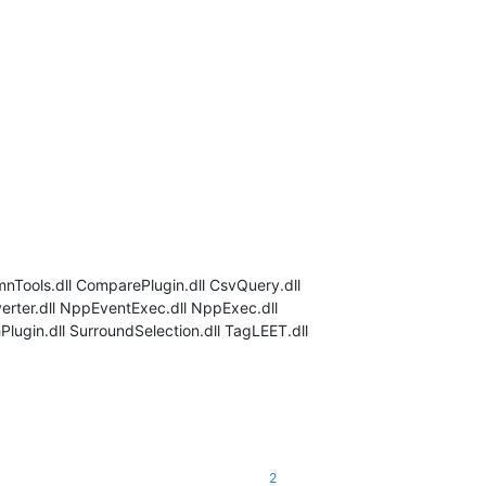
mnTools.dll ComparePlugin.dll CsvQuery.dll
verter.dll NppEventExec.dll NppExec.dll
ugin.dll SurroundSelection.dll TagLEET.dll
2