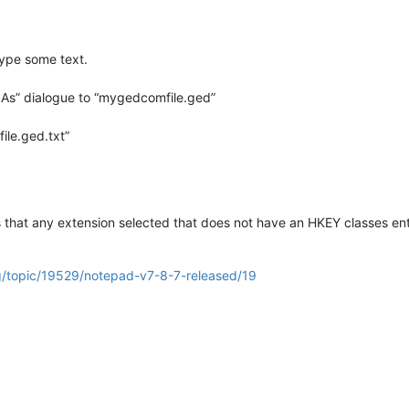
ype some text.
 As” dialogue to “mygedcomfile.ged”
ile.ged.txt”
 that any extension selected that does not have an HKEY classes ent
g/topic/19529/notepad-v7-8-7-released/19