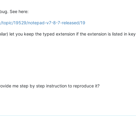
 bug. See here:
g/topic/19529/notepad-v7-8-7-released/19
r) let you keep the typed extension if the extension is listed in key
ovide me step by step instruction to reproduce it?