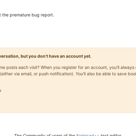
 the premature bug report.
onversation, but you don't have an account yet.
same posts each visit? When you register for an account, you'll alwa
(either via email, or push notification). You'll also be able to save

The Community of users of the
Notepad++
text editor.