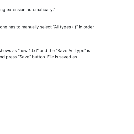
ing extension automatically.”
ne has to manually select “All types (
.
)” in order
shows as “new 1.txt” and the “Save As Type” is
nd press “Save” button. File is saved as