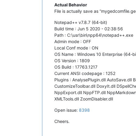
Actual Behavior
File is actually save as “mygedcomfile.ge
Notepad++ v7.8.7 (64-bit)
Build time : Jun 5 2020 - 02:38:56
Path : C:\usr\bin\npp64\notepad++.exe
Admin mode : OFF
Local Conf mode : ON
OS Name : Windows 10 Enterprise (64-bi
OS Version : 1809
OS Build : 17763.1217
Current ANSI codepage : 1252
Plugins : AnalysePlugin.dll AutoSave.dll
CustomizeToolbar.dll DoxyIt.dll DSpellCh
NppExport.dll NppFTP.dll NppMarkdownPan
XMLTools.dll ZoomDisabler.dll
Open issue:
8398
Cheers.