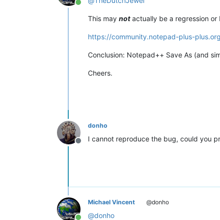
@
TheDutchJewel
Online
This may
not
actually be a regression or
https://community.notepad-plus-plus.or
Conclusion: Notepad++ Save As (and simila
Cheers.
donho
I cannot reproduce the bug, could you pr
Offline
Michael Vincent
@donho
@
donho