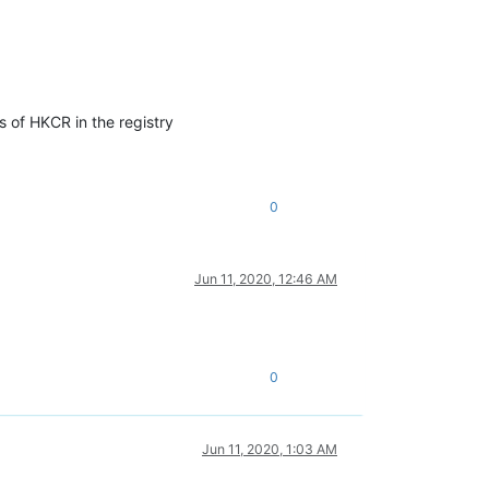
s of HKCR in the registry
0
Jun 11, 2020, 12:46 AM
0
Jun 11, 2020, 1:03 AM