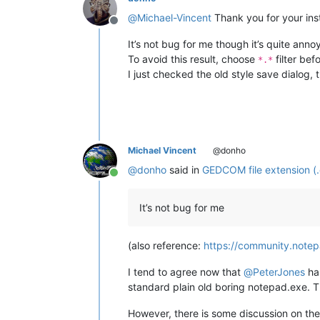
@
Michael-Vincent
Thank you for your inst
Offline
It’s not bug for me though it’s quite ann
To avoid this result, choose
filter bef
*.*
I just checked the old style save dialog
Michael Vincent
@donho
@
donho
said in
GEDCOM file extension (
Online
It’s not bug for me
(also reference:
https://community.notep
I tend to agree now that
@
PeterJones
ha
standard plain old boring notepad.exe. 
However, there is some discussion on th