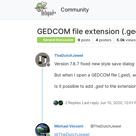
Community
GEDCOM file extension (.ge
9
posts
4
posters
5.0k
views
General Discussion
TheDutchJewel
Version 7.8.7 fixed new style save dialog 
Offline
But when I open a GEDCOM file (
.ged
), 
Is it possible to add
.ged
to the extension
2 Replies
Last reply
Jun 10, 2020, 12:01
Michael Vincent
@TheDutchJewel
@
TheDutchJewel