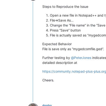
Online
Steps to Reproduce the Issue
Open a new file in Notepad++ and t
File=>Save As…
Change the “File name” in the “Save
Press “Save” button
File is actually saved as “mygedcomf
Expected Behavior
File is save only as “mygedcomfile.ged”.
Further testing by
@
PeterJones
indicates
detailed description at
https://community.notepad-plus-plus.or
Cheers.
donho