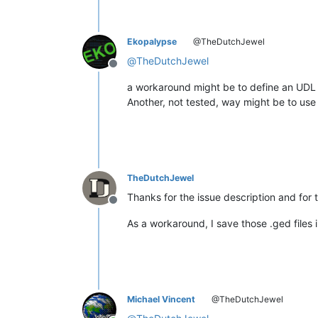
Ekopalypse
@TheDutchJewel
@
TheDutchJewel
Offline
a workaround might be to define an UDL f
Another, not tested, way might be to use
TheDutchJewel
Thanks for the issue description and for
Offline
As a workaround, I save those .ged files 
Michael Vincent
@TheDutchJewel