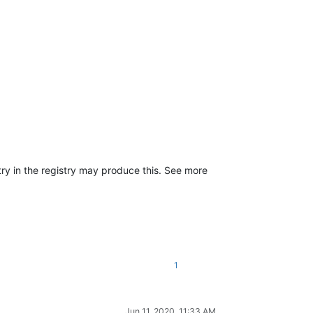
ry in the registry may produce this. See more
1
Jun 11, 2020, 11:33 AM