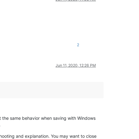
2
Jun 11, 2020, 12:26 PM
t the same behavior when saving with Windows
.
hooting and explanation. You may want to close