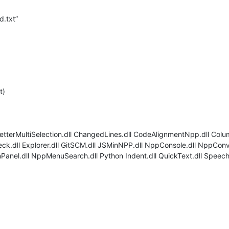
d.txt”
t)
 BetterMultiSelection.dll ChangedLines.dll CodeAlignmentNpp.dll Colu
eck.dll Explorer.dll GitSCM.dll JSMinNPP.dll NppConsole.dll NppCon
el.dll NppMenuSearch.dll Python Indent.dll QuickText.dll SpeechPl