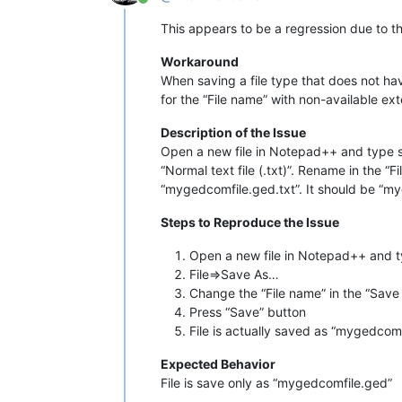
Online
This appears to be a regression due to the
Workaround
When saving a file type that does not hav
for the “File name” with non-available ex
Description of the Issue
Open a new file in Notepad++ and type so
“Normal text file (.txt)”. Rename in the 
“mygedcomfile.ged.txt”. It should be “myg
Steps to Reproduce the Issue
Open a new file in Notepad++ and t
File=>Save As…
Change the “File name” in the “Save
Press “Save” button
File is actually saved as “mygedcomf
Expected Behavior
File is save only as “mygedcomfile.ged”