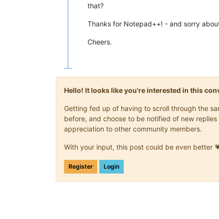
that?
Thanks for Notepad++! - and sorry about
Cheers.
Hello! It looks like you're interested in this c
Getting fed up of having to scroll through the 
before, and choose to be notified of new replies 
appreciation to other community members.
With your input, this post could be even better 
Register
Login