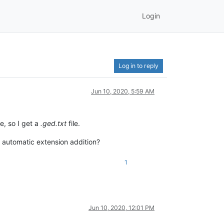
Login
Log in to reply
Jun 10, 2020, 5:59 AM
e, so I get a
.ged.txt
file.
he automatic extension addition?
1
Jun 10, 2020, 12:01 PM