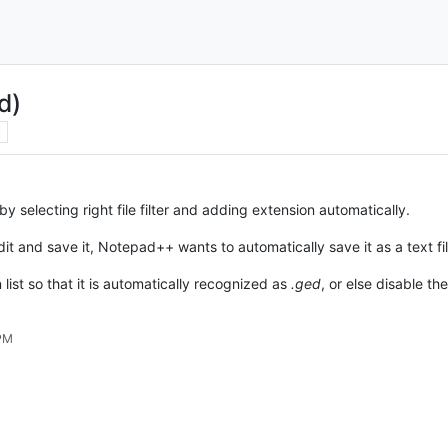
d)
by selecting right file filter and adding extension automatically.
edit and save it, Notepad++ wants to automatically save it as a text fil
 list so that it is automatically recognized as
.ged
, or else disable t
 PM