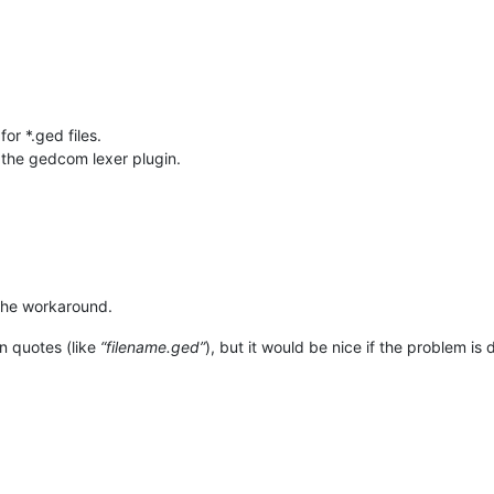
or *.ged files.
 the gedcom lexer plugin.
 the workaround.
in quotes (like
“filename.ged”
), but it would be nice if the problem is 