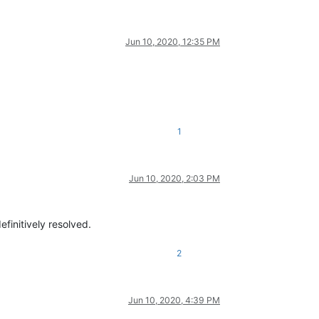
Jun 10, 2020, 12:35 PM
1
Jun 10, 2020, 2:03 PM
definitively resolved.
2
Jun 10, 2020, 4:39 PM