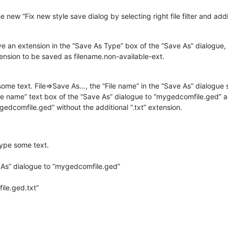
 new “Fix new style save dialog by selecting right file filter and add
e an extension in the “Save As Type” box of the “Save As” dialogue, o
tension to be saved as filename.non-available-ext.
me text. File=>Save As…, the “File name” in the “Save As” dialogue 
“File name” text box of the “Save As” dialogue to “mygedcomfile.ged” a
edcomfile.ged” without the additional “.txt” extension.
ype some text.
 As” dialogue to “mygedcomfile.ged”
ile.ged.txt”