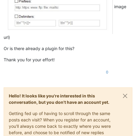
image
url)
Or is there already a plugin for this?
Thank you for your effort!
0
Hello! It looks like you're interested in this
conversation, but you don't have an account yet.
Getting fed up of having to scroll through the same
posts each visit? When you register for an account,
you'll always come back to exactly where you were
before, and choose to be notified of new replies