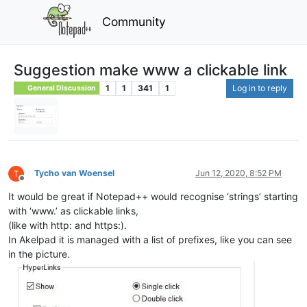
Community
Suggestion make www a clickable link
1
1
341
1
Log in to reply
General Discussion
Tycho van Woensel
Jun 12, 2020, 8:52 PM
Offline
It would be great if Notepad++ would recognise ‘strings’ starting
with ‘www.’ as clickable links,
(like with http: and https:).
In Akelpad it is managed with a list of prefixes, like you can see
in the picture.