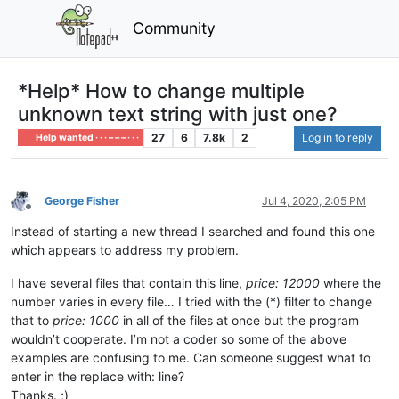
Community
*Help* How to change multiple
unknown text string with just one?
27
6
7.8k
2
Log in to reply
Help wanted · · · – – – · · ·
George Fisher
Jul 4, 2020, 2:05 PM
Offline
Instead of starting a new thread I searched and found this one
which appears to address my problem.
I have several files that contain this line,
price: 12000
where the
number varies in every file… I tried with the (*) filter to change
that to
price: 1000
in all of the files at once but the program
wouldn’t cooperate. I’m not a coder so some of the above
examples are confusing to me. Can someone suggest what to
enter in the replace with: line?
Thanks. ;)