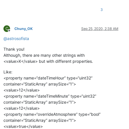
3
C
Chuny_OK
Sep 25, 2020, 2:38 AM
Offline
@
astrosofista
Thank you!
Although, there are many other strings with
<value>X</value> but with different properties.
Like:
<property name=“dateTimeHour” type=“uint32”
container=“StaticArray” arraySize=“1”>
<value>12</value>
<property name=“dateTimeMinute” type=“uint32”
container=“StaticArray” arraySize=“1”>
<value>12</value>
<property name=“overrideAtmosphere” type=“bool”
container=“StaticArray” arraySize=“1”>
<value>true</value>