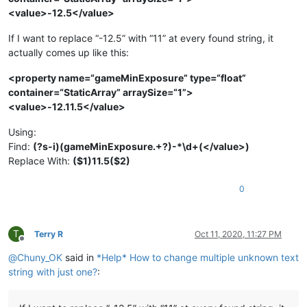
<value>-12.5</value>
If I want to replace “-12.5” with “11” at every found string, it
actually comes up like this:
<property name=“gameMinExposure” type=“float”
container=“StaticArray” arraySize=“1”>
<value>-12.11.5</value>
Using:
Find:
(?s-i)(gameMinExposure.+?)-*\d+(</value>)
Replace With:
($1)11.5($2)
0
T
Terry R
Oct 11, 2020, 11:27 PM
Offline
@
Chuny_OK
said in
*Help* How to change multiple unknown text
string with just one?
: