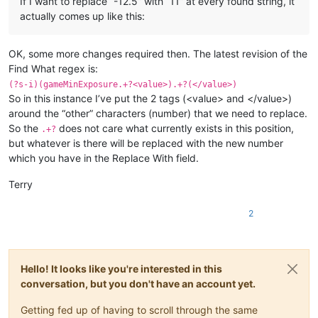
If I want to replace “-12.5” with “11” at every found string, it
actually comes up like this:
OK, some more changes required then. The latest revision of the
Find What regex is:
(?s-i)(gameMinExposure.+?<value>).+?(</value>)
So in this instance I’ve put the 2 tags (<value> and </value>)
around the “other” characters (number) that we need to replace.
So the
does not care what currently exists in this position,
.+?
but whatever is there will be replaced with the new number
which you have in the Replace With field.
Terry
2
Hello! It looks like you're interested in this
conversation, but you don't have an account yet.
Getting fed up of having to scroll through the same