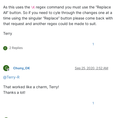
As this uses the
regex command you must use the “Replace
\K
All” button. So if you need to cyle through the changes one at a
time using the singular “Replace” button please come back with
that request and another regex could be made to suit.
Terry
1
2 Replies
C
C
Chuny_OK
Sep 25, 2020, 2:52 AM
Offline
@
Terry-R
That worked like a charm, Terry!
Thanks a lot!
1