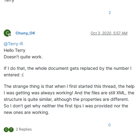
2
C
Chuny_OK
Oct 3, 2020, 5:57 AM
Offline
@
Terry-R
Hello Terry
Doesn’t quite work.
If I do that, the whole document gets replaced by the number I
entered :(
The strange thing is that when I first started this thread, the help
I was getting was always working! And the files are still XML, the
structure is quite similar, although the properties are different.
So I don’t get why neither the first tips I was provided nor the
new ones are working.
0
2 Replies
C
T