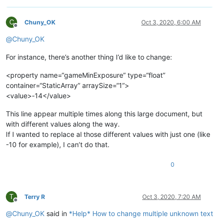
C
Chuny_OK
Oct 3, 2020, 6:00 AM
Offline
@
Chuny_OK
For instance, there’s another thing I’d like to change:
<property name=“gameMinExposure” type=“float”
container=“StaticArray” arraySize=“1”>
<value>-14</value>
This line appear multiple times along this large document, but
with different values along the way.
If I wanted to replace al those different values with just one (like
-10 for example), I can’t do that.
0
T
Terry R
Oct 3, 2020, 7:20 AM
Offline
@
Chuny_OK
said in
*Help* How to change multiple unknown text