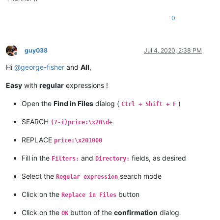
0
guy038
Jul 4, 2020, 2:38 PM
Offline
Hi
@
george-fisher
and
All
,
Easy
with
regular
expressions !
Open the
Find in Files
dialog (
)
Ctrl + Shift + F
SEARCH
(?-i)price:\x20\d+
REPLACE
price:\x201000
Fill in the
and
fields, as desired
Filters:
Directory:
Select the
search mode
Regular expression
Click on the
button
Replace in Files
Click on the
button of the
confirmation
dialog
OK