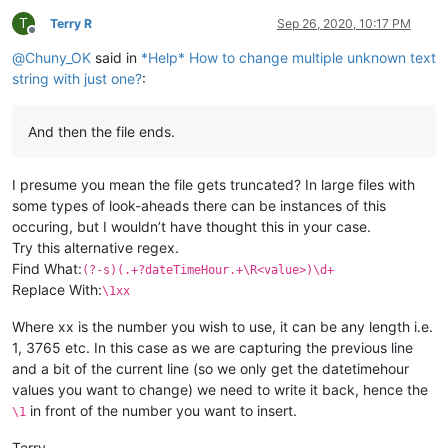
T
Terry R
Sep 26, 2020, 10:17 PM
Offline
@
Chuny_OK
said in
*Help* How to change multiple unknown text
string with just one?
:
And then the file ends.
I presume you mean the file gets truncated? In large files with
some types of look-aheads there can be instances of this
occuring, but I wouldn’t have thought this in your case.
Try this alternative regex.
Find What:
(?-s)(.+?dateTimeHour.+\R<value>)\d+
Replace With:
\1xx
Where xx is the number you wish to use, it can be any length i.e.
1, 3765 etc. In this case as we are capturing the previous line
and a bit of the current line (so we only get the datetimehour
values you want to change) we need to write it back, hence the
in front of the number you want to insert.
\1
Terry