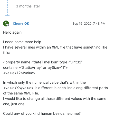
3 months later
C
Chuny_OK
Sep 19, 2020, 7:48 PM
Offline
Hello again!
I need some more help.
I have several lines within an XML file that have something like
this:
<property name=“dateTimeHour” type=“uint32”
container=“StaticArray” arraySize=“1”>
<value>12</value>
In which only the numerical value that’s within the
<value>X</value> is different in each line along different parts
of the same XML File.
I would like to change all those different values with the same
one, just one.
Could any of you kind human beings help me?.