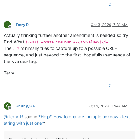
2
T
Terry R
Oct 3, 2020, 7:31 AM
Offline
Actually thinking further another amendment is needed so try
Find What:
(?-s)(.+?dateTimeHour.+?\R?<value>)\d+
The
minimally tries to capture up to a possible CRLF
.+?
sequence, and just beyond to the first (hopefully) sequence of
the <value> tag.
Terry
2
C
Chuny_OK
Oct 5, 2020, 12:47 AM
Offline
@
Terry-R
said in
*Help* How to change multiple unknown text
string with just one?
: