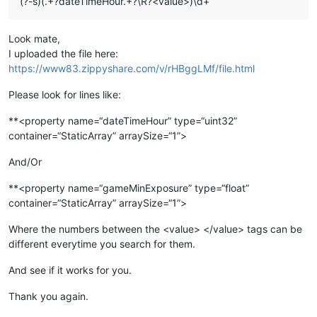
(?-s)(.+?dateTimeHour.+?\R?<value>)\d+
Look mate,
I uploaded the file here:
https://www83.zippyshare.com/v/rHBggLMf/file.html
Please look for lines like:
**<property name=“dateTimeHour” type=“uint32”
container=“StaticArray” arraySize=“1”>
And/Or
**<property name=“gameMinExposure” type=“float”
container=“StaticArray” arraySize=“1”>
Where the numbers between the <value> </value> tags can be
different everytime you search for them.
And see if it works for you.
Thank you again.