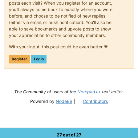
posts each visit? When you register for an account,
you'll always come back to exactly where you were
before, and choose to be notified of new replies
(either via email, or push notification). You'll also be
able to save bookmarks and upvote posts to show
your appreciation to other community members.
With your input, this post could be even better 💗
Register
Login
The Community of users of the
Notepad++
text editor.
Powered by
NodeBB
|
Contributors
27 out of 27