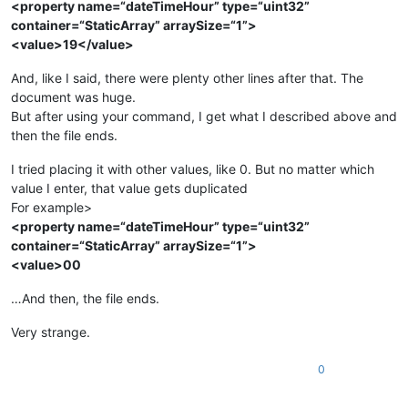
<property name=“dateTimeHour” type=“uint32”
container=“StaticArray” arraySize=“1”>
<value>19</value>
And, like I said, there were plenty other lines after that. The
document was huge.
But after using your command, I get what I described above and
then the file ends.
I tried placing it with other values, like 0. But no matter which
value I enter, that value gets duplicated
For example>
<property name=“dateTimeHour” type=“uint32”
container=“StaticArray” arraySize=“1”>
<value>00
…And then, the file ends.
Very strange.
0