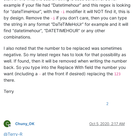
example if your file had “Datetimehour” and this regex is looking
for “dateTimeHour”, with the
modifier it will NOT find it, this is
-i
by design. Remove the
if you don’t care, then you can type
-i
the string in any format “DaTeTiMeHoUr” for example and it will
find “datetimehour”, “DATETIMEHOUR” or any other
combinations.
I also noted that the number to be replaced was sometimes
negative. So my latest regex has to look for that possibility as
well. If found, then it will be removed when writing the number
back. So you type into the Replace With field the number you
want (including a
at the front if desired) replacing the
-
123
there.
Terry
2
C
Chuny_OK
Oct 5, 2020, 2:17 AM
Offline
@
Terry-R