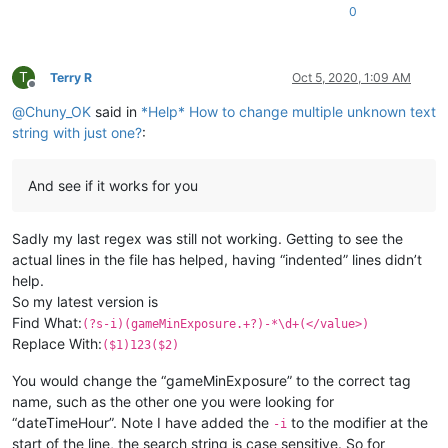
0
T
Terry R
Oct 5, 2020, 1:09 AM
Offline
@
Chuny_OK
said in
*Help* How to change multiple unknown text
string with just one?
:
And see if it works for you
Sadly my last regex was still not working. Getting to see the
actual lines in the file has helped, having “indented” lines didn’t
help.
So my latest version is
Find What:
(?s-i)(gameMinExposure.+?)-*\d+(</value>)
Replace With:
($1)123($2)
You would change the “gameMinExposure” to the correct tag
name, such as the other one you were looking for
“dateTimeHour”. Note I have added the
to the modifier at the
-i
start of the line, the search string is case sensitive. So for