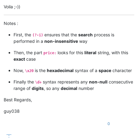
Voila ;-))
Notes :
First, the
ensures that the
search
process is
(?-i)
performed in a
non-insensitive
way
Then, the part
looks for this
literal
string, with this
price:
exact
case
Now,
is the
hexadecimal
syntax of a
space
character
\x20
Finally the
syntax represents any
non-null
consecutive
\d+
range of
digits
, so any
decimal
number
Best Regards,
guy038
0