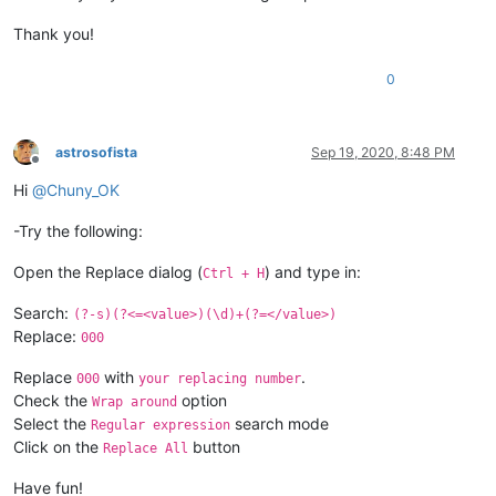
Thank you!
0
astrosofista
Sep 19, 2020, 8:48 PM
Offline
Hi
@
Chuny_OK
-Try the following:
Open the Replace dialog (
) and type in:
Ctrl + H
Search:
(?-s)(?<=<value>)(\d)+(?=</value>)
Replace:
000
Replace
with
.
000
your replacing number
Check the
option
Wrap around
Select the
search mode
Regular expression
Click on the
button
Replace All
Have fun!