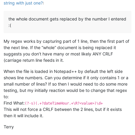
string with just one?
:
the whole document gets replaced by the number I entered
:(
My regex works by capturing part of 1 line, then the first part of
the next line. If the “whole” document is being replaced it
suggests you don’t have many or most likely ANY CRLF
(carriage return line feeds in it.
When the file is loaded in Notepad++ by default the left side
shows line numbers. Can you determine if it only contains 1 or a
small number of lines? If so then I would need to do some more
testing, but my initially reaction would be to change that regex
to:
Find What:
(?-s)(.+?dateTimeHour.+\R?<value>)\d+
This will not force a CRLF between the 2 lines, but if it exists
then it will include it.
Terry