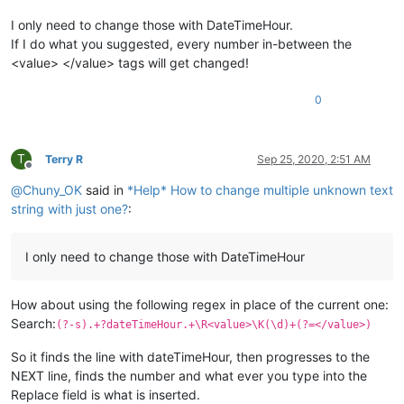
I only need to change those with DateTimeHour.
If I do what you suggested, every number in-between the
<value> </value> tags will get changed!
0
T
Terry R
Sep 25, 2020, 2:51 AM
Offline
@
Chuny_OK
said in
*Help* How to change multiple unknown text
string with just one?
:
I only need to change those with DateTimeHour
How about using the following regex in place of the current one:
Search:
(?-s).+?dateTimeHour.+\R<value>\K(\d)+(?=</value>)
So it finds the line with dateTimeHour, then progresses to the
NEXT line, finds the number and what ever you type into the
Replace field is what is inserted.