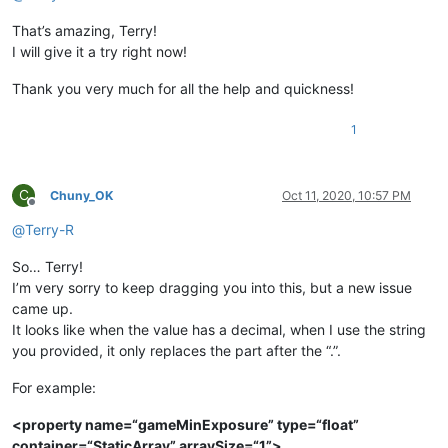
That’s amazing, Terry!
I will give it a try right now!
Thank you very much for all the help and quickness!
1
C
Chuny_OK
Oct 11, 2020, 10:57 PM
Offline
@
Terry-R
So… Terry!
I’m very sorry to keep dragging you into this, but a new issue
came up.
It looks like when the value has a decimal, when I use the string
you provided, it only replaces the part after the “.”.
For example:
<property name=“gameMinExposure” type=“float”
container=“StaticArray” arraySize=“1”>