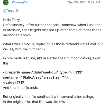
C
Chuny_OK
Sep 26, 2020, 9:39 PM
Offline
@
Terry-R
Hello Terry
Unfortunately, after further analysis, somehow when I use that
expression, the file gets messed up after some of those lines I
mentioned above.
What I was doing is, replacing all those different dateTimeHour
values, with the number 17.
In one particular line, (it’s like after the 8th modification), I get
this:
<property name=“dateTimeHour” type=“uint32”
container=“StaticArray” arraySize=“1”>
<value>1717
And then the file ends.
But originally, the file continued with several other strings.
In the original file, that line was like this: