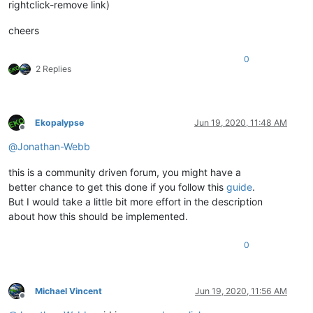
rightclick-remove link)
cheers
0
2 Replies
Ekopalypse
Jun 19, 2020, 11:48 AM
Offline
@
Jonathan-Webb
this is a community driven forum, you might have a
better chance to get this done if you follow this
guide
.
But I would take a little bit more effort in the description
about how this should be implemented.
0
Michael Vincent
Jun 19, 2020, 11:56 AM
Offline