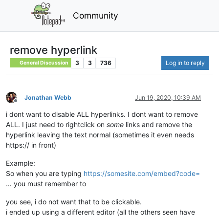
Community
remove hyperlink
3
3
736
Log in to reply
General Discussion
Jonathan Webb
Jun 19, 2020, 10:39 AM
Offline
i dont want to disable ALL hyperlinks. I dont want to remove
ALL. I just need to rightclick on
some
links and remove the
hyperlink leaving the text normal (sometimes it even needs
https:// in front)
Example:
So when you are typing
https://somesite.com/embed?code=
… you must remember to
you see, i do not want that to be clickable.
i ended up using a different editor (all the others seen have