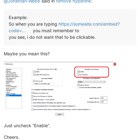
@
Jonathan-Webb
said in
remove hyperlink
:
Example:
So when you are typing
https://somesite.com/embed?
code=…
you must remember to
you see, i do not want that to be clickable.
Maybe you mean this?
Just uncheck “Enable”.
Cheers.