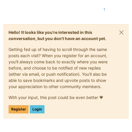
1
Hello! It looks like you're interested in this
conversation, but you don't have an account yet.
Getting fed up of having to scroll through the same
posts each visit? When you register for an account,
you'll always come back to exactly where you were
before, and choose to be notified of new replies
(either via email, or push notification). You'll also be
able to save bookmarks and upvote posts to show
your appreciation to other community members.
With your input, this post could be even better 💗
Register
Login