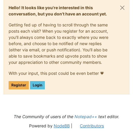
Hello! It looks like you're interested in this
conversation, but you don't have an account yet.
Getting fed up of having to scroll through the same
posts each visit? When you register for an account,
you'll always come back to exactly where you were
before, and choose to be notified of new replies
(either via email, or push notification). You'll also be
able to save bookmarks and upvote posts to show
your appreciation to other community members.
With your input, this post could be even better 💗
Register
Login
The Community of users of the
Notepad++
text editor.
Powered by
NodeBB
|
Contributors