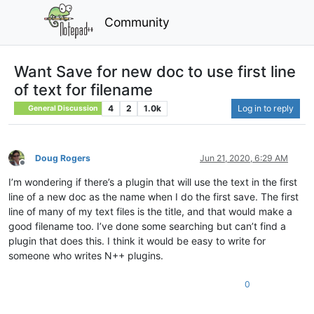
Community
Want Save for new doc to use first line
of text for filename
4
2
1.0k
Log in to reply
General Discussion
Doug Rogers
Jun 21, 2020, 6:29 AM
Offline
I’m wondering if there’s a plugin that will use the text in the first
line of a new doc as the name when I do the first save. The first
line of many of my text files is the title, and that would make a
good filename too. I’ve done some searching but can’t find a
plugin that does this. I think it would be easy to write for
someone who writes N++ plugins.
0