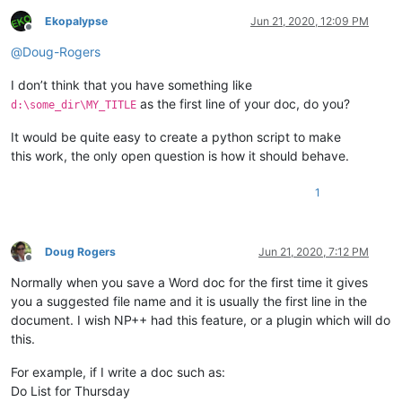
Ekopalypse
Jun 21, 2020, 12:09 PM
Offline
@
Doug-Rogers
I don’t think that you have something like
as the first line of your doc, do you?
d:\some_dir\MY_TITLE
It would be quite easy to create a python script to make
this work, the only open question is how it should behave.
1
Doug Rogers
Jun 21, 2020, 7:12 PM
Offline
Normally when you save a Word doc for the first time it gives
you a suggested file name and it is usually the first line in the
document. I wish NP++ had this feature, or a plugin which will do
this.
For example, if I write a doc such as:
Do List for Thursday