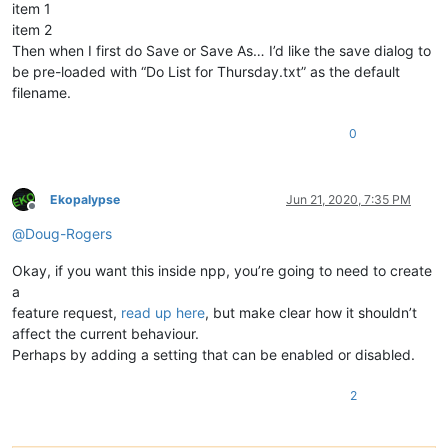
item 1
item 2
Then when I first do Save or Save As… I’d like the save dialog to
be pre-loaded with “Do List for Thursday.txt” as the default
filename.
0
Ekopalypse
Jun 21, 2020, 7:35 PM
Offline
@
Doug-Rogers
Okay, if you want this inside npp, you’re going to need to create
a
feature request,
read up here
, but make clear how it shouldn’t
affect the current behaviour.
Perhaps by adding a setting that can be enabled or disabled.
2