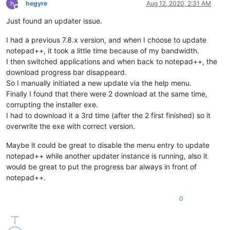
hegyre
Aug 12, 2020, 2:31 AM
Offline
Just found an updater issue.
I had a previous 7.8.x version, and when I choose to update
notepad++, it took a little time because of my bandwidth.
I then switched applications and when back to notepad++, the
download progress bar disappeard.
So I manually initiated a new update via the help menu.
Finally I found that there were 2 download at the same time,
corrupting the installer exe.
I had to download it a 3rd time (after the 2 first finished) so it
overwrite the exe with correct version.
Maybe it could be great to disable the menu entry to update
notepad++ while another updater instance is running, also it
would be great to put the progress bar always in front of
notepad++.
0