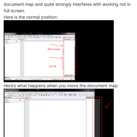
document map and quite strongly interferes with working not in
full screen.
Here is the normal position:
Here’s what happens when you move the document map: