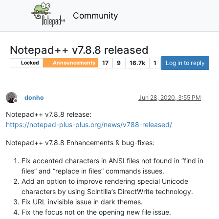
Community
Notepad++ v7.8.8 released
17
9
16.7k
1
Log in to reply
Locked
Announcements
donho
Jun 28, 2020, 3:55 PM
Offline
Notepad++ v7.8.8 release:
https://notepad-plus-plus.org/news/v788-released/
Notepad++ v7.8.8 Enhancements & bug-fixes:
Fix accented characters in ANSI files not found in “find in
files” and “replace in files” commands issues.
Add an option to improve rendering special Unicode
characters by using Scintilla’s DirectWrite technology.
Fix URL invisible issue in dark themes.
Fix the focus not on the opening new file issue.