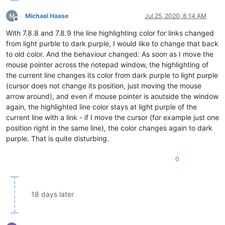
Michael Haase
Jul 25, 2020, 8:14 AM
Offline
With 7.8.8 and 7.8.9 the line highlighting color for links changed
from light purble to dark purple, I would like to change that back
to old color. And the behaviour changed: As soon as I move the
mouse pointer across the notepad window, the highlighting of
the current line changes its color from dark purple to light purple
(cursor does not change its position, just moving the mouse
arrow around), and even if mouse pointer is aoutside the window
again, the highlighted line color stays at light purple of the
current line with a link - if I move the cursor (for example just one
position right in the same line), the color changes again to dark
purple. That is quite disturbing.
0
18 days later