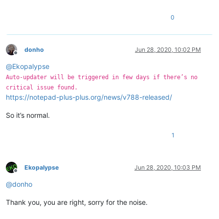
0
donho
Jun 28, 2020, 10:02 PM
Offline
@
Ekopalypse
Auto-updater will be triggered in few days if there’s no
critical issue found.
https://notepad-plus-plus.org/news/v788-released/
So it’s normal.
1
Ekopalypse
Jun 28, 2020, 10:03 PM
Offline
@
donho
Thank you, you are right, sorry for the noise.