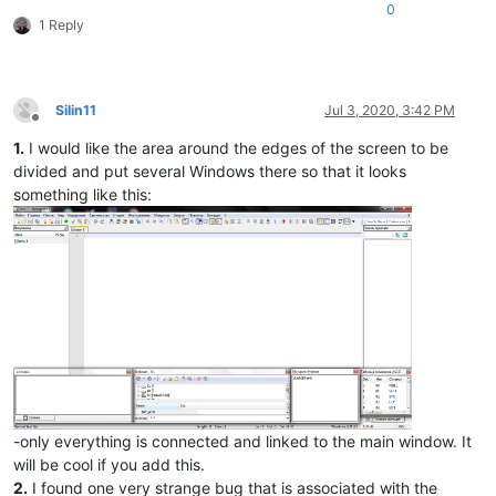
0
1 Reply
Silin11
Jul 3, 2020, 3:42 PM
Offline
1.
I would like the area around the edges of the screen to be
divided and put several Windows there so that it looks
something like this:
-only everything is connected and linked to the main window. It
will be cool if you add this.
2.
I found one very strange bug that is associated with the