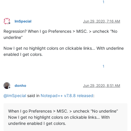
1
ImSpecial
Jun 29, 2020, 7:16 AM
Offline
Regression? When I go Preferences > MISC. > uncheck “No
underline”
Now I get no highlight colors on clickable links… With underline
enabled I get colors.
1
donho
Jun 29, 2020, 8:51 AM
Offline
@
ImSpecial
said in
Notepad++ v7.8.8 released
:
When I go Preferences > MISC. > uncheck “No underline”
Now I get no highlight colors on clickable links… With
underline enabled I get colors.