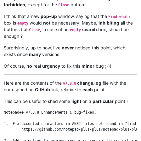
forbidden
, except for the
button !
Close
I think that a new
pop-up
window, saying that the
Find what:
box is
would
not
be necessary. Maybe,
inhibiting
all the
empty
buttons but
, in case of an
search
box, should be
Close
empty
enough ?
Surprisingly, up to now, I’ve
never
noticed this point, which
exists since
many
versions !
Of course,
no
real
urgency
to fix this
minor
bug ;-))
Here are the contents of the
change.log
file with the
v7.8.8
corresponding
GitHub
link, relative to
each
point.
This can be useful to shed some
light
on a
particular
point !
Notepad++ v7.8.8 Enhancements & bug-fixes:

1.  Fix accented characters in ANSI files not found in "find i
	https://github.com/notepad-plus-plus/notepad-plus-plus/issues/7668

2.  Add an option to improve rendering special Unicode charact