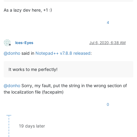
As a lazy dev here, +1 :)
4
Ices-Eyes
Jul 6, 2020, 6:38 AM
Offline
@
donho
said in
Notepad++ v7.8.8 released
:
It works to me perfectly!
@
donho
Sorry, my fault, put the string in the wrong section of
the localization file (facepalm)
0
19 days later