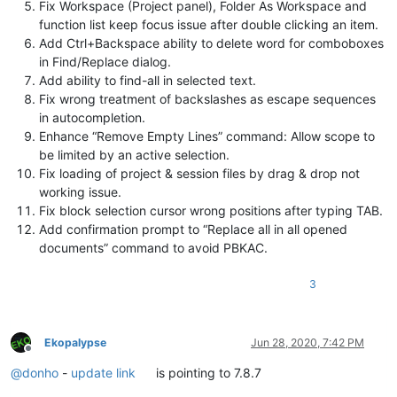
Fix Workspace (Project panel), Folder As Workspace and
function list keep focus issue after double clicking an item.
Add Ctrl+Backspace ability to delete word for comboboxes
in Find/Replace dialog.
Add ability to find-all in selected text.
Fix wrong treatment of backslashes as escape sequences
in autocompletion.
Enhance “Remove Empty Lines” command: Allow scope to
be limited by an active selection.
Fix loading of project & session files by drag & drop not
working issue.
Fix block selection cursor wrong positions after typing TAB.
Add confirmation prompt to “Replace all in all opened
documents” command to avoid PBKAC.
3
Ekopalypse
Jun 28, 2020, 7:42 PM
Offline
@
donho
-
update link
is pointing to 7.8.7