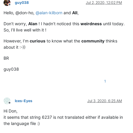
guy038
Jul 2, 2020, 12:02 PM
Offline
Hello, @don-ho,
@
alan-kilborn
and
All
,
Don’t worry,
Alan
! I hadn’t noticed this
weirdness
until today.
So, I’ll live well with it !
However, I’m
curious
to know what the
community
thinks
about it :-))
BR
guy038
1
Ices-Eyes
Jul 3, 2020, 6:25 AM
Offline
Hi Don,
it seems that string 6237 is not translated either if available in
the language file :)