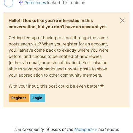
PeterJones
locked this topic on
Hello! It looks like you're interested in this
conversation, but you don't have an account yet.
Getting fed up of having to scroll through the same
posts each visit? When you register for an account,
you'll always come back to exactly where you were
before, and choose to be notified of new replies
(either via email, or push notification). You'll also be
able to save bookmarks and upvote posts to show
your appreciation to other community members.
With your input, this post could be even better 💗
Register
Login
The Community of users of the
Notepad++
text editor.