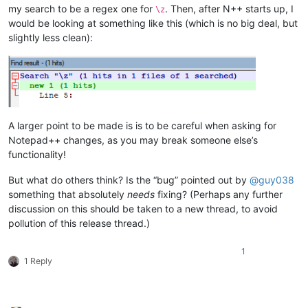
my search to be a regex one for
. Then, after N++ starts up, I
\z
would be looking at something like this (which is no big deal, but
slightly less clean):
A larger point to be made is is to be careful when asking for
Notepad++ changes, as you may break someone else’s
functionality!
But what do others think? Is the “bug” pointed out by
@
guy038
something that absolutely
needs
fixing? (Perhaps any further
discussion on this should be taken to a new thread, to avoid
pollution of this release thread.)
1
1 Reply