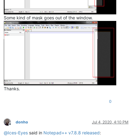
Some kind of mask goes out of the window.
Thanks.
0
donho
Jul 4, 2020, 4:10 PM
Offline
@
Ices-Eyes
said in
Notepad++ v7.8.8 released
: