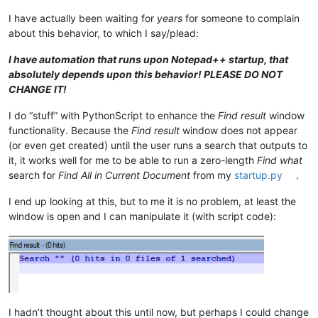
I have actually been waiting for
years
for someone to complain
about this behavior, to which I say/plead:
I have automation that runs upon Notepad++ startup, that
absolutely depends upon this behavior! PLEASE DO NOT
CHANGE IT!
I do “stuff” with PythonScript to enhance the
Find result
window
functionality. Because the
Find result
window does not appear
(or even get created) until the user runs a search that outputs to
it, it works well for me to be able to run a zero-length
Find what
search for
Find All in Current Document
from my
startup.py
.
I end up looking at this, but to me it is no problem, at least the
window is open and I can manipulate it (with script code):
I hadn’t thought about this until now, but perhaps I could change