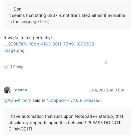
Hi Don,
it seems that string 6237 is not translated either if available
in the language file :)
It works to me perfectly!
0
1 Reply
donho
Jul 4, 2020, 4:13 PM
Offline
@
Alan-Kilborn
said in
Notepad++ v7.8.8 released
:
I have automation that runs upon Notepad++ startup, that
absolutely depends upon this behavior! PLEASE DO NOT
CHANGE IT!