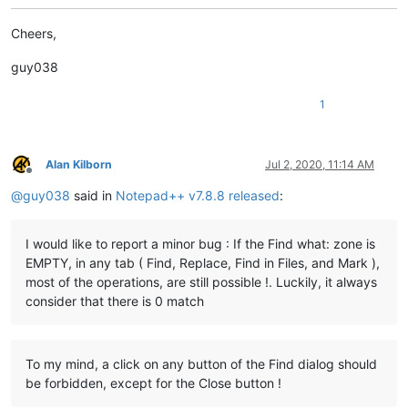
Cheers,
guy038
1
Alan Kilborn
Jul 2, 2020, 11:14 AM
Offline
@
guy038
said in
Notepad++ v7.8.8 released
:
I would like to report a minor bug : If the Find what: zone is
EMPTY, in any tab ( Find, Replace, Find in Files, and Mark ),
most of the operations, are still possible !. Luckily, it always
consider that there is 0 match
To my mind, a click on any button of the Find dialog should
be forbidden, except for the Close button !