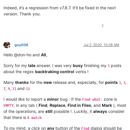
Indeed, it’s a regression from v7.8.7. It’ll be fixed in the next
version. Thank you.
2
guy038
Jul 2, 2020, 10:28 AM
Offline
Hello @don-ho and
All
,
Sorry for my
late
answer. I was very
busy
finishing my
posts
5
about the regex
backtraking control
verbs !
Many
thanks
for the
new
release and, especially, for
points
,
,
1
3
,
,
and
7
9
11
12
I would like to report a
minor
bug : If the
zone is
Find what:
, in any tab (
Find
,
Replace
,
Find in Files
, and
Mark
), most
EMPTY
of the operations, are
still
possible !. Luckily, it
always
consider
that there is
0 match
To my mind, a click on
any
button of the
dialog should be
Find