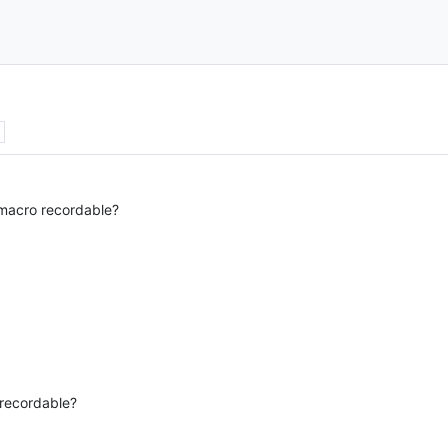
s
macro recordable?
recordable?