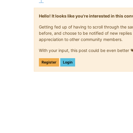
Hello! It looks like you're interested in this c
Getting fed up of having to scroll through the 
before, and choose to be notified of new replies 
appreciation to other community members.
With your input, this post could be even better 
Register
Login