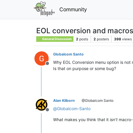
Community
EOL conversion and macro
2
posts
2
posters
398
views
General Discussion
Globalcom Santo
Why EOL Conversion menu option is not 
Offline
Is that on purpose or some bug?
Alan Kilborn
@Globalcom Santo
@
Globalcom-Santo
Offline
What makes you think that it
isn’t
macro-