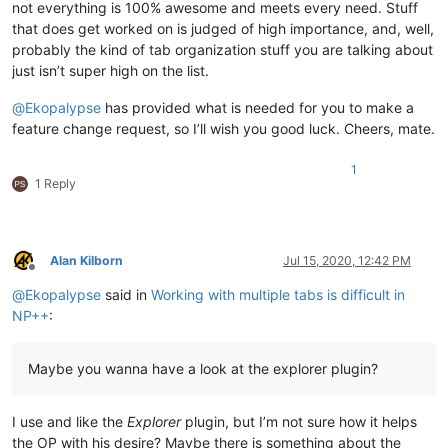
not everything is 100% awesome and meets every need. Stuff
that does get worked on is judged of high importance, and, well,
probably the kind of tab organization stuff you are talking about
just isn’t super high on the list.
@
Ekopalypse
has provided what is needed for you to make a
feature change request, so I’ll wish you good luck. Cheers, mate.
1
1 Reply
Alan Kilborn
Jul 15, 2020, 12:42 PM
Offline
@
Ekopalypse
said in
Working with multiple tabs is difficult in
NP++
:
Maybe you wanna have a look at the explorer plugin?
I use and like the
Explorer
plugin, but I’m not sure how it helps
the OP with his desire? Maybe there is something about the