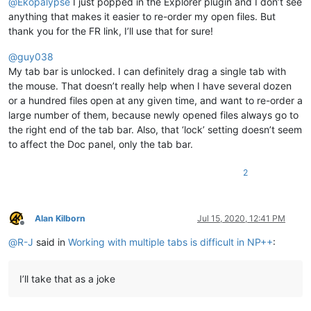
@
Ekopalypse
I just popped in the Explorer plugin and I don’t see
anything that makes it easier to re-order my open files. But
thank you for the FR link, I’ll use that for sure!
@
guy038
My tab bar is unlocked. I can definitely drag a single tab with
the mouse. That doesn’t really help when I have several dozen
or a hundred files open at any given time, and want to re-order a
large number of them, because newly opened files always go to
the right end of the tab bar. Also, that ‘lock’ setting doesn’t seem
to affect the Doc panel, only the tab bar.
2
Alan Kilborn
Jul 15, 2020, 12:41 PM
Offline
@
R-J
said in
Working with multiple tabs is difficult in NP++
:
I’ll take that as a joke