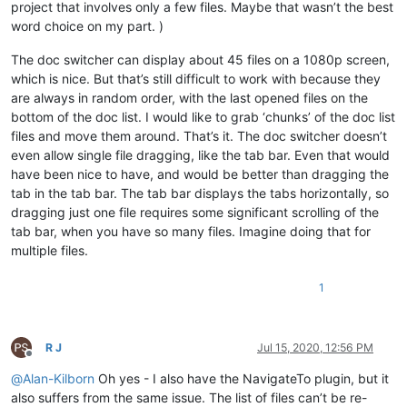
project that involves only a few files. Maybe that wasn’t the best
word choice on my part. )
The doc switcher can display about 45 files on a 1080p screen,
which is nice. But that’s still difficult to work with because they
are always in random order, with the last opened files on the
bottom of the doc list. I would like to grab ‘chunks’ of the doc list
files and move them around. That’s it. The doc switcher doesn’t
even allow single file dragging, like the tab bar. Even that would
have been nice to have, and would be better than dragging the
tab in the tab bar. The tab bar displays the tabs horizontally, so
dragging just one file requires some significant scrolling of the
tab bar, when you have so many files. Imagine doing that for
multiple files.
1
R J
Jul 15, 2020, 12:56 PM
Offline
@
Alan-Kilborn
Oh yes - I also have the NavigateTo plugin, but it
also suffers from the same issue. The list of files can’t be re-