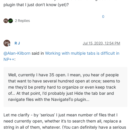
plugin that I just don’t know (yet)?
0
2 Replies
R J
Jul 15, 2020, 12:54 PM
Offline
@
Alan-Kilborn
said in
Working with multiple tabs is difficult in
NP++
:
Well, currently I have 35 open. I mean, you hear of people
that want to have several hundred open at once; seems to
me they’d be pretty hard to organize or even keep track
of… At that point, I’d probably just Hide the tab bar and
navigate files with the NavigateTo plugin…
Let me clarify - by ‘serious’ I just mean number of files that I
need currently open, whether it’s to search them all, replace a
string in all of them, whatever. (You can definitely have a serious