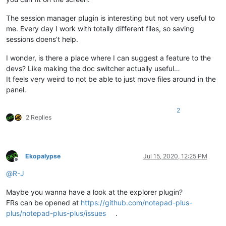
The session manager plugin is interesting but not very useful to
me. Every day I work with totally different files, so saving
sessions doens’t help.
I wonder, is there a place where I can suggest a feature to the
devs? Like making the doc switcher actually useful…
It feels very weird to not be able to just move files around in the
panel.
2
2 Replies
Ekopalypse
Jul 15, 2020, 12:25 PM
Offline
@
R-J
Maybe you wanna have a look at the explorer plugin?
FRs can be opened at
https://github.com/notepad-plus-
plus/notepad-plus-plus/issues
.