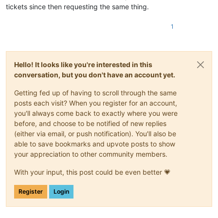
tickets since then requesting the same thing.
1
Hello! It looks like you're interested in this
conversation, but you don't have an account yet.
Getting fed up of having to scroll through the same
posts each visit? When you register for an account,
you'll always come back to exactly where you were
before, and choose to be notified of new replies
(either via email, or push notification). You'll also be
able to save bookmarks and upvote posts to show
your appreciation to other community members.
With your input, this post could be even better 💗
Register
Login