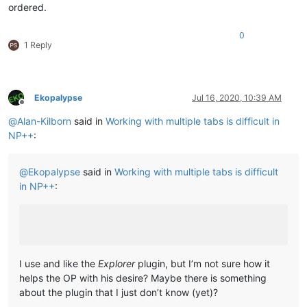
ordered.
0
1 Reply
Ekopalypse
Jul 16, 2020, 10:39 AM
Offline
@
Alan-Kilborn
said in
Working with multiple tabs is difficult in
NP++
:
@
Ekopalypse
said in
Working with multiple tabs is difficult
in NP++
:
I use and like the
Explorer
plugin, but I’m not sure how it
helps the OP with his desire? Maybe there is something
about the plugin that I just don’t know (yet)?