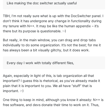
Like making the doc switcher actually useful
TBH, I’m not really sure what is up with the DocSwitcher panel. I
don’t think it has undergone any change in functionality during
my tenure with N++. It may be like the human appendix – it’s
there but its purpose is questionable. :-)
But really, in the main window, you
can
drag and drop tabs
individually to do some organization. It’s not the best; for me it
has always been a bit visually glitchy, but it does work.
Every day I work with totally different files,
Again, especially in light of this, is tab organization all that
important? I guess this is rhetorical, as you’ve already made it
plain that it is important to you. We all have “stuff” that is
important. :-)
One thing to keep in mind, although you know it already: N++ is
free software, and devs donate their time to work on it. Thus,