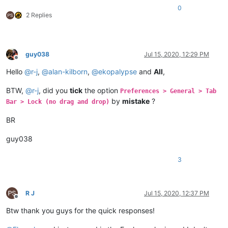
0
2 Replies
guy038
Jul 15, 2020, 12:29 PM
Offline
Hello
@
r-j
,
@
alan-kilborn
,
@
ekopalypse
and
All
,
BTW,
@
r-j
, did you
tick
the option
Preferences > General > Tab
by
mistake
?
Bar > Lock (no drag and drop)
BR
guy038
3
R J
Jul 15, 2020, 12:37 PM
Offline
Btw thank you guys for the quick responses!