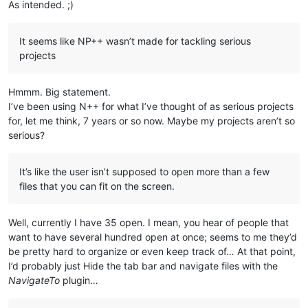
As intended. ;)
It seems like NP++ wasn’t made for tackling serious
projects
Hmmm. Big statement.
I’ve been using N++ for what I’ve thought of as serious projects
for, let me think, 7 years or so now. Maybe my projects aren’t so
serious?
It’s like the user isn’t supposed to open more than a few
files that you can fit on the screen.
Well, currently I have 35 open. I mean, you hear of people that
want to have several hundred open at once; seems to me they’d
be pretty hard to organize or even keep track of… At that point,
I’d probably just Hide the tab bar and navigate files with the
NavigateTo
plugin…