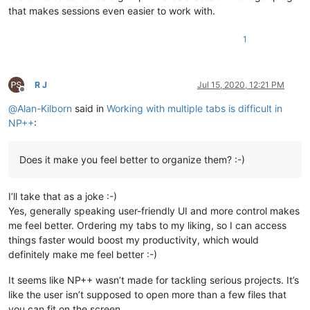
that makes sessions even easier to work with.
1
R J
Jul 15, 2020, 12:21 PM
Offline
@
Alan-Kilborn
said in
Working with multiple tabs is difficult in
NP++
:
Does it make you feel better to organize them? :-)
I’ll take that as a joke :-)
Yes, generally speaking user-friendly UI and more control makes
me feel better. Ordering my tabs to my liking, so I can access
things faster would boost my productivity, which would
definitely make me feel better :-)
It seems like NP++ wasn’t made for tackling serious projects. It’s
like the user isn’t supposed to open more than a few files that
you can fit on the screen.