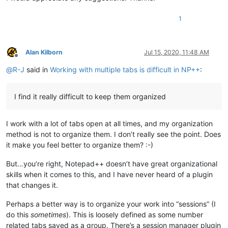
1
Alan Kilborn
Jul 15, 2020, 11:48 AM
Offline
@
R-J
said in
Working with multiple tabs is difficult in NP++
:
I find it really difficult to keep them organized
I work with a lot of tabs open at all times, and my organization
method is not to organize them. I don’t really see the point. Does
it make you feel better to organize them? :-)
But…you’re right, Notepad++ doesn’t have great organizational
skills when it comes to this, and I have never heard of a plugin
that changes it.
Perhaps a better way is to organize your work into “sessions” (I
do this
sometimes
). This is loosely defined as some number
related tabs saved as a group. There’s a session manager plugin