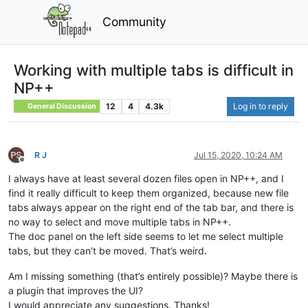
Community
Working with multiple tabs is difficult in
NP++
12
4
4.3k
Log in to reply
General Discussion
R J
Jul 15, 2020, 10:24 AM
Offline
I always have at least several dozen files open in NP++, and I
find it really difficult to keep them organized, because new file
tabs always appear on the right end of the tab bar, and there is
no way to select and move multiple tabs in NP++.
The doc panel on the left side seems to let me select multiple
tabs, but they can’t be moved. That’s weird.
Am I missing something (that’s entirely possible)? Maybe there is
a plugin that improves the UI?
I would appreciate any suggestions. Thanks!