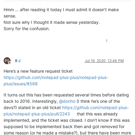
Hmm … after reading it today I must admit it doesn’t make
sense.
Not sure why I thought it made sense yesterday.
Sorry for the confusion.
1
R J
Jul 16, 2020, 12:46 PM
Offline
Here’s a new feature request ticket
https://github.com/notepad-plus-plus/notepad-plus-
plus/issues/8568
It turns out this has been requested several times before dating
back to 2016. Interestingly,
@
donho
(I think he’s one of the
devs?) stated in an old ticket
https://github.com/notepad-plus-
plus/notepad-plus-plus/pull/2243
that this was already
implemented, and the ticket was closed. I don’t know if this was
supposed to be implemented back then and got removed for
some reason (or he made a mistake?), but there have been more