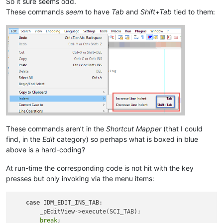
So it sure seems odd.
These commands
seem
to have
Tab
and
Shift+Tab
tied to them:
These commands aren’t in the
Shortcut Mapper
(that I could
find, in the
Edit
category) so perhaps what is boxed in blue
above is a hard-coding?
At run-time the corresponding code is not hit with the key
presses but only invoking via the menu items:
case
 IDM_EDIT_INS_TAB:

        _pEditView->execute(SCI_TAB);

break
;
