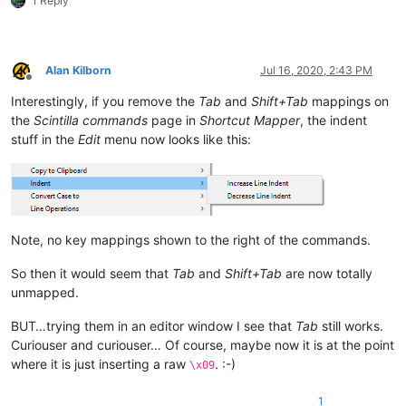
1 Reply
Alan Kilborn
Jul 16, 2020, 2:43 PM
Offline
Interestingly, if you remove the
Tab
and
Shift+Tab
mappings on
the
Scintilla commands
page in
Shortcut Mapper
, the indent
stuff in the
Edit
menu now looks like this:
Note, no key mappings shown to the right of the commands.
So then it would seem that
Tab
and
Shift+Tab
are now totally
unmapped.
BUT…trying them in an editor window I see that
Tab
still works.
Curiouser and curiouser… Of course, maybe now it is at the point
where it is just inserting a raw
. :-)
\x09
1