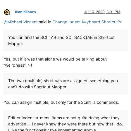
Alan Kilborn
Jul 16, 2020, 3:01 PM
Offline
@
Michael-Vincent
said in
Change Indent Keyboard Shortcut?
:
You can find the SCI_TAB and SCI_BACKTAB in Shortcut
Mapper
Yes, but if it was that alone we would be talking about
“weirdness”. :-)
The two (multiple) shortcuts are assigned, something you
can’t do with Shortcut Mapper…
You
can
assign multiple, but only for the Scintilla commands.
Edit => Indent => menu items are not quite doing what they
advertise … I never knew they were there but now that I do,
I like the functionality I’ve implemented above…