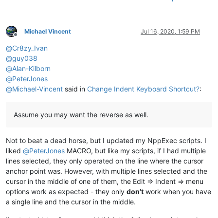
Michael Vincent
Jul 16, 2020, 1:59 PM
Offline
@
Cr8zy_Ivan
@
guy038
@
Alan-Kilborn
@
PeterJones
@
Michael-Vincent
said in
Change Indent Keyboard Shortcut?
:
Assume you may want the reverse as well.
Not to beat a dead horse, but I updated my NppExec scripts. I
liked
@
PeterJones
MACRO, but like my scripts, if I had multiple
lines selected, they only operated on the line where the cursor
anchor point was. However, with multiple lines selected and the
cursor in the middle of one of them, the Edit => Indent => menu
options work as expected - they only
don’t
work when you have
a single line and the cursor in the middle.