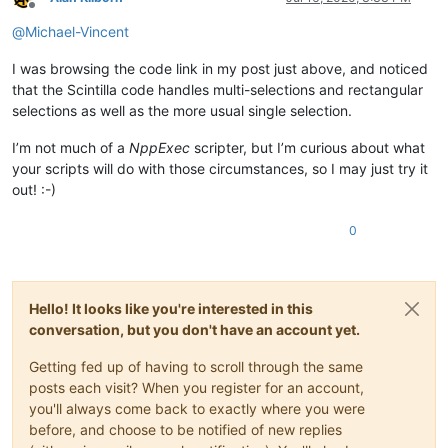
Offline
@
Michael-Vincent
I was browsing the code link in my post just above, and noticed
that the Scintilla code handles multi-selections and rectangular
selections as well as the more usual single selection.
I’m not much of a
NppExec
scripter, but I’m curious about what
your scripts will do with those circumstances, so I may just try it
out! :-)
0
Hello! It looks like you're interested in this
conversation, but you don't have an account yet.
Getting fed up of having to scroll through the same
posts each visit? When you register for an account,
you'll always come back to exactly where you were
before, and choose to be notified of new replies