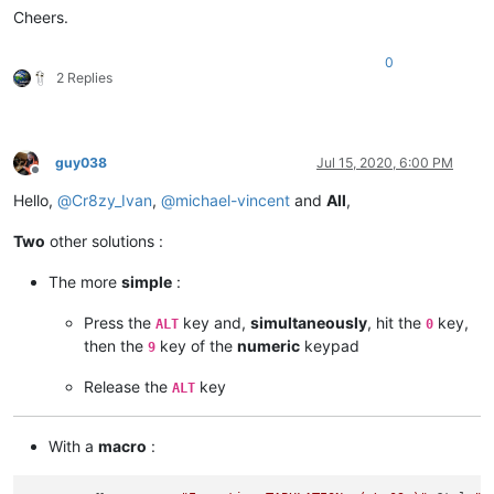
Cheers.
SCI_SENDMSG SCI_GOTOLINE 
$(CURRENT_LINE)
NPP_MENUCOMMAND Edit\Indent\Decrease Line Indent

0
SCI_SENDMSG SCI_GETLENGTH

2 Replies
IF 
"
$(MSG_RESULT)
"
!=
"
$(TOTAL)
"
 THEN

    SET LOCAL POS ~ 
$(POS)
 - 
$(TAB)
ENDIF

SCI_SENDMSG SCI_GOTOPOS 
$(POS)
guy038
Jul 15, 2020, 6:00 PM
Offline
Hello,
@
Cr8zy_Ivan
,
@
michael-vincent
and
All
,
Two
other solutions :
The more
simple
:
Press the
key and,
simultaneously
, hit the
key,
ALT
0
then the
key of the
numeric
keypad
9
Release the
key
ALT
With a
macro
: