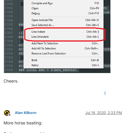
ELSE

    SCI_SENDMSG SCI_GETCURRENTPOS

    SET LOCAL POS = 
$(MSG_RESULT)
    SCI_SENDMSG SCI_GETTABWIDTH 

    SET LOCAL TAB = 
$(MSG_RESULT)
    SCI_SENDMSG SCI_GOTOLINE 
$(CURRENT_LINE)
    NPP_MENUCOMMAND Edit\Indent\Decrease Line Indent

    SCI_SENDMSG SCI_GETLINEINDENTATION 
$(CURRENT_LINE)
    IF 
"
$(MSG_RESULT)
"
!=
"0"
 THEN

        SET LOCAL POS ~ 
$(POS)
 - 
$(TAB)
    ENDIF

    SCI_SENDMSG SCI_GOTOPOS 
$(POS)
Cheers.
2
Alan Kilborn
Jul 16, 2020, 2:33 PM
Offline
More horse beating: