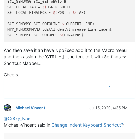
SCI_SENDMSG SCI_GETTABWIDTH 

SET LOCAL TAB = 
$(
MSG_RESULT)

SET LOCAL FINALPOS ~ 
$(
POS) + 
$(
TAB)

SCI_SENDMSG SCI_GOTOLINE 
$(
CURRENT_LINE)

NPP_MENUCOMMAND Edit\Indent\Increase Line Indent

SCI_SENDMSG SCI_GOTOPOS 
$(
And then save it an have NppExec add it to the Macro menu
and then assign the 'CTRL + ]` shortcut to it with Settings =>
Shortcut Mapper…
Cheers.
1
Michael Vincent
Jul 15, 2020, 4:35 PM
Offline
@
Cr8zy_Ivan
Michael-Vincent said in
Change Indent Keyboard Shortcut?
: