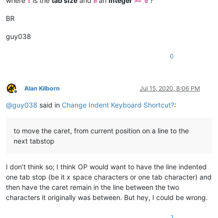
where
is the
tab size
and
an
integer
?
T
n
>= 0
BR
guy038
0
Alan Kilborn
Jul 15, 2020, 8:06 PM
Offline
@
guy038
said in
Change Indent Keyboard Shortcut?
:
to move the caret, from current position on a line to the
next tabstop
I don’t think so; I think OP would want to have the line indented
one tab stop (be it
x
space characters or one tab character) and
then have the caret remain in the line between the two
characters it originally was between. But hey, I could be wrong.
1