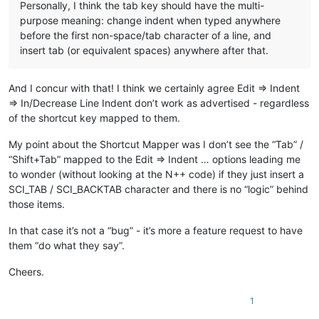
Personally, I think the tab key should have the multi-
purpose meaning: change indent when typed anywhere
before the first non-space/tab character of a line, and
insert tab (or equivalent spaces) anywhere after that.
And I concur with that! I think we certainly agree Edit => Indent
=> In/Decrease Line Indent don’t work as advertised - regardless
of the shortcut key mapped to them.
My point about the Shortcut Mapper was I don’t see the “Tab” /
“Shift+Tab” mapped to the Edit => Indent … options leading me
to wonder (without looking at the N++ code) if they just insert a
SCI_TAB / SCI_BACKTAB character and there is no “logic” behind
those items.
In that case it’s not a “bug” - it’s more a feature request to have
them “do what they say”.
Cheers.
1