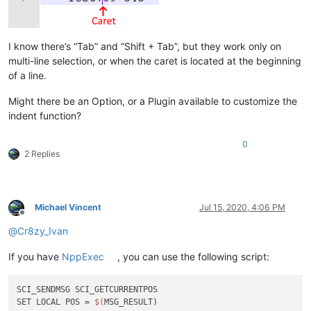
I know there’s “Tab” and “Shift + Tab”, but they work only on
multi-line selection, or when the caret is located at the beginning
of a line.
Might there be an Option, or a Plugin available to customize the
indent function?
0
2 Replies
Michael Vincent
Jul 15, 2020, 4:06 PM
Offline
@
Cr8zy_Ivan
If you have
NppExec
, you can use the following script:
SCI_SENDMSG SCI_GETCURRENTPOS

SET LOCAL POS = 
$(
MSG_RESULT)
