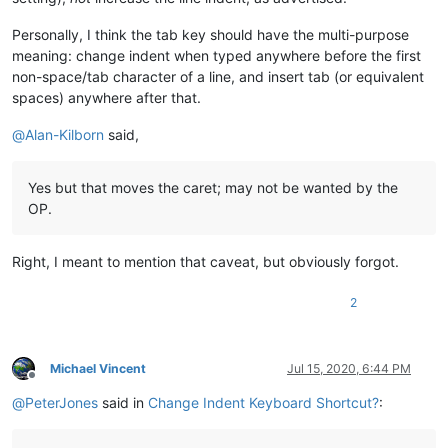
Personally, I think the tab key should have the multi-purpose
meaning: change indent when typed anywhere before the first
non-space/tab character of a line, and insert tab (or equivalent
spaces) anywhere after that.
@
Alan-Kilborn
said,
Yes but that moves the caret; may not be wanted by the
OP.
Right, I meant to mention that caveat, but obviously forgot.
2
Michael Vincent
Jul 15, 2020, 6:44 PM
Offline
@
PeterJones
said in
Change Indent Keyboard Shortcut?
: