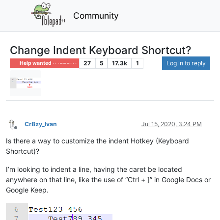
Community
Change Indent Keyboard Shortcut?
27
5
17.3k
1
Log in to reply
Help wanted · · · – – – · · ·
Cr8zy_Ivan
Jul 15, 2020, 3:24 PM
Offline
Is there a way to customize the indent Hotkey (Keyboard
Shortcut)?
I’m looking to indent a line, having the caret be located
anywhere on that line, like the use of “Ctrl + ]” in Google Docs or
Google Keep.