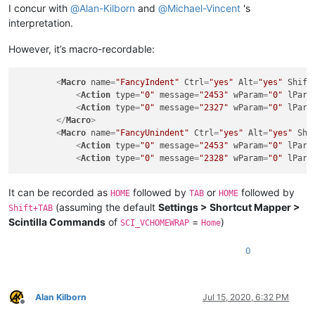
I concur with
@
Alan-Kilborn
and
@
Michael-Vincent
's
interpretation.
However, it’s macro-recordable:
<
Macro
name
=
"FancyIndent"
Ctrl
=
"yes"
Alt
=
"yes"
Shift
<
Action
type
=
"0"
message
=
"2453"
wParam
=
"0"
lPara
<
Action
type
=
"0"
message
=
"2327"
wParam
=
"0"
lPara
</
Macro
>
<
Macro
name
=
"FancyUnindent"
Ctrl
=
"yes"
Alt
=
"yes"
Shi
<
Action
type
=
"0"
message
=
"2453"
wParam
=
"0"
lPara
<
Action
type
=
"0"
message
=
"2328"
wParam
=
"0"
lPara
It can be recorded as
followed by
or
followed by
HOME
TAB
HOME
(assuming the default
Settings > Shortcut Mapper >
Shift+TAB
Scintilla Commands
of
=
)
SCI_VCHOMEWRAP
Home
0
Alan Kilborn
Jul 15, 2020, 6:32 PM
Offline