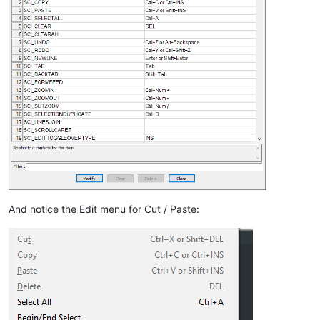
And notice the Edit menu for Cut / Paste: