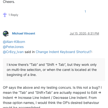
Cheers.
1
1 Reply
Michael Vincent
Jul 15, 2020, 6:31 PM
Offline
@
Alan-Kilborn
@
PeterJones
@
Cr8zy_Ivan
said in
Change Indent Keyboard Shortcut?
:
I know there’s “Tab” and “Shift + Tab”, but they work only
on multi-line selection, or when the caret is located at the
beginning of a line.
OP says the above and my testing concurs. Is this not a bug? I
mean the “Tab” and “Shift+Tab” are actually mapped to Edit =>
Indent => Increase Line Indent / Decrease Line Indent. From
those option names, I would think the OP’s desired behaviour
would be accomplished.