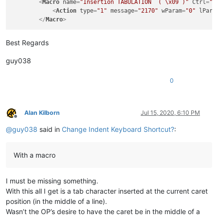
<
Macro
name
=
"Insertion TABULATION  ( \x09 )"
Ctrl
=
"y
<
Action
type
=
"1"
message
=
"2170"
wParam
=
"0"
lPara
</
Macro
>
Best Regards
guy038
0
Alan Kilborn
Jul 15, 2020, 6:10 PM
Offline
@
guy038
said in
Change Indent Keyboard Shortcut?
:
With a macro
I must be missing something.
With this all I get is a tab character inserted at the current caret
position (in the middle of a line).
Wasn’t the OP’s desire to have the caret be in the middle of a