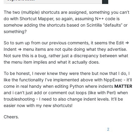
The two (multiple) shortcuts are assigned, something you can’t
do with Shortcut Mapper, so again, assuming N++ code is
somehow adding the shortcuts based on Scintilla “defaults” or
something?
So to sum up from our previous comments, it seems the Edit =>
Indent => menu items are not quite doing what they advertise.
Not sure this is a bug, rather just a discrepancy between what
the menu item implies and what it actually does.
To be honest, I never knew they were there but now that I do, I
like the functionality I’ve implemented above with NppExec - it’ll
come in real handy when editing Python where indents
MATTER
and i can’t just add or comment out loops (like with Perl) when
troubleshooting - I need to also change indent levels. It’ll be
easier now with my new shortcuts!
Cheers.
2