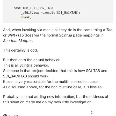
case
 IDM_EDIT_RMV_TAB:

        _pEditView->execute(SCI_BACKTAB);

break
And, when invoking via menu, all they do is the same thing a
Tab
or
Shift+Tab
does via the normal
Scintilla
page mappings in
Shortcut Mapper
.
This certainly is odd.
But then onto the actual behavior.
This is all Scintilla behavior.
Someone in that project decided that this is how SCI_TAB and
SCI_BACKTAB should work.
It seems very reasonable for the multiline selection case.
As discussed above, for the non multiline case, it is less so.
Probably I am not adding new information, but the oddness of
this situation made me do my own little investigation.
2