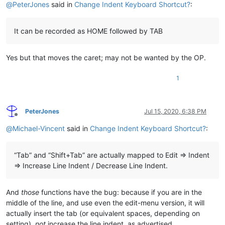
@
PeterJones
said in
Change Indent Keyboard Shortcut?
:
It can be recorded as HOME followed by TAB
Yes but that moves the caret; may not be wanted by the OP.
1
PeterJones
Jul 15, 2020, 6:38 PM
Offline
@
Michael-Vincent
said in
Change Indent Keyboard Shortcut?
:
“Tab” and “Shift+Tab” are actually mapped to Edit => Indent
=> Increase Line Indent / Decrease Line Indent.
And
those
functions have the bug: because if you are in the
middle of the line, and use even the edit-menu version, it will
actually insert the tab (or equivalent spaces, depending on
setting),
not
increase the line indent, as advertised.