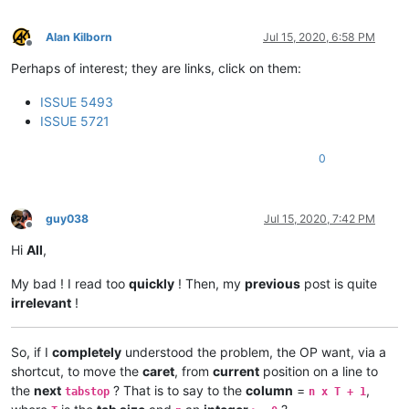
Alan Kilborn
Jul 15, 2020, 6:58 PM
Offline
Perhaps of interest; they are links, click on them:
ISSUE 5493
ISSUE 5721
0
guy038
Jul 15, 2020, 7:42 PM
Offline
Hi
All
,
My bad ! I read too
quickly
! Then, my
previous
post is quite
irrelevant
!
So, if I
completely
understood the problem, the OP want, via a
shortcut, to move the
caret
, from
current
position on a line to
the
next
? That is to say to the
column
=
,
tabstop
n x T + 1