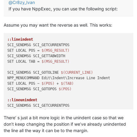
@
Cr8zy_Ivan
If you have NppExec, you can use the following script:
Assume you may want the reverse as well. This works:
::lineindent
SCI_SENDMSG SCI_GETCURRENTPOS

SET LOCAL POS = 
$(MSG_RESULT)
SCI_SENDMSG SCI_GETTABWIDTH 

SET LOCAL TAB = 
$(MSG_RESULT)
SCI_SENDMSG SCI_GOTOLINE 
$(CURRENT_LINE)
NPP_MENUCOMMAND Edit\Indent\Increase Line Indent

SET LOCAL POS ~ 
$(POS)
 + 
$(TAB)
SCI_SENDMSG SCI_GOTOPOS 
$(POS)
::lineunindent
SCI_SENDMSG SCI_GETCURRENTPOS

SET LOCAL POS = 
$(MSG_RESULT)
SCI_SENDMSG SCI_GETTABWIDTH 

There’ s just a bit more logic in the unindent case so that we
SET LOCAL TAB = 
$(MSG_RESULT)
don’t keep changing the position if we’ve already unindented
SCI_SENDMSG SCI_GETLENGTH

the line all the way it can be to the margin.
SET LOCAL TOTAL = 
$(MSG_RESULT)