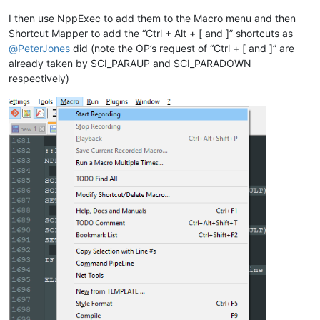
ELSE

    SCI_SENDMSG SCI_GETCURRENTPOS

I then use NppExec to add them to the Macro menu and then
    SET LOCAL POS = 
$(MSG_RESULT)
Shortcut Mapper to add the “Ctrl + Alt + [ and ]” shortcuts as
    SCI_SENDMSG SCI_GETTABWIDTH 

@
PeterJones
did (note the OP’s request of “Ctrl + [ and ]” are
    SET LOCAL TAB = 
$(MSG_RESULT)
already taken by SCI_PARAUP and SCI_PARADOWN
respectively)
    SCI_SENDMSG SCI_GOTOLINE 
$(CURRENT_LINE)
    NPP_MENUCOMMAND Edit\Indent\Increase Line Indent

    SET LOCAL POS ~ 
$(POS)
 + 
$(TAB)
    SCI_SENDMSG SCI_GOTOPOS 
$(POS)
ENDIF

::lineunindent
NPP_CONSOLE keep

SCI_SENDMSG SCI_GETSELECTIONSTART 

SCI_SENDMSG SCI_LINEFROMPOSITION 
$(MSG_RESULT)
SET LOCAL START = 
$(MSG_RESULT)
SCI_SENDMSG SCI_GETSELECTIONEND

SCI_SENDMSG SCI_LINEFROMPOSITION 
$(MSG_RESULT)
SET LOCAL END = 
$(MSG_RESULT)
IF 
"
$(START)
"
!=
"
$(END)
"
 THEN

    NPP_MENUCOMMAND Edit\Indent\Decrease Line Indent
