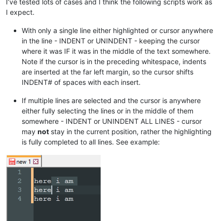
I’ve tested lots of cases and I think the following scripts work as
I expect.
With only a single line either highlighted or cursor anywhere
in the line - INDENT or UNINDENT - keeping the cursor
where it was IF it was in the middle of the text somewhere.
Note if the cursor is in the preceding whitespace, indents
are inserted at the far left margin, so the cursor shifts
INDENT# of spaces with each insert.
If multiple lines are selected and the cursor is anywhere
either fully selecting the lines or in the middle of them
somewhere - INDENT or UNINDENT ALL LINES - cursor
may
not
stay in the current position, rather the highlighting
is fully completed to all lines. See example: