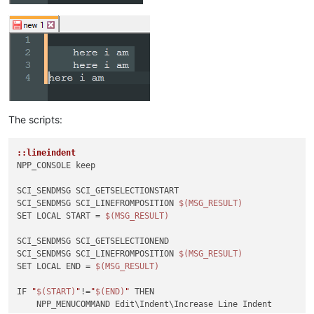
The scripts:
::lineindent
NPP_CONSOLE keep

SCI_SENDMSG SCI_GETSELECTIONSTART 

SCI_SENDMSG SCI_LINEFROMPOSITION 
$(MSG_RESULT)
SET LOCAL START = 
$(MSG_RESULT)
SCI_SENDMSG SCI_GETSELECTIONEND

SCI_SENDMSG SCI_LINEFROMPOSITION 
$(MSG_RESULT)
SET LOCAL END = 
$(MSG_RESULT)
IF 
"
$(START)
"
!=
"
$(END)
"
 THEN

    NPP_MENUCOMMAND Edit\Indent\Increase Line Indent
