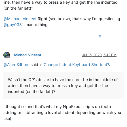
line, then have a way to press a key and get the line indented
(on the far left)?
@
Michael-Vincent
Right (see below), that’s why I’m questioning
@
guy038
’s macro thing.
0
Michael Vincent
Jul 15, 2020, 6:12 PM
Offline
@
Alan-Kilborn
said in
Change Indent Keyboard Shortcut?
:
Wasn’t the OP’s desire to have the caret be in the middle of
a line, then have a way to press a key and get the line
indented (on the far left)?
I thought so and that’s what my NppExec scripts do (both
adding or subtracting a level of indent depending on which you
use).