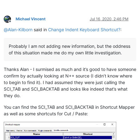
Michael Vincent
Jul 16, 2020, 2:46 PM
Offline
@
Alan-Kilborn
said in
Change Indent Keyboard Shortcut?
:
Probably I am not adding new information, but the oddness
of this situation made me do my own little investigation.
Thanks Alan - I surmised as much and it’s good to have someone
confirm by actually looking at N++ source (I didn’t know where
to begin to find it). I had assumed they were just calling the
SCI_TAB and SCI_BACKTAB and looks like indeed that’s what
they do.
You can find the SCI_TAB and SCI_BACKTAB in Shortcut Mapper
as well as some shortcuts for Cut / Paste: