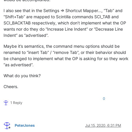
I also see that in the Settings => Shortcut Mapper…, “Tab” and
“Shift+Tab” are mapped to Scintilla commands SCI_TAB and
SCI_BACKTAB respectively, which don’t implement what the OP
wants nor do they do “Increase Line Indent” or “Decrease Line
Indent” as “advertised”.
Maybe it’s semantics, the command menu options should be
renamed to “insert Tab” / “remove Tab”, or their behavior should
be changed to implement what the OP is asking for so they work
“as advertised”.
What do you think?
Cheers.
0
1 Reply
PeterJones
Jul 15, 2020, 6:31 PM
Offline