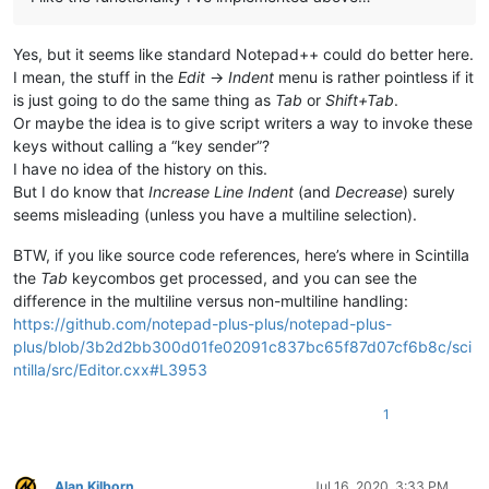
Yes, but it seems like standard Notepad++ could do better here.
I mean, the stuff in the
Edit
->
Indent
menu is rather pointless if it
is just going to do the same thing as
Tab
or
Shift+Tab
.
Or maybe the idea is to give script writers a way to invoke these
keys without calling a “key sender”?
I have no idea of the history on this.
But I do know that
Increase Line Indent
(and
Decrease
) surely
seems misleading (unless you have a multiline selection).
BTW, if you like source code references, here’s where in Scintilla
the
Tab
keycombos get processed, and you can see the
difference in the multiline versus non-multiline handling:
https://github.com/notepad-plus-plus/notepad-plus-
plus/blob/3b2d2bb300d01fe02091c837bc65f87d07cf6b8c/sci
ntilla/src/Editor.cxx#L3953
1
Alan Kilborn
Jul 16, 2020, 3:33 PM