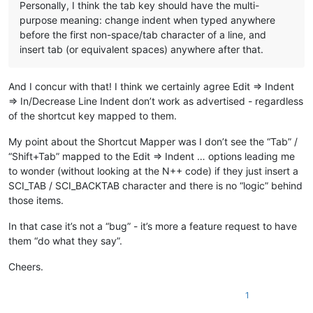
Personally, I think the tab key should have the multi-
purpose meaning: change indent when typed anywhere
before the first non-space/tab character of a line, and
insert tab (or equivalent spaces) anywhere after that.
And I concur with that! I think we certainly agree Edit => Indent
=> In/Decrease Line Indent don’t work as advertised - regardless
of the shortcut key mapped to them.
My point about the Shortcut Mapper was I don’t see the “Tab” /
“Shift+Tab” mapped to the Edit => Indent … options leading me
to wonder (without looking at the N++ code) if they just insert a
SCI_TAB / SCI_BACKTAB character and there is no “logic” behind
those items.
In that case it’s not a “bug” - it’s more a feature request to have
them “do what they say”.
Cheers.
1