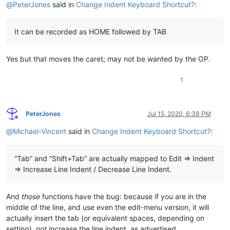
@
PeterJones
said in
Change Indent Keyboard Shortcut?
:
It can be recorded as HOME followed by TAB
Yes but that moves the caret; may not be wanted by the OP.
1
PeterJones
Jul 15, 2020, 6:38 PM
Offline
@
Michael-Vincent
said in
Change Indent Keyboard Shortcut?
:
“Tab” and “Shift+Tab” are actually mapped to Edit => Indent
=> Increase Line Indent / Decrease Line Indent.
And
those
functions have the bug: because if you are in the
middle of the line, and use even the edit-menu version, it will
actually insert the tab (or equivalent spaces, depending on
setting),
not
increase the line indent, as advertised.