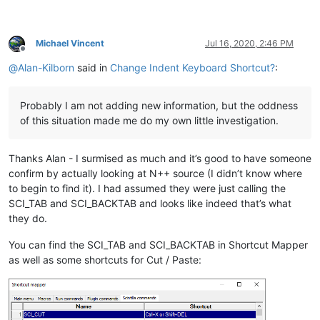
Michael Vincent
Jul 16, 2020, 2:46 PM
Offline
@
Alan-Kilborn
said in
Change Indent Keyboard Shortcut?
:
Probably I am not adding new information, but the oddness
of this situation made me do my own little investigation.
Thanks Alan - I surmised as much and it’s good to have someone
confirm by actually looking at N++ source (I didn’t know where
to begin to find it). I had assumed they were just calling the
SCI_TAB and SCI_BACKTAB and looks like indeed that’s what
they do.
You can find the SCI_TAB and SCI_BACKTAB in Shortcut Mapper
as well as some shortcuts for Cut / Paste: