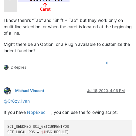
I know there’s “Tab” and “Shift + Tab”, but they work only on
multi-line selection, or when the caret is located at the beginning
of a line.
Might there be an Option, or a Plugin available to customize the
indent function?
0
2 Replies
Michael Vincent
Jul 15, 2020, 4:06 PM
Offline
@
Cr8zy_Ivan
If you have
NppExec
, you can use the following script:
SCI_SENDMSG SCI_GETCURRENTPOS

SET LOCAL POS = 
$(
MSG_RESULT)
