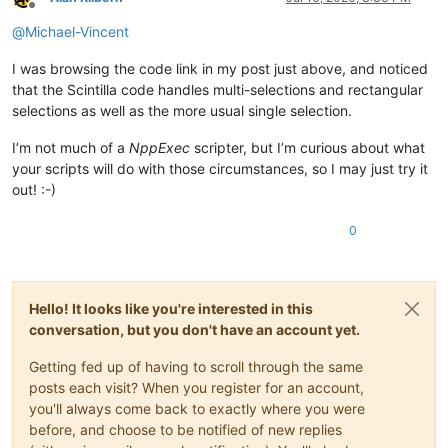
Offline
@
Michael-Vincent
I was browsing the code link in my post just above, and noticed
that the Scintilla code handles multi-selections and rectangular
selections as well as the more usual single selection.
I’m not much of a
NppExec
scripter, but I’m curious about what
your scripts will do with those circumstances, so I may just try it
out! :-)
0
Hello! It looks like you're interested in this
conversation, but you don't have an account yet.
Getting fed up of having to scroll through the same
posts each visit? When you register for an account,
you'll always come back to exactly where you were
before, and choose to be notified of new replies