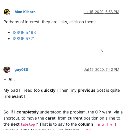
Alan Kilborn
Jul 15, 2020, 6:58 PM
Offline
Perhaps of interest; they are links, click on them:
ISSUE 5493
ISSUE 5721
0
guy038
Jul 15, 2020, 7:42 PM
Offline
Hi
All
,
My bad ! I read too
quickly
! Then, my
previous
post is quite
irrelevant
!
So, if I
completely
understood the problem, the OP want, via a
shortcut, to move the
caret
, from
current
position on a line to
the
next
? That is to say to the
column
=
,
tabstop
n x T + 1