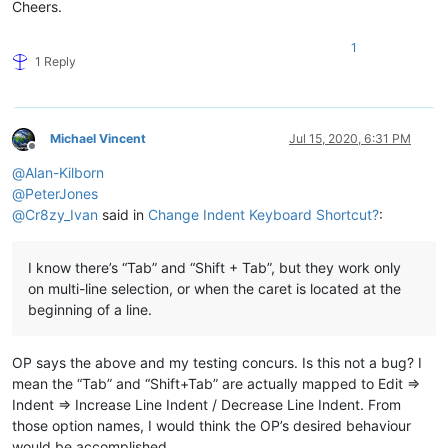
Cheers.
1
1 Reply
Michael Vincent
Jul 15, 2020, 6:31 PM
Offline
@
Alan-Kilborn
@
PeterJones
@
Cr8zy_Ivan
said in
Change Indent Keyboard Shortcut?
:
I know there’s “Tab” and “Shift + Tab”, but they work only
on multi-line selection, or when the caret is located at the
beginning of a line.
OP says the above and my testing concurs. Is this not a bug? I
mean the “Tab” and “Shift+Tab” are actually mapped to Edit =>
Indent => Increase Line Indent / Decrease Line Indent. From
those option names, I would think the OP’s desired behaviour
would be accomplished.