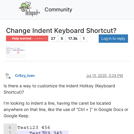
Community
Change Indent Keyboard Shortcut?
27
5
17.3k
1
Log in to reply
Help wanted · · · – – – · · ·
Cr8zy_Ivan
Jul 15, 2020, 3:24 PM
Offline
Is there a way to customize the indent Hotkey (Keyboard
Shortcut)?
I’m looking to indent a line, having the caret be located
anywhere on that line, like the use of “Ctrl + ]” in Google Docs or
Google Keep.