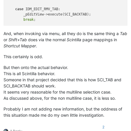
case
 IDM_EDIT_RMV_TAB:

        _pEditView->execute(SCI_BACKTAB);

break
And, when invoking via menu, all they do is the same thing a
Tab
or
Shift+Tab
does via the normal
Scintilla
page mappings in
Shortcut Mapper
.
This certainly is odd.
But then onto the actual behavior.
This is all Scintilla behavior.
Someone in that project decided that this is how SCI_TAB and
SCI_BACKTAB should work.
It seems very reasonable for the multiline selection case.
As discussed above, for the non multiline case, it is less so.
Probably I am not adding new information, but the oddness of
this situation made me do my own little investigation.
2