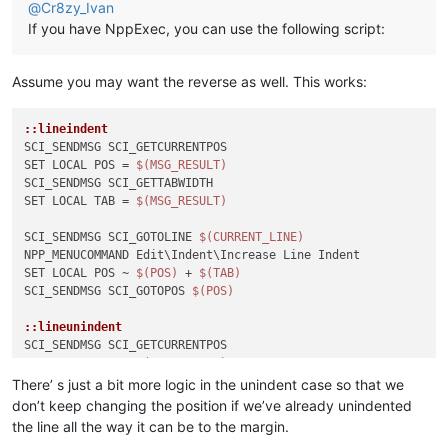
@
Cr8zy_Ivan
If you have NppExec, you can use the following script:
Assume you may want the reverse as well. This works:
::lineindent
SCI_SENDMSG SCI_GETCURRENTPOS

SET LOCAL POS = 
$(MSG_RESULT)
SCI_SENDMSG SCI_GETTABWIDTH 

SET LOCAL TAB = 
$(MSG_RESULT)
SCI_SENDMSG SCI_GOTOLINE 
$(CURRENT_LINE)
NPP_MENUCOMMAND Edit\Indent\Increase Line Indent

SET LOCAL POS ~ 
$(POS)
 + 
$(TAB)
SCI_SENDMSG SCI_GOTOPOS 
$(POS)
::lineunindent
SCI_SENDMSG SCI_GETCURRENTPOS

SET LOCAL POS = 
$(MSG_RESULT)
SCI_SENDMSG SCI_GETTABWIDTH 

There’ s just a bit more logic in the unindent case so that we
SET LOCAL TAB = 
$(MSG_RESULT)
don’t keep changing the position if we’ve already unindented
SCI_SENDMSG SCI_GETLENGTH

the line all the way it can be to the margin.
SET LOCAL TOTAL = 
$(MSG_RESULT)