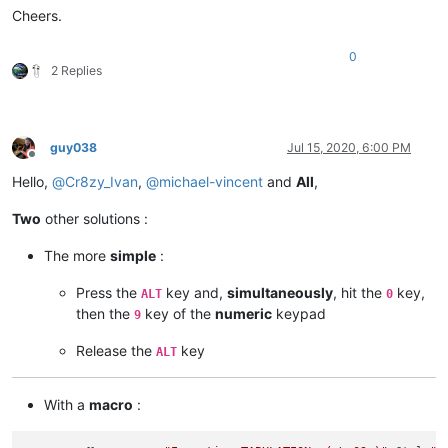
Cheers.
SCI_SENDMSG SCI_GOTOLINE 
$(CURRENT_LINE)
NPP_MENUCOMMAND Edit\Indent\Decrease Line Indent

0
SCI_SENDMSG SCI_GETLENGTH

2 Replies
IF 
"
$(MSG_RESULT)
"
!=
"
$(TOTAL)
"
 THEN

    SET LOCAL POS ~ 
$(POS)
 - 
$(TAB)
ENDIF

SCI_SENDMSG SCI_GOTOPOS 
$(POS)
guy038
Jul 15, 2020, 6:00 PM
Offline
Hello,
@
Cr8zy_Ivan
,
@
michael-vincent
and
All
,
Two
other solutions :
The more
simple
:
Press the
key and,
simultaneously
, hit the
key,
ALT
0
then the
key of the
numeric
keypad
9
Release the
key
ALT
With a
macro
: