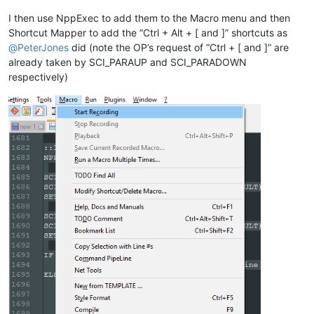
ELSE

    SCI_SENDMSG SCI_GETCURRENTPOS

I then use NppExec to add them to the Macro menu and then
    SET LOCAL POS = 
$(MSG_RESULT)
Shortcut Mapper to add the “Ctrl + Alt + [ and ]” shortcuts as
    SCI_SENDMSG SCI_GETTABWIDTH 

@
PeterJones
did (note the OP’s request of “Ctrl + [ and ]” are
    SET LOCAL TAB = 
$(MSG_RESULT)
already taken by SCI_PARAUP and SCI_PARADOWN
respectively)
    SCI_SENDMSG SCI_GOTOLINE 
$(CURRENT_LINE)
    NPP_MENUCOMMAND Edit\Indent\Increase Line Indent

    SET LOCAL POS ~ 
$(POS)
 + 
$(TAB)
    SCI_SENDMSG SCI_GOTOPOS 
$(POS)
ENDIF

::lineunindent
NPP_CONSOLE keep

SCI_SENDMSG SCI_GETSELECTIONSTART 

SCI_SENDMSG SCI_LINEFROMPOSITION 
$(MSG_RESULT)
SET LOCAL START = 
$(MSG_RESULT)
SCI_SENDMSG SCI_GETSELECTIONEND

SCI_SENDMSG SCI_LINEFROMPOSITION 
$(MSG_RESULT)
SET LOCAL END = 
$(MSG_RESULT)
IF 
"
$(START)
"
!=
"
$(END)
"
 THEN

    NPP_MENUCOMMAND Edit\Indent\Decrease Line Indent
