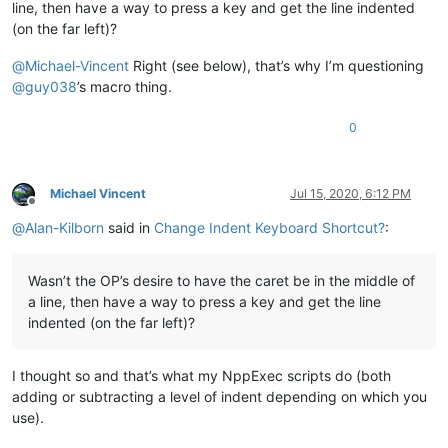
line, then have a way to press a key and get the line indented
(on the far left)?
@
Michael-Vincent
Right (see below), that’s why I’m questioning
@
guy038
’s macro thing.
0
Michael Vincent
Jul 15, 2020, 6:12 PM
Offline
@
Alan-Kilborn
said in
Change Indent Keyboard Shortcut?
:
Wasn’t the OP’s desire to have the caret be in the middle of
a line, then have a way to press a key and get the line
indented (on the far left)?
I thought so and that’s what my NppExec scripts do (both
adding or subtracting a level of indent depending on which you
use).