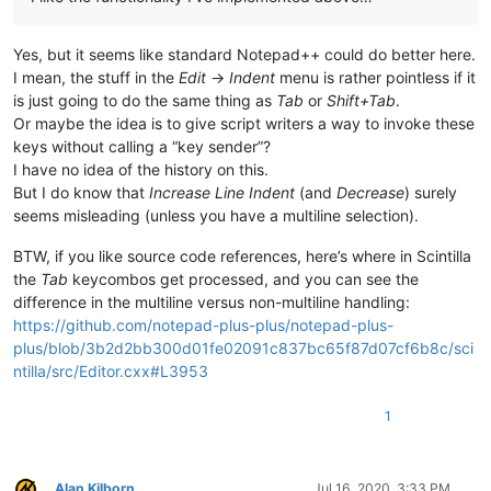
Yes, but it seems like standard Notepad++ could do better here.
I mean, the stuff in the
Edit
->
Indent
menu is rather pointless if it
is just going to do the same thing as
Tab
or
Shift+Tab
.
Or maybe the idea is to give script writers a way to invoke these
keys without calling a “key sender”?
I have no idea of the history on this.
But I do know that
Increase Line Indent
(and
Decrease
) surely
seems misleading (unless you have a multiline selection).
BTW, if you like source code references, here’s where in Scintilla
the
Tab
keycombos get processed, and you can see the
difference in the multiline versus non-multiline handling:
https://github.com/notepad-plus-plus/notepad-plus-
plus/blob/3b2d2bb300d01fe02091c837bc65f87d07cf6b8c/sci
ntilla/src/Editor.cxx#L3953
1
Alan Kilborn
Jul 16, 2020, 3:33 PM