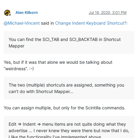
Alan Kilborn
Jul 16, 2020, 3:01 PM
Offline
@
Michael-Vincent
said in
Change Indent Keyboard Shortcut?
:
You can find the SCI_TAB and SCI_BACKTAB in Shortcut
Mapper
Yes, but if it was that alone we would be talking about
“weirdness”. :-)
The two (multiple) shortcuts are assigned, something you
can’t do with Shortcut Mapper…
You
can
assign multiple, but only for the Scintilla commands.
Edit => Indent => menu items are not quite doing what they
advertise … I never knew they were there but now that I do,
I like the functionality I’ve implemented above…