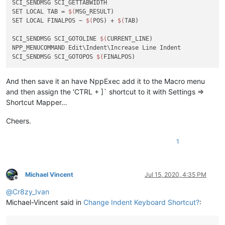
SCI_SENDMSG SCI_GETTABWIDTH 

SET LOCAL TAB = 
$(
MSG_RESULT)

SET LOCAL FINALPOS ~ 
$(
POS) + 
$(
TAB)

SCI_SENDMSG SCI_GOTOLINE 
$(
CURRENT_LINE)

NPP_MENUCOMMAND Edit\Indent\Increase Line Indent

SCI_SENDMSG SCI_GOTOPOS 
$(
And then save it an have NppExec add it to the Macro menu
and then assign the 'CTRL + ]` shortcut to it with Settings =>
Shortcut Mapper…
Cheers.
1
Michael Vincent
Jul 15, 2020, 4:35 PM
Offline
@
Cr8zy_Ivan
Michael-Vincent said in
Change Indent Keyboard Shortcut?
: