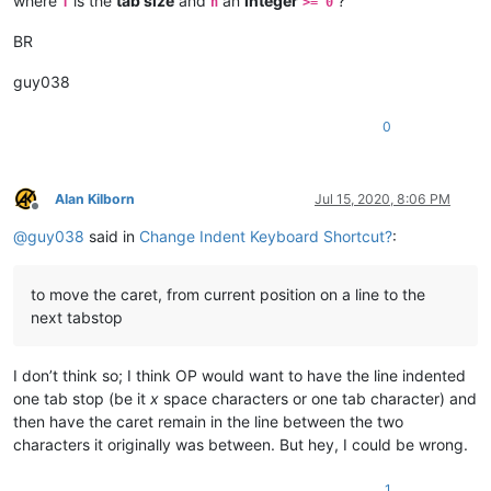
where
is the
tab size
and
an
integer
?
T
n
>= 0
BR
guy038
0
Alan Kilborn
Jul 15, 2020, 8:06 PM
Offline
@
guy038
said in
Change Indent Keyboard Shortcut?
:
to move the caret, from current position on a line to the
next tabstop
I don’t think so; I think OP would want to have the line indented
one tab stop (be it
x
space characters or one tab character) and
then have the caret remain in the line between the two
characters it originally was between. But hey, I could be wrong.
1