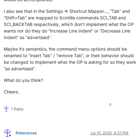
I also see that in the Settings => Shortcut Mapper…, “Tab” and
“Shift+Tab” are mapped to Scintilla commands SCI_TAB and
SCI_BACKTAB respectively, which don’t implement what the OP
wants nor do they do “Increase Line Indent” or “Decrease Line
Indent” as “advertised”.
Maybe it’s semantics, the command menu options should be
renamed to “insert Tab” / “remove Tab”, or their behavior should
be changed to implement what the OP is asking for so they work
“as advertised”.
What do you think?
Cheers.
0
1 Reply
PeterJones
Jul 15, 2020, 6:31 PM
Offline