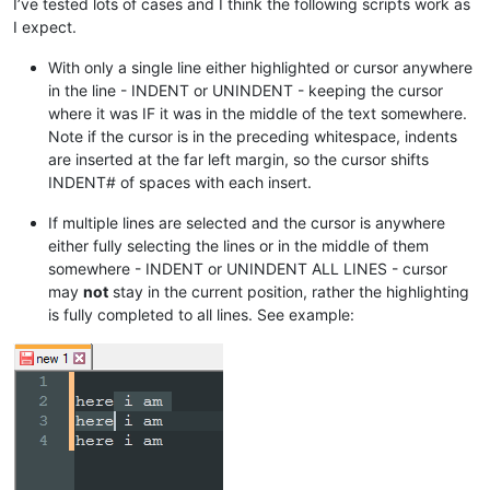
I’ve tested lots of cases and I think the following scripts work as
I expect.
With only a single line either highlighted or cursor anywhere
in the line - INDENT or UNINDENT - keeping the cursor
where it was IF it was in the middle of the text somewhere.
Note if the cursor is in the preceding whitespace, indents
are inserted at the far left margin, so the cursor shifts
INDENT# of spaces with each insert.
If multiple lines are selected and the cursor is anywhere
either fully selecting the lines or in the middle of them
somewhere - INDENT or UNINDENT ALL LINES - cursor
may
not
stay in the current position, rather the highlighting
is fully completed to all lines. See example: