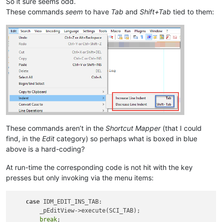
So it sure seems odd.
These commands
seem
to have
Tab
and
Shift+Tab
tied to them:
These commands aren’t in the
Shortcut Mapper
(that I could
find, in the
Edit
category) so perhaps what is boxed in blue
above is a hard-coding?
At run-time the corresponding code is not hit with the key
presses but only invoking via the menu items:
case
 IDM_EDIT_INS_TAB:

        _pEditView->execute(SCI_TAB);

break
;
