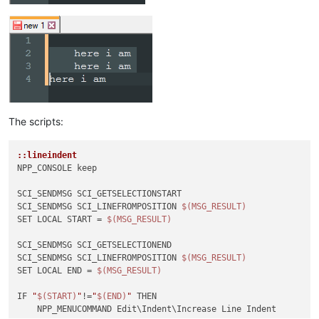
The scripts:
::lineindent
NPP_CONSOLE keep

SCI_SENDMSG SCI_GETSELECTIONSTART 

SCI_SENDMSG SCI_LINEFROMPOSITION 
$(MSG_RESULT)
SET LOCAL START = 
$(MSG_RESULT)
SCI_SENDMSG SCI_GETSELECTIONEND

SCI_SENDMSG SCI_LINEFROMPOSITION 
$(MSG_RESULT)
SET LOCAL END = 
$(MSG_RESULT)
IF 
"
$(START)
"
!=
"
$(END)
"
 THEN

    NPP_MENUCOMMAND Edit\Indent\Increase Line Indent
