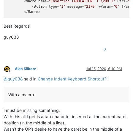
<
Macro
name
=
"Insertion TABULATION  ( \x09 )"
Ctrl
=
"y
<
Action
type
=
"1"
message
=
"2170"
wParam
=
"0"
lPara
</
Macro
>
Best Regards
guy038
0
Alan Kilborn
Jul 15, 2020, 6:10 PM
Offline
@
guy038
said in
Change Indent Keyboard Shortcut?
:
With a macro
I must be missing something.
With this all I get is a tab character inserted at the current caret
position (in the middle of a line).
Wasn’t the OP’s desire to have the caret be in the middle of a