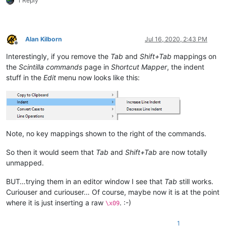
1 Reply
Alan Kilborn
Jul 16, 2020, 2:43 PM
Offline
Interestingly, if you remove the
Tab
and
Shift+Tab
mappings on
the
Scintilla commands
page in
Shortcut Mapper
, the indent
stuff in the
Edit
menu now looks like this:
Note, no key mappings shown to the right of the commands.
So then it would seem that
Tab
and
Shift+Tab
are now totally
unmapped.
BUT…trying them in an editor window I see that
Tab
still works.
Curiouser and curiouser… Of course, maybe now it is at the point
where it is just inserting a raw
. :-)
\x09
1