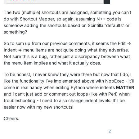
The two (multiple) shortcuts are assigned, something you can’t
do with Shortcut Mapper, so again, assuming N++ code is
somehow adding the shortcuts based on Scintilla “defaults” or
something?
So to sum up from our previous comments, it seems the Edit =>
Indent => menu items are not quite doing what they advertise.
Not sure this is a bug, rather just a discrepancy between what
the menu item implies and what it actually does.
To be honest, I never knew they were there but now that I do, I
like the functionality I’ve implemented above with NppExec - it’ll
come in real handy when editing Python where indents
MATTER
and i can’t just add or comment out loops (like with Perl) when
troubleshooting - I need to also change indent levels. It’ll be
easier now with my new shortcuts!
Cheers.
2