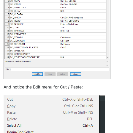
And notice the Edit menu for Cut / Paste: