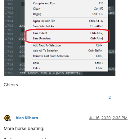
ELSE

    SCI_SENDMSG SCI_GETCURRENTPOS

    SET LOCAL POS = 
$(MSG_RESULT)
    SCI_SENDMSG SCI_GETTABWIDTH 

    SET LOCAL TAB = 
$(MSG_RESULT)
    SCI_SENDMSG SCI_GOTOLINE 
$(CURRENT_LINE)
    NPP_MENUCOMMAND Edit\Indent\Decrease Line Indent

    SCI_SENDMSG SCI_GETLINEINDENTATION 
$(CURRENT_LINE)
    IF 
"
$(MSG_RESULT)
"
!=
"0"
 THEN

        SET LOCAL POS ~ 
$(POS)
 - 
$(TAB)
    ENDIF

    SCI_SENDMSG SCI_GOTOPOS 
$(POS)
Cheers.
2
Alan Kilborn
Jul 16, 2020, 2:33 PM
Offline
More horse beating: