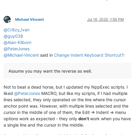
Michael Vincent
Jul 16, 2020, 1:59 PM
Offline
@
Cr8zy_Ivan
@
guy038
@
Alan-Kilborn
@
PeterJones
@
Michael-Vincent
said in
Change Indent Keyboard Shortcut?
:
Assume you may want the reverse as well.
Not to beat a dead horse, but I updated my NppExec scripts. I
liked
@
PeterJones
MACRO, but like my scripts, if I had multiple
lines selected, they only operated on the line where the cursor
anchor point was. However, with multiple lines selected and the
cursor in the middle of one of them, the Edit => Indent => menu
options work as expected - they only
don’t
work when you have
a single line and the cursor in the middle.