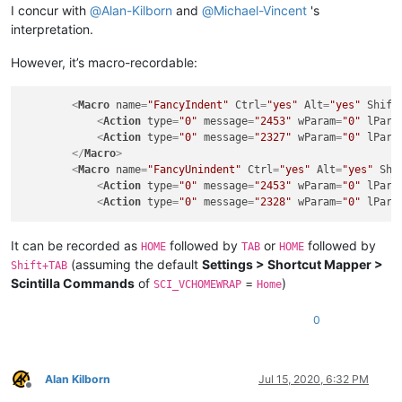
I concur with
@
Alan-Kilborn
and
@
Michael-Vincent
's
interpretation.
However, it’s macro-recordable:
<
Macro
name
=
"FancyIndent"
Ctrl
=
"yes"
Alt
=
"yes"
Shift
<
Action
type
=
"0"
message
=
"2453"
wParam
=
"0"
lPara
<
Action
type
=
"0"
message
=
"2327"
wParam
=
"0"
lPara
</
Macro
>
<
Macro
name
=
"FancyUnindent"
Ctrl
=
"yes"
Alt
=
"yes"
Shi
<
Action
type
=
"0"
message
=
"2453"
wParam
=
"0"
lPara
<
Action
type
=
"0"
message
=
"2328"
wParam
=
"0"
lPara
It can be recorded as
followed by
or
followed by
HOME
TAB
HOME
(assuming the default
Settings > Shortcut Mapper >
Shift+TAB
Scintilla Commands
of
=
)
SCI_VCHOMEWRAP
Home
0
Alan Kilborn
Jul 15, 2020, 6:32 PM
Offline