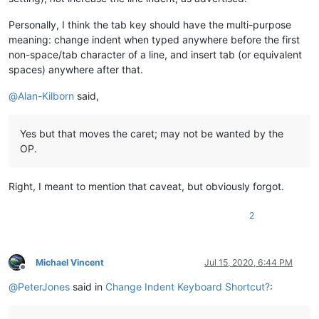
Personally, I think the tab key should have the multi-purpose
meaning: change indent when typed anywhere before the first
non-space/tab character of a line, and insert tab (or equivalent
spaces) anywhere after that.
@
Alan-Kilborn
said,
Yes but that moves the caret; may not be wanted by the
OP.
Right, I meant to mention that caveat, but obviously forgot.
2
Michael Vincent
Jul 15, 2020, 6:44 PM
Offline
@
PeterJones
said in
Change Indent Keyboard Shortcut?
: