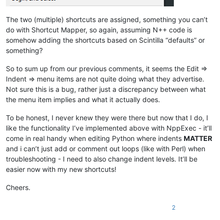
The two (multiple) shortcuts are assigned, something you can’t
do with Shortcut Mapper, so again, assuming N++ code is
somehow adding the shortcuts based on Scintilla “defaults” or
something?
So to sum up from our previous comments, it seems the Edit =>
Indent => menu items are not quite doing what they advertise.
Not sure this is a bug, rather just a discrepancy between what
the menu item implies and what it actually does.
To be honest, I never knew they were there but now that I do, I
like the functionality I’ve implemented above with NppExec - it’ll
come in real handy when editing Python where indents
MATTER
and i can’t just add or comment out loops (like with Perl) when
troubleshooting - I need to also change indent levels. It’ll be
easier now with my new shortcuts!
Cheers.
2