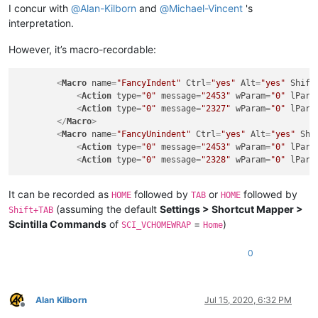
I concur with
@
Alan-Kilborn
and
@
Michael-Vincent
's
interpretation.
However, it’s macro-recordable:
<
Macro
name
=
"FancyIndent"
Ctrl
=
"yes"
Alt
=
"yes"
Shift
<
Action
type
=
"0"
message
=
"2453"
wParam
=
"0"
lPara
<
Action
type
=
"0"
message
=
"2327"
wParam
=
"0"
lPara
</
Macro
>
<
Macro
name
=
"FancyUnindent"
Ctrl
=
"yes"
Alt
=
"yes"
Shi
<
Action
type
=
"0"
message
=
"2453"
wParam
=
"0"
lPara
<
Action
type
=
"0"
message
=
"2328"
wParam
=
"0"
lPara
It can be recorded as
followed by
or
followed by
HOME
TAB
HOME
(assuming the default
Settings > Shortcut Mapper >
Shift+TAB
Scintilla Commands
of
=
)
SCI_VCHOMEWRAP
Home
0
Alan Kilborn
Jul 15, 2020, 6:32 PM
Offline