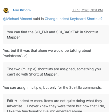
Alan Kilborn
Jul 16, 2020, 3:01 PM
Offline
@
Michael-Vincent
said in
Change Indent Keyboard Shortcut?
:
You can find the SCI_TAB and SCI_BACKTAB in Shortcut
Mapper
Yes, but if it was that alone we would be talking about
“weirdness”. :-)
The two (multiple) shortcuts are assigned, something you
can’t do with Shortcut Mapper…
You
can
assign multiple, but only for the Scintilla commands.
Edit => Indent => menu items are not quite doing what they
advertise … I never knew they were there but now that I do,
I like the functionality I’ve implemented above…