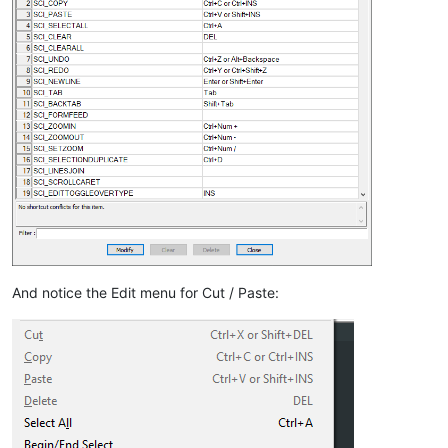
And notice the Edit menu for Cut / Paste: