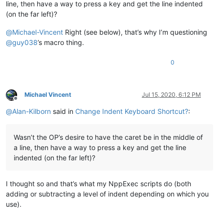
line, then have a way to press a key and get the line indented
(on the far left)?
@
Michael-Vincent
Right (see below), that’s why I’m questioning
@
guy038
’s macro thing.
0
Michael Vincent
Jul 15, 2020, 6:12 PM
Offline
@
Alan-Kilborn
said in
Change Indent Keyboard Shortcut?
:
Wasn’t the OP’s desire to have the caret be in the middle of
a line, then have a way to press a key and get the line
indented (on the far left)?
I thought so and that’s what my NppExec scripts do (both
adding or subtracting a level of indent depending on which you
use).