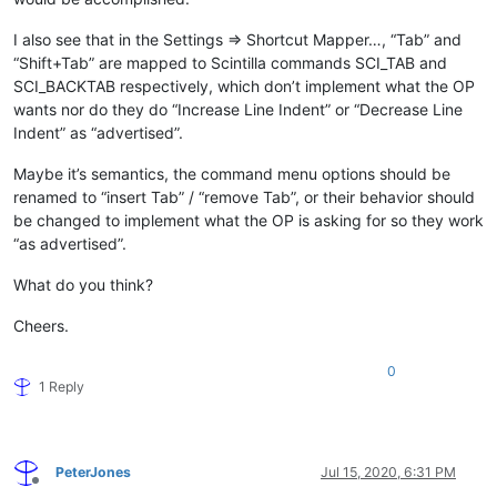
I also see that in the Settings => Shortcut Mapper…, “Tab” and
“Shift+Tab” are mapped to Scintilla commands SCI_TAB and
SCI_BACKTAB respectively, which don’t implement what the OP
wants nor do they do “Increase Line Indent” or “Decrease Line
Indent” as “advertised”.
Maybe it’s semantics, the command menu options should be
renamed to “insert Tab” / “remove Tab”, or their behavior should
be changed to implement what the OP is asking for so they work
“as advertised”.
What do you think?
Cheers.
0
1 Reply
PeterJones
Jul 15, 2020, 6:31 PM
Offline