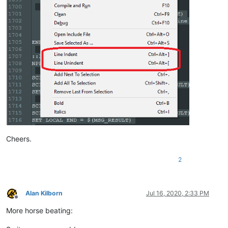
ELSE

    SCI_SENDMSG SCI_GETCURRENTPOS

    SET LOCAL POS = 
$(MSG_RESULT)
    SCI_SENDMSG SCI_GETTABWIDTH 

    SET LOCAL TAB = 
$(MSG_RESULT)
    SCI_SENDMSG SCI_GOTOLINE 
$(CURRENT_LINE)
    NPP_MENUCOMMAND Edit\Indent\Decrease Line Indent

    SCI_SENDMSG SCI_GETLINEINDENTATION 
$(CURRENT_LINE)
    IF 
"
$(MSG_RESULT)
"
!=
"0"
 THEN

        SET LOCAL POS ~ 
$(POS)
 - 
$(TAB)
    ENDIF

    SCI_SENDMSG SCI_GOTOPOS 
$(POS)
Cheers.
2
Alan Kilborn
Jul 16, 2020, 2:33 PM
Offline
More horse beating: