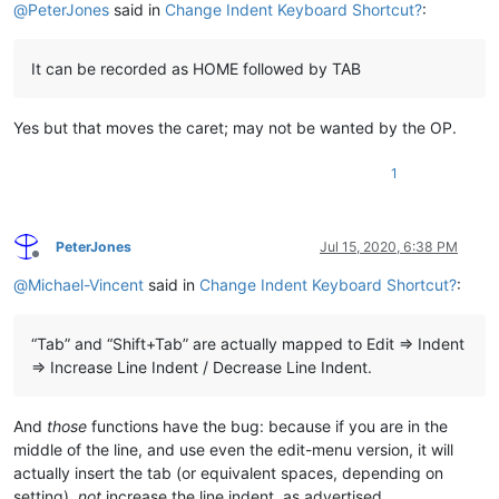
@
PeterJones
said in
Change Indent Keyboard Shortcut?
:
It can be recorded as HOME followed by TAB
Yes but that moves the caret; may not be wanted by the OP.
1
PeterJones
Jul 15, 2020, 6:38 PM
Offline
@
Michael-Vincent
said in
Change Indent Keyboard Shortcut?
:
“Tab” and “Shift+Tab” are actually mapped to Edit => Indent
=> Increase Line Indent / Decrease Line Indent.
And
those
functions have the bug: because if you are in the
middle of the line, and use even the edit-menu version, it will
actually insert the tab (or equivalent spaces, depending on
setting),
not
increase the line indent, as advertised.