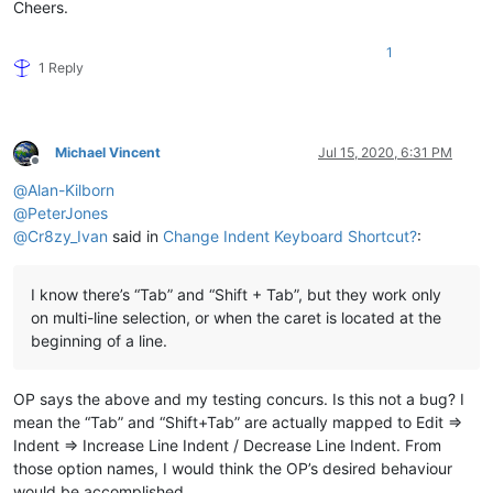
Cheers.
1
1 Reply
Michael Vincent
Jul 15, 2020, 6:31 PM
Offline
@
Alan-Kilborn
@
PeterJones
@
Cr8zy_Ivan
said in
Change Indent Keyboard Shortcut?
:
I know there’s “Tab” and “Shift + Tab”, but they work only
on multi-line selection, or when the caret is located at the
beginning of a line.
OP says the above and my testing concurs. Is this not a bug? I
mean the “Tab” and “Shift+Tab” are actually mapped to Edit =>
Indent => Increase Line Indent / Decrease Line Indent. From
those option names, I would think the OP’s desired behaviour
would be accomplished.