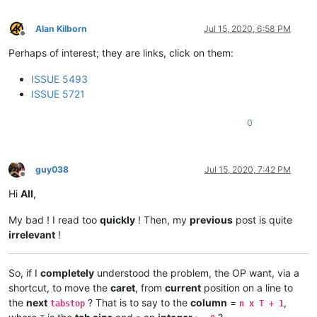
Alan Kilborn
Jul 15, 2020, 6:58 PM
Offline
Perhaps of interest; they are links, click on them:
ISSUE 5493
ISSUE 5721
0
guy038
Jul 15, 2020, 7:42 PM
Offline
Hi
All
,
My bad ! I read too
quickly
! Then, my
previous
post is quite
irrelevant
!
So, if I
completely
understood the problem, the OP want, via a
shortcut, to move the
caret
, from
current
position on a line to
the
next
? That is to say to the
column
=
,
tabstop
n x T + 1