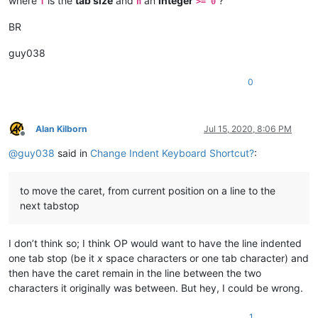
where
is the
tab size
and
an
integer
?
T
n
>= 0
BR
guy038
0
Alan Kilborn
Jul 15, 2020, 8:06 PM
Offline
@
guy038
said in
Change Indent Keyboard Shortcut?
:
to move the caret, from current position on a line to the
next tabstop
I don’t think so; I think OP would want to have the line indented
one tab stop (be it
x
space characters or one tab character) and
then have the caret remain in the line between the two
characters it originally was between. But hey, I could be wrong.
1