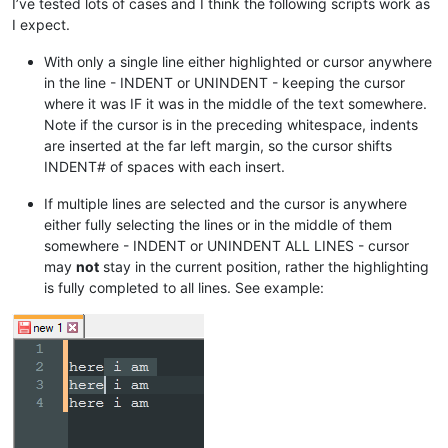
I’ve tested lots of cases and I think the following scripts work as
I expect.
With only a single line either highlighted or cursor anywhere
in the line - INDENT or UNINDENT - keeping the cursor
where it was IF it was in the middle of the text somewhere.
Note if the cursor is in the preceding whitespace, indents
are inserted at the far left margin, so the cursor shifts
INDENT# of spaces with each insert.
If multiple lines are selected and the cursor is anywhere
either fully selecting the lines or in the middle of them
somewhere - INDENT or UNINDENT ALL LINES - cursor
may
not
stay in the current position, rather the highlighting
is fully completed to all lines. See example: