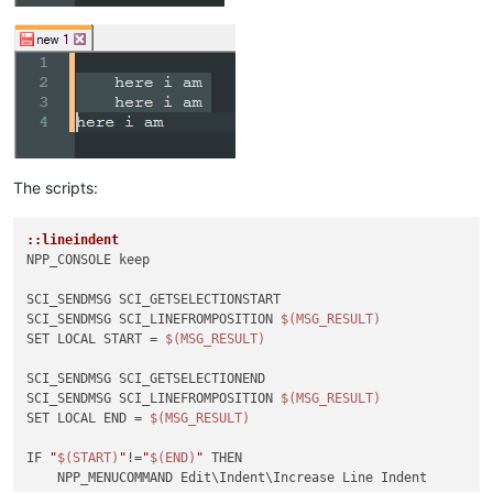
The scripts:
::lineindent
NPP_CONSOLE keep

SCI_SENDMSG SCI_GETSELECTIONSTART 

SCI_SENDMSG SCI_LINEFROMPOSITION 
$(MSG_RESULT)
SET LOCAL START = 
$(MSG_RESULT)
SCI_SENDMSG SCI_GETSELECTIONEND

SCI_SENDMSG SCI_LINEFROMPOSITION 
$(MSG_RESULT)
SET LOCAL END = 
$(MSG_RESULT)
IF 
"
$(START)
"
!=
"
$(END)
"
 THEN

    NPP_MENUCOMMAND Edit\Indent\Increase Line Indent
