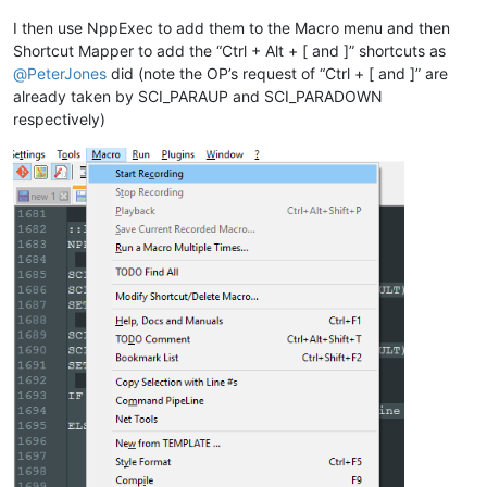
ELSE

    SCI_SENDMSG SCI_GETCURRENTPOS

I then use NppExec to add them to the Macro menu and then
    SET LOCAL POS = 
$(MSG_RESULT)
Shortcut Mapper to add the “Ctrl + Alt + [ and ]” shortcuts as
    SCI_SENDMSG SCI_GETTABWIDTH 

@
PeterJones
did (note the OP’s request of “Ctrl + [ and ]” are
    SET LOCAL TAB = 
$(MSG_RESULT)
already taken by SCI_PARAUP and SCI_PARADOWN
respectively)
    SCI_SENDMSG SCI_GOTOLINE 
$(CURRENT_LINE)
    NPP_MENUCOMMAND Edit\Indent\Increase Line Indent

    SET LOCAL POS ~ 
$(POS)
 + 
$(TAB)
    SCI_SENDMSG SCI_GOTOPOS 
$(POS)
ENDIF

::lineunindent
NPP_CONSOLE keep

SCI_SENDMSG SCI_GETSELECTIONSTART 

SCI_SENDMSG SCI_LINEFROMPOSITION 
$(MSG_RESULT)
SET LOCAL START = 
$(MSG_RESULT)
SCI_SENDMSG SCI_GETSELECTIONEND

SCI_SENDMSG SCI_LINEFROMPOSITION 
$(MSG_RESULT)
SET LOCAL END = 
$(MSG_RESULT)
IF 
"
$(START)
"
!=
"
$(END)
"
 THEN

    NPP_MENUCOMMAND Edit\Indent\Decrease Line Indent
