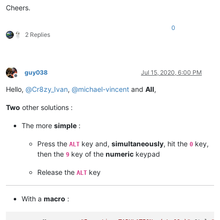
Cheers.
SCI_SENDMSG SCI_GOTOLINE 
$(CURRENT_LINE)
NPP_MENUCOMMAND Edit\Indent\Decrease Line Indent

0
SCI_SENDMSG SCI_GETLENGTH

2 Replies
IF 
"
$(MSG_RESULT)
"
!=
"
$(TOTAL)
"
 THEN

    SET LOCAL POS ~ 
$(POS)
 - 
$(TAB)
ENDIF

SCI_SENDMSG SCI_GOTOPOS 
$(POS)
guy038
Jul 15, 2020, 6:00 PM
Offline
Hello,
@
Cr8zy_Ivan
,
@
michael-vincent
and
All
,
Two
other solutions :
The more
simple
:
Press the
key and,
simultaneously
, hit the
key,
ALT
0
then the
key of the
numeric
keypad
9
Release the
key
ALT
With a
macro
: