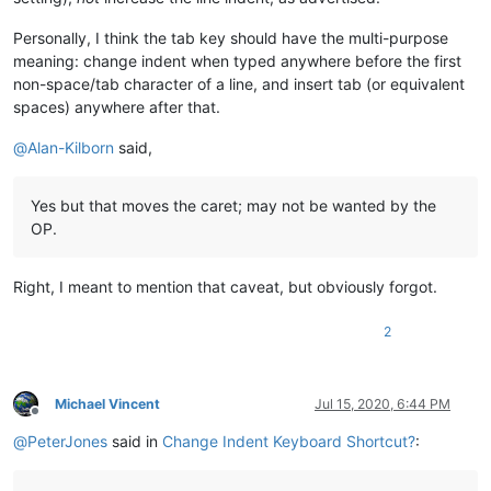
Personally, I think the tab key should have the multi-purpose
meaning: change indent when typed anywhere before the first
non-space/tab character of a line, and insert tab (or equivalent
spaces) anywhere after that.
@
Alan-Kilborn
said,
Yes but that moves the caret; may not be wanted by the
OP.
Right, I meant to mention that caveat, but obviously forgot.
2
Michael Vincent
Jul 15, 2020, 6:44 PM
Offline
@
PeterJones
said in
Change Indent Keyboard Shortcut?
: