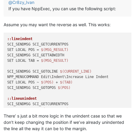
@
Cr8zy_Ivan
If you have NppExec, you can use the following script:
Assume you may want the reverse as well. This works:
::lineindent
SCI_SENDMSG SCI_GETCURRENTPOS

SET LOCAL POS = 
$(MSG_RESULT)
SCI_SENDMSG SCI_GETTABWIDTH 

SET LOCAL TAB = 
$(MSG_RESULT)
SCI_SENDMSG SCI_GOTOLINE 
$(CURRENT_LINE)
NPP_MENUCOMMAND Edit\Indent\Increase Line Indent

SET LOCAL POS ~ 
$(POS)
 + 
$(TAB)
SCI_SENDMSG SCI_GOTOPOS 
$(POS)
::lineunindent
SCI_SENDMSG SCI_GETCURRENTPOS

SET LOCAL POS = 
$(MSG_RESULT)
SCI_SENDMSG SCI_GETTABWIDTH 

There’ s just a bit more logic in the unindent case so that we
SET LOCAL TAB = 
$(MSG_RESULT)
don’t keep changing the position if we’ve already unindented
SCI_SENDMSG SCI_GETLENGTH

the line all the way it can be to the margin.
SET LOCAL TOTAL = 
$(MSG_RESULT)