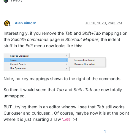
1 Reply
Alan Kilborn
Jul 16, 2020, 2:43 PM
Offline
Interestingly, if you remove the
Tab
and
Shift+Tab
mappings on
the
Scintilla commands
page in
Shortcut Mapper
, the indent
stuff in the
Edit
menu now looks like this:
Note, no key mappings shown to the right of the commands.
So then it would seem that
Tab
and
Shift+Tab
are now totally
unmapped.
BUT…trying them in an editor window I see that
Tab
still works.
Curiouser and curiouser… Of course, maybe now it is at the point
where it is just inserting a raw
. :-)
\x09
1