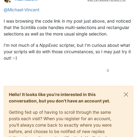
Offline
@
Michael-Vincent
I was browsing the code link in my post just above, and noticed
that the Scintilla code handles multi-selections and rectangular
selections as well as the more usual single selection.
I’m not much of a
NppExec
scripter, but I’m curious about what
your scripts will do with those circumstances, so I may just try it
out! :-)
0
Hello! It looks like you're interested in this
conversation, but you don't have an account yet.
Getting fed up of having to scroll through the same
posts each visit? When you register for an account,
you'll always come back to exactly where you were
before, and choose to be notified of new replies