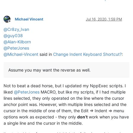
Michael Vincent
Jul 16, 2020, 1:59 PM
Offline
@
Cr8zy_Ivan
@
guy038
@
Alan-Kilborn
@
PeterJones
@
Michael-Vincent
said in
Change Indent Keyboard Shortcut?
:
Assume you may want the reverse as well.
Not to beat a dead horse, but I updated my NppExec scripts. I
liked
@
PeterJones
MACRO, but like my scripts, if I had multiple
lines selected, they only operated on the line where the cursor
anchor point was. However, with multiple lines selected and the
cursor in the middle of one of them, the Edit => Indent => menu
options work as expected - they only
don’t
work when you have
a single line and the cursor in the middle.