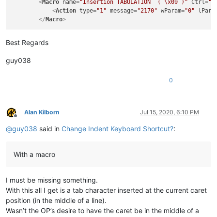
<
Macro
name
=
"Insertion TABULATION  ( \x09 )"
Ctrl
=
"y
<
Action
type
=
"1"
message
=
"2170"
wParam
=
"0"
lPara
</
Macro
>
Best Regards
guy038
0
Alan Kilborn
Jul 15, 2020, 6:10 PM
Offline
@
guy038
said in
Change Indent Keyboard Shortcut?
:
With a macro
I must be missing something.
With this all I get is a tab character inserted at the current caret
position (in the middle of a line).
Wasn’t the OP’s desire to have the caret be in the middle of a