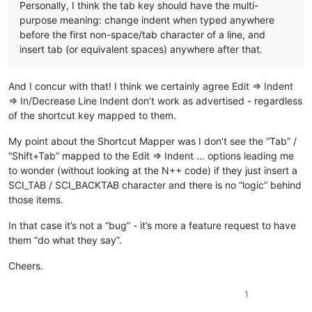
Personally, I think the tab key should have the multi-
purpose meaning: change indent when typed anywhere
before the first non-space/tab character of a line, and
insert tab (or equivalent spaces) anywhere after that.
And I concur with that! I think we certainly agree Edit => Indent
=> In/Decrease Line Indent don’t work as advertised - regardless
of the shortcut key mapped to them.
My point about the Shortcut Mapper was I don’t see the “Tab” /
“Shift+Tab” mapped to the Edit => Indent … options leading me
to wonder (without looking at the N++ code) if they just insert a
SCI_TAB / SCI_BACKTAB character and there is no “logic” behind
those items.
In that case it’s not a “bug” - it’s more a feature request to have
them “do what they say”.
Cheers.
1