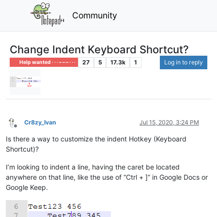
Community
Change Indent Keyboard Shortcut?
27
5
17.3k
1
Log in to reply
Help wanted · · · – – – · · ·
Cr8zy_Ivan
Jul 15, 2020, 3:24 PM
Offline
Is there a way to customize the indent Hotkey (Keyboard
Shortcut)?
I’m looking to indent a line, having the caret be located
anywhere on that line, like the use of “Ctrl + ]” in Google Docs or
Google Keep.