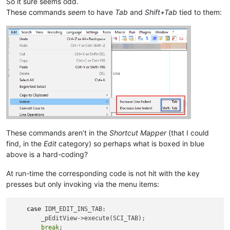
So it sure seems odd.
These commands
seem
to have
Tab
and
Shift+Tab
tied to them:
These commands aren’t in the
Shortcut Mapper
(that I could
find, in the
Edit
category) so perhaps what is boxed in blue
above is a hard-coding?
At run-time the corresponding code is not hit with the key
presses but only invoking via the menu items:
case
 IDM_EDIT_INS_TAB:

        _pEditView->execute(SCI_TAB);

break
;
