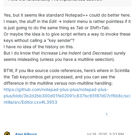
Yes, but it seems like standard Notepad++ could do better here.
I mean, the stuff in the
Edit
->
Indent
menu is rather pointless if it
is just going to do the same thing as
Tab
or
Shift+Tab
.
Or maybe the idea is to give script writers a way to invoke these
keys without calling a “key sender”?
I have no idea of the history on this.
But I do know that
Increase Line Indent
(and
Decrease
) surely
seems misleading (unless you have a multiline selection).
BTW, if you like source code references, here’s where in Scintilla
the
Tab
keycombos get processed, and you can see the
difference in the multiline versus non-multiline handling:
https://github.com/notepad-plus-plus/notepad-plus-
plus/blob/3b2d2bb300d01fe02091c837bc65f87d07cf6b8c/sci
ntilla/src/Editor.cxx#L3953
1
Alan Kilborn
Jul 16, 2020, 3:33 PM