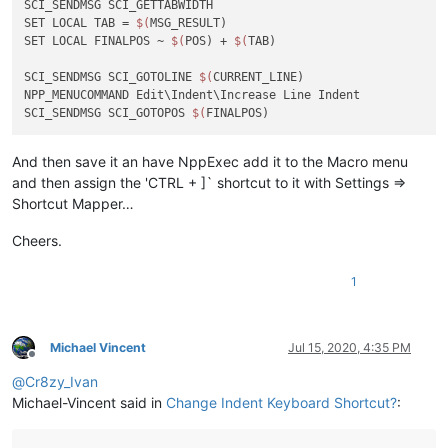
SCI_SENDMSG SCI_GETTABWIDTH 

SET LOCAL TAB = 
$(
MSG_RESULT)

SET LOCAL FINALPOS ~ 
$(
POS) + 
$(
TAB)

SCI_SENDMSG SCI_GOTOLINE 
$(
CURRENT_LINE)

NPP_MENUCOMMAND Edit\Indent\Increase Line Indent

SCI_SENDMSG SCI_GOTOPOS 
$(
And then save it an have NppExec add it to the Macro menu
and then assign the 'CTRL + ]` shortcut to it with Settings =>
Shortcut Mapper…
Cheers.
1
Michael Vincent
Jul 15, 2020, 4:35 PM
Offline
@
Cr8zy_Ivan
Michael-Vincent said in
Change Indent Keyboard Shortcut?
: