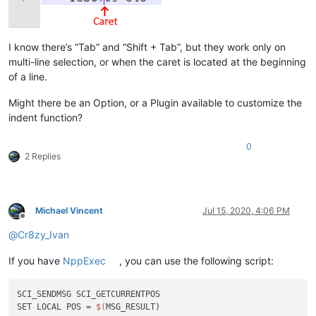
I know there’s “Tab” and “Shift + Tab”, but they work only on
multi-line selection, or when the caret is located at the beginning
of a line.
Might there be an Option, or a Plugin available to customize the
indent function?
0
2 Replies
Michael Vincent
Jul 15, 2020, 4:06 PM
Offline
@
Cr8zy_Ivan
If you have
NppExec
, you can use the following script:
SCI_SENDMSG SCI_GETCURRENTPOS

SET LOCAL POS = 
$(
MSG_RESULT)
