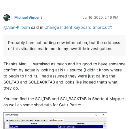
Michael Vincent
Jul 16, 2020, 2:46 PM
Offline
@
Alan-Kilborn
said in
Change Indent Keyboard Shortcut?
:
Probably I am not adding new information, but the oddness
of this situation made me do my own little investigation.
Thanks Alan - I surmised as much and it’s good to have someone
confirm by actually looking at N++ source (I didn’t know where
to begin to find it). I had assumed they were just calling the
SCI_TAB and SCI_BACKTAB and looks like indeed that’s what
they do.
You can find the SCI_TAB and SCI_BACKTAB in Shortcut Mapper
as well as some shortcuts for Cut / Paste: