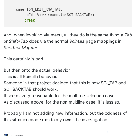
case
 IDM_EDIT_RMV_TAB:

        _pEditView->execute(SCI_BACKTAB);

break
And, when invoking via menu, all they do is the same thing a
Tab
or
Shift+Tab
does via the normal
Scintilla
page mappings in
Shortcut Mapper
.
This certainly is odd.
But then onto the actual behavior.
This is all Scintilla behavior.
Someone in that project decided that this is how SCI_TAB and
SCI_BACKTAB should work.
It seems very reasonable for the multiline selection case.
As discussed above, for the non multiline case, it is less so.
Probably I am not adding new information, but the oddness of
this situation made me do my own little investigation.
2