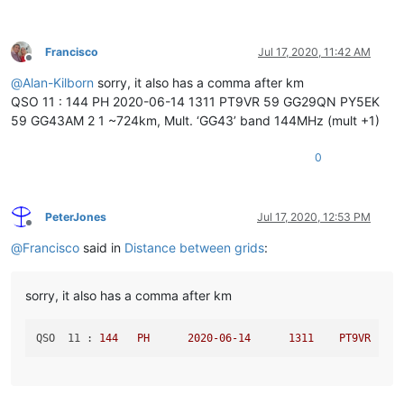
.item3
 {

grid-column
: 
3
 / 
5
;

Francisco
Jul 17, 2020, 11:42 AM
Offline
@
Alan-Kilborn
sorry, it also has a comma after km
QSO 11 : 144 PH 2020-06-14 1311 PT9VR 59 GG29QN PY5EK
59 GG43AM 2 1 ~724km, Mult. ‘GG43’ band 144MHz (mult +1)
0
PeterJones
Jul 17, 2020, 12:53 PM
Offline
@
Francisco
said in
Distance between grids
:
sorry, it also has a comma after km
QSO  11 :
144
PH
2020-06-14	
1311	
PT9VR
59