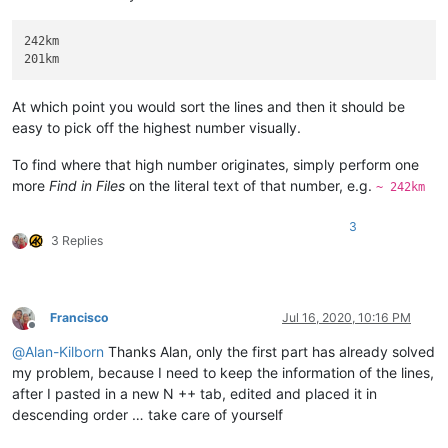
242km

At which point you would sort the lines and then it should be
easy to pick off the highest number visually.
To find where that high number originates, simply perform one
more
Find in Files
on the literal text of that number, e.g.
~ 242km
3
3 Replies
Francisco
Jul 16, 2020, 10:16 PM
Offline
@
Alan-Kilborn
Thanks Alan, only the first part has already solved
my problem, because I need to keep the information of the lines,
after I pasted in a new N ++ tab, edited and placed it in
descending order … take care of yourself