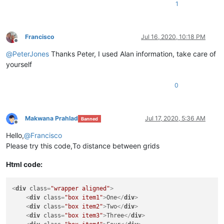
1
Francisco
Jul 16, 2020, 10:18 PM
Offline
@
PeterJones
Thanks Peter, I used Alan information, take care of
yourself
0
Makwana Prahlad
Jul 17, 2020, 5:36 AM
Banned
Offline
Hello,
@
Francisco
Please try this code,To distance between grids
Html code:
<
div
class
=
"wrapper aligned"
>
<
div
class
=
"box item1"
>
One
</
div
>
<
div
class
=
"box item2"
>
Two
</
div
>
<
div
class
=
"box item3"
>
Three
</
div
>