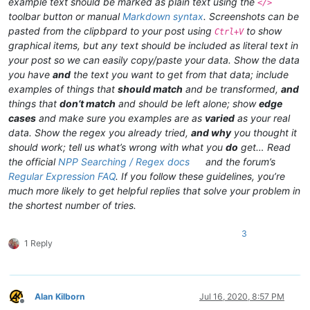
example text should be marked as plain text using the
</>
toolbar button or manual
Markdown syntax
. Screenshots can be
pasted from the clipbpard to your post using
to show
Ctrl+V
graphical items, but any text should be included as literal text in
your post so we can easily copy/paste your data. Show the data
you have
and
the text you want to get from that data; include
examples of things that
should match
and be transformed,
and
things that
don’t match
and should be left alone; show
edge
cases
and make sure you examples are as
varied
as your real
data. Show the regex you already tried,
and why
you thought it
should work; tell us what’s wrong with what you
do
get… Read
the official
NPP Searching / Regex docs
and the forum’s
Regular Expression FAQ
. If you follow these guidelines, you’re
much more likely to get helpful replies that solve your problem in
the shortest number of tries.
3
1 Reply
Alan Kilborn
Jul 16, 2020, 8:57 PM
Offline