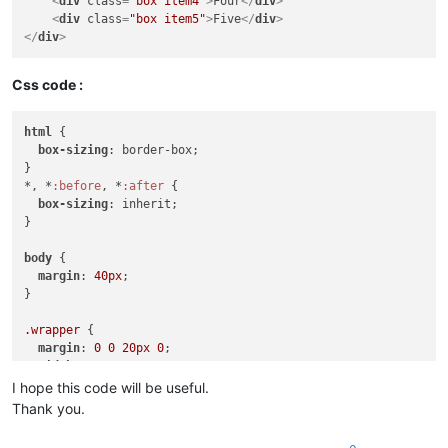
<
div
class
=
"box item4"
>
Four
</
div
>
<
div
class
=
"box item5"
>
Five
</
div
>
</
div
>
Css code :
html
 {

box-sizing
: border-box;

}

*, *
:before
, *
:after
 {

box-sizing
: inherit;

}

body
 {

margin
: 
40px
;

}

.wrapper
 {

margin
: 
0
0
20px
0
;

width
: 
500px
;

height
: 
400px
;

I hope this code will be useful.
border
: 
2px
 solid 
#CCC
;

Thank you.
display
: grid;

grid-gap
: 
10px
;
