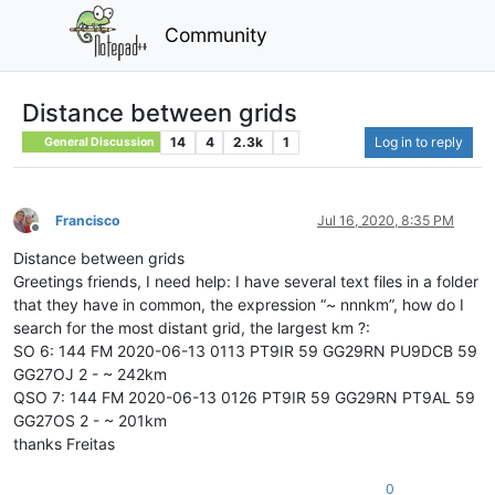
Community
Distance between grids
14
4
2.3k
1
Log in to reply
General Discussion
Francisco
Jul 16, 2020, 8:35 PM
Offline
Distance between grids
Greetings friends, I need help: I have several text files in a folder
that they have in common, the expression “~ nnnkm”, how do I
search for the most distant grid, the largest km ?:
SO 6: 144 FM 2020-06-13 0113 PT9IR 59 GG29RN PU9DCB 59
GG27OJ 2 - ~ 242km
QSO 7: 144 FM 2020-06-13 0126 PT9IR 59 GG29RN PT9AL 59
GG27OS 2 - ~ 201km
thanks Freitas
0