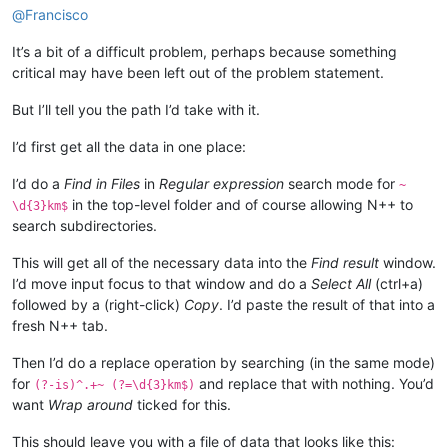
@
Francisco
It’s a bit of a difficult problem, perhaps because something
critical may have been left out of the problem statement.
But I’ll tell you the path I’d take with it.
I’d first get all the data in one place:
I’d do a
Find in Files
in
Regular expression
search mode for
~
in the top-level folder and of course allowing N++ to
\d{3}km$
search subdirectories.
This will get all of the necessary data into the
Find result
window.
I’d move input focus to that window and do a
Select All
(ctrl+a)
followed by a (right-click)
Copy
. I’d paste the result of that into a
fresh N++ tab.
Then I’d do a replace operation by searching (in the same mode)
for
and replace that with nothing. You’d
(?-is)^.+~ (?=\d{3}km$)
want
Wrap around
ticked for this.
This should leave you with a file of data that looks like this: