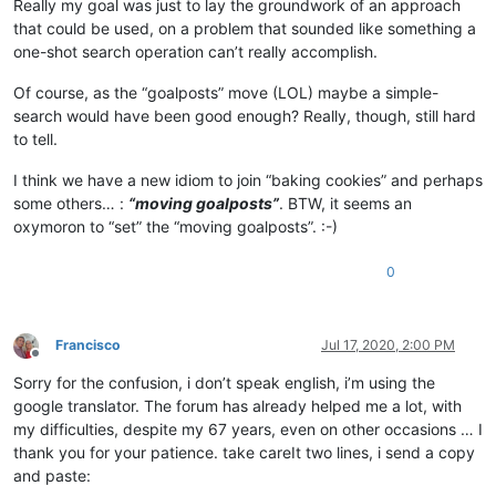
Really my goal was just to lay the groundwork of an approach
that could be used, on a problem that sounded like something a
one-shot search operation can’t really accomplish.
Of course, as the “goalposts” move (LOL) maybe a simple-
search would have been good enough? Really, though, still hard
to tell.
I think we have a new idiom to join “baking cookies” and perhaps
some others… :
“moving goalposts”
. BTW, it seems an
oxymoron to “set” the “moving goalposts”. :-)
0
Francisco
Jul 17, 2020, 2:00 PM
Offline
Sorry for the confusion, i don’t speak english, i’m using the
google translator. The forum has already helped me a lot, with
my difficulties, despite my 67 years, even on other occasions … I
thank you for your patience. take careIt two lines, i send a copy
and paste: