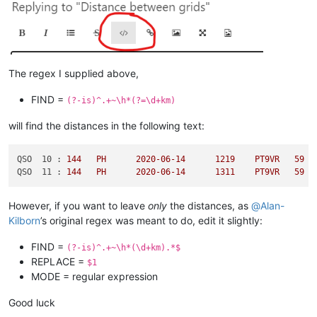
The regex I supplied above,
FIND =
(?-is)^.+~\h*(?=\d+km)
will find the distances in the following text:
QSO  10 :
144
PH
2020-06-14	
1219	
PT9VR
59
QSO  11 :
144
PH
2020-06-14	
1311	
PT9VR
59
However, if you want to leave
only
the distances, as
@
Alan-
Kilborn
’s original regex was meant to do, edit it slightly:
FIND =
(?-is)^.+~\h*(\d+km).*$
REPLACE =
$1
MODE = regular expression
Good luck