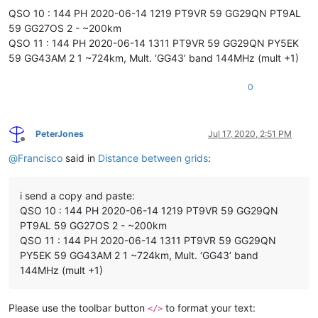
QSO 10 : 144 PH 2020-06-14 1219 PT9VR 59 GG29QN PT9AL
59 GG27OS 2 - ~200km
QSO 11 : 144 PH 2020-06-14 1311 PT9VR 59 GG29QN PY5EK
59 GG43AM 2 1 ~724km, Mult. ‘GG43’ band 144MHz (mult +1)
0
PeterJones
Jul 17, 2020, 2:51 PM
Offline
@
Francisco
said in
Distance between grids
:
i send a copy and paste:
QSO 10 : 144 PH 2020-06-14 1219 PT9VR 59 GG29QN
PT9AL 59 GG27OS 2 - ~200km
QSO 11 : 144 PH 2020-06-14 1311 PT9VR 59 GG29QN
PY5EK 59 GG43AM 2 1 ~724km, Mult. ‘GG43’ band
144MHz (mult +1)
Please use the toolbar button
to format your text:
</>