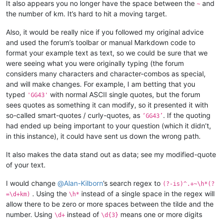
It also appears you no longer have the space between the
and
~
the number of km. It’s hard to hit a moving target.
Also, it would be really nice if you followed my original advice
and used the forum’s toolbar or manual Markdown code to
format your example text as text, so we could be sure that we
were seeing what you were originally typing (the forum
considers many characters and character-combos as special,
and will make changes. For example, I am betting that you
typed
with normal ASCII single quotes, but the forum
'GG43'
sees quotes as something it can modify, so it presented it with
so-called smart-quotes / curly-quotes, as
. If the quoting
‘GG43’
had ended up being important to your question (which it didn’t,
in this instance), it could have sent us down the wrong path.
It also makes the data stand out as data; see my modified-quote
of your text.
I would change
@
Alan-Kilborn
’s search regex to
(?-is)^.+~\h*(?
. Using the
instead of a single space in the regex will
=\d+km)
\h*
allow there to be zero or more spaces between the tilde and the
number. Using
instead of
means one or more digits
\d+
\d{3}