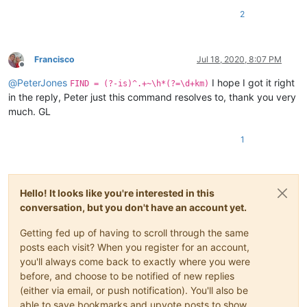
2
Francisco
Jul 18, 2020, 8:07 PM
Offline
@
PeterJones
I hope I got it right
FIND = (?-is)^.+~\h*(?=\d+km)
in the reply, Peter just this command resolves to, thank you very
much. GL
1
Hello! It looks like you're interested in this
conversation, but you don't have an account yet.
Getting fed up of having to scroll through the same
posts each visit? When you register for an account,
you'll always come back to exactly where you were
before, and choose to be notified of new replies
(either via email, or push notification). You'll also be
able to save bookmarks and upvote posts to show