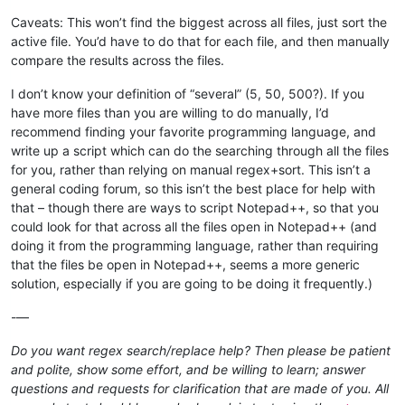
Caveats: This won’t find the biggest across all files, just sort the
active file. You’d have to do that for each file, and then manually
compare the results across the files.
I don’t know your definition of “several” (5, 50, 500?). If you
have more files than you are willing to do manually, I’d
recommend finding your favorite programming language, and
write up a script which can do the searching through all the files
for you, rather than relying on manual regex+sort. This isn’t a
general coding forum, so this isn’t the best place for help with
that – though there are ways to script Notepad++, so that you
could look for that across all the files open in Notepad++ (and
doing it from the programming language, rather than requiring
that the files be open in Notepad++, seems a more generic
solution, especially if you are going to be doing it frequently.)
-—
Do you want regex search/replace help? Then please be patient
and polite, show some effort, and be willing to learn; answer
questions and requests for clarification that are made of you. All