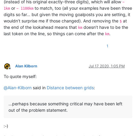
(instead of his original exactly-three digits), which will allow
~
or
to match, too (all your examples have been three
1km
~ 1100km
digits so far… but given the moving goalposts you are setting, it
wouldn’t surprise me if those changed). And removing the
at
$
the end of the lookahead means that
doesn’t have to be the
km
last token on the line, so things can come after the
.
km
1
Alan Kilborn
Jul 17, 2020, 1:05 PM
Offline
To quote myself:
@
Alan-Kilborn
said in
Distance between grids
:
…perhaps because something critical may have been left
out of the problem statement.
:-)