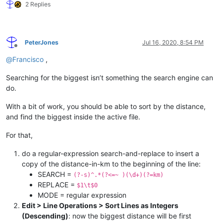
2 Replies
PeterJones
Jul 16, 2020, 8:54 PM
Offline
@
Francisco
,
Searching for the biggest isn’t something the search engine can
do.
With a bit of work, you should be able to sort by the distance,
and find the biggest inside the active file.
For that,
do a regular-expression search-and-replace to insert a
copy of the distance-in-km to the beginning of the line:
SEARCH =
(?-s)^.*(?<=~ )(\d+)(?=km)
REPLACE =
$1\t$0
MODE = regular expression
Edit > Line Operations > Sort Lines as Integers
(Descending)
: now the biggest distance will be first