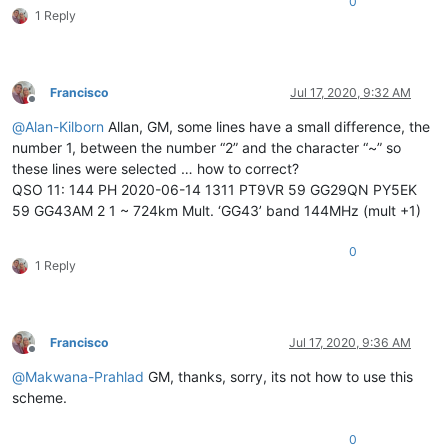
0
grid-template-columns
: 
repeat
(
4
, 
80px
);

1 Reply
grid-template-rows
: 
repeat
(
3
,
100px
);

align-content
: space-around;

justify-content
: space-between;

}

Francisco
Jul 17, 2020, 9:32 AM
Offline
@
Alan-Kilborn
Allan, GM, some lines have a small difference, the
number 1, between the number “2” and the character “~” so
.box
 {

these lines were selected … how to correct?
background-color
: 
#444
;

QSO 11: 144 PH 2020-06-14 1311 PT9VR 59 GG29QN PY5EK
color
: 
#fff
;

border-radius
: 
5px
;

59 GG43AM 2 1 ~ 724km Mult. ‘GG43’ band 144MHz (mult +1)
padding
: 
20px
;

font-size
: 
150%
;

0
}

1 Reply
.item1
 {

grid-column
: 
1
 / 
5
;

}

Francisco
Jul 17, 2020, 9:36 AM
Offline
.item2
 {

@
Makwana-Prahlad
GM, thanks, sorry, its not how to use this
grid-column
: 
1
 / 
3
;

scheme.
grid-row
: 
2
 / 
4
;

}

0